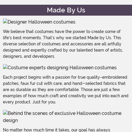
Made By Us
We believe that costumes have the power to create some of
life's best moments. That's why we started Made by Us. This
diverse selection of costumes and accessories are all artfully
designed and expertly crafted by our talented team of artists,
designers, and developers.
Each project begins with a passion for true quality–embroidered
patches, faux fur cut with care, and hand-selected fabrics that
are as durable as they are comfortable. Those are just a few
examples of how much craft and creativity we put into each and
every product. Just for you.
No matter how much time it takes, our goal has always