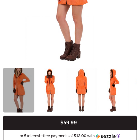
$59.99
Buy New
Information
or 5 interest-free payments of
$12.00
with