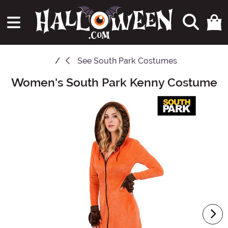
See
South Park Costumes
Women's South Park Kenny Costume
Main Content