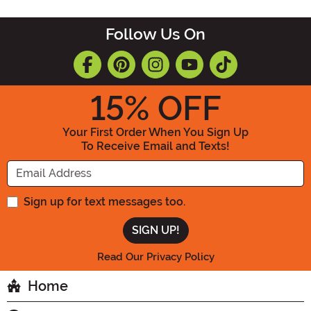
Follow Us On
15
% OFF
Your First Order When You Sign Up
To Receive Email and Texts!
Enter your Email Address
Sign up for text messages too.
Read Our Privacy Policy
Home