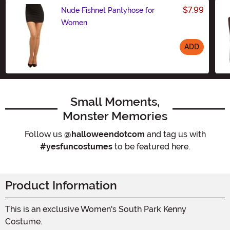
$7.99
Nude Fishnet Pantyhose for
Women
ADD
Size
Small Moments,
Monster Memories
Follow us
@halloweendotcom
and tag us with
#yesfuncostumes
to be featured here.
Product Information
This is an exclusive Women's South Park Kenny
Costume.