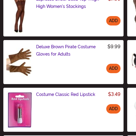
High Women's Stockings
ADD
Size
$9.99
Deluxe Brown Pirate Costume
Gloves for Adults
ADD
Size
$3.49
Costume Classic Red Lipstick
ADD
Size