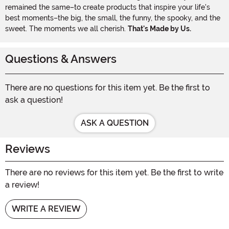
remained the same–to create products that inspire your life's
best moments–the big, the small, the funny, the spooky, and the
sweet. The moments we all cherish.
That's Made by Us.
Questions & Answers
There are no questions for this item yet. Be the first to
ask a question!
ASK A QUESTION
Reviews
There are no reviews for this item yet. Be the first to write
a review!
WRITE A REVIEW