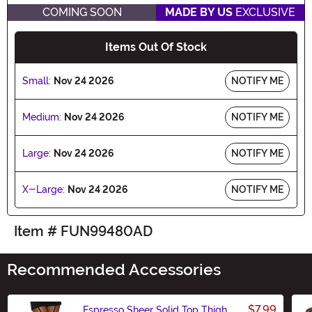
COMING SOON
MADE BY US
EXCLUSIVE
Items Out Of Stock
Small:
Nov 24 2026
NOTIFY ME
Medium:
Nov 24 2026
NOTIFY ME
Large:
Nov 24 2026
NOTIFY ME
X-Large:
Nov 24 2026
NOTIFY ME
Item # FUN99480AD
Recommended Accessories
$7.99
Espresso Sheer Solid Top Thigh