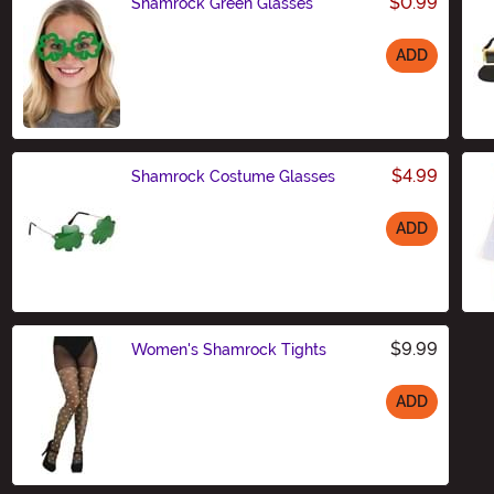
$0.99
Shamrock Green Glasses
ADD
Size
$4.99
Shamrock Costume Glasses
ADD
Size
$9.99
Women's Shamrock Tights
ADD
Size