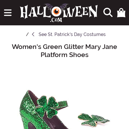
See
St. Patrick's Day Costumes
Women's Green Glitter Mary Jane
Main Content
Platform Shoes