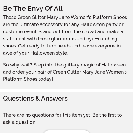
Be The Envy Of All
These Green Glitter Mary Jane Women's Platform Shoes
are the ultimate accessory for any Halloween party or
costume event. Stand out from the crowd and make a
statement with these glamorous and eye-catching
shoes. Get ready to turn heads and leave everyone in
awe of your Halloween style.
So why wait? Step into the glittery magic of Halloween
and order your pair of Green Glitter Mary Jane Women's
Platform Shoes today!
Questions & Answers
There are no questions for this item yet. Be the first to
ask a question!