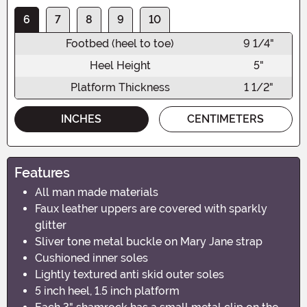
6
7
8
9
10
Footbed (heel to toe)
9 1/4"
Heel Height
5"
Platform Thickness
1 1/2"
INCHES
CENTIMETERS
Features
All man made materials
Faux leather uppers are covered with sparkly
glitter
Sliver tone metal buckle on Mary Jane strap
Cushioned inner soles
Lightly textured anti skid outer soles
5 inch heel, 1.5 inch platform