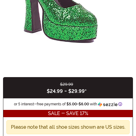
$29.99
Buy New
$24.99
-
$29.99
*
Informat
or 5 interest-free payments of
$5.00
-
$6.00
with
SALE - SAVE 17%
Please note that all shoe sizes shown are US sizes.