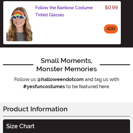
$0.99
Follow the Rainbow Costume
Tinted Glasses
ADD
Size
Small Moments,
Monster Memories
Follow us
@halloweendotcom
and tag us with
#yesfuncostumes
to be featured here.
Product Information
Size Chart