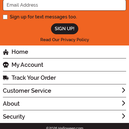
Sign up for text messages too.
Read Our Privacy Policy
Home
My Account
Track Your Order
Customer Service
About
Security
©2026 Halloween.com