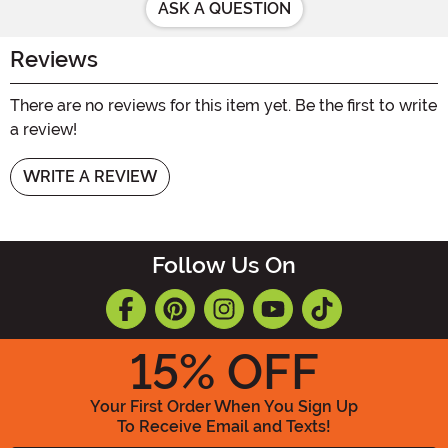
ASK A QUESTION
Reviews
There are no reviews for this item yet. Be the first to write
a review!
WRITE A REVIEW
Follow Us On
15
% OFF
Your First Order When You Sign Up
To Receive Email and Texts!
Enter your Email Address