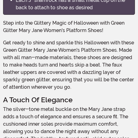
Each 3" shamrock has a small metal clip on the
back to attach to shoe as desired
Step into the Glittery Magic of Halloween with Green
Glitter Mary Jane Women's Platform Shoes!
Get ready to shine and sparkle this Halloween with these
Green Glitter Mary Jane Women's Platform Shoes. Made
with all man-made materials, these shoes are designed
to make heads turn and hearts skip a beat. The faux
leather uppers are covered with a dazzling layer of
sparkly green glitter, ensuring that you will be the center
of attention wherever you go.
A Touch Of Elegance
The silver-tone metal buckle on the Mary Jane strap
adds a touch of elegance and ensures a secure fit. The
cushioned inner soles provide maximum comfort,
allowing you to dance the night away without any