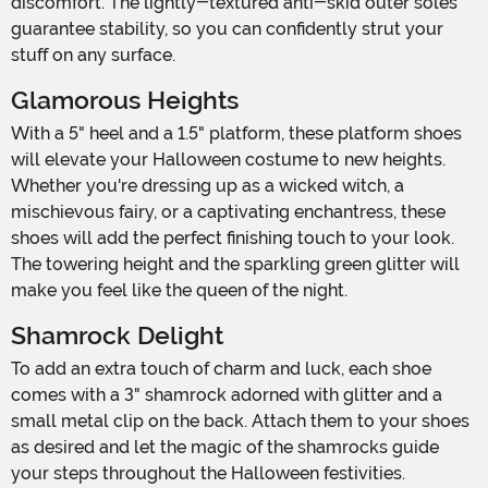
discomfort. The lightly-textured anti-skid outer soles
guarantee stability, so you can confidently strut your
stuff on any surface.
Glamorous Heights
With a 5" heel and a 1.5" platform, these platform shoes
will elevate your Halloween costume to new heights.
Whether you're dressing up as a wicked witch, a
mischievous fairy, or a captivating enchantress, these
shoes will add the perfect finishing touch to your look.
The towering height and the sparkling green glitter will
make you feel like the queen of the night.
Shamrock Delight
To add an extra touch of charm and luck, each shoe
comes with a 3" shamrock adorned with glitter and a
small metal clip on the back. Attach them to your shoes
as desired and let the magic of the shamrocks guide
your steps throughout the Halloween festivities.