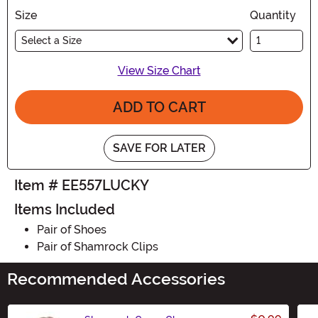
Size
Quantity
Select a Size
View Size Chart
ADD TO CART
SAVE FOR LATER
Item # EE557LUCKY
Items Included
Pair of Shoes
Pair of Shamrock Clips
Recommended Accessories