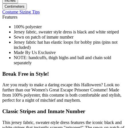
Inches
Centimeters
Costume Sizing Tips
Features
100% polyester
Jersey fabric, sweater style dress is black and white striped
Sewn on patch of inmate number
Jersey fabric hat has elastic loops for bobby pins (pins not
included)
Made By Us Exclusive
NOTE: handcuffs, thigh highs and ball and chain sold
separately
Break Free in Style!
Are you ready to make a daring escape this Halloween? Look no
further than our Women's Great Escape Prisoner Costume! Made
from 100% polyester, this costume is both comfortable and stylish,
perfect for a night of mischief and mayhem.
Classic Stripes and Inmate Number
This jersey fabric, sweater-style dress features the iconic black and
white stripes that instantly scream "prisoner!" The sewn-on patch of