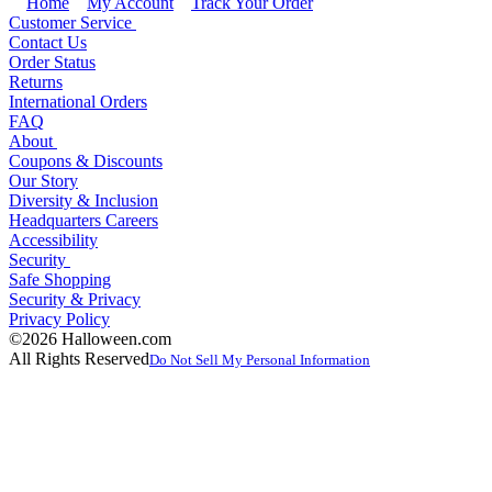
Home
My Account
Track Your Order
Customer Service
Contact Us
Order Status
Returns
International Orders
FAQ
About
Coupons & Discounts
Our Story
Diversity & Inclusion
Headquarters Careers
Accessibility
Security
Safe Shopping
Security & Privacy
Privacy Policy
©2026 Halloween.com
All Rights Reserved
Do Not Sell My Personal Information