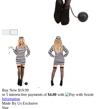
Buy New
$19.99
or 5 interest-free payments of
$4.00
with
Information
Made By Us
Exclusive
Size