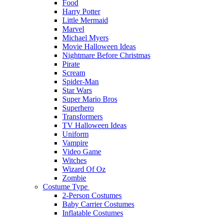
Food
Harry Potter
Little Mermaid
Marvel
Michael Myers
Movie Halloween Ideas
Nightmare Before Christmas
Pirate
Scream
Spider-Man
Star Wars
Super Mario Bros
Superhero
Transformers
TV Halloween Ideas
Uniform
Vampire
Video Game
Witches
Wizard Of Oz
Zombie
Costume Type
2-Person Costumes
Baby Carrier Costumes
Inflatable Costumes