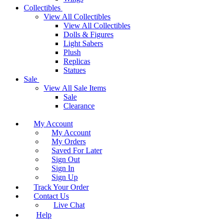
Collectibles
View All Collectibles
View All Collectibles
Dolls & Figures
Light Sabers
Plush
Replicas
Statues
Sale
View All Sale Items
Sale
Clearance
My Account
My Account
My Orders
Saved For Later
Sign Out
Sign In
Sign Up
Track Your Order
Contact Us
Live Chat
Help