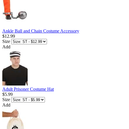
Ankle Ball and Chain Costume Accessory
$12.99
Size
Add
Adult Prisoner Costume Hat
$5.99
Size
Add