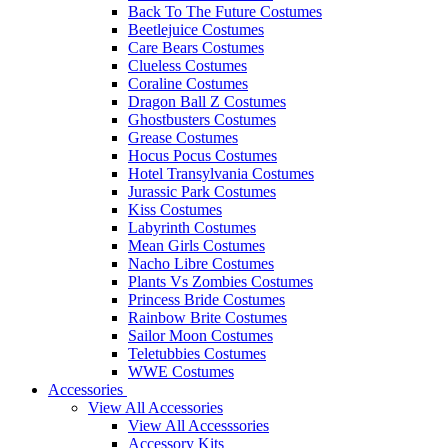
Back To The Future Costumes
Beetlejuice Costumes
Care Bears Costumes
Clueless Costumes
Coraline Costumes
Dragon Ball Z Costumes
Ghostbusters Costumes
Grease Costumes
Hocus Pocus Costumes
Hotel Transylvania Costumes
Jurassic Park Costumes
Kiss Costumes
Labyrinth Costumes
Mean Girls Costumes
Nacho Libre Costumes
Plants Vs Zombies Costumes
Princess Bride Costumes
Rainbow Brite Costumes
Sailor Moon Costumes
Teletubbies Costumes
WWE Costumes
Accessories
View All Accessories
View All Accesssories
Accessory Kits