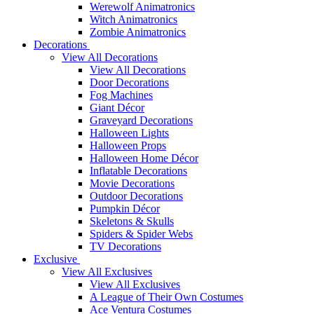
Werewolf Animatronics
Witch Animatronics
Zombie Animatronics
Decorations
View All Decorations
View All Decorations
Door Decorations
Fog Machines
Giant Décor
Graveyard Decorations
Halloween Lights
Halloween Props
Halloween Home Décor
Inflatable Decorations
Movie Decorations
Outdoor Decorations
Pumpkin Décor
Skeletons & Skulls
Spiders & Spider Webs
TV Decorations
Exclusive
View All Exclusives
View All Exclusives
A League of Their Own Costumes
Ace Ventura Costumes