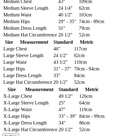
Medium
Chest
43"
109cm
Medium
Sleeve Length
24 1/4"
62cm
Medium
Waist
40 1/2"
103cm
Medium
Hips
29" - 35"
74cm - 89cm
Medium
Dress Length
31"
79cm
Medium
Hat Circumference
20 1/2"
52cm
Size
Measurement
Standard
Metric
Large
Chest
46"
117cm
Large
Sleeve Length
24 1/2"
62cm
Large
Waist
43 1/2"
110cm
Large
Hips
31" - 37"
79cm - 94cm
Large
Dress Length
33"
84cm
Large
Hat Circumference
20 1/2"
52cm
Size
Measurement
Standard
Metric
X-Large
Chest
49 1/2"
126cm
X-Large
Sleeve Length
25"
64cm
X-Large
Waist
47"
119cm
X-Large
Hips
33" - 39"
84cm - 99cm
X-Large
Dress Length
34"
86cm
X-Large
Hat Circumference
20 1/2"
52cm