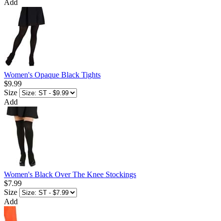
Add
Women's Opaque Black Tights
$9.99
Size
Add
Women's Black Over The Knee Stockings
$7.99
Size
Add