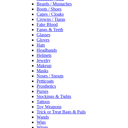
Beards / Mustaches
Boots / Shoes
Capes / Cloaks
Crowns / Tiaras
Fake Blood
Fangs & Teeth
Glasses
Gloves
Hats
Headbands
Helmets
Jewelry
Makeup
Masks
Noses / Snouts
Petticoats
Prosthetics
Purses
Stockings & Tights
Tattoos
Toy Weapons
Trick or Treat Bags & Pails
Wands
Wigs
Wings