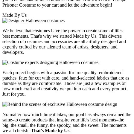
Prisoner Costume to your cart and let the adventure begin!
Made By Us
We believe that costumes have the power to create some of life's
best moments. That's why we started Made by Us. This diverse
selection of costumes and accessories are all artfully designed and
expertly crafted by our talented team of artists, designers, and
developers.
Each project begins with a passion for true quality–embroidered
patches, faux fur cut with care, and hand-selected fabrics that are as
durable as they are comfortable. Those are just a few examples of
how much craft and creativity we put into each and every product.
Just for you.
No matter how much time it takes, our goal has always remained the
same–to create products that inspire your life's best moments–the
big, the small, the funny, the spooky, and the sweet. The moments
we all cherish.
That's Made by Us.