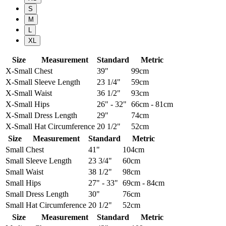
S
M
L
XL
Size
Measurement
Standard
Metric
X-Small
Chest
39"
99cm
X-Small
Sleeve Length
23 1/4"
59cm
X-Small
Waist
36 1/2"
93cm
X-Small
Hips
26" - 32"
66cm - 81cm
X-Small
Dress Length
29"
74cm
X-Small
Hat Circumference
20 1/2"
52cm
Size
Measurement
Standard
Metric
Small
Chest
41"
104cm
Small
Sleeve Length
23 3/4"
60cm
Small
Waist
38 1/2"
98cm
Small
Hips
27" - 33"
69cm - 84cm
Small
Dress Length
30"
76cm
Small
Hat Circumference
20 1/2"
52cm
Size
Measurement
Standard
Metric