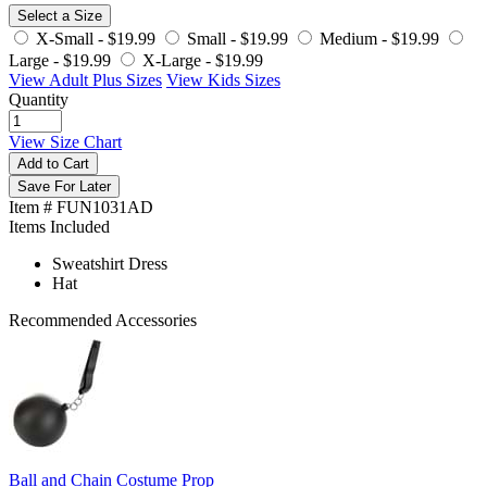
Select a Size
X-Small -
$19.99
Small -
$19.99
Medium -
$19.99
Large -
$19.99
X-Large -
$19.99
View Adult Plus Sizes
View Kids Sizes
Quantity
View Size Chart
Add to Cart
Save For Later
Item # FUN1031AD
Items Included
Sweatshirt Dress
Hat
Recommended Accessories
Ball and Chain Costume Prop