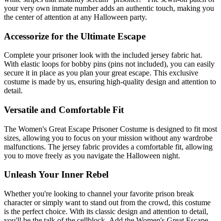
your very own inmate number adds an authentic touch, making you
the center of attention at any Halloween party.
Accessorize for the Ultimate Escape
Complete your prisoner look with the included jersey fabric hat.
With elastic loops for bobby pins (pins not included), you can easily
secure it in place as you plan your great escape. This exclusive
costume is made by us, ensuring high-quality design and attention to
detail.
Versatile and Comfortable Fit
The Women's Great Escape Prisoner Costume is designed to fit most
sizes, allowing you to focus on your mission without any wardrobe
malfunctions. The jersey fabric provides a comfortable fit, allowing
you to move freely as you navigate the Halloween night.
Unleash Your Inner Rebel
Whether you're looking to channel your favorite prison break
character or simply want to stand out from the crowd, this costume
is the perfect choice. With its classic design and attention to detail,
you'll be the talk of the cellblock. Add the Women's Great Escape