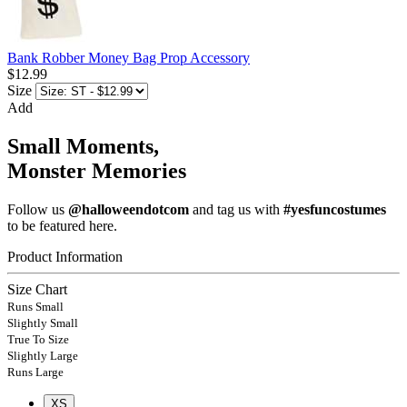
Bank Robber Money Bag Prop Accessory
$12.99
Size
Add
Small Moments,
Monster Memories
Follow us
@halloweendotcom
and tag us with
#yesfuncostumes
to be featured here.
Product Information
Size Chart
Runs Small
Slightly Small
True To Size
Slightly Large
Runs Large
XS