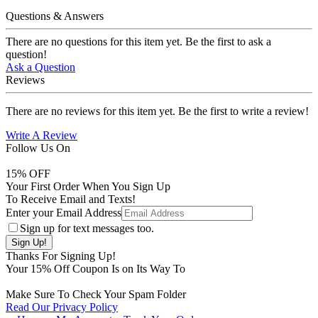
Questions & Answers
There are no questions for this item yet. Be the first to ask a
question!
Ask a Question
Reviews
There are no reviews for this item yet. Be the first to write a review!
Write A Review
Follow Us On
15
% OFF
Your First Order When You Sign Up
To Receive Email and Texts!
Enter your Email Address
Sign up for text messages too.
Thanks For Signing Up!
Your
15
% Off Coupon Is on Its Way To
Make Sure To Check Your Spam Folder
Read Our Privacy Policy