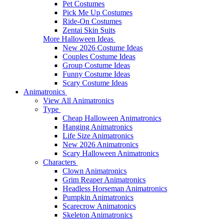
Pet Costumes
Pick Me Up Costumes
Ride-On Costumes
Zentai Skin Suits
More Halloween Ideas
New 2026 Costume Ideas
Couples Costume Ideas
Group Costume Ideas
Funny Costume Ideas
Scary Costume Ideas
Animatronics
View All Animatronics
Type
Cheap Halloween Animatronics
Hanging Animatronics
Life Size Animatronics
New 2026 Animatronics
Scary Halloween Animatronics
Characters
Clown Animatronics
Grim Reaper Animatronics
Headless Horseman Animatronics
Pumpkin Animatronics
Scarecrow Animatonics
Skeleton Animatronics