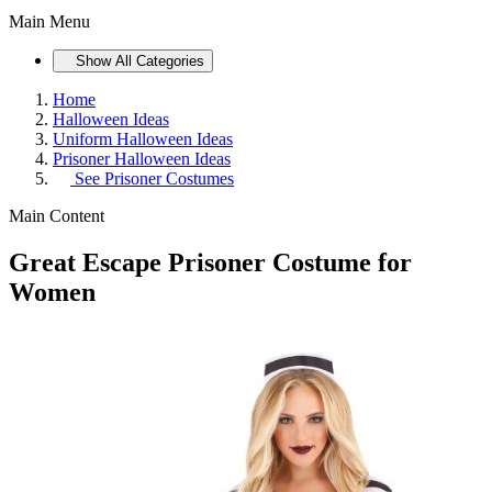
Main Menu
Show All Categories
Home
Halloween Ideas
Uniform Halloween Ideas
Prisoner Halloween Ideas
See
Prisoner Costumes
Main Content
Great Escape Prisoner Costume for
Women