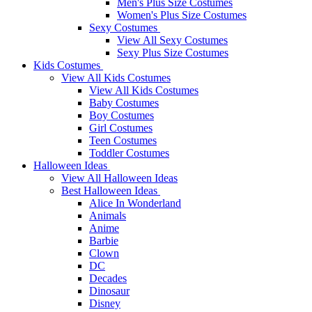
Men's Plus Size Costumes
Women's Plus Size Costumes
Sexy Costumes
View All Sexy Costumes
Sexy Plus Size Costumes
Kids Costumes
View All Kids Costumes
View All Kids Costumes
Baby Costumes
Boy Costumes
Girl Costumes
Teen Costumes
Toddler Costumes
Halloween Ideas
View All Halloween Ideas
Best Halloween Ideas
Alice In Wonderland
Animals
Anime
Barbie
Clown
DC
Decades
Dinosaur
Disney