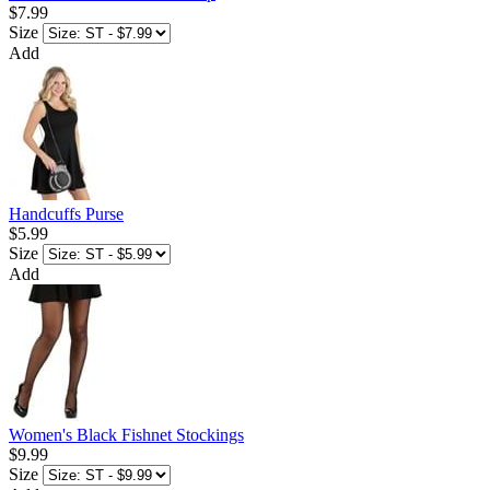
$7.99
Size
Add
Handcuffs Purse
$5.99
Size
Add
Women's Black Fishnet Stockings
$9.99
Size