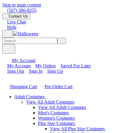
Skip to main content
(507) 386-8255
Contact Us
Live Chat
Help
My Account
My Account
My Orders
Saved For Later
Sign Out
Sign In
Sign Up
Shopping Cart
Pre-Order Cart
Adult Costumes
View All Adult Costumes
View All Adult Costumes
Men's Costumes
Women's Costumes
Plus Size Costumes
View All Plus Size Costumes