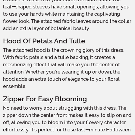
leaf-shaped sleeves have small openings, allowing you
to use your hands while maintaining the captivating
flower look. The attached fabric leaves around the collar
add an extra layer of botanical beauty.
Hood Of Petals And Tulle
The attached hood is the crowning glory of this dress.
With fabric petals and a tulle backing, it creates a
mesmerizing effect that will make you the center of
attention. Whether you're wearing it up or down, the
hood adds an extra touch of elegance to your floral
ensemble.
Zipper For Easy Blooming
No need to worry about struggling with this dress. The
zipper down the center front makes it easy to slip on and
off, allowing you to bloom into your flowery character
effortlessly. It's perfect for those last-minute Halloween