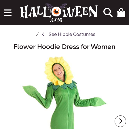
See
Hippie Costumes
Flower Hoodie Dress for Women
Main Content