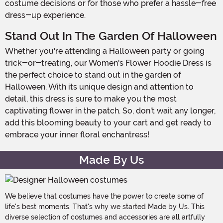
costume decisions or for those who prefer a hassle-free
dress-up experience.
Stand Out In The Garden Of Halloween
Whether you're attending a Halloween party or going
trick-or-treating, our Women's Flower Hoodie Dress is
the perfect choice to stand out in the garden of
Halloween. With its unique design and attention to
detail, this dress is sure to make you the most
captivating flower in the patch. So, don't wait any longer,
add this blooming beauty to your cart and get ready to
embrace your inner floral enchantress!
Made By Us
We believe that costumes have the power to create some of
life's best moments. That's why we started Made by Us. This
diverse selection of costumes and accessories are all artfully