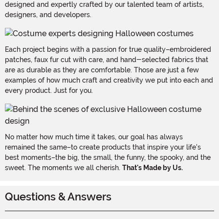
designed and expertly crafted by our talented team of artists,
designers, and developers.
Each project begins with a passion for true quality–embroidered
patches, faux fur cut with care, and hand-selected fabrics that
are as durable as they are comfortable. Those are just a few
examples of how much craft and creativity we put into each and
every product. Just for you.
No matter how much time it takes, our goal has always
remained the same–to create products that inspire your life's
best moments–the big, the small, the funny, the spooky, and the
sweet. The moments we all cherish.
That's Made by Us.
Questions & Answers