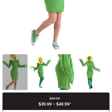
$49.99
Buy New
$39.99
-
$49.99
*