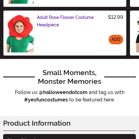
$12.99
Adult Rose Flower Costume
Headpiece
ADD
Size
Small Moments,
Monster Memories
Follow us
@halloweendotcom
and tag us with
#yesfuncostumes
to be featured here.
Product Information