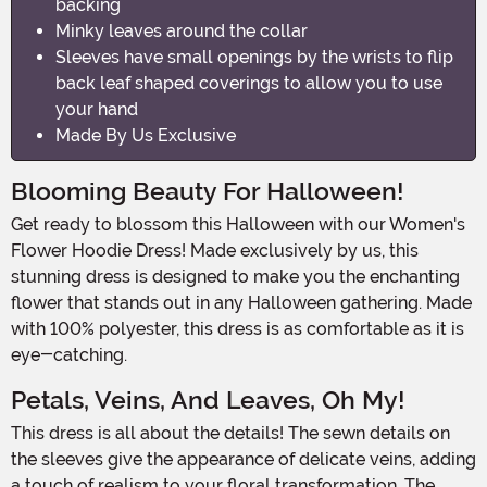
backing
Minky leaves around the collar
Sleeves have small openings by the wrists to flip
back leaf shaped coverings to allow you to use
your hand
Made By Us Exclusive
Blooming Beauty For Halloween!
Get ready to blossom this Halloween with our Women's
Flower Hoodie Dress! Made exclusively by us, this
stunning dress is designed to make you the enchanting
flower that stands out in any Halloween gathering. Made
with 100% polyester, this dress is as comfortable as it is
eye-catching.
Petals, Veins, And Leaves, Oh My!
This dress is all about the details! The sewn details on
the sleeves give the appearance of delicate veins, adding
a touch of realism to your floral transformation. The