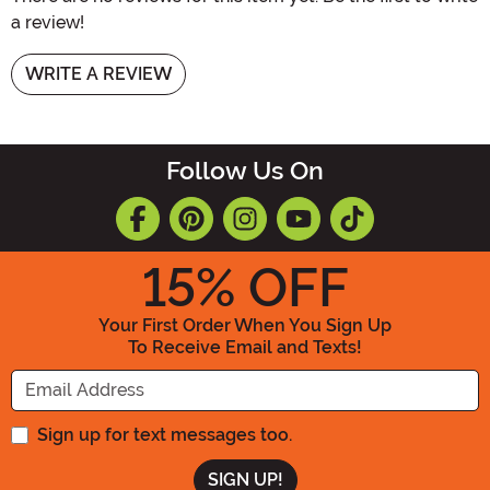
a review!
WRITE A REVIEW
Follow Us On
15
% OFF
Your First Order When You Sign Up
To Receive Email and Texts!
Enter your Email Address
Sign up for text messages too.