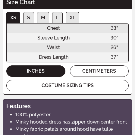
Size Chart
XS
S
M
L
XL
Chest
33"
Sleeve Length
30"
Waist
26"
Dress Length
37"
INCHES
CENTIMETERS
COSTUME SIZING TIPS
Features
100% polyester
Minky hooded dress has zipper down center front
Minky fabric petals around hood have tulle