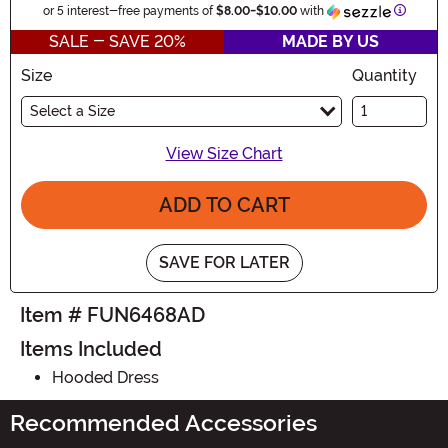
Informa
or 5 interest-free payments of
$8.00
-
$10.00
with
SALE - SAVE 20%
MADE BY US
Size
Quantity
Select a Size
View Size Chart
ADD TO CART
SAVE FOR LATER
Item # FUN6468AD
Items Included
Hooded Dress
Recommended Accessories