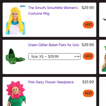
$29.99
The Smurfs Smurfette Women's
Costume Wig
ADD
Size
$29.99
Green Glitter Ballet Flats for Girls
Size
ADD
$15.99
Pink Daisy Flower Headpiece
ADD
Size