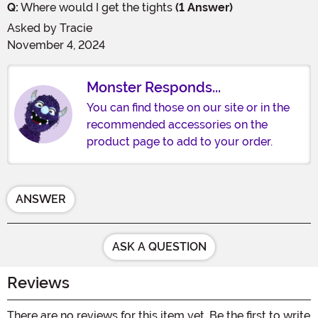
Q:
Where would I get the tights
(1 Answer)
Asked by
Tracie
November 4, 2024
Monster Responds...
You can find those on our site or in the
recommended accessories on the
product page to add to your order.
ANSWER
ASK A QUESTION
Reviews
There are no reviews for this item yet. Be the first to write