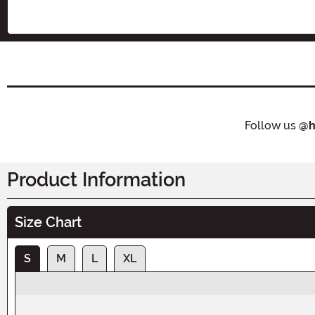
Follow us
@h
Product Information
Size Chart
S
M
L
XL