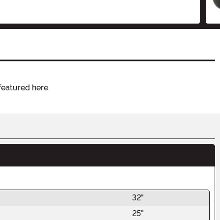
featured here.
32"
25"