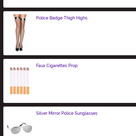
Police Badge Thigh Highs
Size
Faux Cigarettes Prop
Size
Silver Mirror Police Sunglasses
Size