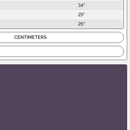
34"
25"
26"
CENTIMETERS