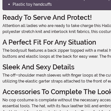
Plastic toy handcuffs
Ready To Serve And Protect!
Attention all ladies who are ready to take charge this Halloween! The Women's Bonded Cop Costume is here to unleash your inner law enforcement officer. Made with 100%
polyester stretch knit and interlock knit fabrics, this cos
A Perfect Fit For Any Situation
The bodysuit features a back zipper topped with a metal hook and fabric loop, ensuring a secure and seamless fit. The mock-turtle collar adds a touch of authority, with
buttons and elastic loops at the back for easy wear. The 
Sleek And Sexy Details
The off-shoulder mesh sleeves with finger loops at the cuffs add a seductive touch to your cop persona. Complete the ensemble with thigh-high stockings (sold separately) by
utilizing the elastic garter straps attached to the front o
Accessories To Complete The Loo
No cop costume is complete without the necessary accessories. The faux leather belt, featuring a silver-tone metal buckle, adds a touch of authenticity and holds all your
essential tools. The hat, with its faux leather bill and emb