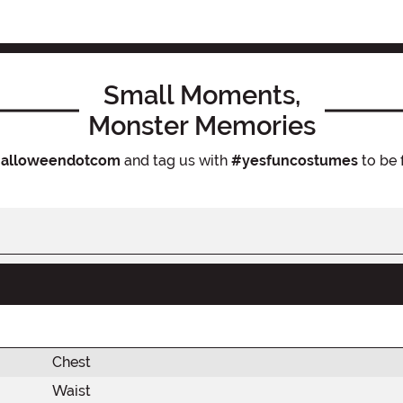
Small Moments,
Monster Memories
alloweendotcom
and tag us with
#yesfuncostumes
to be 
Chest
Waist