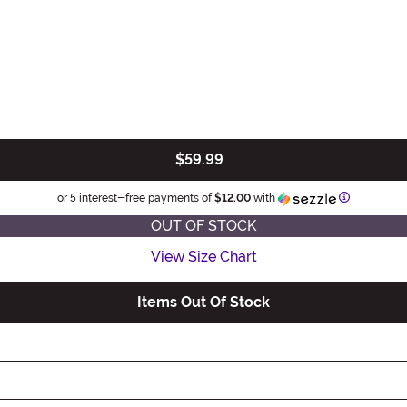
$59.99
Information
or 5 interest-free payments of
$12.00
with
OUT OF STOCK
View Size Chart
Items Out Of Stock