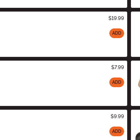
$19.99
ADD
$7.99
ADD
$9.99
ADD