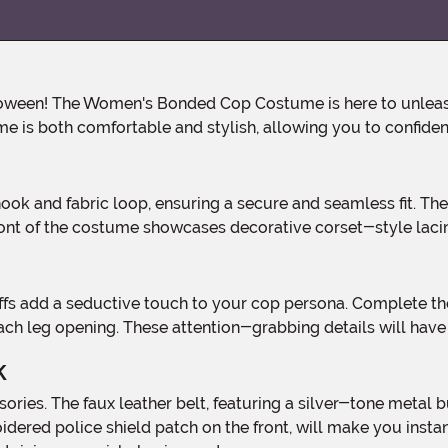
tume is both comfortable and stylish, allowing you to confiden
front of the costume showcases decorative corset-style laci
f each leg opening. These attention-grabbing details will hav
k
roidered police shield patch on the front, will make you inst