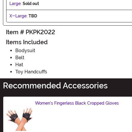
Large:
Sold out
X-Large:
TBD
Item # PKPK2022
Items Included
Bodysuit
Belt
Hat
Toy Handcuffs
Recommended Accessories
Women's Fingerless Black Cropped Gloves
Size