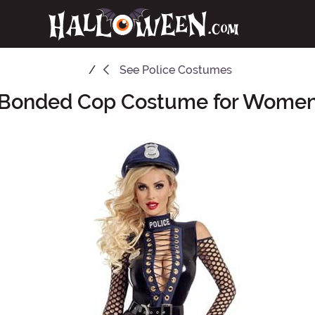
See
Police Costumes
Bonded Cop Costume for Wome