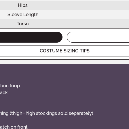
Hips
Sleeve Length
Torso
COSTUME SIZING TIPS
bric loop
back
ening (thigh-high stockings sold separately)
patch on front