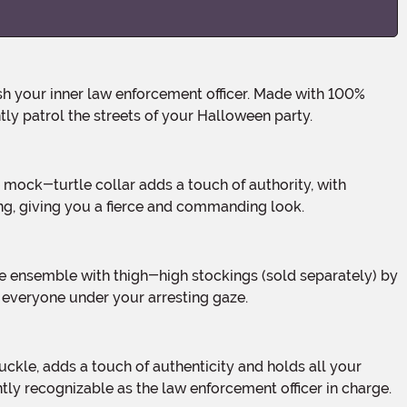
tly patrol the streets of your Halloween party.
ng, giving you a fierce and commanding look.
e everyone under your arresting gaze.
antly recognizable as the law enforcement officer in charge.