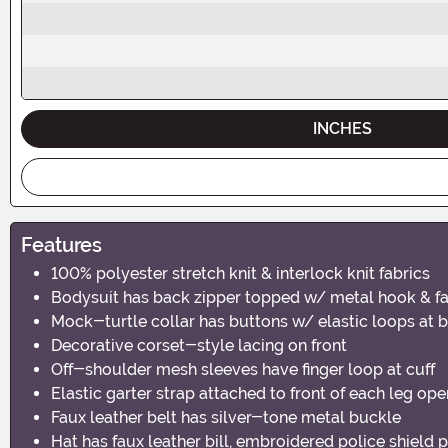
INCHES
Features
100% polyester stretch knit & interlock knit fabrics
Bodysuit has back zipper topped w/ metal hook & fa
Mock-turtle collar has buttons w/ elastic loops at 
Decorative corset-style lacing on front
Off-shoulder mesh sleeves have finger loop at cuff
Elastic garter strap attached to front of each leg op
Faux leather belt has silver-tone metal buckle
Hat has faux leather bill, embroidered police shield 