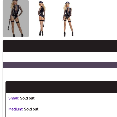
Buy New
Small:
Sold out
Medium:
Sold out