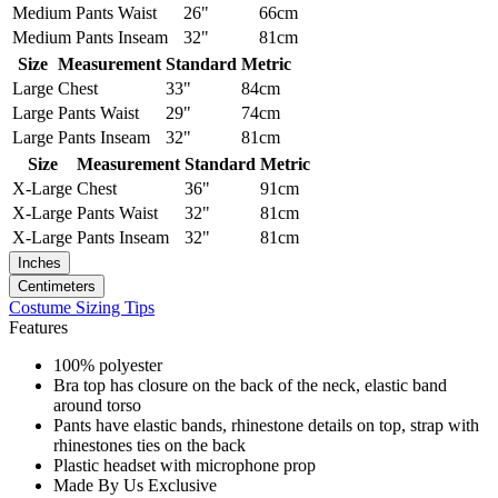
Medium
Pants Waist
26"
66cm
Medium
Pants Inseam
32"
81cm
Size
Measurement
Standard
Metric
Large
Chest
33"
84cm
Large
Pants Waist
29"
74cm
Large
Pants Inseam
32"
81cm
Size
Measurement
Standard
Metric
X-Large
Chest
36"
91cm
X-Large
Pants Waist
32"
81cm
X-Large
Pants Inseam
32"
81cm
Inches
Centimeters
Costume Sizing Tips
Features
100% polyester
Bra top has closure on the back of the neck, elastic band
around torso
Pants have elastic bands, rhinestone details on top, strap with
rhinestones ties on the back
Plastic headset with microphone prop
Made By Us Exclusive