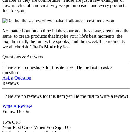
durable as they are comfortable. Those are just a few examples of
how much craft and creativity we put into each and every product.
Just for you.
No matter how much time it takes, our goal has always remained the
same–to create products that inspire your life's best moments–the
big, the small, the funny, the spooky, and the sweet. The moments
we all cherish.
That's Made by Us.
Questions & Answers
There are no questions for this item yet. Be the first to ask a
question!
Ask a Question
Reviews
There are no reviews for this item yet. Be the first to write a review!
Write A Review
Follow Us On
15
% OFF
Your First Order When You Sign Up