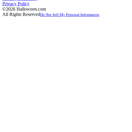
Privacy Policy
©2026 Halloween.com
All Rights Reserved
Do Not Sell My Personal Information