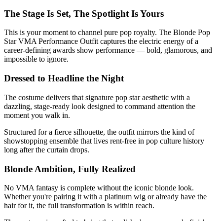
The Stage Is Set, The Spotlight Is Yours
This is your moment to channel pure pop royalty. The Blonde Pop
Star VMA Performance Outfit captures the electric energy of a
career-defining awards show performance — bold, glamorous, and
impossible to ignore.
Dressed to Headline the Night
The costume delivers that signature pop star aesthetic with a
dazzling, stage-ready look designed to command attention the
moment you walk in.
Structured for a fierce silhouette, the outfit mirrors the kind of
showstopping ensemble that lives rent-free in pop culture history
long after the curtain drops.
Blonde Ambition, Fully Realized
No VMA fantasy is complete without the iconic blonde look.
Whether you're pairing it with a platinum wig or already have the
hair for it, the full transformation is within reach.