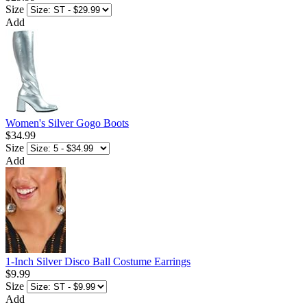
Size
Add
Women's Silver Gogo Boots
$34.99
Size
Add
1-Inch Silver Disco Ball Costume Earrings
$9.99
Size
Add