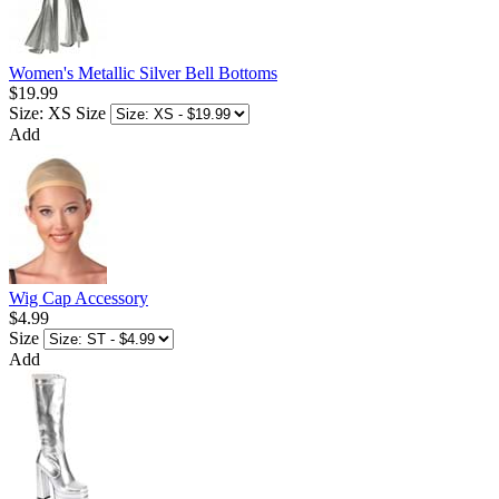
Women's Metallic Silver Bell Bottoms
$19.99
Size: XS
Size
Add
Wig Cap Accessory
$4.99
Size
Add