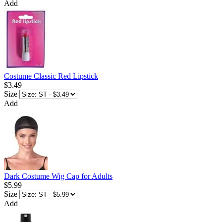
Add
Costume Classic Red Lipstick
$3.49
Size
Add
Dark Costume Wig Cap for Adults
$5.99
Size
Add