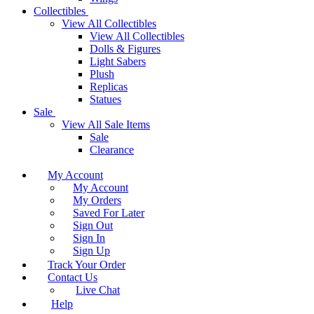
Collectibles
View All Collectibles
View All Collectibles
Dolls & Figures
Light Sabers
Plush
Replicas
Statues
Sale
View All Sale Items
Sale
Clearance
My Account
My Account
My Orders
Saved For Later
Sign Out
Sign In
Sign Up
Track Your Order
Contact Us
Live Chat
Help