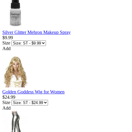
Silver Glitter Mehron Makeup Spray
$9.99
Size
Add
Golden Goddess Wig for Women
$24.99
Size
Add