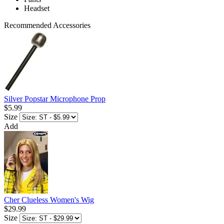
Headset
Recommended Accessories
Silver Popstar Microphone Prop
$5.99
Size
Add
Cher Clueless Women's Wig
$29.99
Size