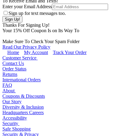
To Receive Email and Texts!
Enter your Email Address
Sign up for text messages too.
Thanks For Signing Up!
Your
15
% Off Coupon Is on Its Way To
Make Sure To Check Your Spam Folder
Read Our Privacy Policy
Home
My Account
Track Your Order
Customer Service
Contact Us
Order Status
Returns
International Orders
FAQ
About
Coupons & Discounts
Our Story
Diversity & Inclusion
Headquarters Careers
Accessibility
Security
Safe Shopping
Security & Privacy