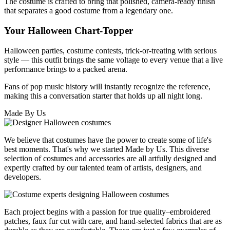
The costume is crafted to bring that polished, camera-ready finish
that separates a good costume from a legendary one.
Your Halloween Chart-Topper
Halloween parties, costume contests, trick-or-treating with serious
style — this outfit brings the same voltage to every venue that a live
performance brings to a packed arena.
Fans of pop music history will instantly recognize the reference,
making this a conversation starter that holds up all night long.
Made By Us
We believe that costumes have the power to create some of life's
best moments. That's why we started Made by Us. This diverse
selection of costumes and accessories are all artfully designed and
expertly crafted by our talented team of artists, designers, and
developers.
Each project begins with a passion for true quality–embroidered
patches, faux fur cut with care, and hand-selected fabrics that are as