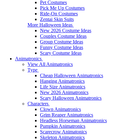
Pet Costumes
Pick Me Up Costumes
Ride-On Costumes
Zentai Skin Suits
More Halloween Ideas
New 2026 Costume Ideas
Couples Costume Ideas
Group Costume Ideas
Funny Costume Ideas
Scary Costume Ideas
Animatronics
View All Animatronics
Type
Cheap Halloween Animatronics
Hanging Animatronics
Life Size Animatronics
New 2026 Animatronics
Scary Halloween Animatronics
Characters
Clown Animatronics
Grim Reaper Animatronics
Headless Horseman Animatronics
Pumpkin Animatronics
Scarecrow Animatonics
Skeleton Animatronics