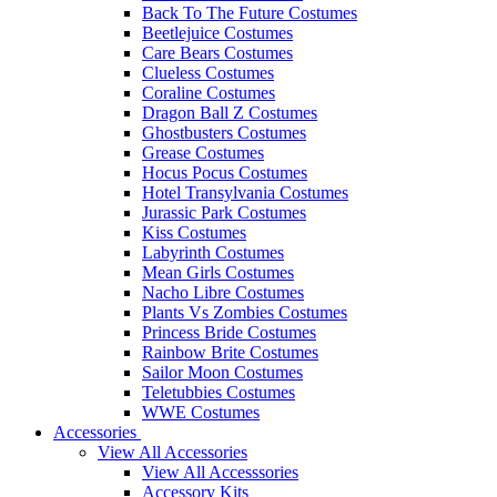
Back To The Future Costumes
Beetlejuice Costumes
Care Bears Costumes
Clueless Costumes
Coraline Costumes
Dragon Ball Z Costumes
Ghostbusters Costumes
Grease Costumes
Hocus Pocus Costumes
Hotel Transylvania Costumes
Jurassic Park Costumes
Kiss Costumes
Labyrinth Costumes
Mean Girls Costumes
Nacho Libre Costumes
Plants Vs Zombies Costumes
Princess Bride Costumes
Rainbow Brite Costumes
Sailor Moon Costumes
Teletubbies Costumes
WWE Costumes
Accessories
View All Accessories
View All Accesssories
Accessory Kits