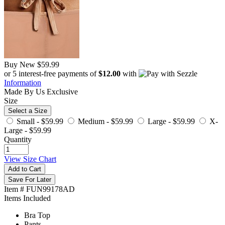
Buy New
$59.99
or 5 interest-free payments of
$12.00
with
Information
Made By Us
Exclusive
Size
Select a Size
Small -
$59.99
Medium -
$59.99
Large -
$59.99
X-
Large -
$59.99
Quantity
View Size Chart
Add to Cart
Save For Later
Item # FUN99178AD
Items Included
Bra Top
Pants