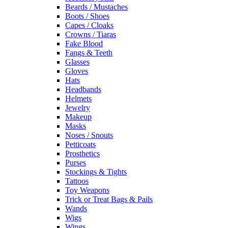
Beards / Mustaches
Boots / Shoes
Capes / Cloaks
Crowns / Tiaras
Fake Blood
Fangs & Teeth
Glasses
Gloves
Hats
Headbands
Helmets
Jewelry
Makeup
Masks
Noses / Snouts
Petticoats
Prosthetics
Purses
Stockings & Tights
Tattoos
Toy Weapons
Trick or Treat Bags & Pails
Wands
Wigs
Wings