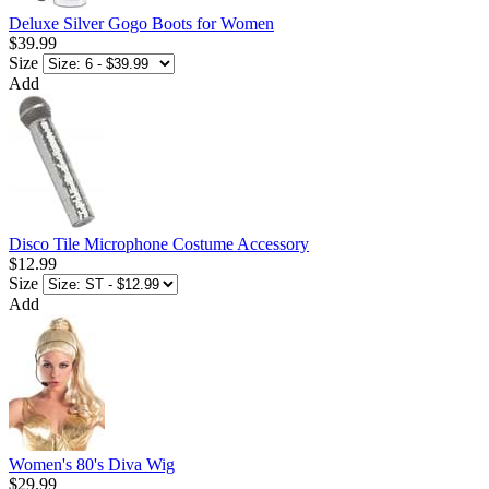
Deluxe Silver Gogo Boots for Women
$39.99
Size
Add
Disco Tile Microphone Costume Accessory
$12.99
Size
Add
Women's 80's Diva Wig
$29.99