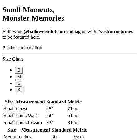
Small Moments,
Monster Memories
Follow us
@halloweendotcom
and tag us with
#yesfuncostumes
to be featured here.
Product Information
Size Chart
S
M
L
XL
Size
Measurement
Standard
Metric
Small
Chest
28"
71cm
Small
Pants Waist
24"
61cm
Small
Pants Inseam
32"
81cm
Size
Measurement
Standard
Metric
Medium
Chest
30"
76cm