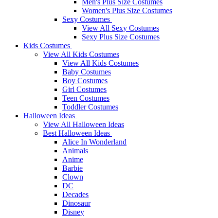
Men's Plus Size Costumes
Women's Plus Size Costumes
Sexy Costumes
View All Sexy Costumes
Sexy Plus Size Costumes
Kids Costumes
View All Kids Costumes
View All Kids Costumes
Baby Costumes
Boy Costumes
Girl Costumes
Teen Costumes
Toddler Costumes
Halloween Ideas
View All Halloween Ideas
Best Halloween Ideas
Alice In Wonderland
Animals
Anime
Barbie
Clown
DC
Decades
Dinosaur
Disney