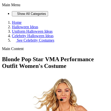
Main Menu
Show All Categories
Home
Halloween Ideas
Uniform Halloween Ideas
Celebrity Halloween Ideas
See
Celebrity Costumes
Main Content
Blonde Pop Star VMA Performance
Outfit Women's Costume