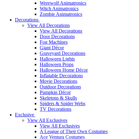
Werewolf Animatronics
Witch Animatronics
Zombie Animatronics
Decorations
View All Decorations
View All Decorations
Door Decorations
Fog Machines
Giant Décor
Graveyard Decorations
Halloween Lights
Halloween Props
Halloween Home Décor
Inflatable Decorations
Movie Decorations
Outdoor Decorations
Pumpkin Décor
Skeletons & Skulls
Spiders & Spider Webs
TV Decorations
Exclusive
View All Exclusives
View All Exclusives
A League of Their Own Costumes
Ace Ventura Costumes