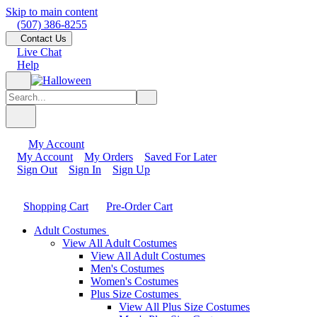
Skip to main content
(507) 386-8255
Contact Us
Live Chat
Help
My Account
My Account
My Orders
Saved For Later
Sign Out
Sign In
Sign Up
Shopping Cart
Pre-Order Cart
Adult Costumes
View All Adult Costumes
View All Adult Costumes
Men's Costumes
Women's Costumes
Plus Size Costumes
View All Plus Size Costumes