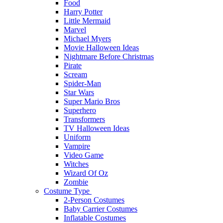
Food
Harry Potter
Little Mermaid
Marvel
Michael Myers
Movie Halloween Ideas
Nightmare Before Christmas
Pirate
Scream
Spider-Man
Star Wars
Super Mario Bros
Superhero
Transformers
TV Halloween Ideas
Uniform
Vampire
Video Game
Witches
Wizard Of Oz
Zombie
Costume Type
2-Person Costumes
Baby Carrier Costumes
Inflatable Costumes