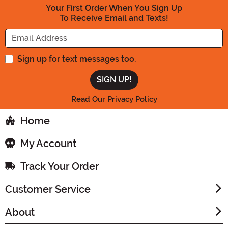
Your First Order When You Sign Up
To Receive Email and Texts!
Enter your Email Address
Sign up for text messages too.
Read Our Privacy Policy
Home
My Account
Track Your Order
Customer Service
About