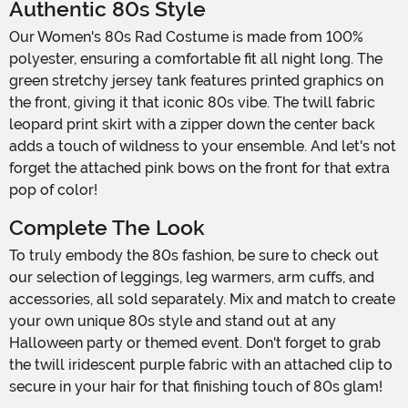
Authentic 80s Style
Our Women's 80s Rad Costume is made from 100%
polyester, ensuring a comfortable fit all night long. The
green stretchy jersey tank features printed graphics on
the front, giving it that iconic 80s vibe. The twill fabric
leopard print skirt with a zipper down the center back
adds a touch of wildness to your ensemble. And let's not
forget the attached pink bows on the front for that extra
pop of color!
Complete The Look
To truly embody the 80s fashion, be sure to check out
our selection of leggings, leg warmers, arm cuffs, and
accessories, all sold separately. Mix and match to create
your own unique 80s style and stand out at any
Halloween party or themed event. Don't forget to grab
the twill iridescent purple fabric with an attached clip to
secure in your hair for that finishing touch of 80s glam!