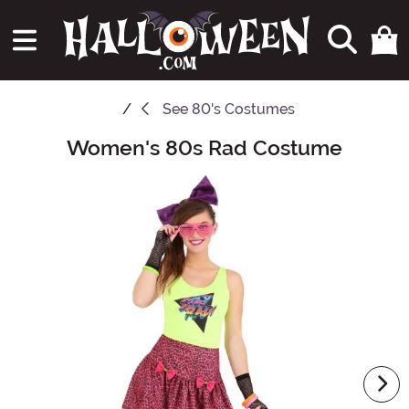
See
80's Costumes
Women's 80s Rad Costume
Main Content