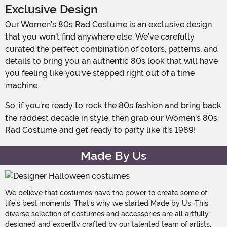
Exclusive Design
Our Women's 80s Rad Costume is an exclusive design
that you won't find anywhere else. We've carefully
curated the perfect combination of colors, patterns, and
details to bring you an authentic 80s look that will have
you feeling like you've stepped right out of a time
machine.
So, if you're ready to rock the 80s fashion and bring back
the raddest decade in style, then grab our Women's 80s
Rad Costume and get ready to party like it's 1989!
Made By Us
We believe that costumes have the power to create some of
life's best moments. That's why we started Made by Us. This
diverse selection of costumes and accessories are all artfully
designed and expertly crafted by our talented team of artists,