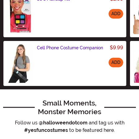
ADD
Size
$9.99
Cell Phone Costume Companion
ADD
Size
Small Moments,
Monster Memories
Follow us
@halloweendotcom
and tag us with
#yesfuncostumes
to be featured here.