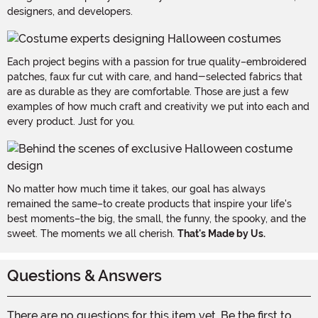
designers, and developers.
Each project begins with a passion for true quality–embroidered
patches, faux fur cut with care, and hand-selected fabrics that
are as durable as they are comfortable. Those are just a few
examples of how much craft and creativity we put into each and
every product. Just for you.
No matter how much time it takes, our goal has always
remained the same–to create products that inspire your life's
best moments–the big, the small, the funny, the spooky, and the
sweet. The moments we all cherish.
That's Made by Us.
Questions & Answers
There are no questions for this item yet. Be the first to