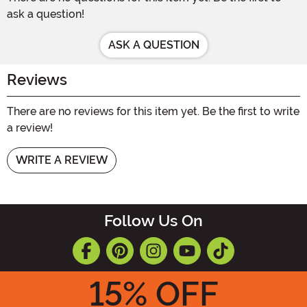
ask a question!
ASK A QUESTION
Reviews
There are no reviews for this item yet. Be the first to write
a review!
WRITE A REVIEW
Follow Us On
15
% OFF