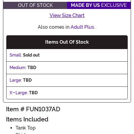
OUT OF STOCK
MADE BY US
EXCLUSIVE
View Size Chart
Also comes in
Adult Plus
.
Items Out Of Stock
Small:
Sold out
Medium:
TBD
Large:
TBD
X-Large:
TBD
Item # FUN1037AD
Items Included
Tank Top