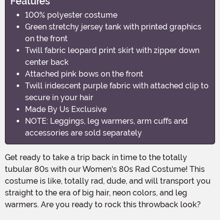
Features
100% polyester costume
Green stretchy jersey tank with printed graphics
on the front
Twill fabric leopard print skirt with zipper down
center back
Attached pink bows on the front
Twill iridescent purple fabric with attached clip to
secure in your hair
Made By Us Exclusive
NOTE: Leggings, leg warmers, arm cuffs and
accessories are sold separately
Get ready to take a trip back in time to the totally
tubular 80s with our Women's 80s Rad Costume! This
costume is like, totally rad, dude, and will transport you
straight to the era of big hair, neon colors, and leg
warmers. Are you ready to rock this throwback look?