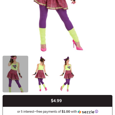
$4.99
Buy New
Information
or 5 interest-free payments of
$1.00
with