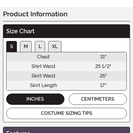
Product Information
Size Chart
S
M
L
XL
Chest
31"
Shirt Waist
25 1/2"
Skirt Waist
26"
Skirt Length
17"
INCHES
CENTIMETERS
COSTUME SIZING TIPS