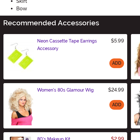
Skirt
Bow
Recommended Accessories
$5.99
Neon Cassette Tape Earrings
Accessory
ADD
Size
$24.99
Women's 80s Glamour Wig
ADD
Size
$2.99
80's Makeup Kit