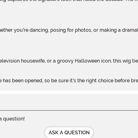
 has been opened, so be sure it's the right choice before bre
 a question!
ASK A QUESTION