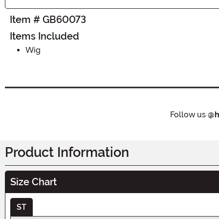
Item # GB60073
Items Included
Wig
Follow us
@h
Product Information
Size Chart
ST