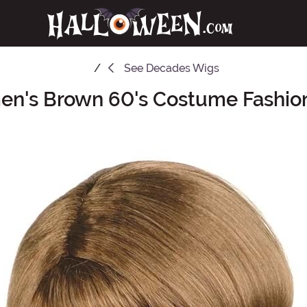
See
Decades Wigs
n's Brown 60's Costume Fashio