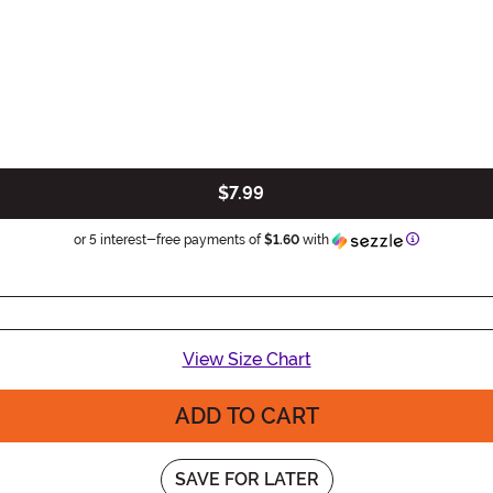
$7.99
Information
or 5 interest-free payments of
$1.60
with
View Size Chart
ADD TO CART
SAVE FOR LATER