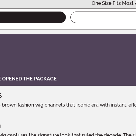
One Size Fits Most 
VE OPENED THE PACKAGE
s
n