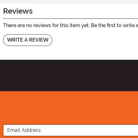
Reviews
There are no reviews for this item yet. Be the first to write 
WRITE A REVIEW