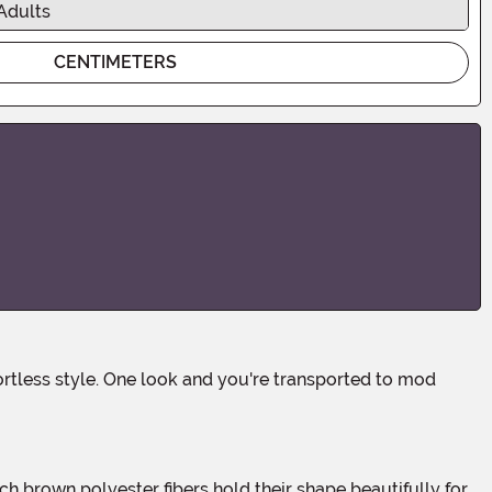
Adults
CENTIMETERS