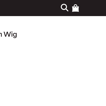
n Wig