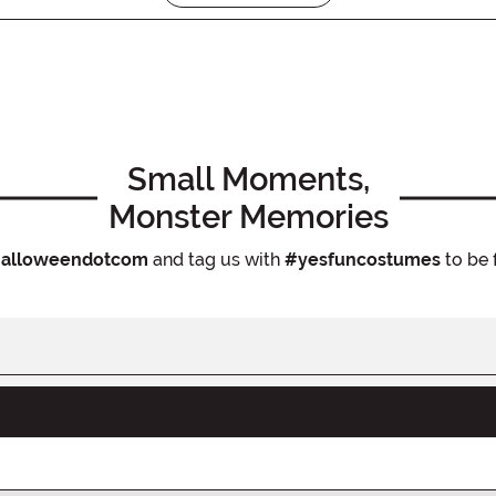
Small Moments,
Monster Memories
alloweendotcom
and tag us with
#yesfuncostumes
to be 