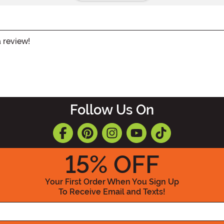
a review!
Follow Us On
15
% OFF
Your First Order When You Sign Up
To Receive Email and Texts!
Enter your Email Address