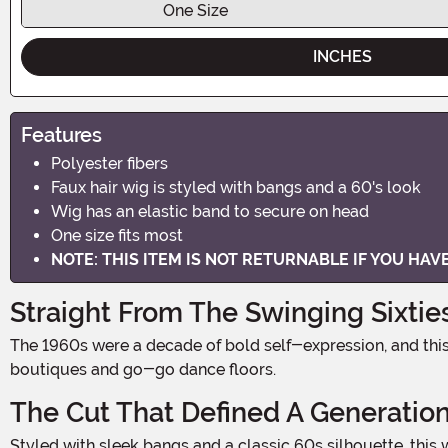
One Size
INCHES
Features
Polyester fibers
Faux hair wig is styled with bangs and a 60's look
Wig has an elastic band to secure on head
One size fits most
NOTE: THIS ITEM IS NOT RETURNABLE IF YOU HA
Straight From The Swinging Sixtie
The 1960s were a decade of bold self-expression, and this brown fashion wig channels that iconic era with instant, effortless style. One look and you're transported to mod
boutiques and go-go dance floors.
The Cut That Defined A Generatio
Styled with sleek bangs and a classic 60s silhouette, this wig captures the signature look that ruled the decade. The rich brown polyester fibers hold their shape beautifully for