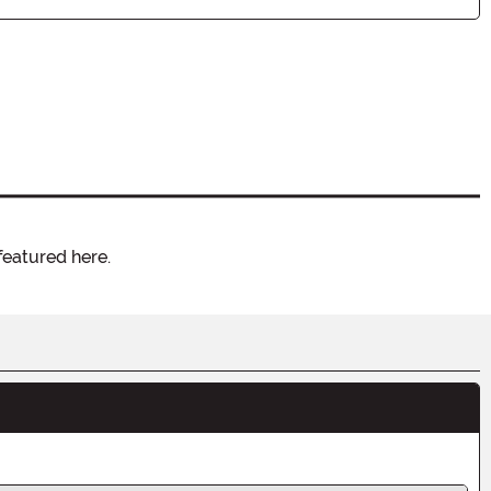
featured here.