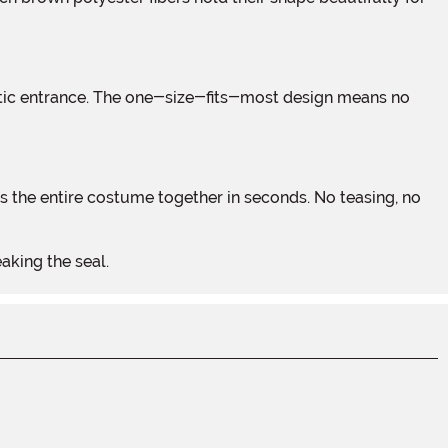
aking the seal.