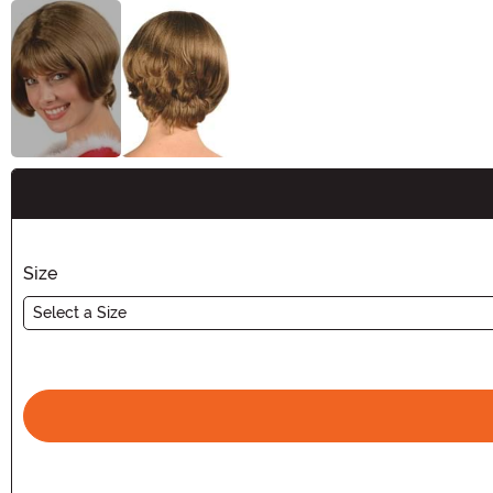
Buy New
Size
Select a Size