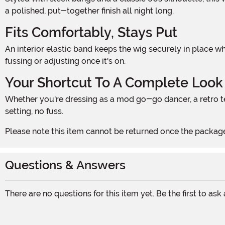
a polished, put-together finish all night long.
Fits Comfortably, Stays Put
An interior elastic band keeps the wig securely in place whether you're dancing, posing for photos, or making a dramatic entrance. The one-size-fits-most design means no
fussing or adjusting once it's on.
Your Shortcut To A Complete Look
Whether you're dressing as a mod go-go dancer, a retro television housewife, or a groovy Halloween icon, this wig ties the entire costume together in seconds. No teasing, no
setting, no fuss.
Please note this item cannot be returned once the package
Questions & Answers
There are no questions for this item yet. Be the first to ask