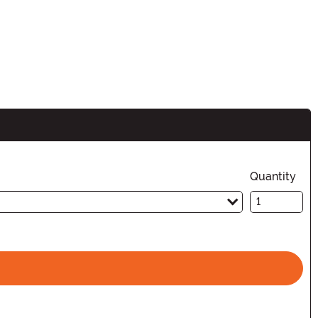
Quantity