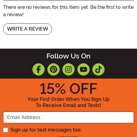
There are no reviews for this item yet. Be the first to write
a review!
WRITE A REVIEW
Follow Us On
15
% OFF
Your First Order When You Sign Up
To Receive Email and Texts!
Enter your Email Address
Sign up for text messages too.