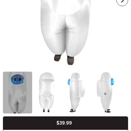
$39.99
Buy New