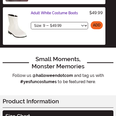
$49.99
Adult White Costume Boots
Size
ADD
Small Moments,
Monster Memories
Follow us
@halloweendotcom
and tag us with
#yesfuncostumes
to be featured here.
Product Information