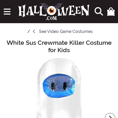
See
Video Game Costumes
White Sus Crewmate Killer Costume
Main Content
for Kids