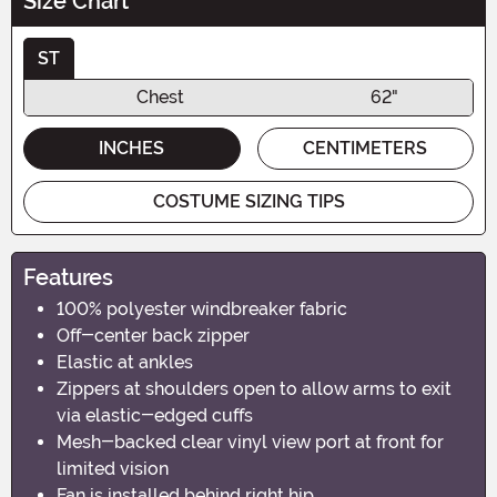
Size Chart
ST
Chest
62"
INCHES
CENTIMETERS
COSTUME SIZING TIPS
Features
100% polyester windbreaker fabric
Off-center back zipper
Elastic at ankles
Zippers at shoulders open to allow arms to exit
via elastic-edged cuffs
Mesh-backed clear vinyl view port at front for
limited vision
Fan is installed behind right hip