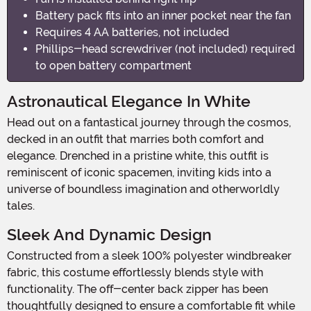
Battery pack fits into an inner pocket near the fan
Requires 4 AA batteries, not included
Phillips-head screwdriver (not included) required
to open battery compartment
Astronautical Elegance In White
Head out on a fantastical journey through the cosmos,
decked in an outfit that marries both comfort and
elegance. Drenched in a pristine white, this outfit is
reminiscent of iconic spacemen, inviting kids into a
universe of boundless imagination and otherworldly
tales.
Sleek And Dynamic Design
Constructed from a sleek 100% polyester windbreaker
fabric, this costume effortlessly blends style with
functionality. The off-center back zipper has been
thoughtfully designed to ensure a comfortable fit while