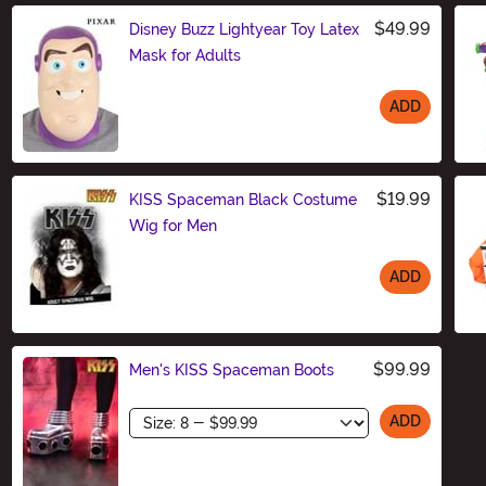
$49.99
Disney Buzz Lightyear Toy Latex
Mask for Adults
ADD
Size
$19.99
KISS Spaceman Black Costume
Wig for Men
ADD
Size
$99.99
Men's KISS Spaceman Boots
Size
ADD