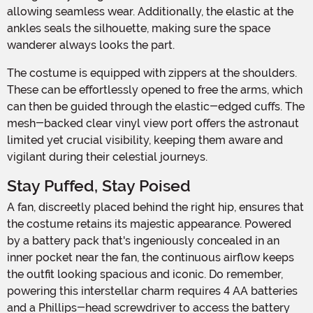
allowing seamless wear. Additionally, the elastic at the
ankles seals the silhouette, making sure the space
wanderer always looks the part.
The costume is equipped with zippers at the shoulders.
These can be effortlessly opened to free the arms, which
can then be guided through the elastic-edged cuffs. The
mesh-backed clear vinyl view port offers the astronaut
limited yet crucial visibility, keeping them aware and
vigilant during their celestial journeys.
Stay Puffed, Stay Poised
A fan, discreetly placed behind the right hip, ensures that
the costume retains its majestic appearance. Powered
by a battery pack that's ingeniously concealed in an
inner pocket near the fan, the continuous airflow keeps
the outfit looking spacious and iconic. Do remember,
powering this interstellar charm requires 4 AA batteries
and a Phillips-head screwdriver to access the battery