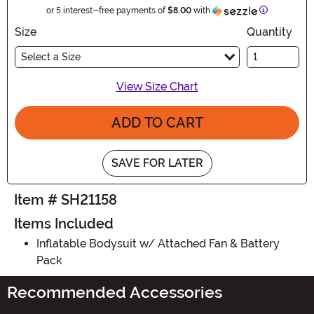
Information
or 5 interest-free payments of
$8.00
with
Size
Quantity
Select a Size
View Size Chart
ADD TO CART
SAVE FOR LATER
Item # SH21158
Items Included
Inflatable Bodysuit w/ Attached Fan & Battery
Pack
Recommended Accessories