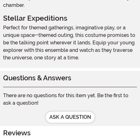
chamber.
Stellar Expeditions
Perfect for themed gatherings, imaginative play, or a
unique space-themed outing, this costume promises to
be the talking point wherever it lands. Equip your young
explorer with this ensemble and watch as they traverse
the universe, one story at a time.
Questions & Answers
There are no questions for this item yet. Be the first to
ask a question!
ASK A QUESTION
Reviews