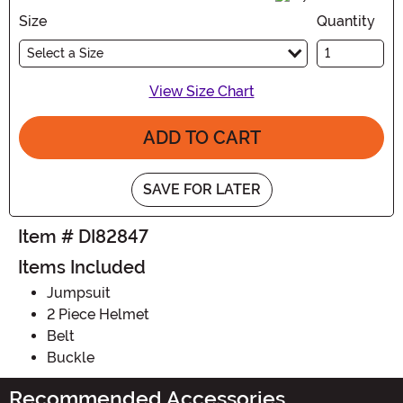
Size
Quantity
Select a Size
View Size Chart
ADD TO CART
SAVE FOR LATER
Item # DI82847
Items Included
Jumpsuit
2 Piece Helmet
Belt
Buckle
Recommended Accessories