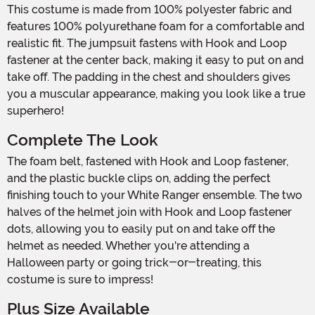
This costume is made from 100% polyester fabric and
features 100% polyurethane foam for a comfortable and
realistic fit. The jumpsuit fastens with Hook and Loop
fastener at the center back, making it easy to put on and
take off. The padding in the chest and shoulders gives
you a muscular appearance, making you look like a true
superhero!
Complete The Look
The foam belt, fastened with Hook and Loop fastener,
and the plastic buckle clips on, adding the perfect
finishing touch to your White Ranger ensemble. The two
halves of the helmet join with Hook and Loop fastener
dots, allowing you to easily put on and take off the
helmet as needed. Whether you're attending a
Halloween party or going trick-or-treating, this
costume is sure to impress!
Plus Size Available