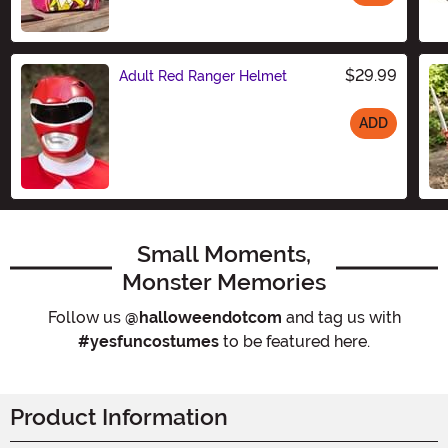
Size
$29.99
Adult Red Ranger Helmet
ADD
Size
Small Moments,
Monster Memories
Follow us
@halloweendotcom
and tag us with
#yesfuncostumes
to be featured here.
Product Information