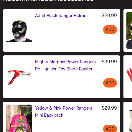
$29.99
Adult Black Ranger Helmet
ADD
Size
$39.99
Mighty Morphin Power Rangers:
Re-Ignition Toy Blade Blaster
ADD
Size
$29.99
Yellow & Pink Power Rangers
Mini Backpack
ADD