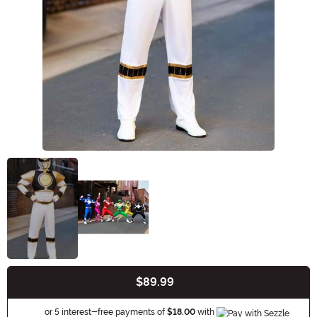
$89.99
Buy New
Information
or 5 interest-free payments of
$18.00
with