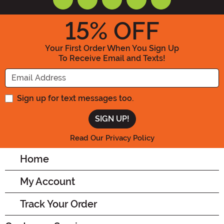
15
% OFF
Your First Order When You Sign Up
To Receive Email and Texts!
Enter your Email Address
Sign up for text messages too.
Read Our Privacy Policy
Home
My Account
Track Your Order