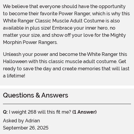
We believe that everyone should have the opportunity
to become their favorite Power Ranger, which is why this
White Ranger Classic Muscle Adult Costume is also
available in plus size! Embrace your inner hero, no
matter your size, and show off your love for the Mighty
Morphin Power Rangers.
Unleash your power and become the White Ranger this
Halloween with this classic muscle adult costume. Get
ready to save the day and create memories that will last
a lifetime!
Questions & Answers
Q:
I weight 268 will this fit me?
(1 Answer)
Asked by
Adrian
September 26, 2025