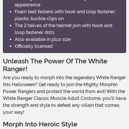
appearance
Foam belt fastens with hook and loop fastener;
plastic buckle clips on
The 2 halves of the helmet join with hook and
loop fastener dots
Also available in plus size
Officially licensed
Unleash The Power Of The White
Ranger!
Are you ready to morph into the legendary White Ranger
this Halloween? Get ready to join the Mighty Morphin
Power Rangers and protect the world from evil! With the
White Ranger Classic Muscle Adult Costume, you'll have
the strength and style to defeat any villain that comes
your way!
Morph Into Heroic Style