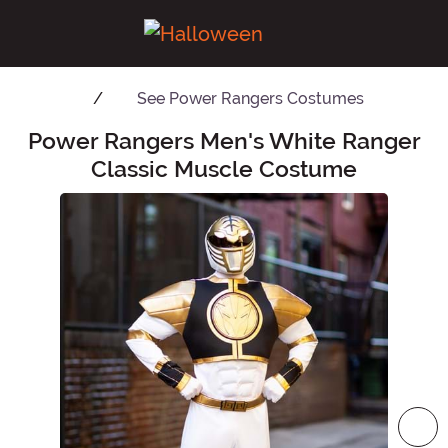
See
Power Rangers Costumes
Power Rangers Men's White Ranger
Main Content
Classic Muscle Costume