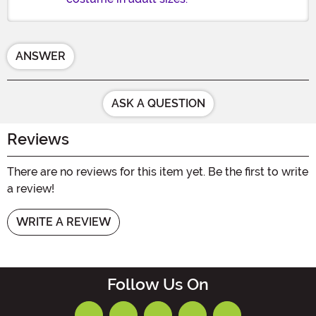
ANSWER
ASK A QUESTION
Reviews
There are no reviews for this item yet. Be the first to write
a review!
WRITE A REVIEW
Follow Us On