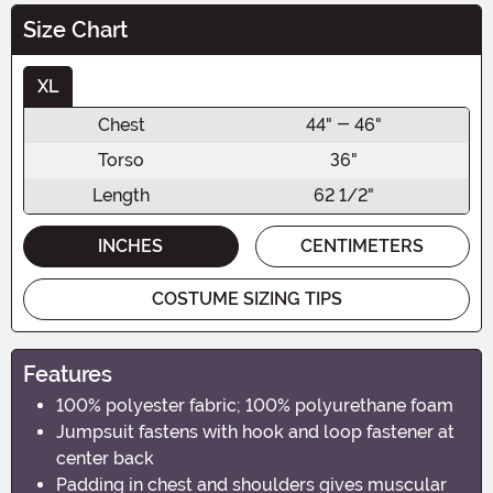
Size Chart
XL
Chest
44" - 46"
Torso
36"
Length
62 1/2"
INCHES
CENTIMETERS
COSTUME SIZING TIPS
Features
100% polyester fabric; 100% polyurethane foam
Jumpsuit fastens with hook and loop fastener at
center back
Padding in chest and shoulders gives muscular