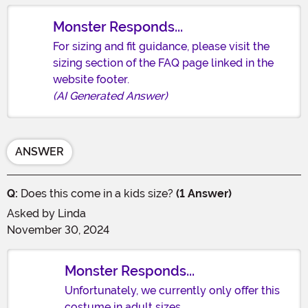
Monster Responds...
For sizing and fit guidance, please visit the
sizing section of the FAQ page linked in the
website footer.
(AI Generated Answer)
ANSWER
Q:
Does this come in a kids size?
(1 Answer)
Asked by
Linda
November 30, 2024
Monster Responds...
Unfortunately, we currently only offer this
costume in adult sizes.