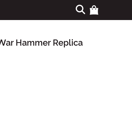
 War Hammer Replica