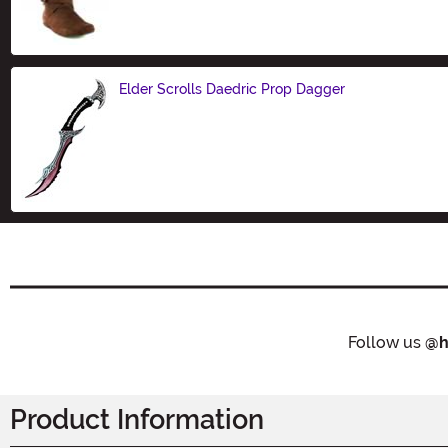
Elder Scrolls Daedric Prop Dagger
Size
Follow us
@h
Product Information