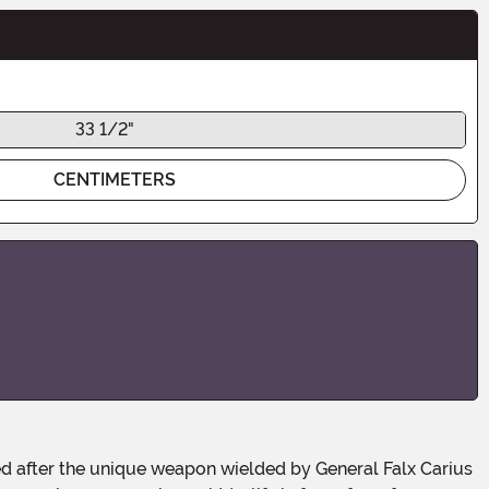
33 1/2"
CENTIMETERS