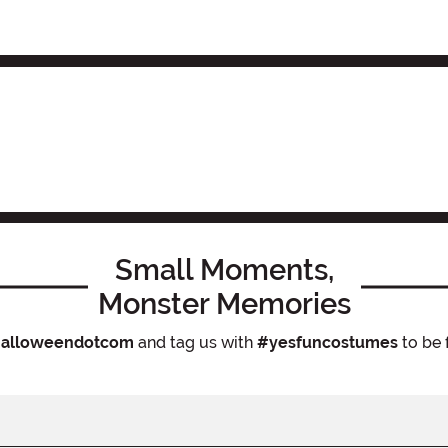
Small Moments,
Monster Memories
alloweendotcom
and tag us with
#yesfuncostumes
to be 