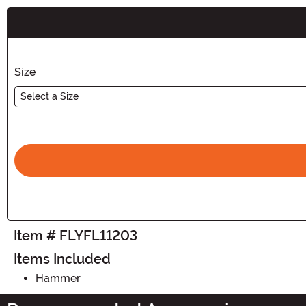
Buy New
Size
Select a Size
Item # FLYFL11203
Items Included
Hammer