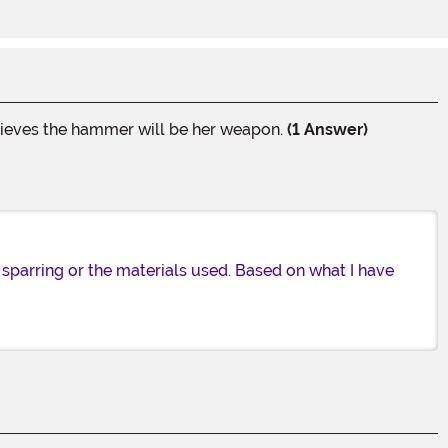
believes the hammer will be her weapon.
(1 Answer)
sparring or the materials used. Based on what I have