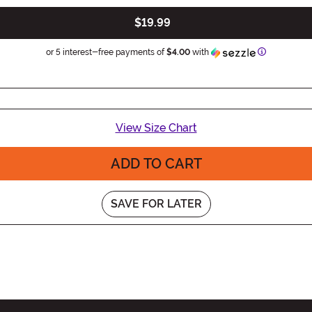
$19.99
Information
or 5 interest-free payments of
$4.00
with
View Size Chart
ADD TO CART
SAVE FOR LATER