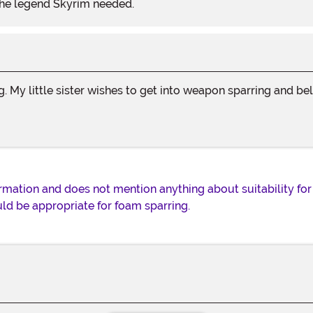
the legend Skyrim needed.
ng. My little sister wishes to get into weapon sparring and 
rmation and does not mention anything about suitability for 
uld be appropriate for foam sparring.