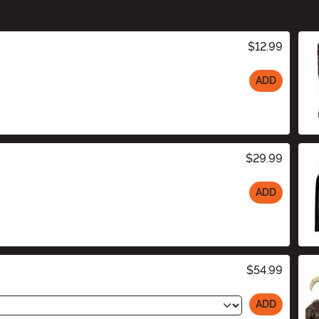
$12.99
ADD
$29.99
ADD
$54.99
ADD