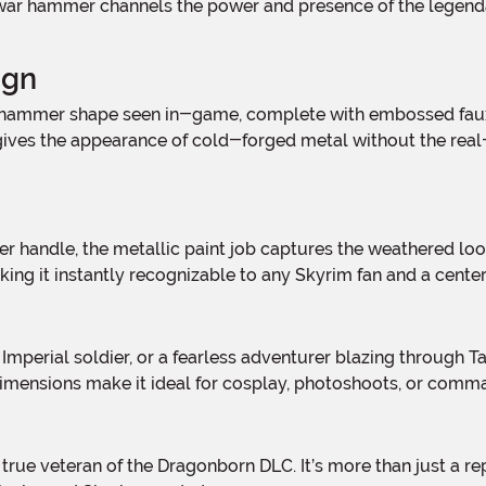
d war hammer channels the power and presence of the legend
ign
t gives the appearance of cold-forged metal without the rea
king it instantly recognizable to any Skyrim fan and a cen
imensions make it ideal for cosplay, photoshoots, or comman