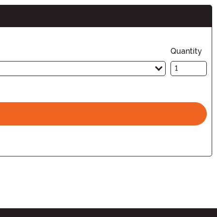
Quantity