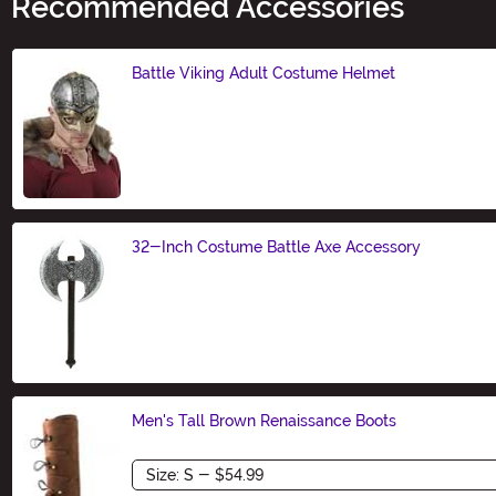
Recommended Accessories
Battle Viking Adult Costume Helmet
Size
32-Inch Costume Battle Axe Accessory
Size
Men's Tall Brown Renaissance Boots
Size