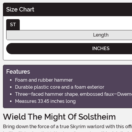
Size Chart
ST
Length
INCHES
Features
Foam and rubber hammer
Durable plastic core and a foam exterior
Three-faced hammer shape, embossed faux-Dwemer 
Measures 33.45 inches long
Wield The Might Of Solstheim
Bring down the force of a true Skyrim warlord with this officially licensed Champion's Cudgel Cosplay Replica. Modeled after the unique weapon wielded by General Falx Carius