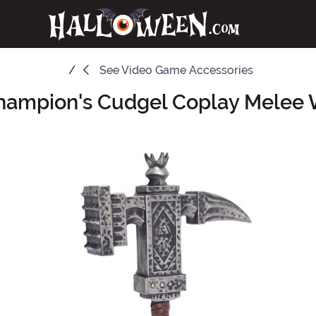
See
Video Game Accessories
Champion's Cudgel Coplay Melee