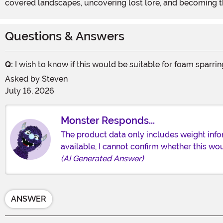
covered landscapes, uncovering lost lore, and becoming 
Questions & Answers
Q:
I wish to know if this would be suitable for foam sparri
Asked by
Steven
July 16, 2026
Monster Responds...
The product data only includes weight info
available, I cannot confirm whether this wo
(AI Generated Answer)
ANSWER