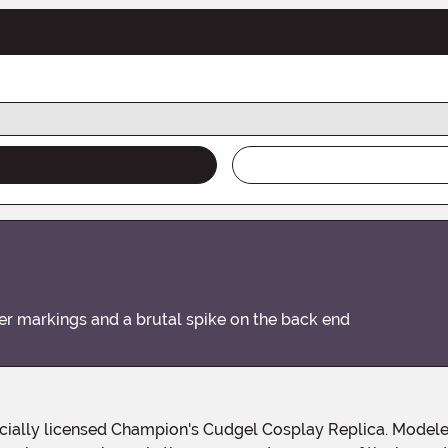
markings and a brutal spike on the back end