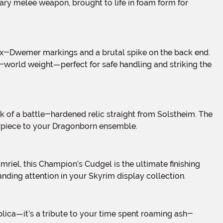
ary melee weapon, brought to life in foam form for
l-world weight—perfect for safe handling and striking the
terpiece to your Dragonborn ensemble.
ding attention in your Skyrim display collection.