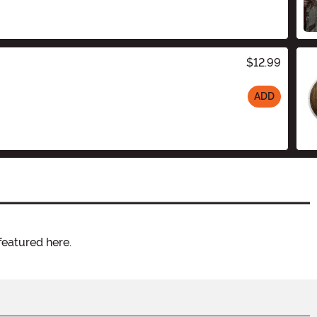
$12.99
ADD
featured here.