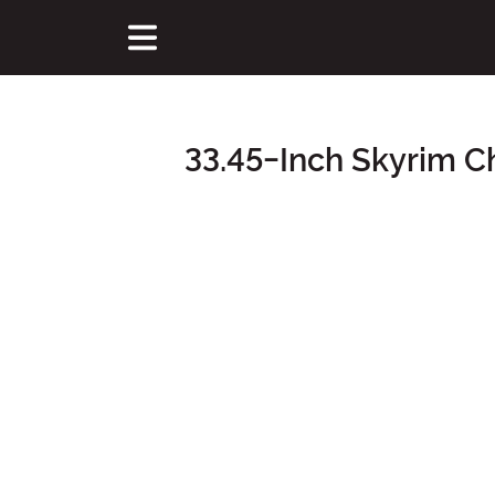
33.45-Inch Skyrim 
Main Content