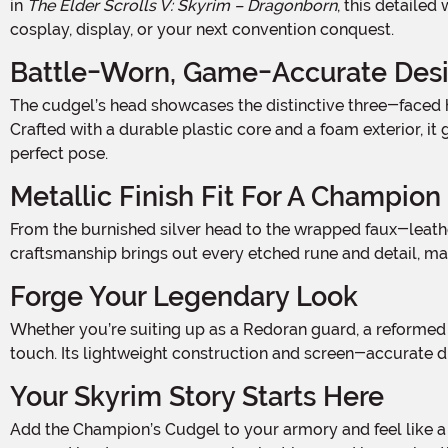
in
The Elder Scrolls V: Skyrim – Dragonborn
, this detaile
cosplay, display, or your next convention conquest.
Battle-Worn, Game-Accurate Des
The cudgel’s head showcases the distinctive three-faced hammer shape seen in-game, complete with embossed faux-Dwemer markings and a brutal spike on the back end.
Crafted with a durable plastic core and a foam exterior, i
perfect pose.
Metallic Finish Fit For A Champion
From the burnished silver head to the wrapped faux-leather handle, the metallic paint job captures the weathered look of a battle-hardened relic straight from Solstheim. The
craftsmanship brings out every etched rune and detail, ma
Forge Your Legendary Look
Whether you’re suiting up as a Redoran guard, a reformed Imperial soldier, or a fearless adventurer blazing through Tamriel, this Champion’s Cudgel is the ultimate finishing
touch. Its lightweight construction and screen-accurate d
Your Skyrim Story Starts Here
Add the Champion’s Cudgel to your armory and feel like a true veteran of the Dragonborn DLC. It’s more than just a replica—it’s a tribute to your time spent roaming ash-