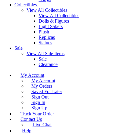
Collectibles
View All Collectibles
View All Collectibles
Dolls & Figures
Light Sabers
Plush
Replicas
Statues
Sale
View All Sale Items
Sale
Clearance
My Account
My Account
My Orders
Saved For Later
Sign Out
Sign In
Sign Up
Track Your Order
Contact Us
Live Chat
Help