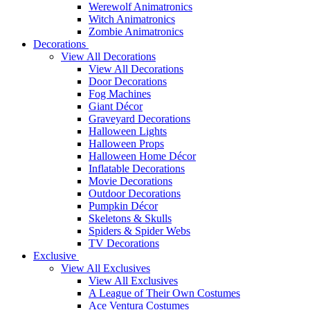
Werewolf Animatronics
Witch Animatronics
Zombie Animatronics
Decorations
View All Decorations
View All Decorations
Door Decorations
Fog Machines
Giant Décor
Graveyard Decorations
Halloween Lights
Halloween Props
Halloween Home Décor
Inflatable Decorations
Movie Decorations
Outdoor Decorations
Pumpkin Décor
Skeletons & Skulls
Spiders & Spider Webs
TV Decorations
Exclusive
View All Exclusives
View All Exclusives
A League of Their Own Costumes
Ace Ventura Costumes