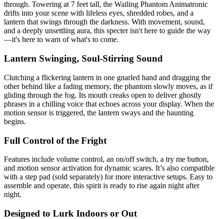
through. Towering at 7 feet tall, the Wailing Phantom Animatronic
drifts into your scene with lifeless eyes, shredded robes, and a
lantern that swings through the darkness. With movement, sound,
and a deeply unsettling aura, this specter isn't here to guide the way
—it's here to warn of what's to come.
Lantern Swinging, Soul-Stirring Sound
Clutching a flickering lantern in one gnarled hand and dragging the
other behind like a fading memory, the phantom slowly moves, as if
gliding through the fog. Its mouth creaks open to deliver ghostly
phrases in a chilling voice that echoes across your display. When the
motion sensor is triggered, the lantern sways and the haunting
begins.
Full Control of the Fright
Features include volume control, an on/off switch, a try me button,
and motion sensor activation for dynamic scares. It’s also compatible
with a step pad (sold separately) for more interactive setups. Easy to
assemble and operate, this spirit is ready to rise again night after
night.
Designed to Lurk Indoors or Out