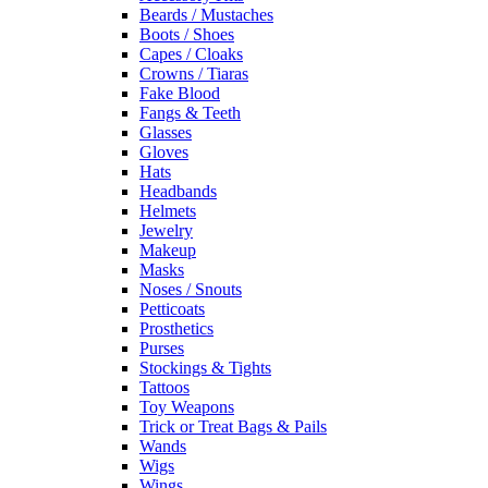
Beards / Mustaches
Boots / Shoes
Capes / Cloaks
Crowns / Tiaras
Fake Blood
Fangs & Teeth
Glasses
Gloves
Hats
Headbands
Helmets
Jewelry
Makeup
Masks
Noses / Snouts
Petticoats
Prosthetics
Purses
Stockings & Tights
Tattoos
Toy Weapons
Trick or Treat Bags & Pails
Wands
Wigs
Wings