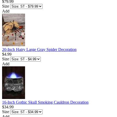
$79.99
Size
Add
20-Inch Hairy Large Gray Spider Decoration
$4.99
Size
Add
16-Inch Gothic Skull Smoking Cauldron Decoration
$34.99
Size
Add