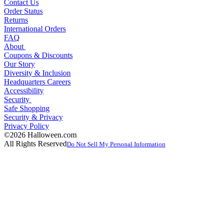
Contact Us
Order Status
Returns
International Orders
FAQ
About
Coupons & Discounts
Our Story
Diversity & Inclusion
Headquarters Careers
Accessibility
Security
Safe Shopping
Security & Privacy
Privacy Policy
©2026 Halloween.com
All Rights Reserved
Do Not Sell My Personal Information