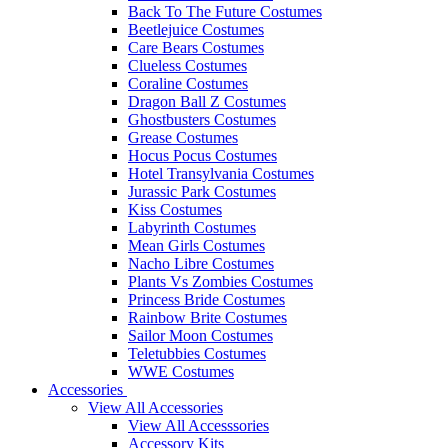
Back To The Future Costumes
Beetlejuice Costumes
Care Bears Costumes
Clueless Costumes
Coraline Costumes
Dragon Ball Z Costumes
Ghostbusters Costumes
Grease Costumes
Hocus Pocus Costumes
Hotel Transylvania Costumes
Jurassic Park Costumes
Kiss Costumes
Labyrinth Costumes
Mean Girls Costumes
Nacho Libre Costumes
Plants Vs Zombies Costumes
Princess Bride Costumes
Rainbow Brite Costumes
Sailor Moon Costumes
Teletubbies Costumes
WWE Costumes
Accessories
View All Accessories
View All Accesssories
Accessory Kits