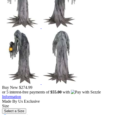
Buy New
$274.99
or 5 interest-free payments of
$55.00
with
Information
Made By Us
Exclusive
Size
Select a Size