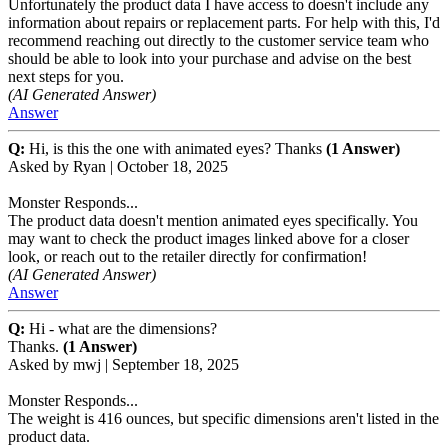
Unfortunately the product data I have access to doesn't include any
information about repairs or replacement parts. For help with this, I'd
recommend reaching out directly to the customer service team who
should be able to look into your purchase and advise on the best
next steps for you.
(AI Generated Answer)
Answer
Q:
Hi, is this the one with animated eyes? Thanks
(1 Answer)
Asked by
Ryan
|
October 18, 2025
Monster Responds...
The product data doesn't mention animated eyes specifically. You
may want to check the product images linked above for a closer
look, or reach out to the retailer directly for confirmation!
(AI Generated Answer)
Answer
Q:
Hi - what are the dimensions?
Thanks.
(1 Answer)
Asked by
mwj
|
September 18, 2025
Monster Responds...
The weight is 416 ounces, but specific dimensions aren't listed in the
product data.