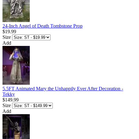
24-Inch Angel of Death Tombstone Prop
$19.99
Size
Add
5.5FT Animated Mary the Unhappily Ever After Decoration -
Tekky
$149.99
Size
Add