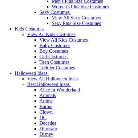
Men's Plus Size Costumes
Women's Plus Size Costumes
Sexy Costumes
View All Sexy Costumes
Sexy Plus Size Costumes
Kids Costumes
View All Kids Costumes
View All Kids Costumes
Baby Costumes
Boy Costumes
Girl Costumes
Teen Costumes
Toddler Costumes
Halloween Ideas
View All Halloween Ideas
Best Halloween Ideas
Alice In Wonderland
Animals
Anime
Barbie
Clown
DC
Decades
Dinosaur
Disney