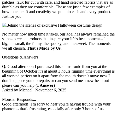
patches, faux fur cut with care, and hand-selected fabrics that are as
durable as they are comfortable. Those are just a few examples of
how much craft and creativity we put into each and every product.
Just for you.
No matter how much time it takes, our goal has always remained the
same–to create products that inspire your life's best moments–the
big, the small, the funny, the spooky, and the sweet. The moments
we all cherish.
That's Made by Us.
Questions & Answers
Q:
Good afternoon I purchased this animatronic from you at the
beginning of October it’s at about 3 hours running time everything is
all worked perfect on it apart from the mouth doesn’t move now I
don’t suppose you do repairs or can you send me a new head out
please can you help
(1 Answer)
Asked by
Michael
|
November 6, 2025
Monster Responds...
Good afternoon! I'm sorry to hear you're having trouble with your
phantom - that's frustrating, especially after only 3 hours of use.