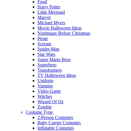
Food
Harry Potter
Little Mermaid
Marvel
Michael Myers
Movie Halloween Ideas
Nightmare Before Christmas
Pirate
Scream
Spider-Man
Star Wars
Super Mario Bros
Superhero
Transformers
TV Halloween Ideas
Uniform
Vampire
Video Game
Witches
Wizard Of Oz
Zombie
Costume Type
2-Person Costumes
Baby Carrier Costumes
Inflatable Costumes