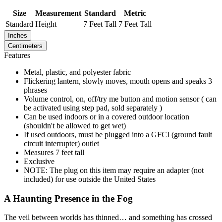
Size
Measurement
Standard
Metric
Standard
Height
7 Feet Tall
7 Feet Tall
Inches
Centimeters
Features
Metal, plastic, and polyester fabric
Flickering lantern, slowly moves, mouth opens and speaks 3
phrases
Volume control, on, off/try me button and motion sensor ( can
be activated using step pad, sold separately )
Can be used indoors or in a covered outdoor location
(shouldn't be allowed to get wet)
If used outdoors, must be plugged into a GFCI (ground fault
circuit interrupter) outlet
Measures 7 feet tall
Exclusive
NOTE: The plug on this item may require an adapter (not
included) for use outside the United States
A Haunting Presence in the Fog
The veil between worlds has thinned… and something has crossed