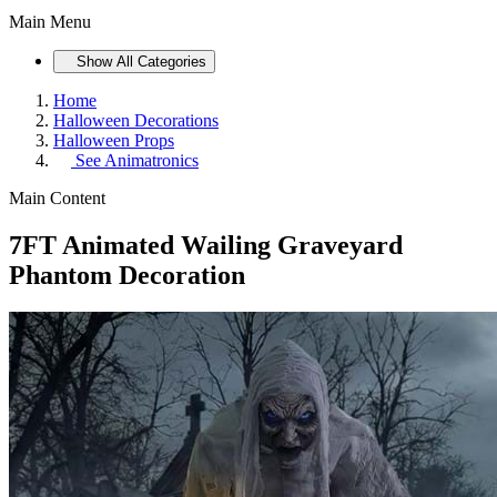
Main Menu
Show All Categories
Home
Halloween Decorations
Halloween Props
See
Animatronics
Main Content
7FT Animated Wailing Graveyard
Phantom Decoration