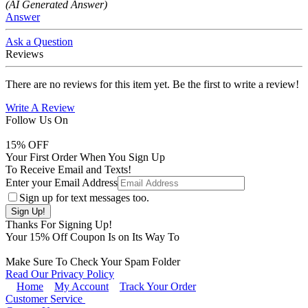
(AI Generated Answer)
Answer
Ask a Question
Reviews
There are no reviews for this item yet. Be the first to write a review!
Write A Review
Follow Us On
15
% OFF
Your First Order When You Sign Up
To Receive Email and Texts!
Enter your Email Address
Sign up for text messages too.
Thanks For Signing Up!
Your
15
% Off Coupon Is on Its Way To
Make Sure To Check Your Spam Folder
Read Our Privacy Policy
Home
My Account
Track Your Order
Customer Service