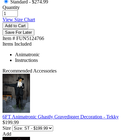
Standard -
$274.99
Quantity
View Size Chart
Add to Cart
Save For Later
Item # FUN5124766
Items Included
Animatronic
Instructions
Recommended Accessories
6FT Animatronic Ghastly Gravedigger Decoration - Tekky
$199.99
Size
Add