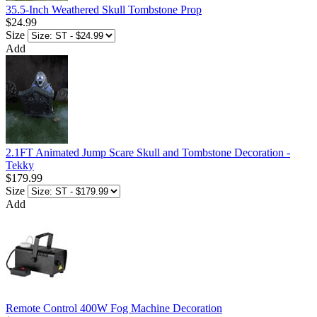
35.5-Inch Weathered Skull Tombstone Prop
$24.99
Size
Add
2.1FT Animated Jump Scare Skull and Tombstone Decoration -
Tekky
$179.99
Size
Add
Remote Control 400W Fog Machine Decoration