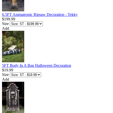
6.5FT Animatronic Ripsaw Decoration - Tekky
$199.99
Size
Add
5FT Body In A Bag Halloween Decoration
$19.99
Size
Add