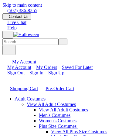
Skip to main content
(507) 386-8255
Contact Us
Live Chat
Help
My Account
My Account
My Orders
Saved For Later
Sign Out
Sign In
Sign Up
Shopping Cart
Pre-Order Cart
Adult Costumes
View All Adult Costumes
View All Adult Costumes
Men's Costumes
Women's Costumes
Plus Size Costumes
View All Plus Size Costumes