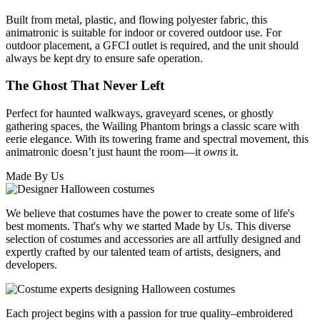
Built from metal, plastic, and flowing polyester fabric, this
animatronic is suitable for indoor or covered outdoor use. For
outdoor placement, a GFCI outlet is required, and the unit should
always be kept dry to ensure safe operation.
The Ghost That Never Left
Perfect for haunted walkways, graveyard scenes, or ghostly
gathering spaces, the Wailing Phantom brings a classic scare with
eerie elegance. With its towering frame and spectral movement, this
animatronic doesn’t just haunt the room—it
owns
it.
Made By Us
We believe that costumes have the power to create some of life's
best moments. That's why we started Made by Us. This diverse
selection of costumes and accessories are all artfully designed and
expertly crafted by our talented team of artists, designers, and
developers.
Each project begins with a passion for true quality–embroidered