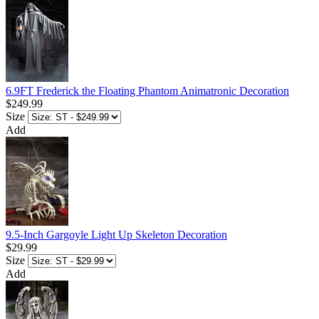
6.9FT Frederick the Floating Phantom Animatronic Decoration
$249.99
Size
Add
9.5-Inch Gargoyle Light Up Skeleton Decoration
$29.99
Size
Add