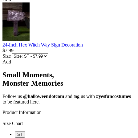
24-Inch Hex Witch Way Sign Decoration
$7.99
Size
Add
Small Moments,
Monster Memories
Follow us
@halloweendotcom
and tag us with
#yesfuncostumes
to be featured here.
Product Information
Size Chart
ST