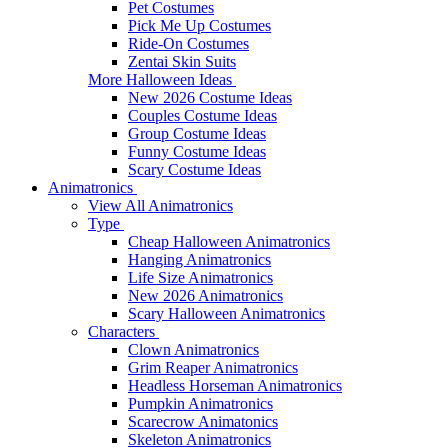
Pet Costumes
Pick Me Up Costumes
Ride-On Costumes
Zentai Skin Suits
More Halloween Ideas
New 2026 Costume Ideas
Couples Costume Ideas
Group Costume Ideas
Funny Costume Ideas
Scary Costume Ideas
Animatronics
View All Animatronics
Type
Cheap Halloween Animatronics
Hanging Animatronics
Life Size Animatronics
New 2026 Animatronics
Scary Halloween Animatronics
Characters
Clown Animatronics
Grim Reaper Animatronics
Headless Horseman Animatronics
Pumpkin Animatronics
Scarecrow Animatonics
Skeleton Animatronics