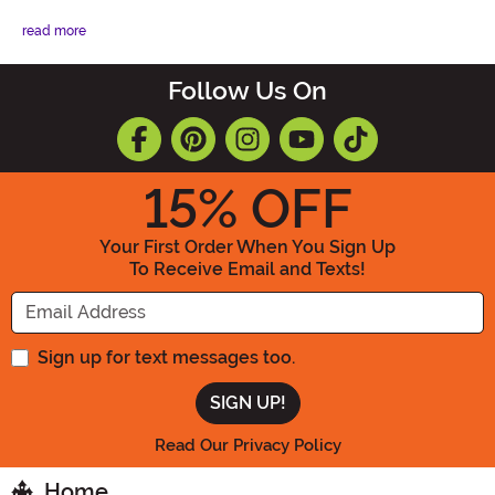
read more
Follow Us On
15
% OFF
Your First Order When You Sign Up
To Receive Email and Texts!
Enter your Email Address
Sign up for text messages too.
Read Our Privacy Policy
Home