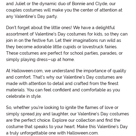
and Juliet or the dynamic duo of Bonnie and Clyde, our
couples costumes will make you the center of attention at
any Valentine's Day party.
Don't forget about the little ones! We have a delightful
assortment of Valentine's Day costumes for kids, so they can
join in on the festive fun. Let their imaginations run wild as
they become adorable little cupids or lovestruck fairies.
These costumes are perfect for school parties, parades, or
simply playing dress-up at home.
At Halloween.com, we understand the importance of quality
and comfort. That's why our Valentine's Day costumes are
made with attention to detail and crafted from the finest
materials. You can feel confident and comfortable as you
celebrate in style.
So, whether you're looking to ignite the flames of love or
simply spread joy and laughter, our Valentine's Day costumes
are the perfect choice. Explore our collection and find the
costume that speaks to your heart. Make this Valentine's Day
a truly unforgettable one with Halloween.com.