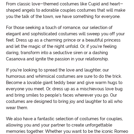
From classic love-themed costumes like Cupid and heart-
shaped angels to adorable couples costumes that will make
you the talk of the town, we have something for everyone.
For those seeking a touch of romance, our selection of
elegant and sophisticated costumes will sweep you off your
feet. Dress up as a charming prince or a beautiful princess
and let the magic of the night unfold. Or, if you're feeling
daring, transform into a seductive siren or a dashing
Casanova and ignite the passion in your relationship.
If you're looking to spread the love and laughter, our
humorous and whimsical costumes are sure to do the trick.
Become a lovable giant teddy bear and give warm hugs to
everyone you meet. Or, dress up as a mischievous love bug
and bring smiles to people's faces wherever you go. Our
costumes are designed to bring joy and laughter to all who
wear them.
We also have a fantastic selection of costumes for couples,
allowing you and your partner to create unforgettable
memories together. Whether you want to be the iconic Romeo