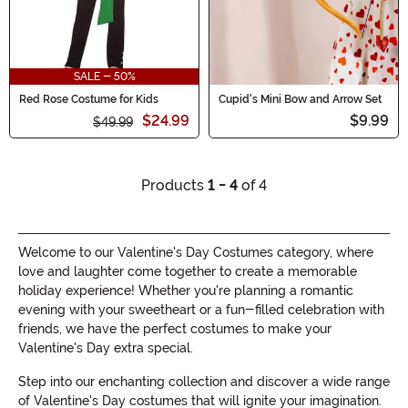
SALE - 50%
Red Rose Costume for Kids
Cupid's Mini Bow and Arrow Set
$24.99
$9.99
$49.99
Products
1 - 4
of 4
Welcome to our Valentine's Day Costumes category, where
love and laughter come together to create a memorable
holiday experience! Whether you're planning a romantic
evening with your sweetheart or a fun-filled celebration with
friends, we have the perfect costumes to make your
Valentine's Day extra special.
Step into our enchanting collection and discover a wide range
of Valentine's Day costumes that will ignite your imagination.