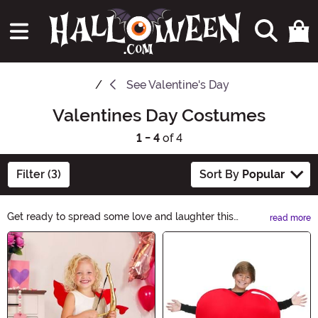
See
Valentine's Day
Valentines Day Costumes
1 - 4
of 4
Filter (3)
Sort By
Popular
Get ready to spread some love and laughter this
read more
Valentine's Day with our fantastic selection of
Main Content
Valentine's Day Costumes. From adorable Cupid outfits
to charming heart-themed ensembles, find the perfect
costume to capture the spirit of this romantic holiday.
Whether you're planning a fun-filled party or a cozy
night in, our costumes will make your Valentine's Day