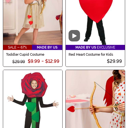
celebrations truly unforgettable.
Video
SALE - 67%
MADE BY US
MADE BY US
EXCLUSIVE
Toddler Cupid Costume
Red Heart Costume for Kids
$9.99
-
$12.99
$29.99
$29.99