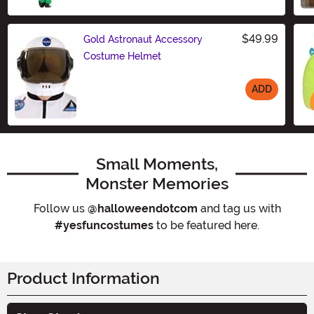
$49.99
Gold Astronaut Accessory
Costume Helmet
ADD
Size
Small Moments,
Monster Memories
Follow us
@halloweendotcom
and tag us with
#yesfuncostumes
to be featured here.
Product Information