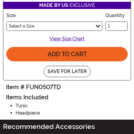
MADE BY US
EXCLUSIVE
Size
Quantity
Select a Size
View Size Chart
ADD TO CART
SAVE FOR LATER
Item # FUN0507TD
Items Included
Tunic
Headpiece
Recommended Accessories