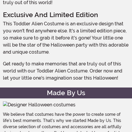
truly out of this world!
Exclusive And Limited Edition
This Toddler Alien Costume is an exclusive design that
you won't find anywhere else. It's a limited edition piece,
so make sure to grab it before it's gone! Your little one
will be the star of the Halloween party with this adorable
and unique costume.
Get ready to make memories that are truly out of this
world with our Toddler Alien Costume. Order now and
let your little one's imagination soar this Halloween!
Made By Us
We believe that costumes have the power to create some of
life's best moments. That's why we started Made by Us. This
diverse selection of costumes and accessories are all artfully