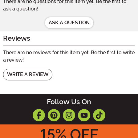
There are no questions for this item yet. Be the first to
ask a question!
ASK A QUESTION
Reviews
There are no reviews for this item yet. Be the first to write
a review!
WRITE A REVIEW
Follow Us On
15
% OFF