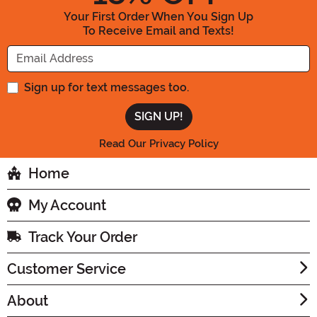
Your First Order When You Sign Up
To Receive Email and Texts!
Enter your Email Address
Sign up for text messages too.
Read Our Privacy Policy
Home
My Account
Track Your Order
Customer Service
About