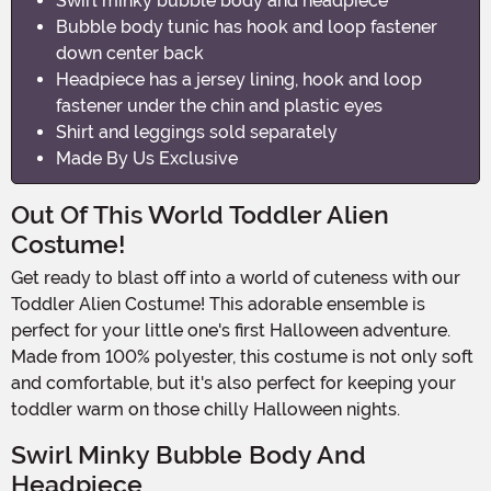
Swirl minky bubble body and headpiece
Bubble body tunic has hook and loop fastener
down center back
Headpiece has a jersey lining, hook and loop
fastener under the chin and plastic eyes
Shirt and leggings sold separately
Made By Us Exclusive
Out Of This World Toddler Alien
Costume!
Get ready to blast off into a world of cuteness with our
Toddler Alien Costume! This adorable ensemble is
perfect for your little one's first Halloween adventure.
Made from 100% polyester, this costume is not only soft
and comfortable, but it's also perfect for keeping your
toddler warm on those chilly Halloween nights.
Swirl Minky Bubble Body And
Headpiece