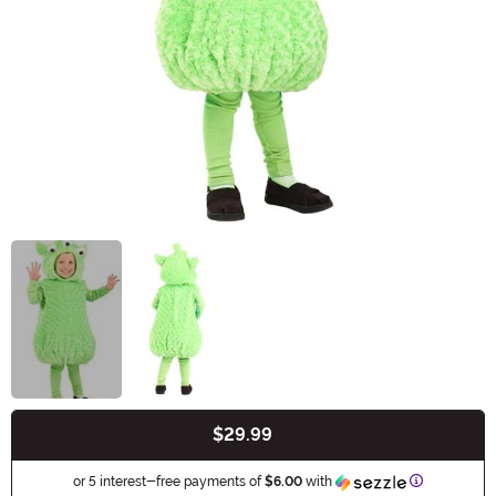
$29.99
Buy New
Information
or 5 interest-free payments of
$6.00
with