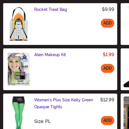
$9.99
Rocket Treat Bag
ADD
Size
$1.99
Alien Makeup Kit
ADD
Size
$12.99
Women's Plus Size Kelly Green
Opaque Tights
ADD
Size
Size: PL