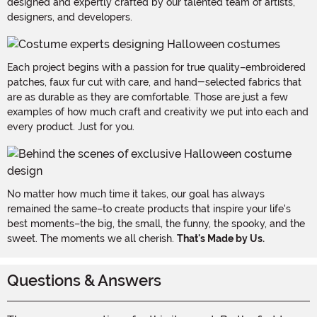
designed and expertly crafted by our talented team of artists,
designers, and developers.
Each project begins with a passion for true quality–embroidered
patches, faux fur cut with care, and hand-selected fabrics that
are as durable as they are comfortable. Those are just a few
examples of how much craft and creativity we put into each and
every product. Just for you.
No matter how much time it takes, our goal has always
remained the same–to create products that inspire your life's
best moments–the big, the small, the funny, the spooky, and the
sweet. The moments we all cherish.
That's Made by Us.
Questions & Answers