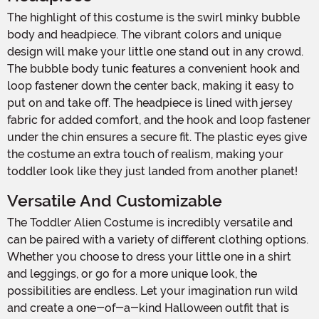
The highlight of this costume is the swirl minky bubble
body and headpiece. The vibrant colors and unique
design will make your little one stand out in any crowd.
The bubble body tunic features a convenient hook and
loop fastener down the center back, making it easy to
put on and take off. The headpiece is lined with jersey
fabric for added comfort, and the hook and loop fastener
under the chin ensures a secure fit. The plastic eyes give
the costume an extra touch of realism, making your
toddler look like they just landed from another planet!
Versatile And Customizable
The Toddler Alien Costume is incredibly versatile and
can be paired with a variety of different clothing options.
Whether you choose to dress your little one in a shirt
and leggings, or go for a more unique look, the
possibilities are endless. Let your imagination run wild
and create a one-of-a-kind Halloween outfit that is