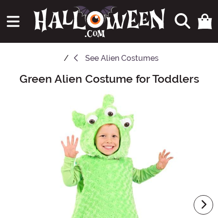
See
Alien Costumes
Green Alien Costume for Toddlers
Main Content