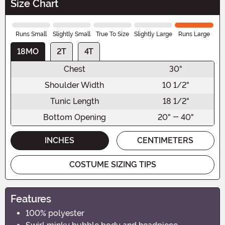
Size Chart
Runs Small
Slightly Small
True To Size
Slightly Large
Runs Large
18MO
2T
4T
Chest
30"
Shoulder Width
10 1/2"
Tunic Length
18 1/2"
Bottom Opening
20" - 40"
INCHES
CENTIMETERS
COSTUME SIZING TIPS
Features
100% polyester