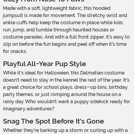
Made with a soft, lightweight fabric, this hooded
jumpsuit is made for movement. The stretchy wrist and
ankle cuffs help keep the costume in place while kids
run, jump, and tumble through haunted houses or
costume parades. And with a full front zipper, it's easy to
slip on before the fun begins and peel off when it's time
for snacks.
Playful All-Year Pup Style
While it's ideal for Halloween, this Dalmatian costume
doesn't need to stay in the kennel the rest of the year. It's
a great choice for school plays, dress-up bins, birthday
party themes, or just romping around the house on a
rainy day. Who wouldn't want a puppy sidekick ready for
imaginary adventures?
Snag The Spot Before It's Gone
Whether they're barking up a storm or curling up with a