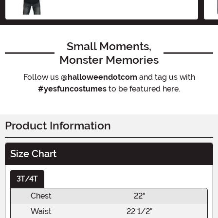
Small Moments,
Monster Memories
Follow us
@halloweendotcom
and tag us with
#yesfuncostumes
to be featured here.
Product Information
Size Chart
3T/4T
Chest
22"
Waist
22 1/2"