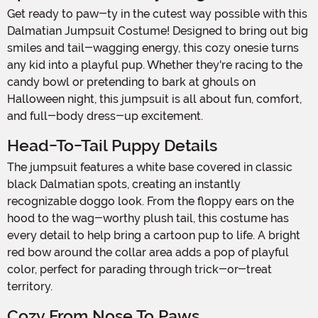
Get ready to paw-ty in the cutest way possible with this
Dalmatian Jumpsuit Costume! Designed to bring out big
smiles and tail-wagging energy, this cozy onesie turns
any kid into a playful pup. Whether they're racing to the
candy bowl or pretending to bark at ghouls on
Halloween night, this jumpsuit is all about fun, comfort,
and full-body dress-up excitement.
Head-To-Tail Puppy Details
The jumpsuit features a white base covered in classic
black Dalmatian spots, creating an instantly
recognizable doggo look. From the floppy ears on the
hood to the wag-worthy plush tail, this costume has
every detail to help bring a cartoon pup to life. A bright
red bow around the collar area adds a pop of playful
color, perfect for parading through trick-or-treat
territory.
Cozy From Nose To Paws