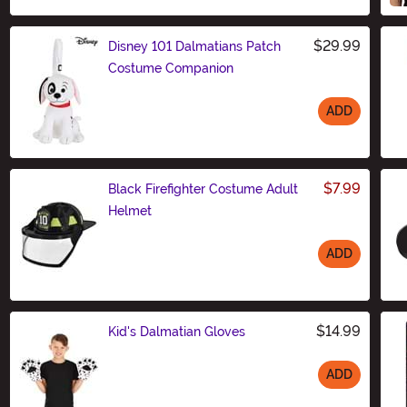
$29.99
Disney 101 Dalmatians Patch
Costume Companion
ADD
Size
$7.99
Black Firefighter Costume Adult
Helmet
ADD
Size
$14.99
Kid's Dalmatian Gloves
ADD
Size