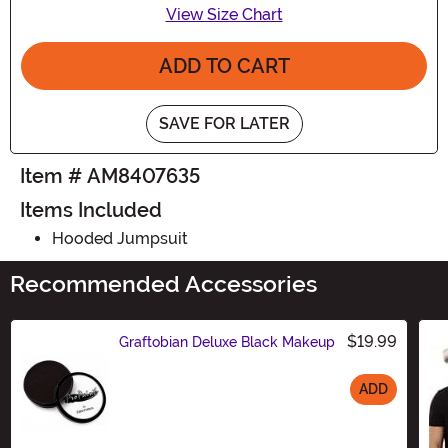
View Size Chart
ADD TO CART
SAVE FOR LATER
Item # AM8407635
Items Included
Hooded Jumpsuit
Recommended Accessories
$19.99
Graftobian Deluxe Black Makeup
ADD
Size