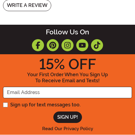
WRITE A REVIEW
Follow Us On
15
% OFF
Your First Order When You Sign Up
To Receive Email and Texts!
Enter your Email Address
Sign up for text messages too.
Read Our Privacy Policy