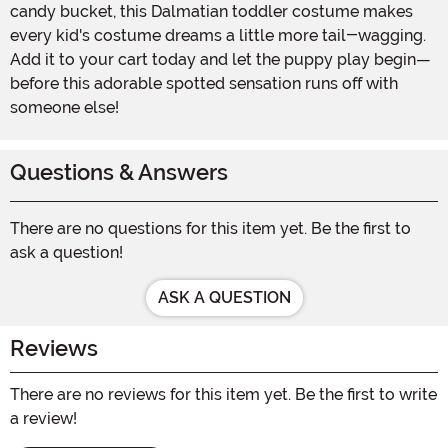
candy bucket, this Dalmatian toddler costume makes
every kid's costume dreams a little more tail-wagging.
Add it to your cart today and let the puppy play begin—
before this adorable spotted sensation runs off with
someone else!
Questions & Answers
There are no questions for this item yet. Be the first to
ask a question!
ASK A QUESTION
Reviews
There are no reviews for this item yet. Be the first to write
a review!