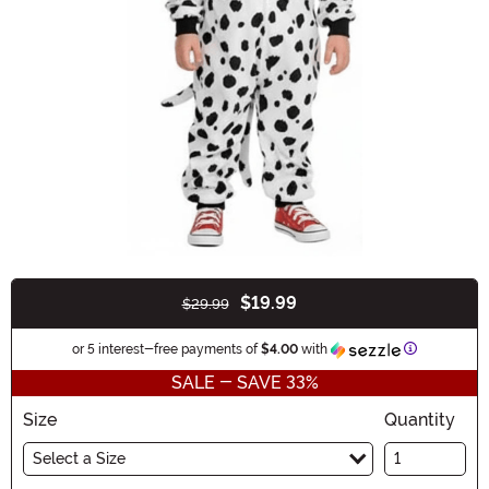
$19.99
$29.99
Buy New
Information
or 5 interest-free payments of
$4.00
with
SALE - SAVE 33%
Size
Quantity
Select a Size