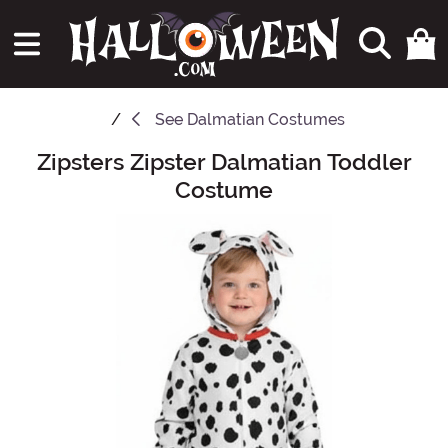
See
Dalmatian Costumes
Zipsters Zipster Dalmatian Toddler
Main Content
Costume