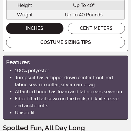
Height
Up To 40"
Weight
Up To 40 Pounds
INCHES
CENTIMETERS
COSTUME SIZING TIPS
Features
100% polyester
Jumpsuit has a zipper down center front, red
fabric sewn in collar, silver name tag
Attached hood has foam and fabric ears sewn on
Fiber filled tail sewn on the back, rib knit sleeve
and ankle cuffs
Unisex fit
Spotted Fun, All Day Long