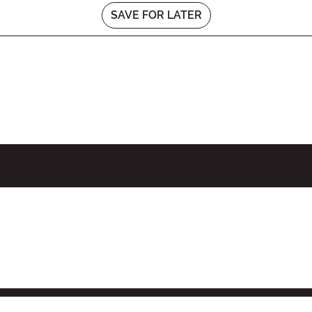
SAVE FOR LATER