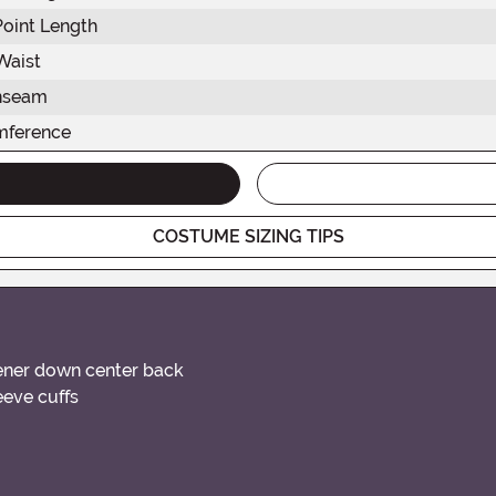
Point Length
Waist
Inseam
mference
COSTUME SIZING TIPS
tener down center back
leeve cuffs