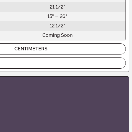
21 1/2"
15" - 26"
12 1/2"
Coming Soon
CENTIMETERS