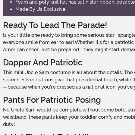
Foam and poly knit hat has satin star ribbon, posable
Made By Us Exclusive
Ready To Lead The Parade!
Is your little one ready to bring some serious star-spangled cuteness to Halloween? The Toddler Uncle Sam Costume will have your kiddo ready to march, wave, and make
everyone smile from ear to ear! Whether it's for a patriotic
American cheer. Just be prepared—they might start deman
Dapper And Patriotic
This mini Uncle Sam costume is all about the details. The velour jacket with its shiny satin front and star-printed lapels instantly makes your toddler look ready for a big
speech. Silver buttons give that presidential touch, while t
—because when you're dressed as a national icon, you've go
Pants For Patriotic Posing
No Uncle Sam would be complete without some bold, striped pants, and your little one will look extra adorable in these red-and-white stretch knit pants. With an elastic
waistband, these pants keep your toddler comfy and mobile—
duty!