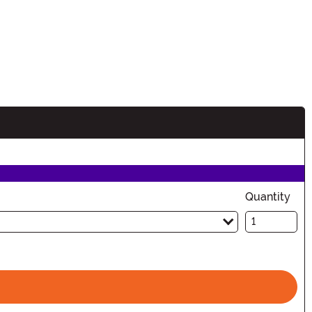
Quantity