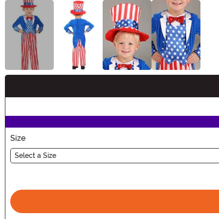
Buy New
Size
Select a Size