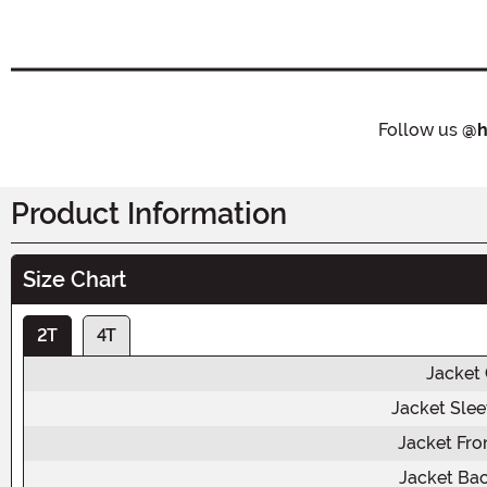
Follow us
@h
Product Information
Size Chart
2T
4T
Jacket
Jacket Sle
Jacket Fro
Jacket Ba