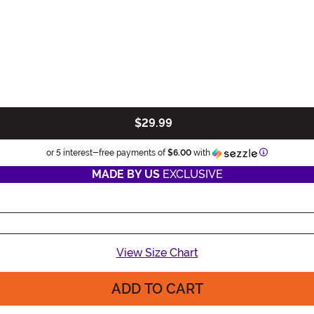
$29.99
Information
or 5 interest-free payments of
$6.00
with
MADE BY US
EXCLUSIVE
View Size Chart
ADD TO CART