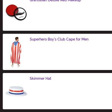
Size
Superhero Boy's Club Cape for Men
Size
Skimmer Hat
Size