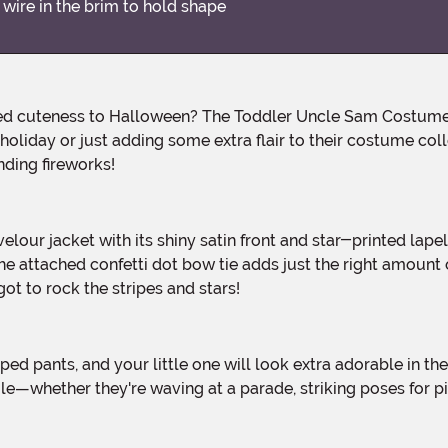
 wire in the brim to hold shape
 holiday or just adding some extra flair to their costume coll
ding fireworks!
he attached confetti dot bow tie adds just the right amount o
t to rock the stripes and stars!
whether they're waving at a parade, striking poses for pics,