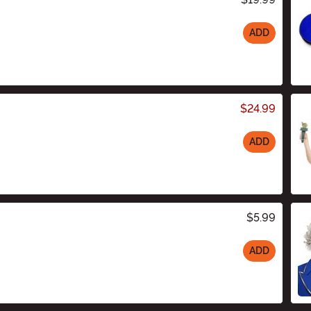
ADD
$24.99
ADD
$5.99
ADD