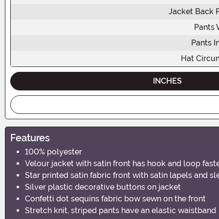
Jacket Back 
Pants 
Pants 
Hat Circu
INCHES
Features
100% polyester
Velour jacket with satin front has hook and loop fas
Star printed satin fabric front with satin lapels and s
Silver plastic decorative buttons on jacket
Confetti dot sequins fabric bow sewn on the front
Stretch knit, striped pants have an elastic waistband