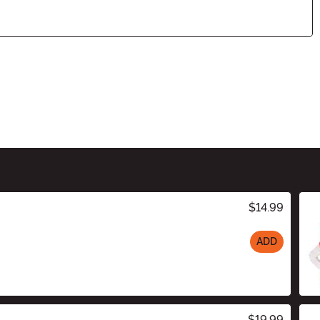
$14.99
ADD
$19.99