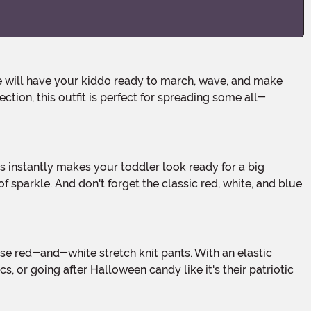
ection, this outfit is perfect for spreading some all-
f sparkle. And don't forget the classic red, white, and blue
 or going after Halloween candy like it's their patriotic