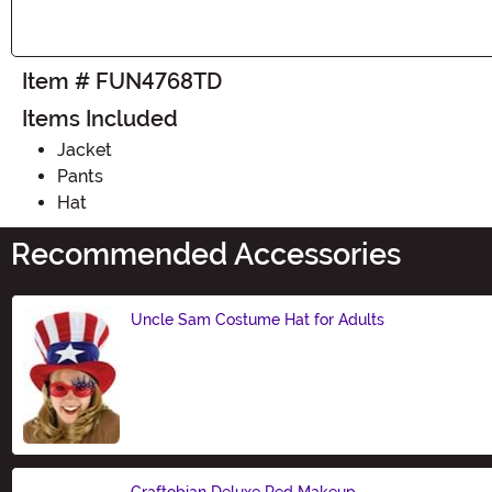
Item # FUN4768TD
Items Included
Jacket
Pants
Hat
Recommended Accessories
Uncle Sam Costume Hat for Adults
Size
Graftobian Deluxe Red Makeup