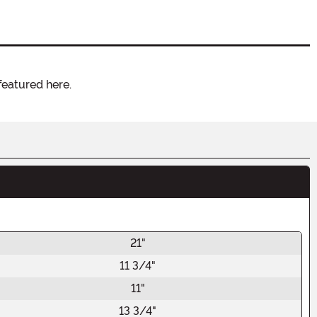
featured here.
21"
11 3/4"
11"
13 3/4"