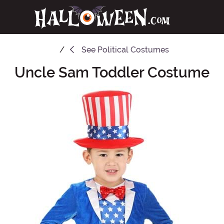
See
Political Costumes
Uncle Sam Toddler Costume