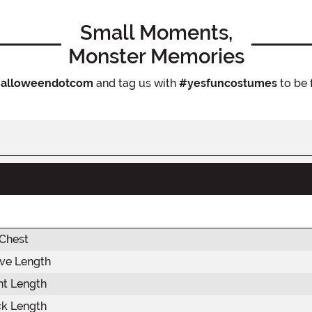
Small Moments,
Monster Memories
alloweendotcom
and tag us with
#yesfuncostumes
to be 
 Chest
eve Length
nt Length
ck Length