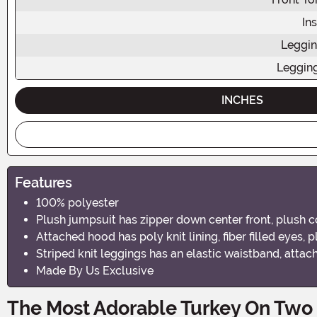
In
Leggin
Leggin
INCHES
Features
100% polyester
Plush jumpsuit has zipper down center front, plush co
Attached hood has poly knit lining, fiber filled eyes, 
Striped knit leggings has an elastic waistband, atta
Made By Us Exclusive
The Most Adorable Turkey On Two