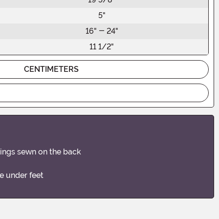
5"
16" - 24"
11 1/2"
CENTIMETERS
 wings sewn on the back
e under feet