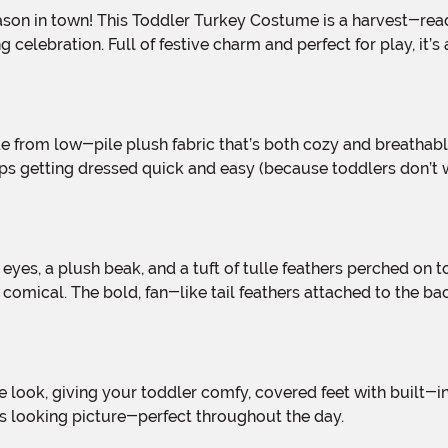
 celebration. Full of festive charm and perfect for play, it’
s getting dressed quick and easy (because toddlers don’t wai
omical. The bold, fan-like tail feathers attached to the back b
es looking picture-perfect throughout the day.