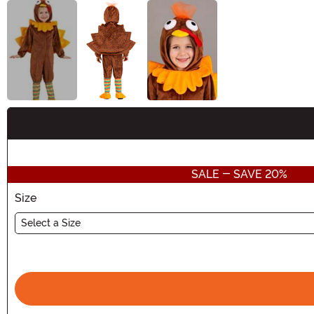
Buy New
SALE - SAVE 20%
Size
Select a Size