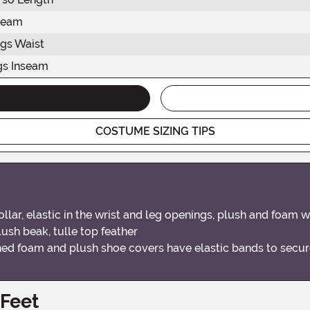
seam
gs Waist
gs Inseam
COSTUME SIZING TIPS
llar, elastic in the wrist and leg openings, plush and foam
plush beak, tulle top feather
ched foam and plush shoe covers have elastic bands to secur
 Feet