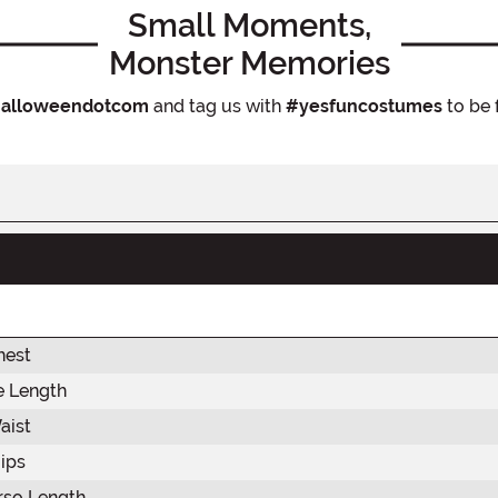
Small Moments,
Monster Memories
alloweendotcom
and tag us with
#yesfuncostumes
to be 
hest
e Length
aist
ips
rso Length