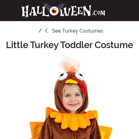
See
Turkey Costumes
Little Turkey Toddler Costume