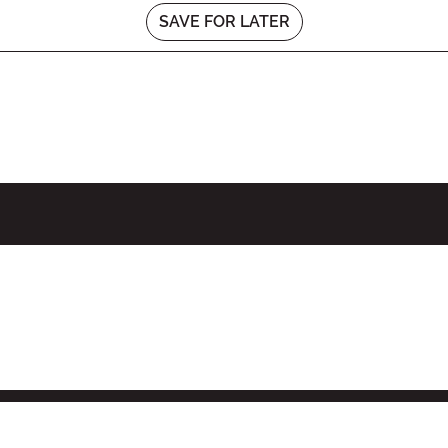
SAVE FOR LATER