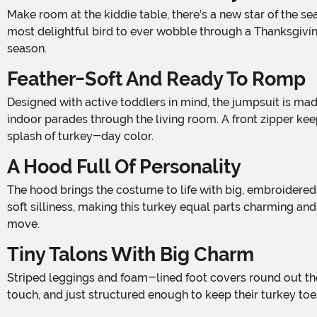
Make room at the kiddie table, there’s a new star of the season in town! This Toddler Turkey Costume is a harvest-ready ensemble that transforms your little mover into the
most delightful bird to ever wobble through a Thanksgiving
season.
Feather-Soft And Ready To Romp
Designed with active toddlers in mind, the jumpsuit is made from low-pile plush fabric that’s both cozy and breathable, ideal for everything from pumpkin patch adventures to
indoor parades through the living room. A front zipper keep
splash of turkey-day color.
A Hood Full Of Personality
The hood brings the costume to life with big, embroidered eyes, a plush beak, and a tuft of tulle feathers perched on top like a crown of barnyard majesty. It frames their face in
soft silliness, making this turkey equal parts charming and c
move.
Tiny Talons With Big Charm
Striped leggings and foam-lined foot covers round out the look, giving your toddler comfy, covered feet with built-in claws for extra giggles. They’re easy to wear, soft to the
touch, and just structured enough to keep their turkey to