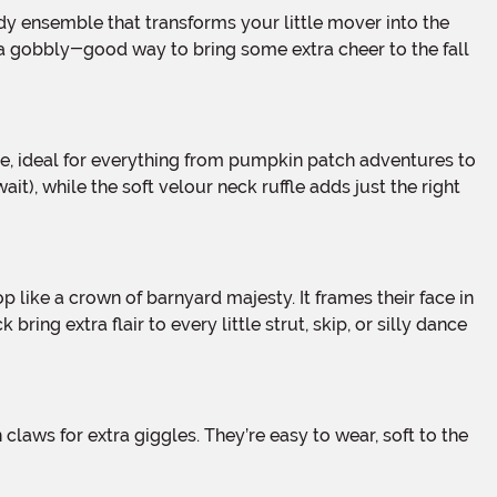
s a gobbly-good way to bring some extra cheer to the fall
t), while the soft velour neck ruffle adds just the right
ring extra flair to every little strut, skip, or silly dance