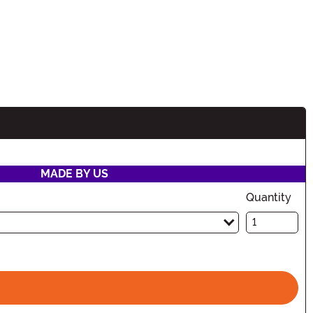
MADE BY US
Quantity