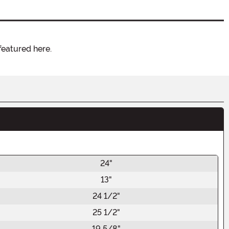
featured here.
24"
13"
24 1/2"
25 1/2"
19 5/8"