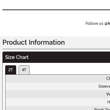
Follow us
@h
Product Information
Size Chart
2T
4T
C
Sleev
W
H
Front To