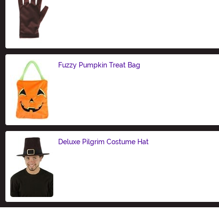
Size
Fuzzy Pumpkin Treat Bag
Size
Deluxe Pilgrim Costume Hat
Size