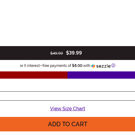
$39.99
$49.99
Information
or 5 interest-free payments of
$8.00
with
View Size Chart
ADD TO CART