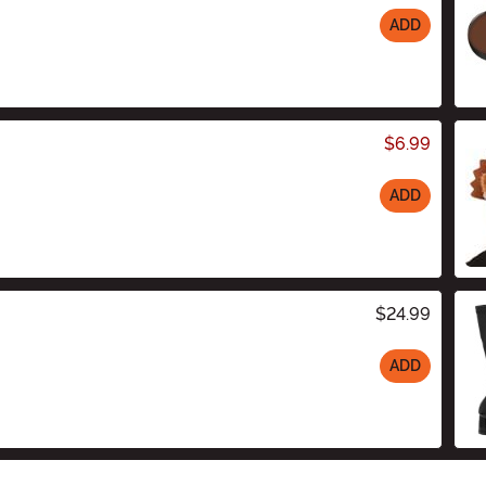
ADD
$6.99
ADD
$24.99
ADD