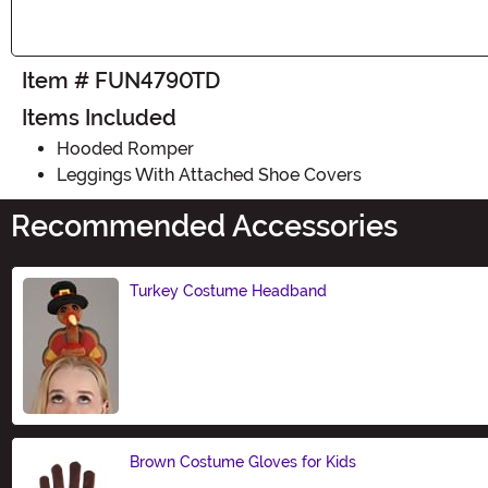
Item # FUN4790TD
Items Included
Hooded Romper
Leggings With Attached Shoe Covers
Recommended Accessories
Turkey Costume Headband
Size
Brown Costume Gloves for Kids