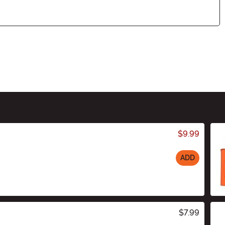
$9.99
ADD
$7.99