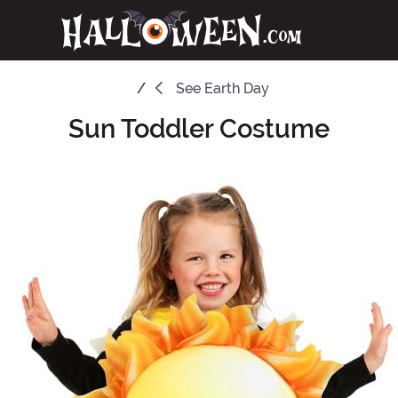
See
Earth Day
Sun Toddler Costume