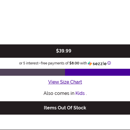
$39.99
Information
or 5 interest-free payments of
$8.00
with
View Size Chart
Also comes in
Kids
.
Items Out Of Stock