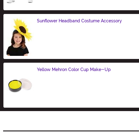
Sunflower Headband Costume Accessory
Size
Yellow Mehron Color Cup Make-Up
Size