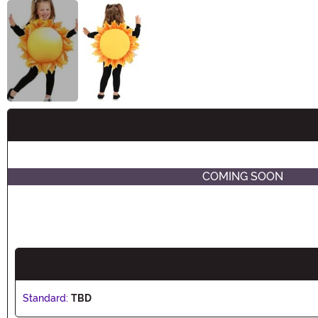
Buy New
COMING SOON
Standard:
TBD