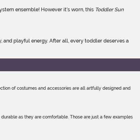
ar system ensemble! However it’s worn, this
Toddler Sun
tion of costumes and accessories are all artfully designed and
s durable as they are comfortable. Those are just a few examples