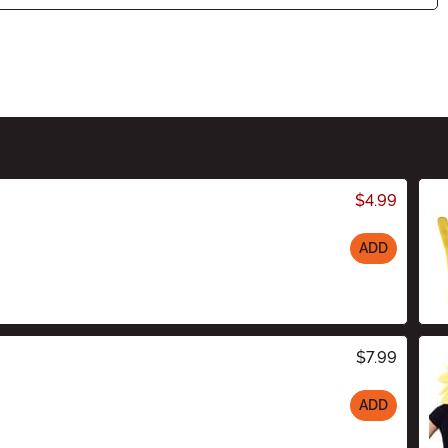
$4.99
ADD
$7.99
ADD