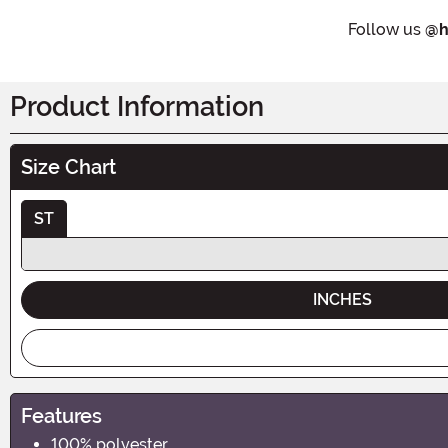
Follow us
@h
Product Information
Size Chart
ST
INCHES
Features
100% polyester