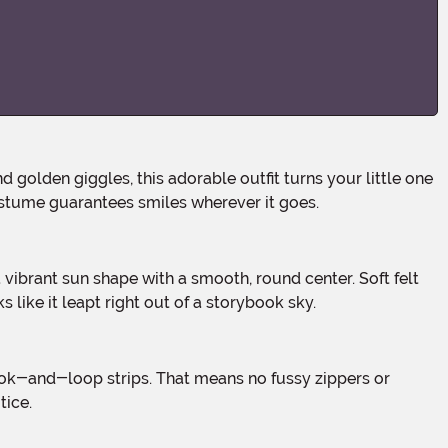
d golden giggles, this adorable outfit turns your little one
 costume guarantees smiles wherever it goes.
 like it leapt right out of a storybook sky.
tice.