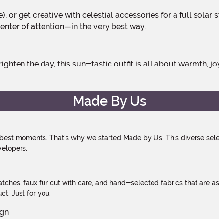
ge), or get creative with celestial accessories for a full sol
 center of attention—in the very best way.
Made By Us
 best moments. That's why we started Made by Us. This diverse selec
velopers.
atches, faux fur cut with care, and hand-selected fabrics that are a
t. Just for you.