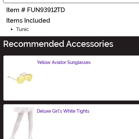
Item # FUN93912TD
Items Included
Tunic
Recommended Accessories
Yellow Aviator Sunglasses
Size
Deluxe Girl's White Tights
Size