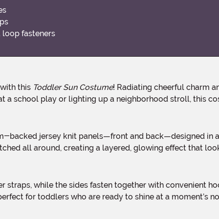
es
aps
 loop fasteners
 with this
Toddler Sun Costume
! Radiating cheerful charm an
 at a school play or lighting up a neighborhood stroll, this
ched all around, creating a layered, glowing effect that looks
rfect for toddlers who are ready to shine at a moment’s no