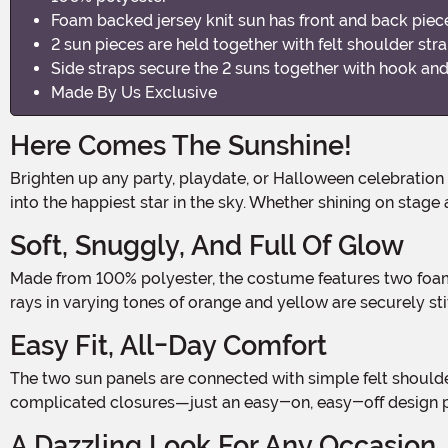
Foam backed jersey knit sun has front and back piec
2 sun pieces are held together with felt shoulder str
Side straps secure the 2 suns together with hook and
Made By Us Exclusive
Here Comes The Sunshine!
Brighten up any party, playdate, or Halloween celebration
into the happiest star in the sky. Whether shining on stage
Soft, Snuggly, And Full Of Glow
Made from 100% polyester, the costume features two foam-backed jersey knit panels—front and back—designed in a vibrant sun shape with a smooth, round center. Soft felt
rays in varying tones of orange and yellow are securely stit
Easy Fit, All-Day Comfort
The two sun panels are connected with simple felt shoulder straps, while the sides fasten together with convenient hook-and-loop strips. That means no fussy zippers or
complicated closures—just an easy-on, easy-off design pe
A Dazzling Look For Any Occasion