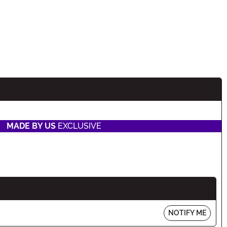
MADE BY US
EXCLUSIVE
NOTIFY ME