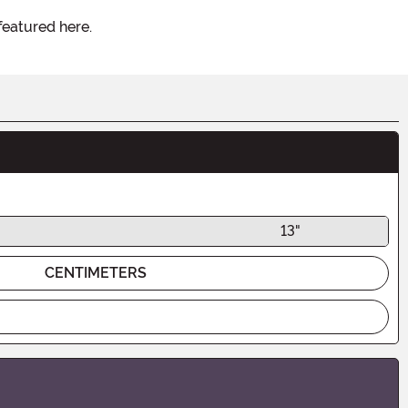
featured here.
13"
CENTIMETERS