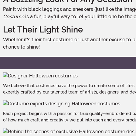
Pair it with black leggings and sneakers (just like the ima
Costume
is a fun, playful way to let your little one be the
Let Their Light Shine
Whether it's their first costume or just another excuse to brighten the day, this sun-tastic outfit is all about warmth, joy, and playful energy. After all, every toddler deserves a
chance to shine!
We believe that costumes have the power to create some of life's
expertly crafted by our talented team of artists, designers, and de
Each project begins with a passion for true quality–embroidered p
of how much craft and creativity we put into each and every produc