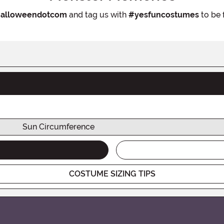
alloweendotcom
and tag us with
#yesfuncostumes
to be 
Sun Circumference
COSTUME SIZING TIPS