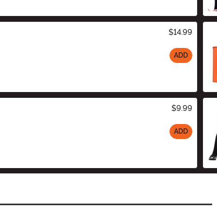
$14.99
ADD
$9.99
ADD