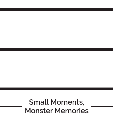
Small Moments,
Monster Memories