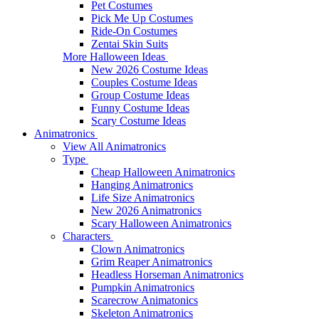
Pet Costumes
Pick Me Up Costumes
Ride-On Costumes
Zentai Skin Suits
More Halloween Ideas
New 2026 Costume Ideas
Couples Costume Ideas
Group Costume Ideas
Funny Costume Ideas
Scary Costume Ideas
Animatronics
View All Animatronics
Type
Cheap Halloween Animatronics
Hanging Animatronics
Life Size Animatronics
New 2026 Animatronics
Scary Halloween Animatronics
Characters
Clown Animatronics
Grim Reaper Animatronics
Headless Horseman Animatronics
Pumpkin Animatronics
Scarecrow Animatonics
Skeleton Animatronics