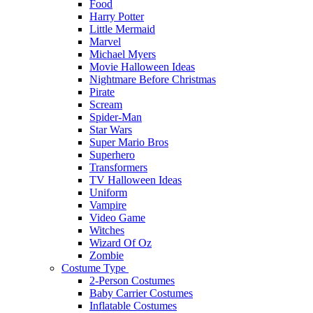
Food
Harry Potter
Little Mermaid
Marvel
Michael Myers
Movie Halloween Ideas
Nightmare Before Christmas
Pirate
Scream
Spider-Man
Star Wars
Super Mario Bros
Superhero
Transformers
TV Halloween Ideas
Uniform
Vampire
Video Game
Witches
Wizard Of Oz
Zombie
Costume Type
2-Person Costumes
Baby Carrier Costumes
Inflatable Costumes