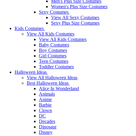
Men's Plus Size Costumes
Women's Plus Size Costumes
Sexy Costumes
View All Sexy Costumes
Sexy Plus Size Costumes
Kids Costumes
View All Kids Costumes
View All Kids Costumes
Baby Costumes
Boy Costumes
Girl Costumes
Teen Costumes
Toddler Costumes
Halloween Ideas
View All Halloween Ideas
Best Halloween Ideas
Alice In Wonderland
Animals
Anime
Barbie
Clown
DC
Decades
Dinosaur
Disney