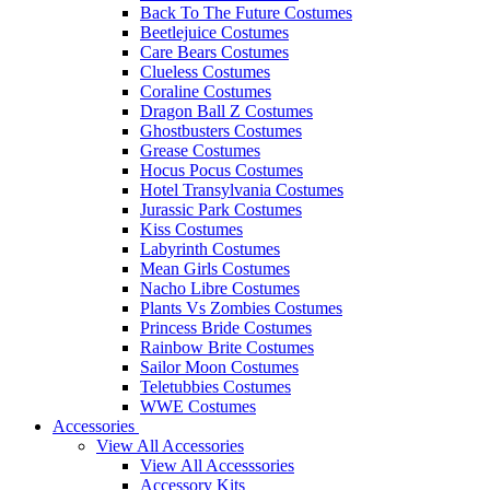
Back To The Future Costumes
Beetlejuice Costumes
Care Bears Costumes
Clueless Costumes
Coraline Costumes
Dragon Ball Z Costumes
Ghostbusters Costumes
Grease Costumes
Hocus Pocus Costumes
Hotel Transylvania Costumes
Jurassic Park Costumes
Kiss Costumes
Labyrinth Costumes
Mean Girls Costumes
Nacho Libre Costumes
Plants Vs Zombies Costumes
Princess Bride Costumes
Rainbow Brite Costumes
Sailor Moon Costumes
Teletubbies Costumes
WWE Costumes
Accessories
View All Accessories
View All Accesssories
Accessory Kits