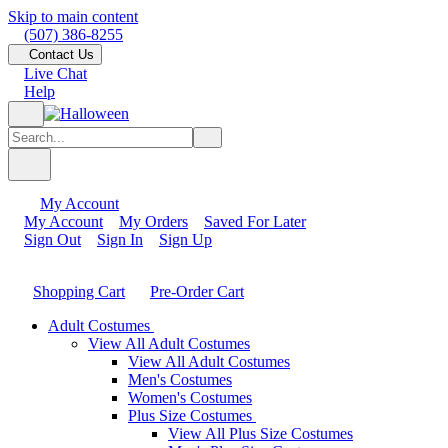
Skip to main content
(507) 386-8255
Contact Us
Live Chat
Help
My Account
My Account
My Orders
Saved For Later
Sign Out
Sign In
Sign Up
Shopping Cart
Pre-Order Cart
Adult Costumes
View All Adult Costumes
View All Adult Costumes
Men's Costumes
Women's Costumes
Plus Size Costumes
View All Plus Size Costumes