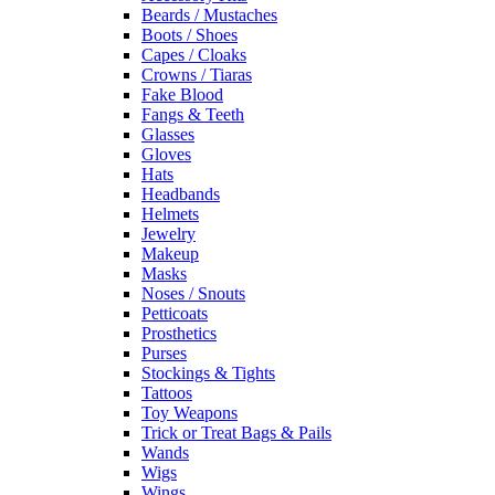
Beards / Mustaches
Boots / Shoes
Capes / Cloaks
Crowns / Tiaras
Fake Blood
Fangs & Teeth
Glasses
Gloves
Hats
Headbands
Helmets
Jewelry
Makeup
Masks
Noses / Snouts
Petticoats
Prosthetics
Purses
Stockings & Tights
Tattoos
Toy Weapons
Trick or Treat Bags & Pails
Wands
Wigs
Wings