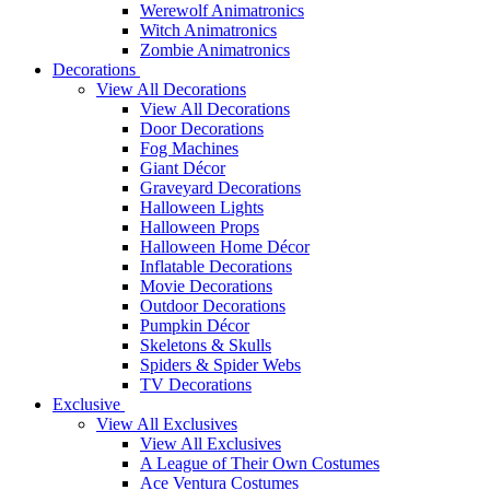
Werewolf Animatronics
Witch Animatronics
Zombie Animatronics
Decorations
View All Decorations
View All Decorations
Door Decorations
Fog Machines
Giant Décor
Graveyard Decorations
Halloween Lights
Halloween Props
Halloween Home Décor
Inflatable Decorations
Movie Decorations
Outdoor Decorations
Pumpkin Décor
Skeletons & Skulls
Spiders & Spider Webs
TV Decorations
Exclusive
View All Exclusives
View All Exclusives
A League of Their Own Costumes
Ace Ventura Costumes