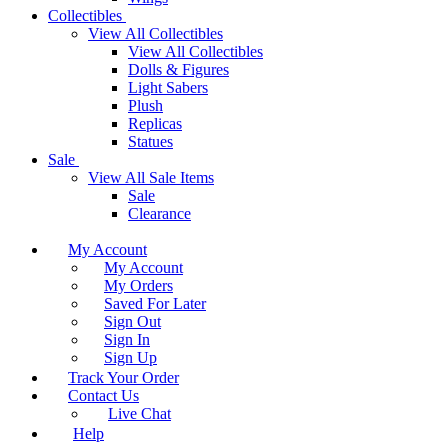
Collectibles
View All Collectibles
View All Collectibles
Dolls & Figures
Light Sabers
Plush
Replicas
Statues
Sale
View All Sale Items
Sale
Clearance
My Account
My Account
My Orders
Saved For Later
Sign Out
Sign In
Sign Up
Track Your Order
Contact Us
Live Chat
Help