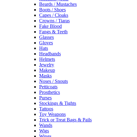
Beards / Mustaches
Boots / Shoes
Capes / Cloaks
Crowns / Tiaras
Fake Blood
Fangs & Teeth
Glasses
Gloves
Hats
Headbands
Helmets
Jewelry
Makeup
Masks
Noses / Snouts
Petticoats
Prosthetics
Purses
Stockings & Tights
Tattoos
Toy Weapons
Trick or Treat Bags & Pails
Wands
Wigs
Wings