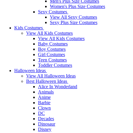
Men's Plus Size Costumes
Women's Plus Size Costumes
Sexy Costumes
View All Sexy Costumes
Sexy Plus Size Costumes
Kids Costumes
View All Kids Costumes
View All Kids Costumes
Baby Costumes
Boy Costumes
Girl Costumes
Teen Costumes
Toddler Costumes
Halloween Ideas
View All Halloween Ideas
Best Halloween Ideas
Alice In Wonderland
Animals
Anime
Barbie
Clown
DC
Decades
Dinosaur
Disney