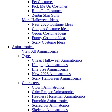
Pet Costumes
Pick Me Up Costumes
Ride-On Costumes
Zentai Skin Suits
More Halloween Ideas
New 2026 Costume Ideas
Couples Costume Ideas
Group Costume Ideas
Funny Costume Ideas
Scary Costume Ideas
Animatronics
View All Animatronics
Type
Cheap Halloween Animatronics
Hanging Animatronics
Life Size Animatronics
New 2026 Animatronics
Scary Halloween Animatronics
Characters
Clown Animatronics
Grim Reaper Animatronics
Headless Horseman Animatronics
Pumpkin Animatronics
Scarecrow Animatonics
Skeleton Animatronics