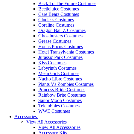
Back To The Future Costumes
Beetlejuice Costumes
Care Bears Costumes
Clueless Costumes
Coraline Costumes
Dragon Ball Z Costumes
Ghostbusters Costumes
Grease Costumes
Hocus Pocus Costumes
Hotel Transylvania Costumes
Jurassic Park Costumes
Kiss Costumes
Labyrinth Costumes
Mean Girls Costumes
Nacho Libre Costumes
Plants Vs Zombies Costumes
Princess Bride Costumes
Rainbow Brite Costumes
Sailor Moon Costumes
Teletubbies Costumes
WWE Costumes
Accessories
View All Accessories
View All Accesssories
Accessory Kits