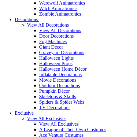
Werewolf Animatronics
Witch Animatronics
Zombie Animatronics
Decorations
View All Decorations
View All Decorations
Door Decorations
Fog Machines
Giant Décor
Graveyard Decorations
Halloween Lights
Halloween Props
Halloween Home Décor
Inflatable Decorations
Movie Decorations
Outdoor Decorations
Pumpkin Décor
Skeletons & Skulls
Spiders & Spider Webs
TV Decorations
Exclusive
View All Exclusives
View All Exclusives
A League of Their Own Costumes
Ace Ventura Costumes