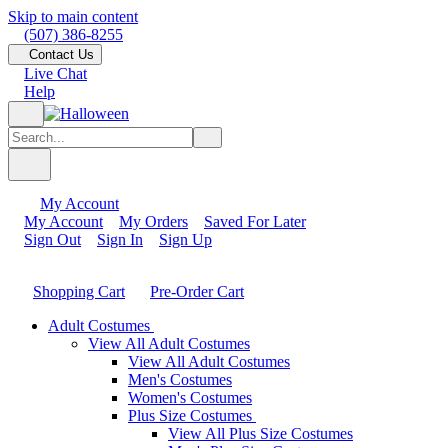
Skip to main content
(507) 386-8255
Contact Us
Live Chat
Help
My Account
My Account
My Orders
Saved For Later
Sign Out
Sign In
Sign Up
Shopping Cart
Pre-Order Cart
Adult Costumes
View All Adult Costumes
View All Adult Costumes
Men's Costumes
Women's Costumes
Plus Size Costumes
View All Plus Size Costumes