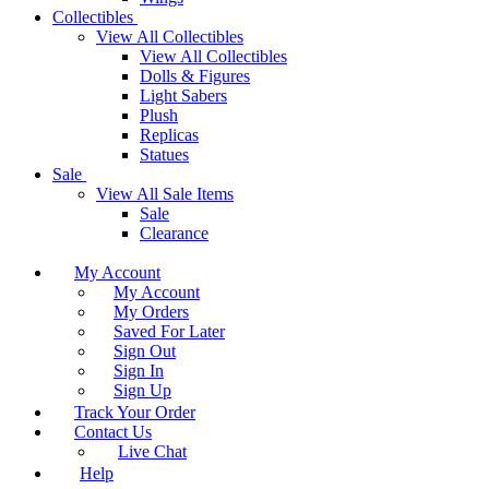
Collectibles
View All Collectibles
View All Collectibles
Dolls & Figures
Light Sabers
Plush
Replicas
Statues
Sale
View All Sale Items
Sale
Clearance
My Account
My Account
My Orders
Saved For Later
Sign Out
Sign In
Sign Up
Track Your Order
Contact Us
Live Chat
Help