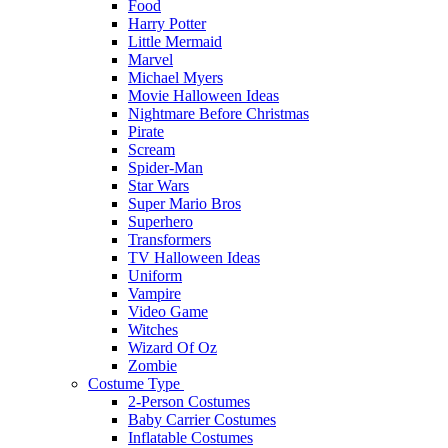
Food
Harry Potter
Little Mermaid
Marvel
Michael Myers
Movie Halloween Ideas
Nightmare Before Christmas
Pirate
Scream
Spider-Man
Star Wars
Super Mario Bros
Superhero
Transformers
TV Halloween Ideas
Uniform
Vampire
Video Game
Witches
Wizard Of Oz
Zombie
Costume Type
2-Person Costumes
Baby Carrier Costumes
Inflatable Costumes