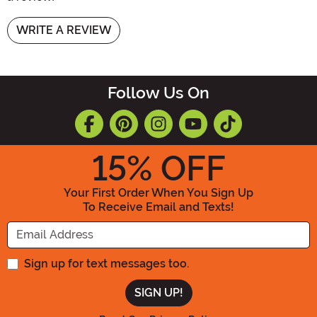
WRITE A REVIEW
Follow Us On
15
% OFF
Your First Order When You Sign Up
To Receive Email and Texts!
Enter your Email Address
Sign up for text messages too.