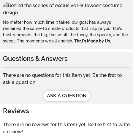
No matter how much time it takes, our goal has always
remained the same–to create products that inspire your life's
best moments–the big, the small, the funny, the spooky, and the
sweet. The moments we all cherish.
That's Made by Us.
Questions & Answers
There are no questions for this item yet. Be the first to
ask a question!
ASK A QUESTION
Reviews
There are no reviews for this item yet. Be the first to write
a review!