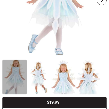
$19.99
Buy New