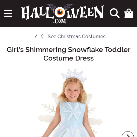
See
Christmas Costumes
Girl's Shimmering Snowflake Toddler
Main Content
Costume Dress