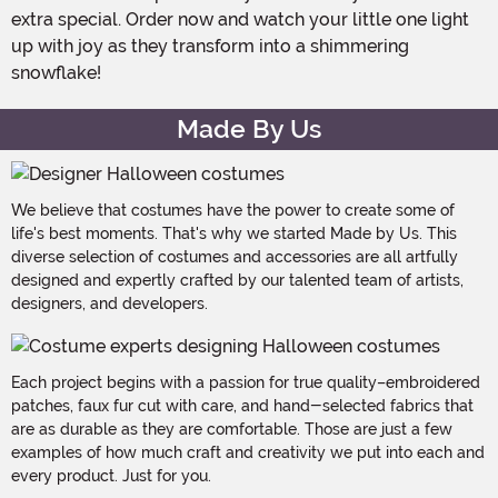
extra special. Order now and watch your little one light
up with joy as they transform into a shimmering
snowflake!
Made By Us
We believe that costumes have the power to create some of
life's best moments. That's why we started Made by Us. This
diverse selection of costumes and accessories are all artfully
designed and expertly crafted by our talented team of artists,
designers, and developers.
Each project begins with a passion for true quality–embroidered
patches, faux fur cut with care, and hand-selected fabrics that
are as durable as they are comfortable. Those are just a few
examples of how much craft and creativity we put into each and
every product. Just for you.