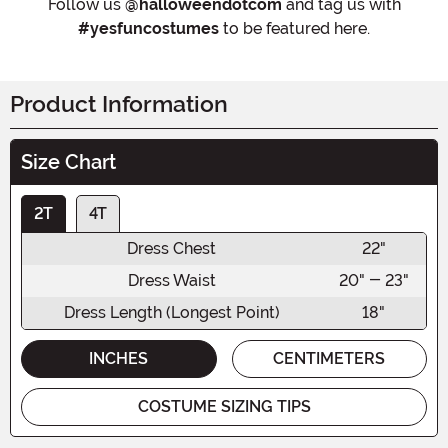
Follow us
@halloweendotcom
and tag us with
#yesfuncostumes
to be featured here.
Product Information
Size Chart
2T
4T
Dress Chest
22"
Dress Waist
20" - 23"
Dress Length (Longest Point)
18"
INCHES
CENTIMETERS
COSTUME SIZING TIPS