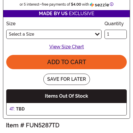
Information
or 5 interest-free payments of
$4.00
with
MADE BY US
EXCLUSIVE
Size
Quantity
Select a Size
View Size Chart
ADD TO CART
SAVE FOR LATER
Items Out Of Stock
4T:
TBD
Item # FUN5287TD