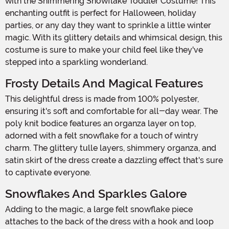
with the Shimmering Snowflake Toddler Costume! This
enchanting outfit is perfect for Halloween, holiday
parties, or any day they want to sprinkle a little winter
magic. With its glittery details and whimsical design, this
costume is sure to make your child feel like they've
stepped into a sparkling wonderland.
Frosty Details And Magical Features
This delightful dress is made from 100% polyester,
ensuring it's soft and comfortable for all-day wear. The
poly knit bodice features an organza layer on top,
adorned with a felt snowflake for a touch of wintry
charm. The glittery tulle layers, shimmery organza, and
satin skirt of the dress create a dazzling effect that's sure
to captivate everyone.
Snowflakes And Sparkles Galore
Adding to the magic, a large felt snowflake piece
attaches to the back of the dress with a hook and loop