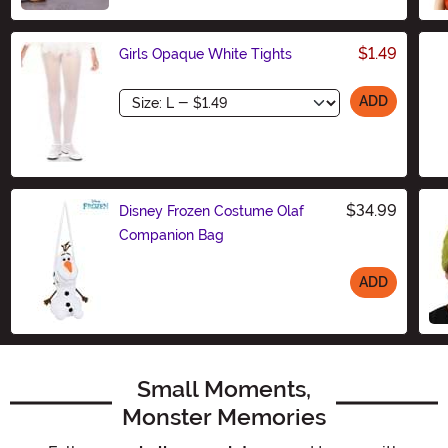
$1.49
Girls Opaque White Tights
Size
ADD
$34.99
Disney Frozen Costume Olaf
Companion Bag
ADD
Size
Small Moments,
Monster Memories