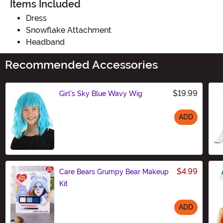
Items Included
Dress
Snowflake Attachment
Headband
Recommended Accessories
$19.99
Girl's Sky Blue Wavy Wig
ADD
Size
$4.99
Care Bears Grumpy Bear Makeup
Kit
ADD
Size