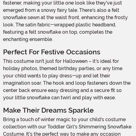
fastener, making your little one look like they've just
emerged from a snowy fairy tale. There's also a felt
snowflake sewn at the waist front, enhancing the frosty
look. The satin fabric-wrapped plastic headband,
featuring a felt snowflake on top, completes the
enchanting ensemble.
Perfect For Festive Occasions
This costume isn't just for Halloween – it's ideal for
holiday photos, themed birthday parties, or any time
your child wants to play dress-up and let their
imagination soar. The hook and loop fasteners down the
center back ensure easy dressing and a secure fit so
your little snowflake can twirl and play with ease.
Make Their Dreams Sparkle
Bring a touch of winter magic to your child's costume
collection with our Toddler Girl's Shimmering Snowflake
Costume. It's the perfect way to make any occasion