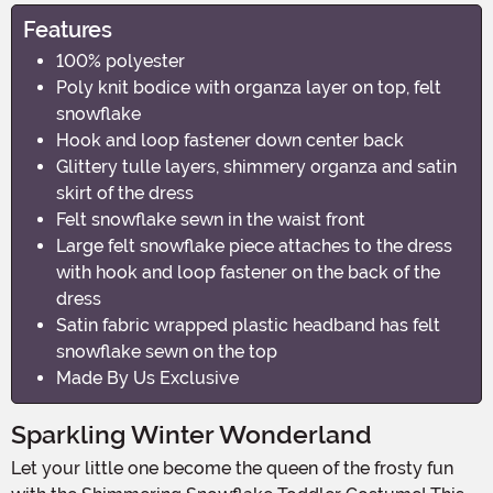
Features
100% polyester
Poly knit bodice with organza layer on top, felt
snowflake
Hook and loop fastener down center back
Glittery tulle layers, shimmery organza and satin
skirt of the dress
Felt snowflake sewn in the waist front
Large felt snowflake piece attaches to the dress
with hook and loop fastener on the back of the
dress
Satin fabric wrapped plastic headband has felt
snowflake sewn on the top
Made By Us Exclusive
Sparkling Winter Wonderland
Let your little one become the queen of the frosty fun