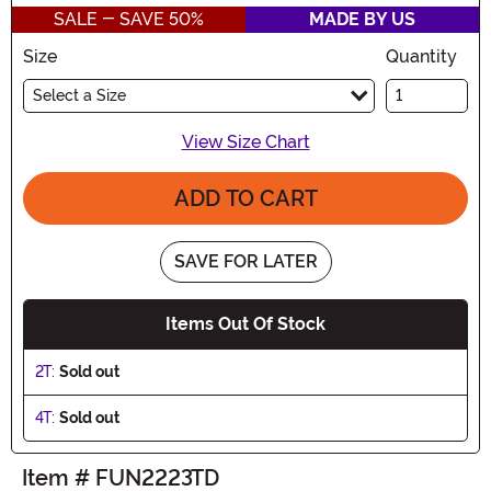
SALE - SAVE 50%
MADE BY US
Size
Quantity
Select a Size
View Size Chart
ADD TO CART
SAVE FOR LATER
Items Out Of Stock
2T:
Sold out
4T:
Sold out
Item # FUN2223TD