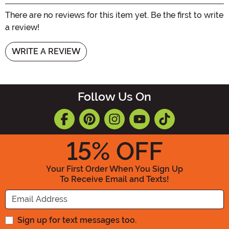
There are no reviews for this item yet. Be the first to write
a review!
WRITE A REVIEW
Follow Us On
15
% OFF
Your First Order When You Sign Up
To Receive Email and Texts!
Enter your Email Address
Sign up for text messages too.