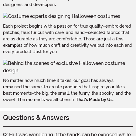
designers, and developers.
Each project begins with a passion for true quality–embroidered
patches, faux fur cut with care, and hand-selected fabrics that
are as durable as they are comfortable. Those are just a few
examples of how much craft and creativity we put into each and
every product. Just for you.
No matter how much time it takes, our goal has always
remained the same–to create products that inspire your life's
best moments–the big, the small, the funny, the spooky, and the
sweet. The moments we all cherish.
That's Made by Us.
Questions & Answers
Q:
Hi, I was wondering if the hands can be exposed while