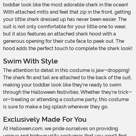
toddler look like the most adorable shark in the ocean!
With attached mitts and feet that zip in the front, getting
your little shark dressed up has never been easier. The
suit is not only comfortable for your little one to wear,
but it also features an attached shark hood with a
generous opening for their cute face to peek out. The
hood adds the perfect touch to complete the shark look!
Swim With Style
The attention to detail in this costume is jaw-dropping!
The shark fin and tail are attached to the back of the suit,
making your toddler look like they're ready to swim
through the Halloween festivities. Whether they're trick-
or-treating or attending a costume party, this costume
is sure to make a big splash wherever they go.
Exclusively Made For You
At Hallowen.com, we pride ourselves on providing
unique and high-quality costumes that you won't find