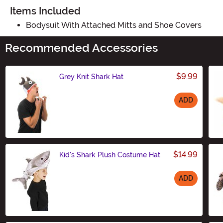
Items Included
Bodysuit With Attached Mitts and Shoe Covers
Recommended Accessories
$9.99
Grey Knit Shark Hat
ADD
Size
$14.99
Kid's Shark Plush Costume Hat
ADD
Size