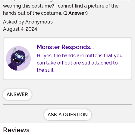
wearing this costume? I cannot find a picture of the
hands out of the costume.
(1 Answer)
Asked by
Anonymous
August 4, 2024
Monster Responds...
Hi, yes, the hands are mittens that you
can take off but are still attached to
the suit.
ANSWER
ASK A QUESTION
Reviews