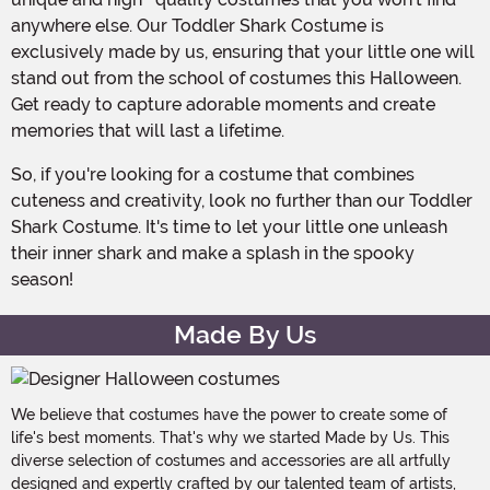
anywhere else. Our Toddler Shark Costume is
exclusively made by us, ensuring that your little one will
stand out from the school of costumes this Halloween.
Get ready to capture adorable moments and create
memories that will last a lifetime.
So, if you're looking for a costume that combines
cuteness and creativity, look no further than our Toddler
Shark Costume. It's time to let your little one unleash
their inner shark and make a splash in the spooky
season!
Made By Us
We believe that costumes have the power to create some of
life's best moments. That's why we started Made by Us. This
diverse selection of costumes and accessories are all artfully
designed and expertly crafted by our talented team of artists,