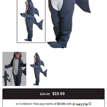
$19.99
$39.99
Buy New
Information
or 5 interest-free payments of
$4.00
with