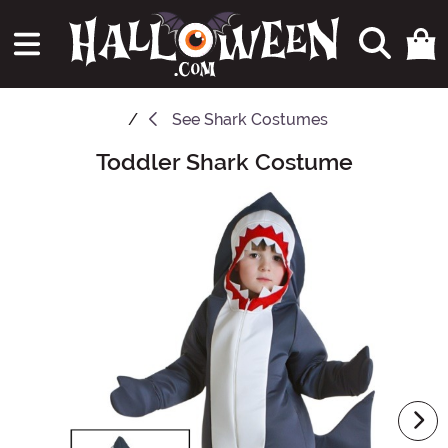
See
Shark Costumes
Toddler Shark Costume
Main Content