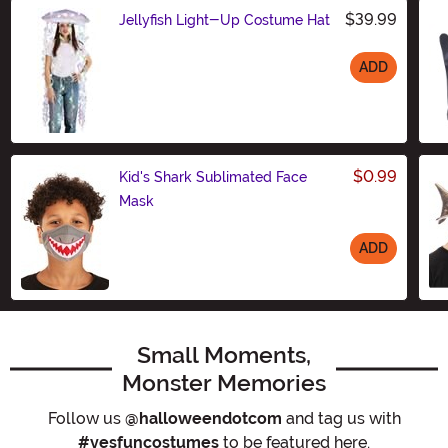
$39.99
Jellyfish Light-Up Costume Hat
ADD
Size
$0.99
Kid's Shark Sublimated Face
Mask
ADD
Size
Small Moments,
Monster Memories
Follow us
@halloweendotcom
and tag us with
#yesfuncostumes
to be featured here.