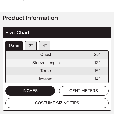
Product Information
Size Chart
18mo
2T
4T
Chest
25"
Sleeve Length
12"
Torso
15"
Inseam
14"
INCHES
CENTIMETERS
COSTUME SIZING TIPS