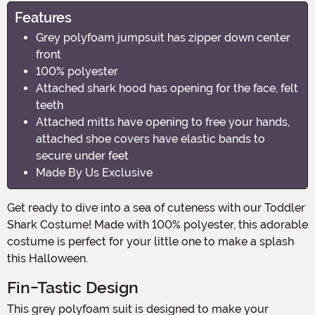
Features
Grey polyfoam jumpsuit has zipper down center
front
100% polyester
Attached shark hood has opening for the face, felt
teeth
Attached mitts have opening to free your hands,
attached shoe covers have elastic bands to
secure under feet
Made By Us Exclusive
Get ready to dive into a sea of cuteness with our Toddler
Shark Costume! Made with 100% polyester, this adorable
costume is perfect for your little one to make a splash
this Halloween.
Fin-Tastic Design
This grey polyfoam suit is designed to make your