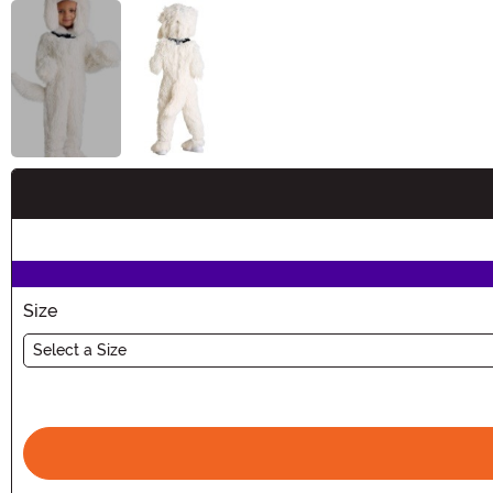
Buy New
Size
Select a Size