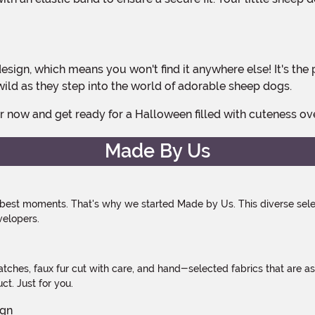
wild as they step into the world of adorable sheep dogs.
er now and get ready for a Halloween filled with cuteness ov
Made By Us
 best moments. That's why we started Made by Us. This diverse selec
velopers.
atches, faux fur cut with care, and hand-selected fabrics that are a
t. Just for you.