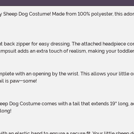
psuit adds an extra touch of realism, making your toddler l
tail is paw-some!
 long!