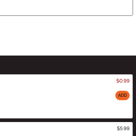
$0.99
ADD
$5.99