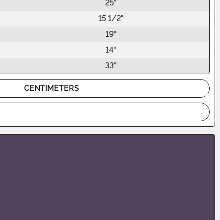
25"
15 1/2"
19"
14"
33"
CENTIMETERS