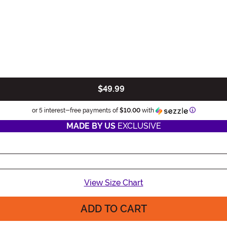
$49.99
Informatio
or 5 interest-free payments of
$10.00
with
MADE BY US
EXCLUSIVE
View Size Chart
ADD TO CART