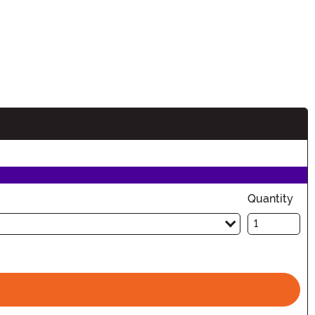
n
Quantity