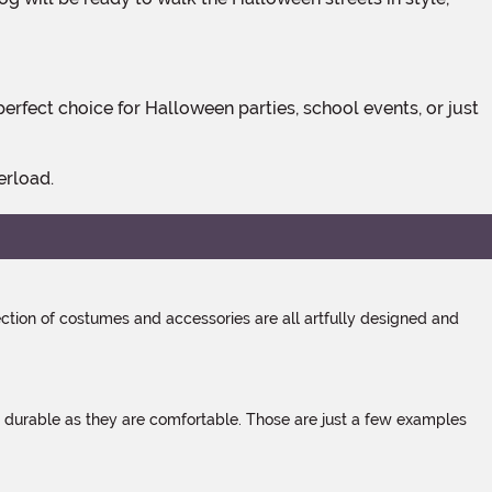
erload.
tion of costumes and accessories are all artfully designed and
s durable as they are comfortable. Those are just a few examples