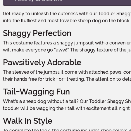
Get ready to unleash the cuteness with our Toddler Shaggy Sheep Dog Costume! Made from 100% polyester, this adorable costume is perfect for your little one to transform
into the fluffiest and most lovable sheep dog on the block.
Shaggy Perfection
This costume features a shaggy jumpsuit with a convenient back zipper for easy dressing. The attached headpiece completes the look, with floppy ears and a friendly face that
will make everyone go "aww!" The shaggy texture of the jum
Pawsitively Adorable
The sleeves of the jumpsuit come with attached paws, complete with an opening by the wrist. This allows your little one to decide whether they want to wear the paws or leave
their hands free for trick-or-treating. The attention to de
Tail-Wagging Fun
What's a sheep dog without a tail? Our Toddler Shaggy Sheep Dog Costume comes with a tail that extends 19" long, adding the perfect finishing touch to the ensemble. Your
toddler will be wagging their tail with excitement all night
Walk In Style
To complete the look, the costume includes shoe covers with an elastic band to ensure a secure fit. Your little sheep dog will be ready to walk the Halloween streets in style,