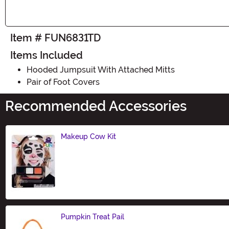
Item # FUN6831TD
Items Included
Hooded Jumpsuit With Attached Mitts
Pair of Foot Covers
Recommended Accessories
Makeup Cow Kit
Size
Pumpkin Treat Pail