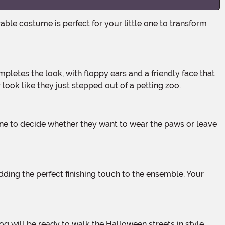
ook like they just stepped out of a petting zoo.