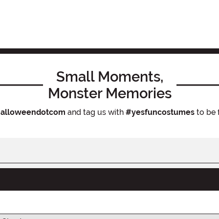
Small Moments,
Monster Memories
alloweendotcom
and tag us with
#yesfuncostumes
to be 