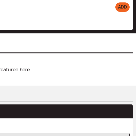
ADD
featured here.