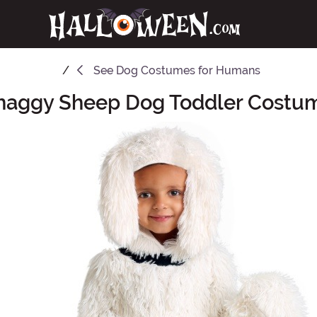
See
Dog Costumes for Humans
haggy Sheep Dog Toddler Costu