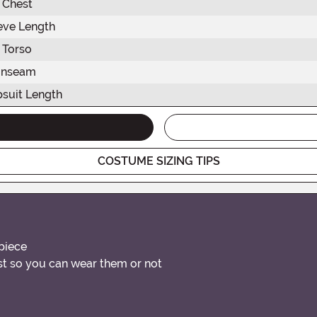
Chest
eve Length
Torso
Inseam
suit Length
COSTUME SIZING TIPS
piece
st so you can wear them or not