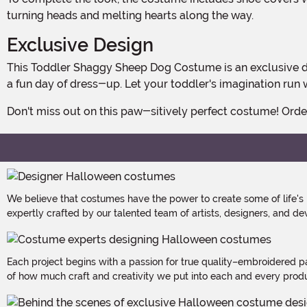
turning heads and melting hearts along the way.
Exclusive Design
This Toddler Shaggy Sheep Dog Costume is an exclusive design, which means you won't find it anywhere else! It's the perfect choice for Halloween parties, school events, or just
a fun day of dress-up. Let your toddler's imagination run 
Don't miss out on this paw-sitively perfect costume! Ord
We believe that costumes have the power to create some of life's
expertly crafted by our talented team of artists, designers, and de
Each project begins with a passion for true quality–embroidered p
of how much craft and creativity we put into each and every produc