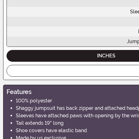
Sle
Jump
INCHES
Features
100% polyester
Shaggy jumpsuit has back zipper and attached head
Sleeves have attached paws with opening by the wri
Tail extends 19" long
Shoe covers have elastic band
Made by us exclusive