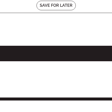
SAVE FOR LATER