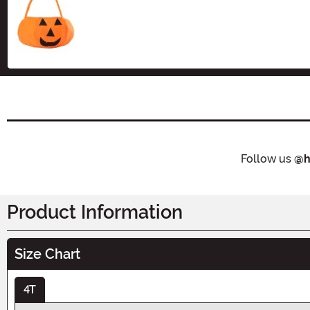
Size
Follow us
@h
Product Information
Size Chart
4T