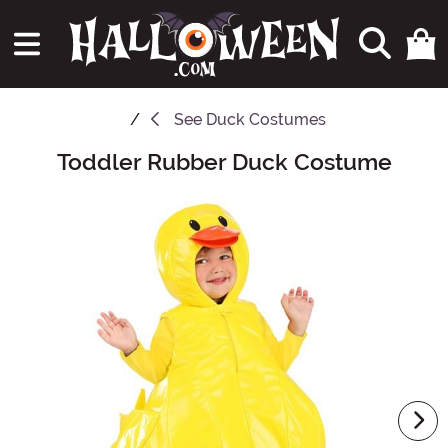
See
Duck Costumes
Toddler Rubber Duck Costume
Main Content