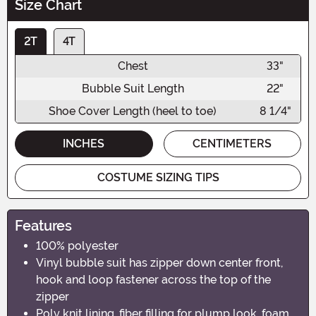
Size Chart
2T
4T
Chest
33"
Bubble Suit Length
22"
Shoe Cover Length (heel to toe)
8 1/4"
INCHES
CENTIMETERS
COSTUME SIZING TIPS
Features
100% polyester
Vinyl bubble suit has zipper down center front,
hook and loop fastener across the top of the
zipper
Poly knit lining, fiber filling for plump look, foam