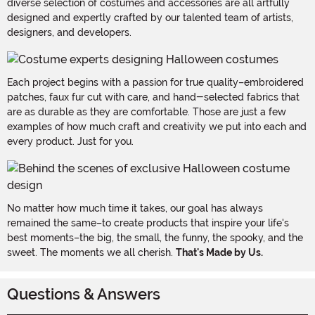
diverse selection of costumes and accessories are all artfully
designed and expertly crafted by our talented team of artists,
designers, and developers.
Each project begins with a passion for true quality–embroidered
patches, faux fur cut with care, and hand-selected fabrics that
are as durable as they are comfortable. Those are just a few
examples of how much craft and creativity we put into each and
every product. Just for you.
No matter how much time it takes, our goal has always
remained the same–to create products that inspire your life's
best moments–the big, the small, the funny, the spooky, and the
sweet. The moments we all cherish.
That's Made by Us.
Questions & Answers