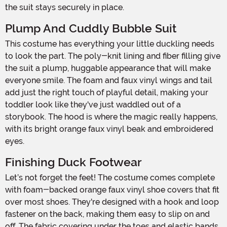
the suit stays securely in place.
Plump And Cuddly Bubble Suit
This costume has everything your little duckling needs
to look the part. The poly-knit lining and fiber filling give
the suit a plump, huggable appearance that will make
everyone smile. The foam and faux vinyl wings and tail
add just the right touch of playful detail, making your
toddler look like they've just waddled out of a
storybook. The hood is where the magic really happens,
with its bright orange faux vinyl beak and embroidered
eyes.
Finishing Duck Footwear
Let’s not forget the feet! The costume comes complete
with foam-backed orange faux vinyl shoe covers that fit
over most shoes. They're designed with a hook and loop
fastener on the back, making them easy to slip on and
off. The fabric covering under the toes and elastic bands