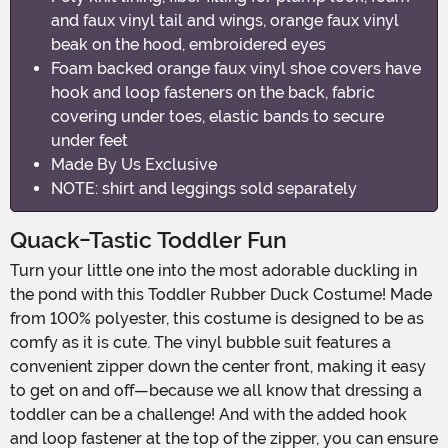
and faux vinyl tail and wings, orange faux vinyl
beak on the hood, embroidered eyes
Foam backed orange faux vinyl shoe covers have
hook and loop fasteners on the back, fabric
covering under toes, elastic bands to secure
under feet
Made By Us Exclusive
NOTE: shirt and leggings sold separately
Quack-Tastic Toddler Fun
Turn your little one into the most adorable duckling in
the pond with this Toddler Rubber Duck Costume! Made
from 100% polyester, this costume is designed to be as
comfy as it is cute. The vinyl bubble suit features a
convenient zipper down the center front, making it easy
to get on and off—because we all know that dressing a
toddler can be a challenge! And with the added hook
and loop fastener at the top of the zipper, you can ensure