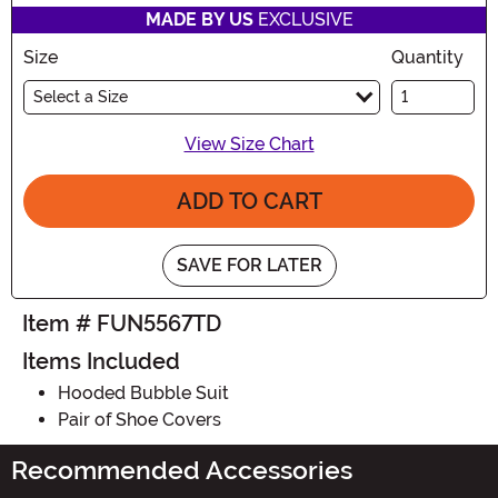
MADE BY US
EXCLUSIVE
Size
Quantity
Select a Size
View Size Chart
ADD TO CART
SAVE FOR LATER
Item # FUN5567TD
Items Included
Hooded Bubble Suit
Pair of Shoe Covers
Recommended Accessories