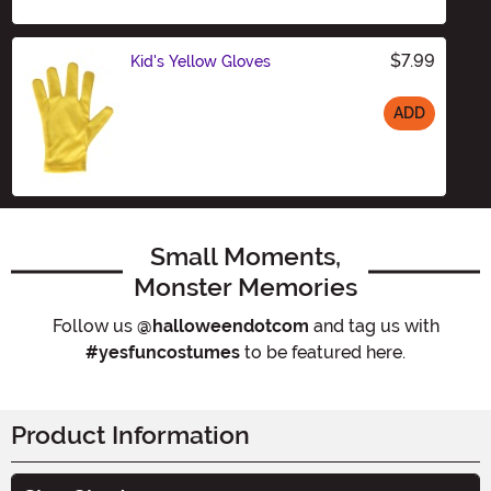
$7.99
Kid's Yellow Gloves
ADD
Size
Small Moments,
Monster Memories
Follow us
@halloweendotcom
and tag us with
#yesfuncostumes
to be featured here.
Product Information