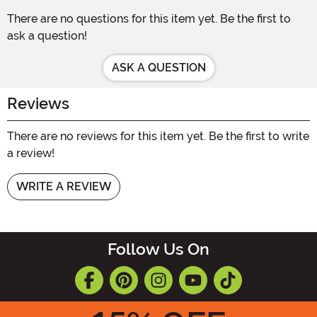
There are no questions for this item yet. Be the first to
ask a question!
ASK A QUESTION
Reviews
There are no reviews for this item yet. Be the first to write
a review!
WRITE A REVIEW
Follow Us On