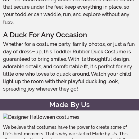
that secure under the feet keep everything in place, so
your toddler can waddle, run, and explore without any
fuss.
A Duck For Any Occasion
Whether for a costume party, family photos, or just a fun
day of dress-up, this Toddler Rubber Duck Costume is
guaranteed to bring smiles. With its thoughtful design,
adorable details, and comfortable fit, it's perfect for any
little one who loves to quack around. Watch your child
light up the room with their playful duckling look,
spreading joy wherever they go!
Made By Us
We believe that costumes have the power to create some of
life's best moments. That's why we started Made by Us. This