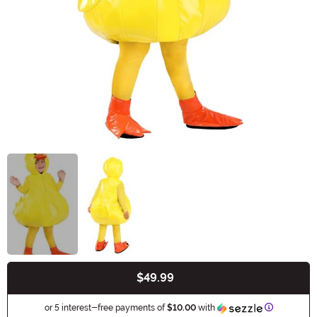
$49.99
Buy New
Informatio
or 5 interest-free payments of
$10.00
with