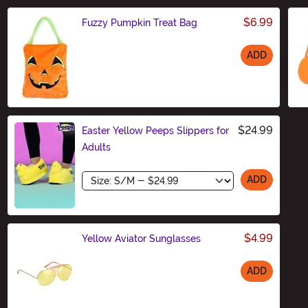
$6.99
Fuzzy Pumpkin Treat Bag
ADD
Size
$24.99
Easter Yellow Peeps Slippers for
Adults
Size
ADD
$4.99
Yellow Aviator Sunglasses
ADD
Size