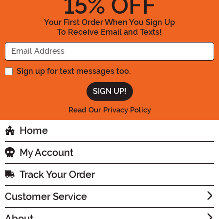
15
% OFF
Your First Order When You Sign Up
To Receive Email and Texts!
Enter your Email Address
Sign up for text messages too.
Read Our Privacy Policy
Home
My Account
Track Your Order
Customer Service
About