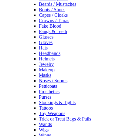
Beards / Mustaches
Boots / Shoes
Capes / Cloaks
Crowns / Tiaras
Fake Blood
Fangs & Teeth
Glasses
Gloves
Hats
Headbands
Helmets
Jewelry
Makeup
Masks
Noses / Snouts
Petticoats
Prosthetics
Purses
Stockings & Tights
Tattoos
Toy Weapons
Trick or Treat Bags & Pails
Wands
Wigs
Wings