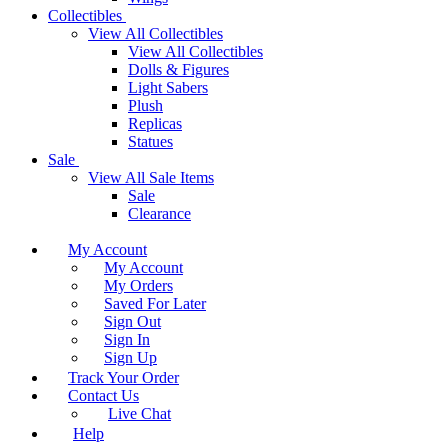
Collectibles
View All Collectibles
View All Collectibles
Dolls & Figures
Light Sabers
Plush
Replicas
Statues
Sale
View All Sale Items
Sale
Clearance
My Account
My Account
My Orders
Saved For Later
Sign Out
Sign In
Sign Up
Track Your Order
Contact Us
Live Chat
Help