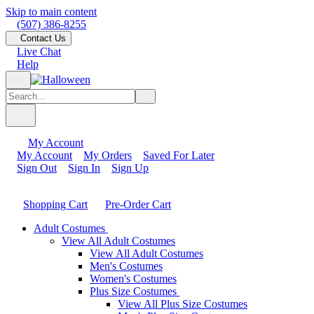
Skip to main content
(507) 386-8255
Contact Us
Live Chat
Help
My Account
My Account
My Orders
Saved For Later
Sign Out
Sign In
Sign Up
Shopping Cart
Pre-Order Cart
Adult Costumes
View All Adult Costumes
View All Adult Costumes
Men's Costumes
Women's Costumes
Plus Size Costumes
View All Plus Size Costumes