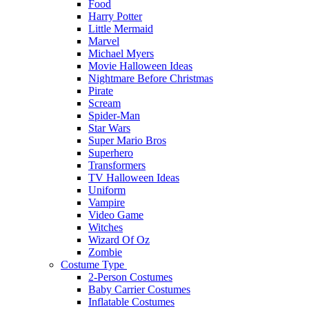
Food
Harry Potter
Little Mermaid
Marvel
Michael Myers
Movie Halloween Ideas
Nightmare Before Christmas
Pirate
Scream
Spider-Man
Star Wars
Super Mario Bros
Superhero
Transformers
TV Halloween Ideas
Uniform
Vampire
Video Game
Witches
Wizard Of Oz
Zombie
Costume Type
2-Person Costumes
Baby Carrier Costumes
Inflatable Costumes