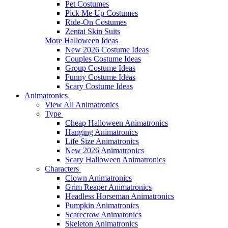
Pet Costumes
Pick Me Up Costumes
Ride-On Costumes
Zentai Skin Suits
More Halloween Ideas
New 2026 Costume Ideas
Couples Costume Ideas
Group Costume Ideas
Funny Costume Ideas
Scary Costume Ideas
Animatronics
View All Animatronics
Type
Cheap Halloween Animatronics
Hanging Animatronics
Life Size Animatronics
New 2026 Animatronics
Scary Halloween Animatronics
Characters
Clown Animatronics
Grim Reaper Animatronics
Headless Horseman Animatronics
Pumpkin Animatronics
Scarecrow Animatonics
Skeleton Animatronics