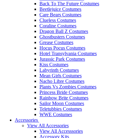
Back To The Future Costumes
Beetlejuice Costumes
Care Bears Costumes
Clueless Costumes
Coraline Costumes
Dragon Ball Z Costumes
Ghostbusters Costumes
Grease Costumes
Hocus Pocus Costumes
Hotel Transylvania Costumes
Jurassic Park Costumes
Kiss Costumes
Labyrinth Costumes
Mean Girls Costumes
Nacho Libre Costumes
Plants Vs Zombies Costumes
Princess Bride Costumes
Rainbow Brite Costumes
Sailor Moon Costumes
Teletubbies Costumes
WWE Costumes
Accessories
View All Accessories
View All Accesssories
Accessory Kits