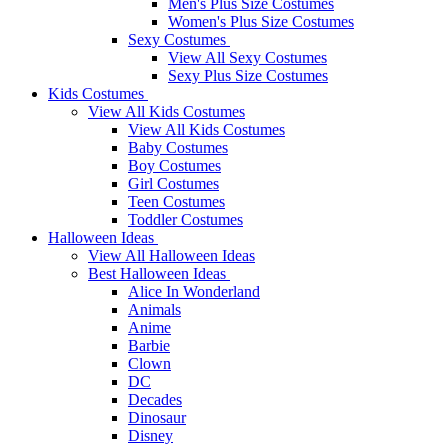
Men's Plus Size Costumes
Women's Plus Size Costumes
Sexy Costumes
View All Sexy Costumes
Sexy Plus Size Costumes
Kids Costumes
View All Kids Costumes
View All Kids Costumes
Baby Costumes
Boy Costumes
Girl Costumes
Teen Costumes
Toddler Costumes
Halloween Ideas
View All Halloween Ideas
Best Halloween Ideas
Alice In Wonderland
Animals
Anime
Barbie
Clown
DC
Decades
Dinosaur
Disney