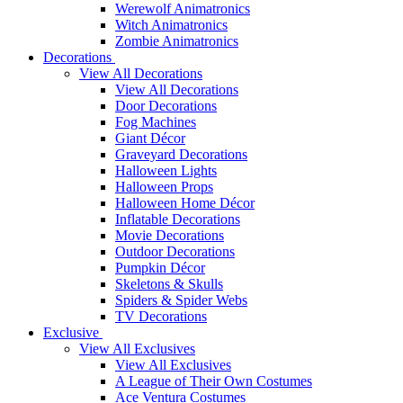
Werewolf Animatronics
Witch Animatronics
Zombie Animatronics
Decorations
View All Decorations
View All Decorations
Door Decorations
Fog Machines
Giant Décor
Graveyard Decorations
Halloween Lights
Halloween Props
Halloween Home Décor
Inflatable Decorations
Movie Decorations
Outdoor Decorations
Pumpkin Décor
Skeletons & Skulls
Spiders & Spider Webs
TV Decorations
Exclusive
View All Exclusives
View All Exclusives
A League of Their Own Costumes
Ace Ventura Costumes