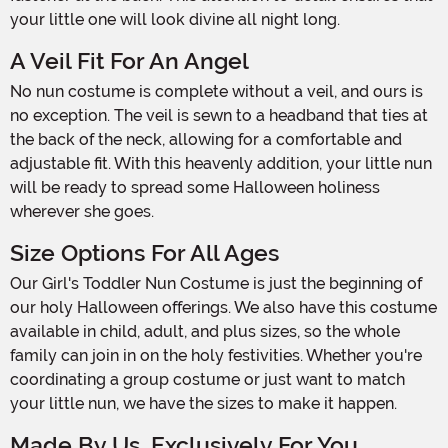
your little one will look divine all night long.
A Veil Fit For An Angel
No nun costume is complete without a veil, and ours is
no exception. The veil is sewn to a headband that ties at
the back of the neck, allowing for a comfortable and
adjustable fit. With this heavenly addition, your little nun
will be ready to spread some Halloween holiness
wherever she goes.
Size Options For All Ages
Our Girl's Toddler Nun Costume is just the beginning of
our holy Halloween offerings. We also have this costume
available in child, adult, and plus sizes, so the whole
family can join in on the holy festivities. Whether you're
coordinating a group costume or just want to match
your little nun, we have the sizes to make it happen.
Made By Us, Exclusively For You