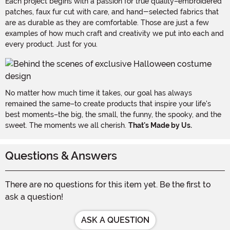
Each project begins with a passion for true quality–embroidered
patches, faux fur cut with care, and hand-selected fabrics that
are as durable as they are comfortable. Those are just a few
examples of how much craft and creativity we put into each and
every product. Just for you.
No matter how much time it takes, our goal has always
remained the same–to create products that inspire your life's
best moments–the big, the small, the funny, the spooky, and the
sweet. The moments we all cherish.
That's Made by Us.
Questions & Answers
There are no questions for this item yet. Be the first to
ask a question!
ASK A QUESTION