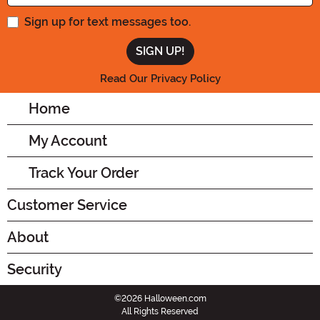
Sign up for text messages too.
Read Our Privacy Policy
Home
My Account
Track Your Order
Customer Service
About
Security
©2026 Halloween.com
All Rights Reserved