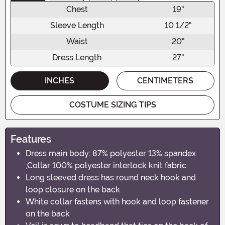
Chest
19"
Sleeve Length
10 1/2"
Waist
20"
Dress Length
27"
INCHES
CENTIMETERS
COSTUME SIZING TIPS
Features
Dress main body: 87% polyester 13% spandex
,Collar 100% polyester interlock knit fabric
Long sleeved dress has round neck hook and
loop closure on the back
White collar fastens with hook and loop fastener
on the back