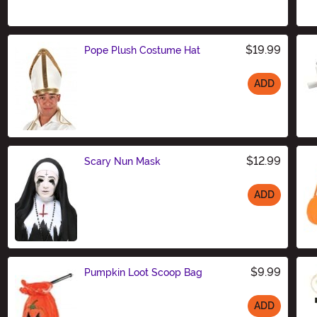
$19.99
Pope Plush Costume Hat
ADD
Size
$12.99
Scary Nun Mask
ADD
Size
$9.99
Pumpkin Loot Scoop Bag
ADD