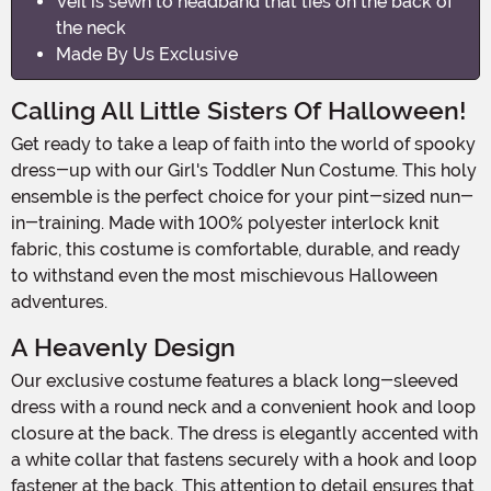
Veil is sewn to headband that ties on the back of
the neck
Made By Us Exclusive
Calling All Little Sisters Of Halloween!
Get ready to take a leap of faith into the world of spooky
dress-up with our Girl's Toddler Nun Costume. This holy
ensemble is the perfect choice for your pint-sized nun-
in-training. Made with 100% polyester interlock knit
fabric, this costume is comfortable, durable, and ready
to withstand even the most mischievous Halloween
adventures.
A Heavenly Design
Our exclusive costume features a black long-sleeved
dress with a round neck and a convenient hook and loop
closure at the back. The dress is elegantly accented with
a white collar that fastens securely with a hook and loop
fastener at the back. This attention to detail ensures that