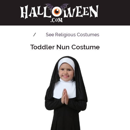
See
Religious Costumes
Toddler Nun Costume
Main Content