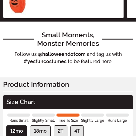
Size
Small Moments,
Monster Memories
Follow us
@halloweendotcom
and tag us with
#yesfuncostumes
to be featured here.
Product Information
Size Chart
Runs Small
Slightly Small
True To Size
Slightly Large
Runs Large
12mo
18mo
2T
4T