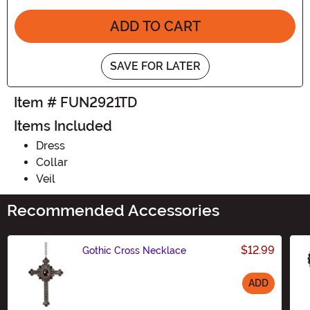
ADD TO CART
SAVE FOR LATER
Item # FUN2921TD
Items Included
Dress
Collar
Veil
Recommended Accessories
$12.99
Gothic Cross Necklace
ADD
Size