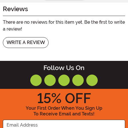
Reviews
There are no reviews for this item yet. Be the first to write
a review!
WRITE A REVIEW
Follow Us On
15
% OFF
Your First Order When You Sign Up
To Receive Email and Texts!
Enter your Email Address