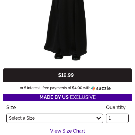
$19.99
Buy New
Information
or 5 interest-free payments of
$4.00
with
MADE BY US
EXCLUSIVE
Size
Quantity
Select a Size
View Size Chart