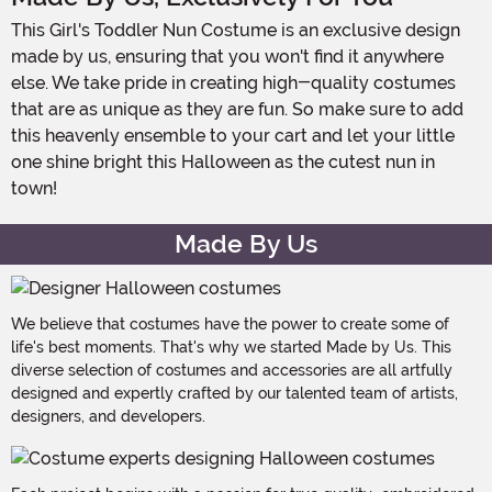
This Girl's Toddler Nun Costume is an exclusive design
made by us, ensuring that you won't find it anywhere
else. We take pride in creating high-quality costumes
that are as unique as they are fun. So make sure to add
this heavenly ensemble to your cart and let your little
one shine bright this Halloween as the cutest nun in
town!
Made By Us
We believe that costumes have the power to create some of
life's best moments. That's why we started Made by Us. This
diverse selection of costumes and accessories are all artfully
designed and expertly crafted by our talented team of artists,
designers, and developers.