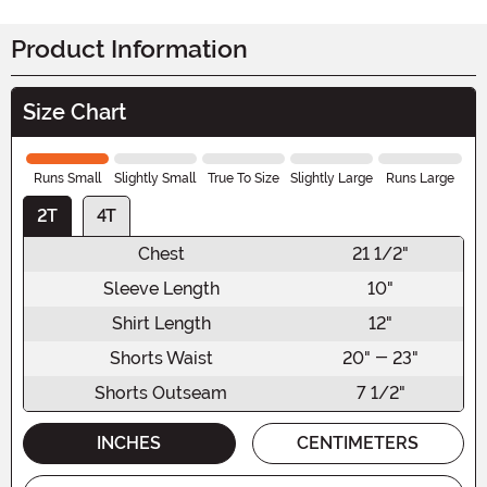
Product Information
Size Chart
Runs Small
Slightly Small
True To Size
Slightly Large
Runs Large
2T
4T
Chest
21 1/2"
Sleeve Length
10"
Shirt Length
12"
Shorts Waist
20" - 23"
Shorts Outseam
7 1/2"
INCHES
CENTIMETERS