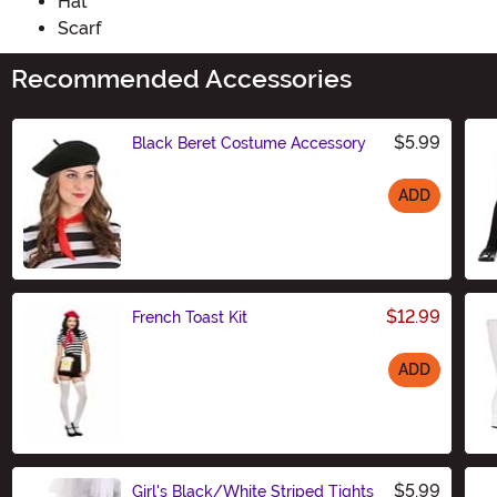
Hat
Scarf
Recommended Accessories
$5.99
Black Beret Costume Accessory
ADD
Size
$12.99
French Toast Kit
ADD
Size
$5.99
Girl's Black/White Striped Tights