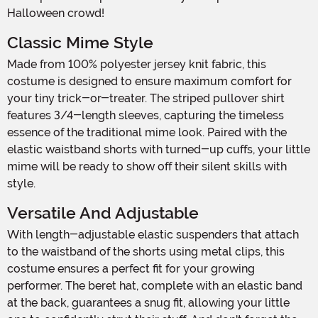
Halloween crowd!
Classic Mime Style
Made from 100% polyester jersey knit fabric, this
costume is designed to ensure maximum comfort for
your tiny trick-or-treater. The striped pullover shirt
features 3/4-length sleeves, capturing the timeless
essence of the traditional mime look. Paired with the
elastic waistband shorts with turned-up cuffs, your little
mime will be ready to show off their silent skills with
style.
Versatile And Adjustable
With length-adjustable elastic suspenders that attach
to the waistband of the shorts using metal clips, this
costume ensures a perfect fit for your growing
performer. The beret hat, complete with an elastic band
at the back, guarantees a snug fit, allowing your little