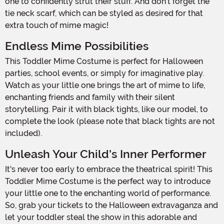
one to confidently strut their stuff. And don't forget the
tie neck scarf, which can be styled as desired for that
extra touch of mime magic!
Endless Mime Possibilities
This Toddler Mime Costume is perfect for Halloween
parties, school events, or simply for imaginative play.
Watch as your little one brings the art of mime to life,
enchanting friends and family with their silent
storytelling. Pair it with black tights, like our model, to
complete the look (please note that black tights are not
included).
Unleash Your Child's Inner Performer
It's never too early to embrace the theatrical spirit! This
Toddler Mime Costume is the perfect way to introduce
your little one to the enchanting world of performance.
So, grab your tickets to the Halloween extravaganza and
let your toddler steal the show in this adorable and