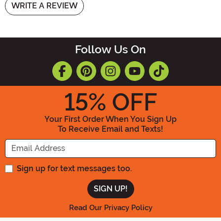
WRITE A REVIEW
Follow Us On
15
% OFF
Your First Order When You Sign Up
To Receive Email and Texts!
Enter your Email Address
Sign up for text messages too.
Read Our Privacy Policy