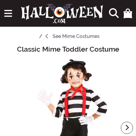
See
Mime Costumes
Classic Mime Toddler Costume
Main Content