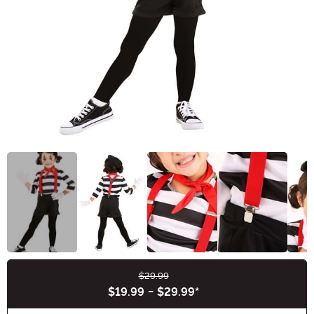
$29.99
Buy New
$19.99
-
$29.99
*