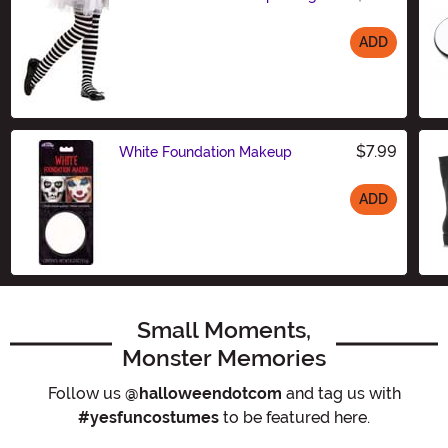
ADD
Size
$7.99
White Foundation Makeup
ADD
Size
Small Moments,
Monster Memories
Follow us
@halloweendotcom
and tag us with
#yesfuncostumes
to be featured here.