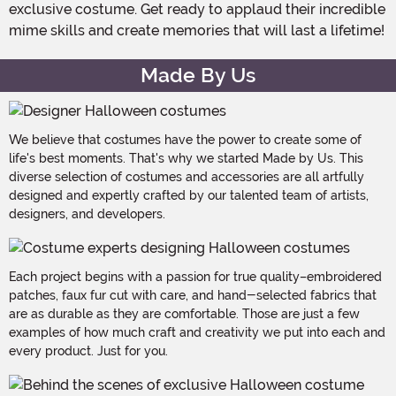
exclusive costume. Get ready to applaud their incredible
mime skills and create memories that will last a lifetime!
Made By Us
We believe that costumes have the power to create some of
life's best moments. That's why we started Made by Us. This
diverse selection of costumes and accessories are all artfully
designed and expertly crafted by our talented team of artists,
designers, and developers.
Each project begins with a passion for true quality–embroidered
patches, faux fur cut with care, and hand-selected fabrics that
are as durable as they are comfortable. Those are just a few
examples of how much craft and creativity we put into each and
every product. Just for you.