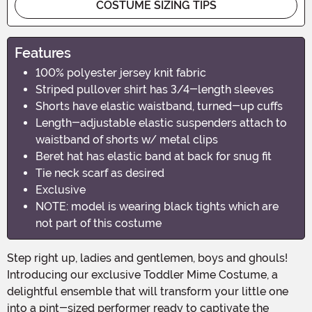
COSTUME SIZING TIPS
Features
100% polyester jersey knit fabric
Striped pullover shirt has 3/4-length sleeves
Shorts have elastic waistband, turned-up cuffs
Length-adjustable elastic suspenders attach to
waistband of shorts w/ metal clips
Beret hat has elastic band at back for snug fit
Tie neck scarf as desired
Exclusive
NOTE: model is wearing black tights which are
not part of this costume
Step right up, ladies and gentlemen, boys and ghouls!
Introducing our exclusive Toddler Mime Costume, a
delightful ensemble that will transform your little one
into a pint-sized performer ready to captivate the