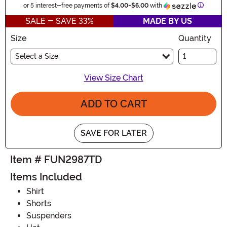
Informat
or 5 interest-free payments of
$4.00
-
$6.00
with
SALE - SAVE 33%
MADE BY US
Size
Quantity
Select a Size
View Size Chart
ADD TO CART
SAVE FOR LATER
Item # FUN2987TD
Items Included
Shirt
Shorts
Suspenders