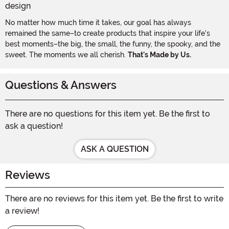
No matter how much time it takes, our goal has always
remained the same–to create products that inspire your life's
best moments–the big, the small, the funny, the spooky, and the
sweet. The moments we all cherish.
That's Made by Us.
Questions & Answers
There are no questions for this item yet. Be the first to
ask a question!
ASK A QUESTION
Reviews
There are no reviews for this item yet. Be the first to write
a review!