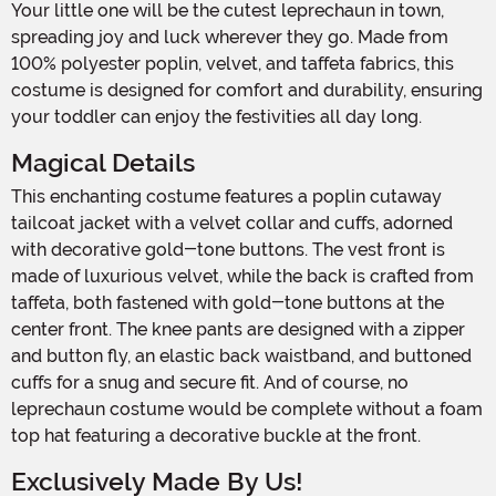
Your little one will be the cutest leprechaun in town,
spreading joy and luck wherever they go. Made from
100% polyester poplin, velvet, and taffeta fabrics, this
costume is designed for comfort and durability, ensuring
your toddler can enjoy the festivities all day long.
Magical Details
This enchanting costume features a poplin cutaway
tailcoat jacket with a velvet collar and cuffs, adorned
with decorative gold-tone buttons. The vest front is
made of luxurious velvet, while the back is crafted from
taffeta, both fastened with gold-tone buttons at the
center front. The knee pants are designed with a zipper
and button fly, an elastic back waistband, and buttoned
cuffs for a snug and secure fit. And of course, no
leprechaun costume would be complete without a foam
top hat featuring a decorative buckle at the front.
Exclusively Made By Us!