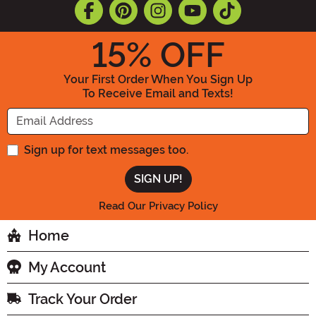
15
% OFF
Your First Order When You Sign Up
To Receive Email and Texts!
Enter your Email Address
Sign up for text messages too.
Read Our Privacy Policy
Home
My Account
Track Your Order