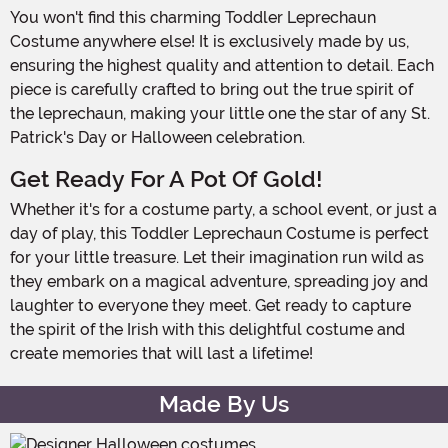
You won't find this charming Toddler Leprechaun
Costume anywhere else! It is exclusively made by us,
ensuring the highest quality and attention to detail. Each
piece is carefully crafted to bring out the true spirit of
the leprechaun, making your little one the star of any St.
Patrick's Day or Halloween celebration.
Get Ready For A Pot Of Gold!
Whether it's for a costume party, a school event, or just a
day of play, this Toddler Leprechaun Costume is perfect
for your little treasure. Let their imagination run wild as
they embark on a magical adventure, spreading joy and
laughter to everyone they meet. Get ready to capture
the spirit of the Irish with this delightful costume and
create memories that will last a lifetime!
Made By Us