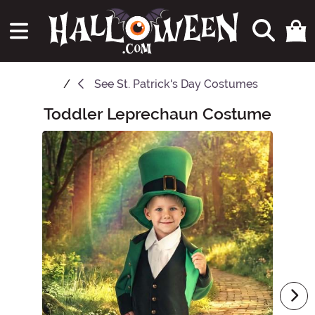
See
St. Patrick's Day Costumes
Toddler Leprechaun Costume
Main Content