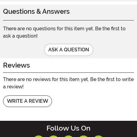
Questions & Answers
There are no questions for this item yet. Be the first to
ask a question!
ASK A QUESTION
Reviews
There are no reviews for this item yet. Be the first to write
a review!
WRITE A REVIEW
Follow Us On