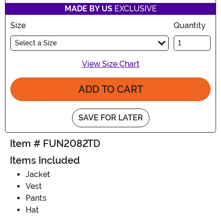
MADE BY US
EXCLUSIVE
Size
Quantity
Select a Size
View Size Chart
ADD TO CART
SAVE FOR LATER
Item # FUN2082TD
Items Included
Jacket
Vest
Pants
Hat