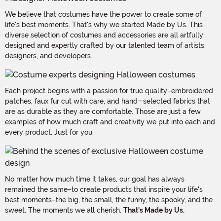
We believe that costumes have the power to create some of
life's best moments. That's why we started Made by Us. This
diverse selection of costumes and accessories are all artfully
designed and expertly crafted by our talented team of artists,
designers, and developers.
Each project begins with a passion for true quality–embroidered
patches, faux fur cut with care, and hand-selected fabrics that
are as durable as they are comfortable. Those are just a few
examples of how much craft and creativity we put into each and
every product. Just for you.
No matter how much time it takes, our goal has always
remained the same–to create products that inspire your life's
best moments–the big, the small, the funny, the spooky, and the
sweet. The moments we all cherish.
That's Made by Us.