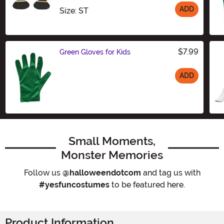
ADD
Size
Size: ST
$7.99
Green Gloves for Kids
ADD
Size
Small Moments,
Monster Memories
Follow us
@halloweendotcom
and tag us with
#yesfuncostumes
to be featured here.
Product Information