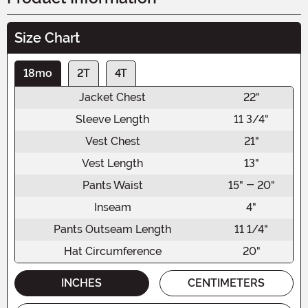
Size Chart
18mo
2T
4T
Jacket Chest
22"
Sleeve Length
11 3/4"
Vest Chest
21"
Vest Length
13"
Pants Waist
15" - 20"
Inseam
4"
Pants Outseam Length
11 1/4"
Hat Circumference
20"
INCHES
CENTIMETERS