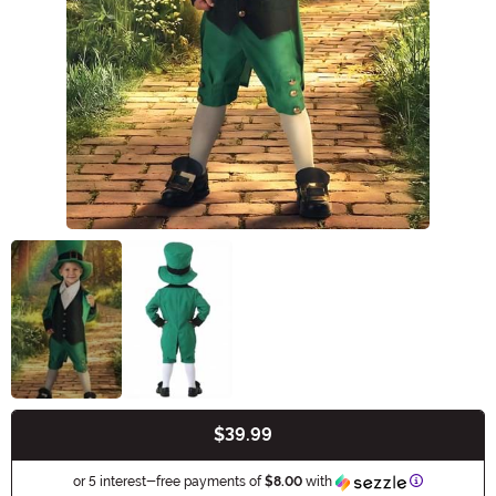
$39.99
Buy New
Information
or 5 interest-free payments of
$8.00
with