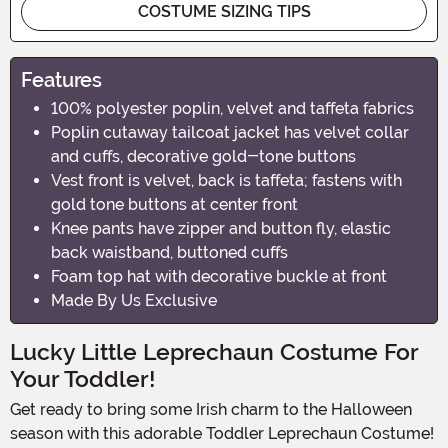
COSTUME SIZING TIPS
Features
100% polyester poplin, velvet and taffeta fabrics
Poplin cutaway tailcoat jacket has velvet collar
and cuffs, decorative gold-tone buttons
Vest front is velvet, back is taffeta; fastens with
gold tone buttons at center front
Knee pants have zipper and button fly, elastic
back waistband, buttoned cuffs
Foam top hat with decorative buckle at front
Made By Us Exclusive
Lucky Little Leprechaun Costume For
Your Toddler!
Get ready to bring some Irish charm to the Halloween
season with this adorable Toddler Leprechaun Costume!