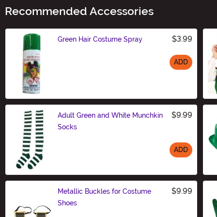
Recommended Accessories
$3.99
Green Hair Costume Spray
ADD
Size
$9.99
Adult Green and White Munchkin
Socks
ADD
Size
$9.99
Metallic Buckles for Costume
Shoes