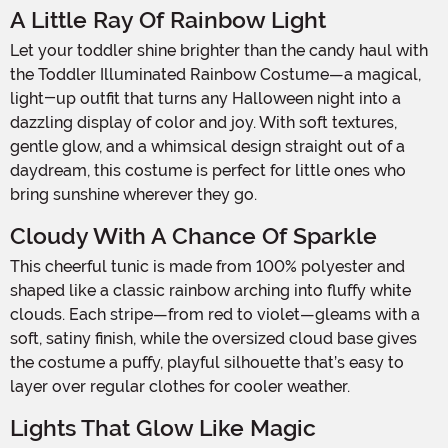
A Little Ray Of Rainbow Light
Let your toddler shine brighter than the candy haul with
the Toddler Illuminated Rainbow Costume—a magical,
light-up outfit that turns any Halloween night into a
dazzling display of color and joy. With soft textures,
gentle glow, and a whimsical design straight out of a
daydream, this costume is perfect for little ones who
bring sunshine wherever they go.
Cloudy With A Chance Of Sparkle
This cheerful tunic is made from 100% polyester and
shaped like a classic rainbow arching into fluffy white
clouds. Each stripe—from red to violet—gleams with a
soft, satiny finish, while the oversized cloud base gives
the costume a puffy, playful silhouette that’s easy to
layer over regular clothes for cooler weather.
Lights That Glow Like Magic