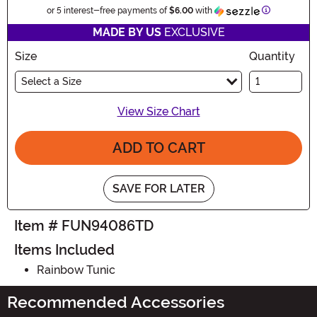
Information
or 5 interest-free payments of
$6.00
with
MADE BY US
EXCLUSIVE
Size
Quantity
Select a Size
View Size Chart
ADD TO CART
SAVE FOR LATER
Item # FUN94086TD
Items Included
Rainbow Tunic
Recommended Accessories