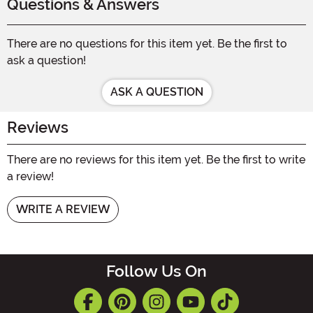
Questions & Answers
There are no questions for this item yet. Be the first to
ask a question!
ASK A QUESTION
Reviews
There are no reviews for this item yet. Be the first to write
a review!
WRITE A REVIEW
Follow Us On