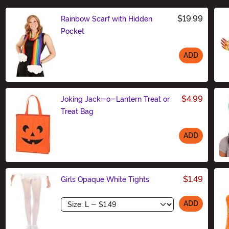
$19.99
Rainbow Scarf with Hidden
Pocket
ADD
Size
$4.99
Joking Jack-o-Lantern Treat or
Treat Bag
ADD
Size
$1.49
Girls Opaque White Tights
Size
ADD