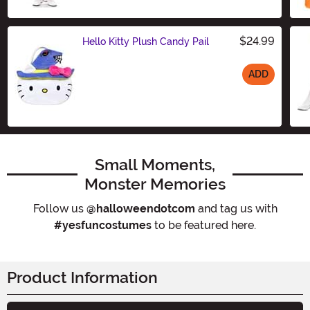
$24.99
Hello Kitty Plush Candy Pail
ADD
Size
Small Moments,
Monster Memories
Follow us
@halloweendotcom
and tag us with
#yesfuncostumes
to be featured here.
Product Information