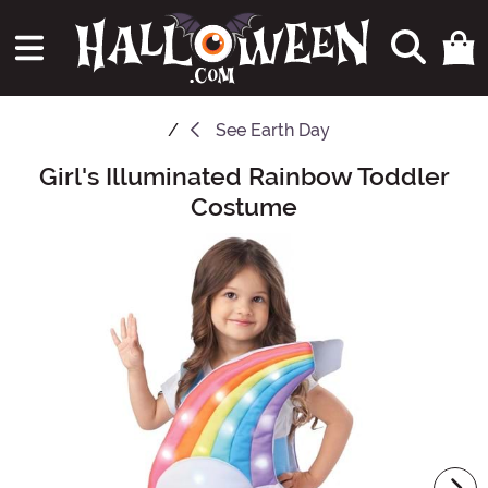
See
Earth Day
Girl's Illuminated Rainbow Toddler
Main Content
Costume