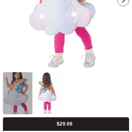
$29.99
Buy New