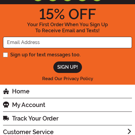
15
% OFF
Your First Order When You Sign Up
To Receive Email and Texts!
Enter your Email Address
Sign up for text messages too.
Read Our Privacy Policy
Home
My Account
Track Your Order
Customer Service