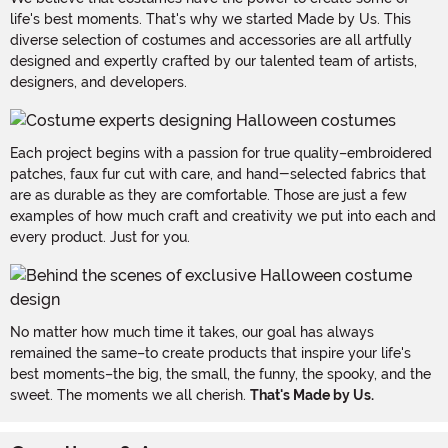
life's best moments. That's why we started Made by Us. This
diverse selection of costumes and accessories are all artfully
designed and expertly crafted by our talented team of artists,
designers, and developers.
Each project begins with a passion for true quality–embroidered
patches, faux fur cut with care, and hand-selected fabrics that
are as durable as they are comfortable. Those are just a few
examples of how much craft and creativity we put into each and
every product. Just for you.
No matter how much time it takes, our goal has always
remained the same–to create products that inspire your life's
best moments–the big, the small, the funny, the spooky, and the
sweet. The moments we all cherish.
That's Made by Us.