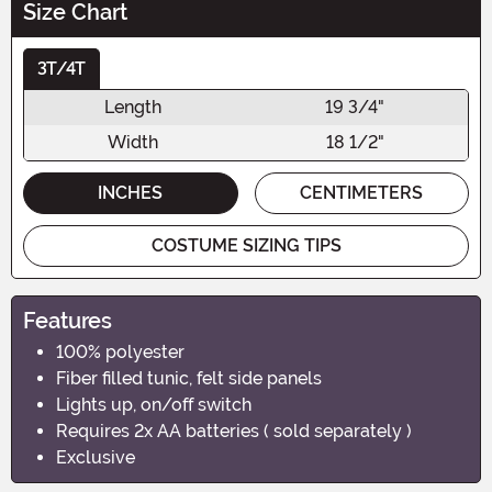
Size Chart
3T/4T
Length
19 3/4"
Width
18 1/2"
INCHES
CENTIMETERS
COSTUME SIZING TIPS
Features
100% polyester
Fiber filled tunic, felt side panels
Lights up, on/off switch
Requires 2x AA batteries ( sold separately )
Exclusive