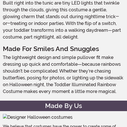
Built right into the tunic are tiny LED lights that twinkle
through the clouds, giving this costume a gentle,
glowing charm that stands out during nighttime trick-
or-treating or indoor parties. With the flip of a switch,
your toddler transforms into a walking daydream—part
costume, part nightlight, all delight.
Made For Smiles And Snuggles
The lightweight design and simple pullover fit make
dressing up quick and comfortable—because rainbows
shouldn’t be complicated. Whether they’re chasing
butterflies, posing for photos, or lighting up the sidewalk
on Halloween night, the Toddler Illuminated Rainbow
Costume makes every moment a little more magical.
Made By Us
We believe that costumes have the power to create some of