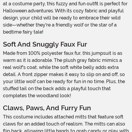
at a costume party, this fuzzy and fun outfit is perfect for
Halloween adventures. With its cozy fabric and playful
design, your child will be ready to embrace their wild
side—whether they're a friendly wolf or the star of a
bedtime fairy tale!
Soft And Snuggly Faux Fur
Made from 100% polyester faux fur, this jumpsuit is as
warm as it is adorable. The plush gray fabric mimics a
real wolf's coat, while the soft white belly adds extra
detail. A front zipper makes it easy to slip on and off, so
your little wolf can be ready for fun in no time. Plus, the
stuffed tail on the back adds a playful touch that
completes the woodland look!
Claws, Paws, And Furry Fun
This costume includes attached mitts that feature soft
claws for an added touch of realism. The mitts can also
flip back, allowing little hands to grab candy or play with