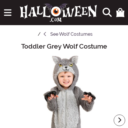
See
Wolf Costumes
Toddler Grey Wolf Costume
Main Content