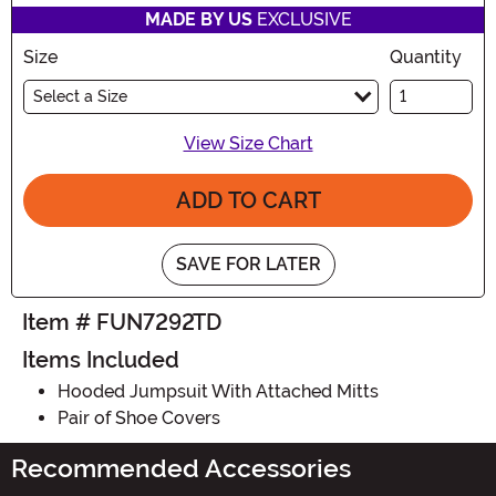
MADE BY US
EXCLUSIVE
Size
Quantity
Select a Size
View Size Chart
ADD TO CART
SAVE FOR LATER
Item # FUN7292TD
Items Included
Hooded Jumpsuit With Attached Mitts
Pair of Shoe Covers
Recommended Accessories