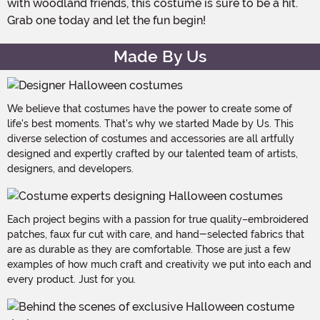
with woodland friends, this costume is sure to be a hit.
Grab one today and let the fun begin!
Made By Us
We believe that costumes have the power to create some of
life's best moments. That's why we started Made by Us. This
diverse selection of costumes and accessories are all artfully
designed and expertly crafted by our talented team of artists,
designers, and developers.
Each project begins with a passion for true quality–embroidered
patches, faux fur cut with care, and hand-selected fabrics that
are as durable as they are comfortable. Those are just a few
examples of how much craft and creativity we put into each and
every product. Just for you.