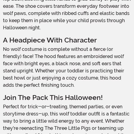
ease. The shoe covers transform everyday footwear into
wolf paws, complete with ribbed cuffs and elastic bands
to keep them in place while your child prowls through
Halloween night.
A Headpiece With Character
No wolf costume is complete without a fierce (or
friendly) face! The hood features an embroidered wolf
face with bright eyes, a black nose, and soft ears that
stand upright. Whether your toddler is practicing their
best howl or just enjoying a cozy costume, this hood
adds the perfect finishing touch.
Join The Pack This Halloween!
Perfect for trick-or-treating, themed parties, or even
storytime dress-up, this wolf toddler outfit is a fantastic
way to bring a little wild energy to any event. Whether
they're reenacting The Three Little Pigs or teaming up