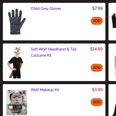
$7.99
Child Grey Gloves
ADD
Size
$14.99
Soft Wolf Headband & Tail
Costume Kit
ADD
Size
$3.99
Wolf Makeup Kit
ADD
Size