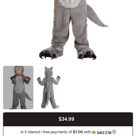
$34.99
Buy New
Information
or 5 interest-free payments of
$7.00
with