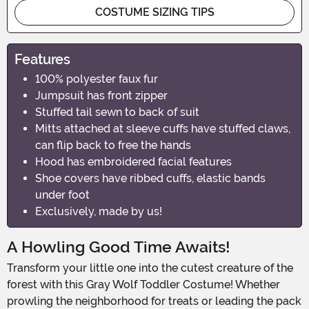
COSTUME SIZING TIPS
Features
100% polyester faux fur
Jumpsuit has front zipper
Stuffed tail sewn to back of suit
Mitts attached at sleeve cuffs have stuffed claws,
can flip back to free the hands
Hood has embroidered facial features
Shoe covers have ribbed cuffs, elastic bands
under foot
Exclusively, made by us!
A Howling Good Time Awaits!
Transform your little one into the cutest creature of the
forest with this Gray Wolf Toddler Costume! Whether
prowling the neighborhood for treats or leading the pack