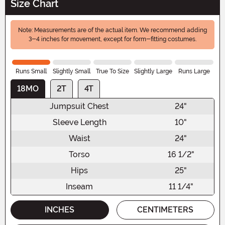
Size Chart
Note: Measurements are of the actual item. We recommend adding
3-4 inches for movement, except for form-fitting costumes.
Runs Small
Slightly Small
True To Size
Slightly Large
Runs Large
18MO
2T
4T
Jumpsuit Chest
24"
Sleeve Length
10"
Waist
24"
Torso
16 1/2"
Hips
25"
Inseam
11 1/4"
INCHES
CENTIMETERS