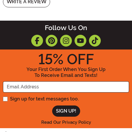
WRITE A REVIEW
Follow Us On
15
% OFF
Your First Order When You Sign Up
To Receive Email and Texts!
Enter your Email Address
Sign up for text messages too.
Read Our Privacy Policy