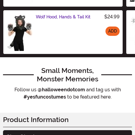
$24.99
Wolf Hood, Hands & Tail Kit
ADD
Size
Small Moments,
Monster Memories
Follow us
@halloweendotcom
and tag us with
#yesfuncostumes
to be featured here.
Product Information