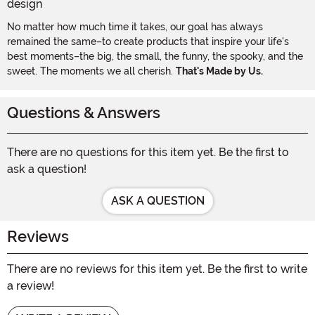
No matter how much time it takes, our goal has always
remained the same–to create products that inspire your life's
best moments–the big, the small, the funny, the spooky, and the
sweet. The moments we all cherish.
That's Made by Us.
Questions & Answers
There are no questions for this item yet. Be the first to
ask a question!
ASK A QUESTION
Reviews
There are no reviews for this item yet. Be the first to write
a review!