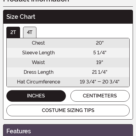
Size Chart
2T
4T
Chest
20"
Sleeve Length
5 1/4"
Waist
19"
Dress Length
21 1/4"
Hat Circumference
19 3/4" - 20 3/4"
INCHES
CENTIMETERS
COSTUME SIZING TIPS
Features