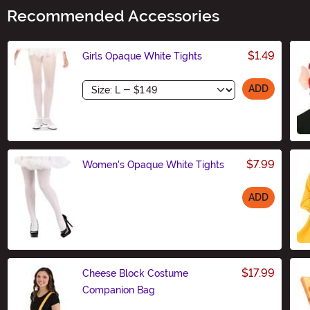
Recommended Accessories
$1.49
Girls Opaque White Tights
Size
ADD
$7.99
Women's Opaque White Tights
ADD
Size
$17.99
Cheese Block Costume
Companion Bag