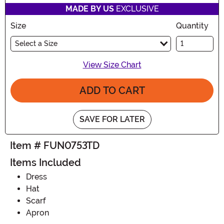
MADE BY US
EXCLUSIVE
Size
Quantity
Select a Size
View Size Chart
ADD TO CART
SAVE FOR LATER
Item # FUN0753TD
Items Included
Dress
Hat
Scarf
Apron