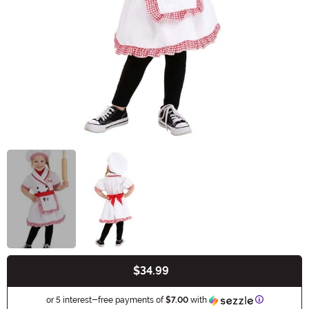
$34.99
Buy New
Information
or 5 interest-free payments of
$7.00
with