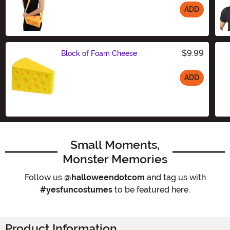
ADD
Size
$9.99
Block of Foam Cheese
ADD
Size
Small Moments,
Monster Memories
Follow us
@halloweendotcom
and tag us with
#yesfuncostumes
to be featured here.
Product Information