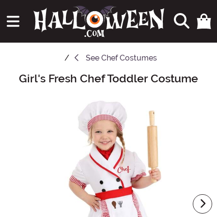
See
Chef Costumes
Girl's Fresh Chef Toddler Costume
Main Content