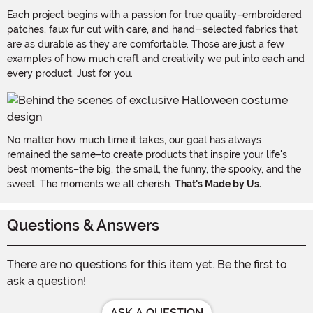
Each project begins with a passion for true quality–embroidered
patches, faux fur cut with care, and hand-selected fabrics that
are as durable as they are comfortable. Those are just a few
examples of how much craft and creativity we put into each and
every product. Just for you.
No matter how much time it takes, our goal has always
remained the same–to create products that inspire your life's
best moments–the big, the small, the funny, the spooky, and the
sweet. The moments we all cherish.
That's Made by Us.
Questions & Answers
There are no questions for this item yet. Be the first to
ask a question!
ASK A QUESTION