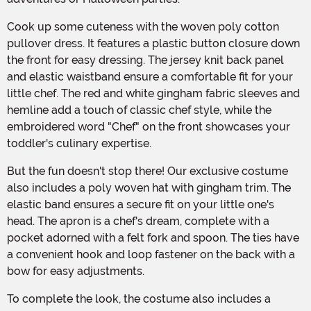
Cook up some cuteness with the woven poly cotton
pullover dress. It features a plastic button closure down
the front for easy dressing. The jersey knit back panel
and elastic waistband ensure a comfortable fit for your
little chef. The red and white gingham fabric sleeves and
hemline add a touch of classic chef style, while the
embroidered word "Chef" on the front showcases your
toddler's culinary expertise.
But the fun doesn't stop there! Our exclusive costume
also includes a poly woven hat with gingham trim. The
elastic band ensures a secure fit on your little one's
head. The apron is a chef's dream, complete with a
pocket adorned with a felt fork and spoon. The ties have
a convenient hook and loop fastener on the back with a
bow for easy adjustments.
To complete the look, the costume also includes a