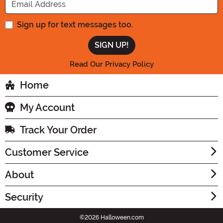
Sign up for text messages too.
Read Our Privacy Policy
Home
My Account
Track Your Order
Customer Service
About
Security
©2026 Halloween.com