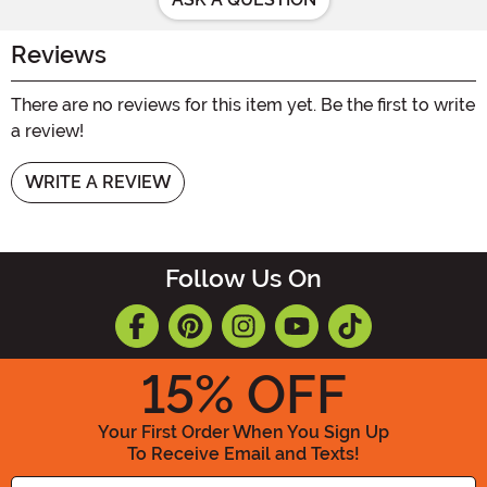
Reviews
There are no reviews for this item yet. Be the first to write
a review!
WRITE A REVIEW
Follow Us On
15
% OFF
Your First Order When You Sign Up
To Receive Email and Texts!
Enter your Email Address