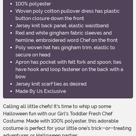
100% polyester
Woven poly cotton pullover dress has plastic
button closure down the front
Jersey knit back panel, elastic waistband
Red and white gingham fabric sleeves and
hemline, embroidered word Chef on the front
Poly woven hat has gingham trim, elastic to
secure on head
Apron has pocket with felt fork and spoon, ties
have hook and loop fastener on the back with a
bow
Jersey knit scarf ties as desired
Made By Us Exclusive
Calling all little chefs! It's time to whip up some
Halloween fun with our Girl's Toddler Fresh Chef
Costume. Made with 100% polyester, this adorable
costume is perfect for your little one's trick-or-treating
adventures or Halloween parties.