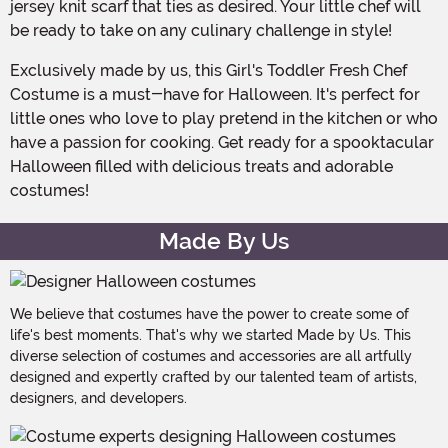
jersey knit scarf that ties as desired. Your little chef will
be ready to take on any culinary challenge in style!
Exclusively made by us, this Girl's Toddler Fresh Chef
Costume is a must-have for Halloween. It's perfect for
little ones who love to play pretend in the kitchen or who
have a passion for cooking. Get ready for a spooktacular
Halloween filled with delicious treats and adorable
costumes!
Made By Us
We believe that costumes have the power to create some of
life's best moments. That's why we started Made by Us. This
diverse selection of costumes and accessories are all artfully
designed and expertly crafted by our talented team of artists,
designers, and developers.