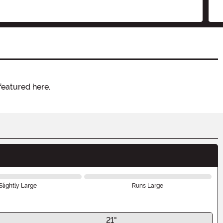
featured here.
Slightly Large
Runs Large
21"