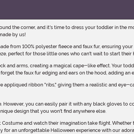
made by us!
ze, perfect for those little ones who can't wait to start the
ot forget the faux fur edging and ears on the hood, adding an
unique design that you won't find anywhere else.
eady for an unforgettable Halloween experience with our ado