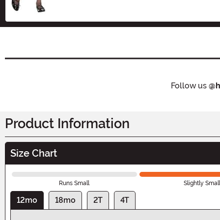
Follow us
@h
Product Information
Size Chart
Runs Small
Slightly Smal
12mo
18mo
2T
4T