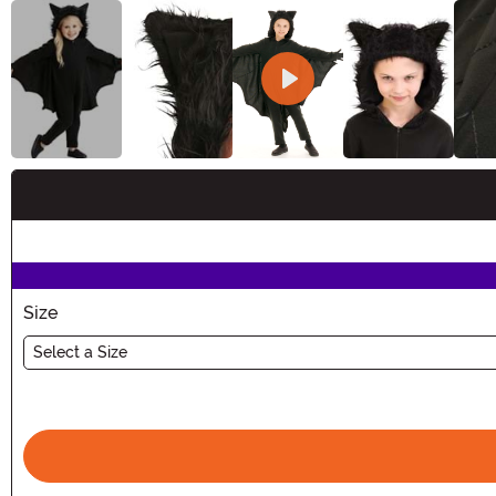
Buy New
Size
Select a Size