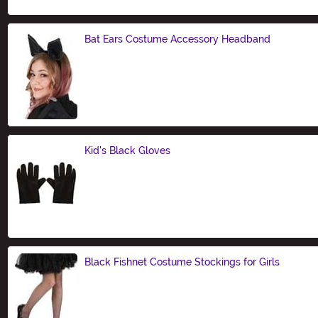
Bat Ears Costume Accessory Headband
Size
Kid's Black Gloves
Size
Black Fishnet Costume Stockings for Girls
Size