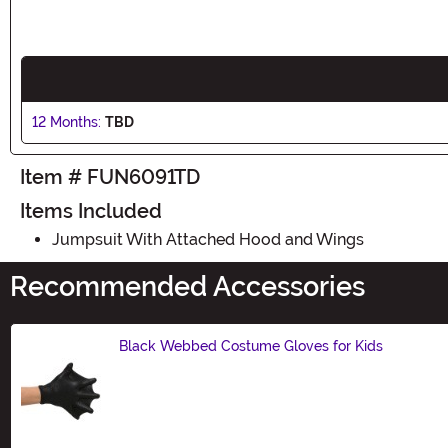
12 Months:
TBD
Item # FUN6091TD
Items Included
Jumpsuit With Attached Hood and Wings
Recommended Accessories
Black Webbed Costume Gloves for Kids
Size