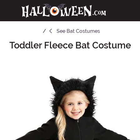
See
Bat Costumes
Toddler Fleece Bat Costume