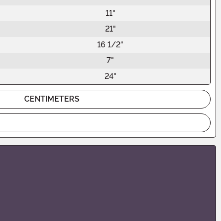
11"
21"
16 1/2"
7"
24"
CENTIMETERS