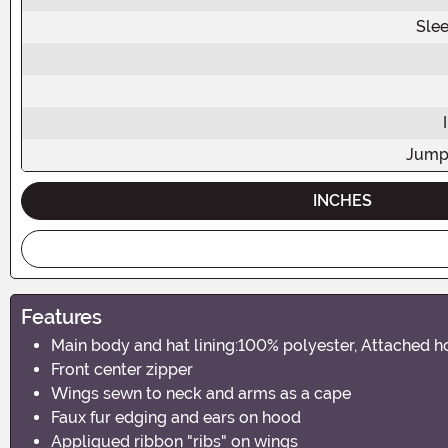
Sle
Jump
INCHES
Features
Main body and hat lining:100% polyester, Attached ho
Front center zipper
Wings sewn to neck and arms as a cape
Faux fur edging and ears on hood
Appliqued ribbon "ribs" on wings