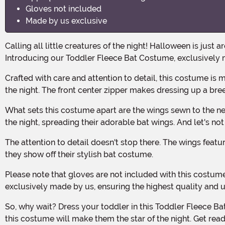
Gloves not included
Made by us exclusive
Calling all little creatures of the night! Halloween is just around the corner, and it's time to dress your toddler in the most adorable, yet spooktacular costume of the season.
Introducing our Toddler Fleece Bat Costume, exclusively 
Crafted with care and attention to detail, this costume is made from 100% polyester fleece and faux fur, ensuring your little one stays cozy and warm while they flutter through
the night. The front center zipper makes dressing up a bree
What sets this costume apart are the wings sewn to the neck and arms, creating a magical cape-like effect. Your toddler will look absolutely bewitching as they soar through
the night, spreading their adorable bat wings. And let's n
The attention to detail doesn't stop there. The wings feature appliqued ribbon "ribs," giving them a realistic and eye-catching look. Your little one will be the talk of the town as
they show off their stylish bat costume.
Please note that gloves are not included with this costume. However, you can easily pair it with any black gloves to complete the look. And remember, this costume is
exclusively made by us, ensuring the highest quality and 
So, why wait? Dress your toddler in this Toddler Fleece Bat Costume and watch their imagination take flight. Whether they're trick-or-treating or attending a Halloween party,
this costume will make them the star of the night. Get r