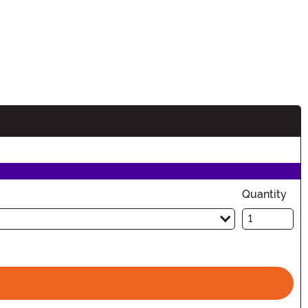
Quantity