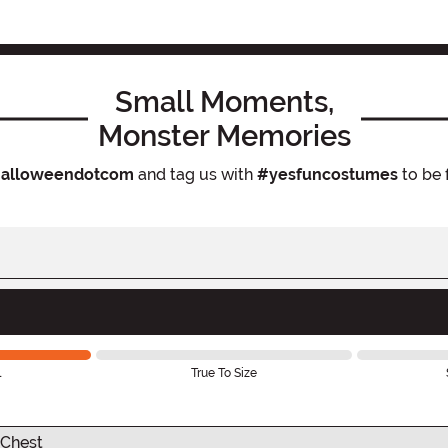
Small Moments,
Monster Memories
alloweendotcom
and tag us with
#yesfuncostumes
to be 
l
True To Size
Chest