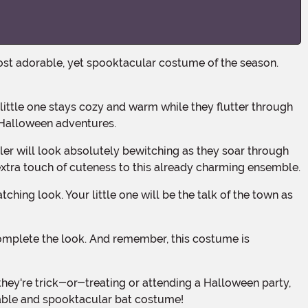
ir Halloween adventures.
 extra touch of cuteness to this already charming ensemble.
rable and spooktacular bat costume!