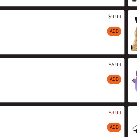
$9.99
ADD
$5.99
ADD
$3.99
ADD