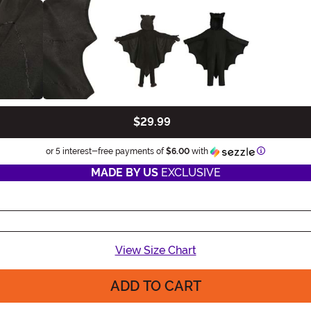
$29.99
Information
or 5 interest-free payments of
$6.00
with
MADE BY US
EXCLUSIVE
View Size Chart
ADD TO CART