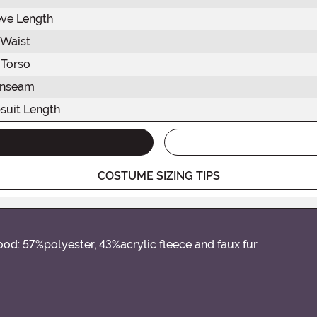
eve Length
Waist
Torso
Inseam
suit Length
COSTUME SIZING TIPS
od: 57%polyester, 43%acrylic fleece and faux fur