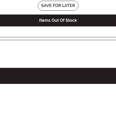
SAVE FOR LATER
Items Out Of Stock