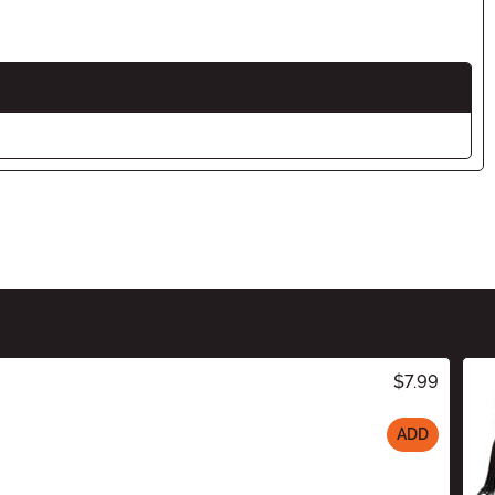
$7.99
ADD