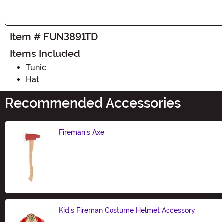
Item # FUN3891TD
Items Included
Tunic
Hat
Recommended Accessories
Fireman's Axe
Size
Kid's Fireman Costume Helmet Accessory