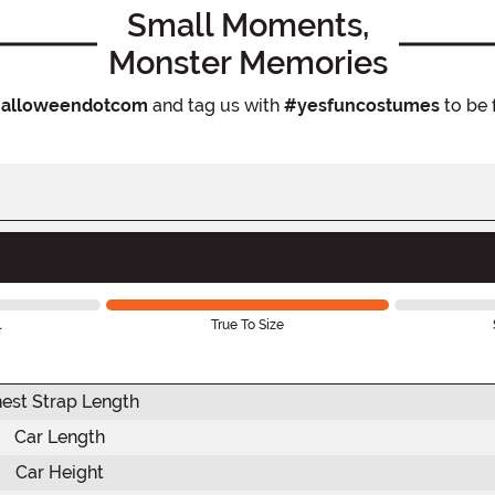
Small Moments,
Monster Memories
alloweendotcom
and tag us with
#yesfuncostumes
to be 
l
True To Size
est Strap Length
Car Length
Car Height