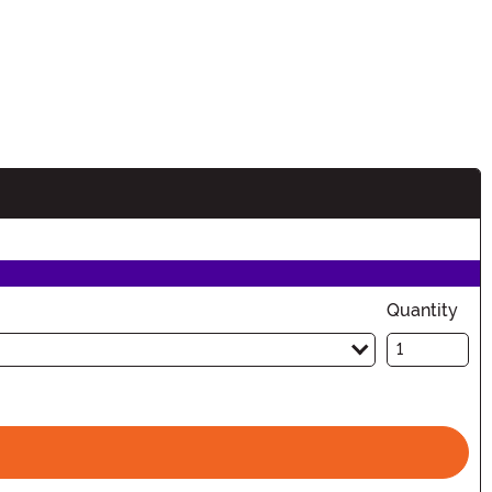
Quantity