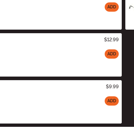
ADD
$12.99
ADD
$9.99
ADD