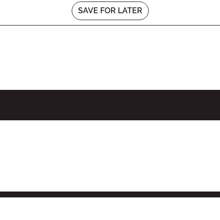
SAVE FOR LATER