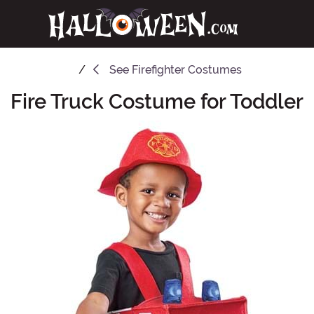
See
Firefighter Costumes
Fire Truck Costume for Toddler