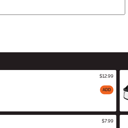
$12.99
ADD
$7.99