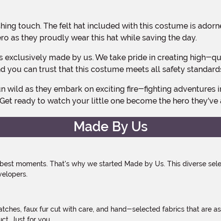
hero as they proudly wear this hat while saving the day.
 and you can trust that this costume meets all safety standard
 Get ready to watch your little one become the hero they'v
Made By Us
 best moments. That's why we started Made by Us. This diverse selec
velopers.
atches, faux fur cut with care, and hand-selected fabrics that are a
t. Just for you.