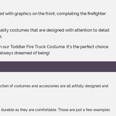
s.
e always dreamed of being!
tion of costumes and accessories are all artfully designed and
s durable as they are comfortable. Those are just a few examples