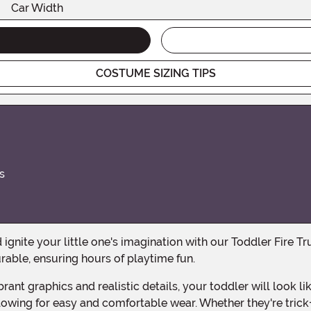
Car Width
COSTUME SIZING TIPS
s
rable, ensuring hours of playtime fun.
llowing for easy and comfortable wear. Whether they're trick-