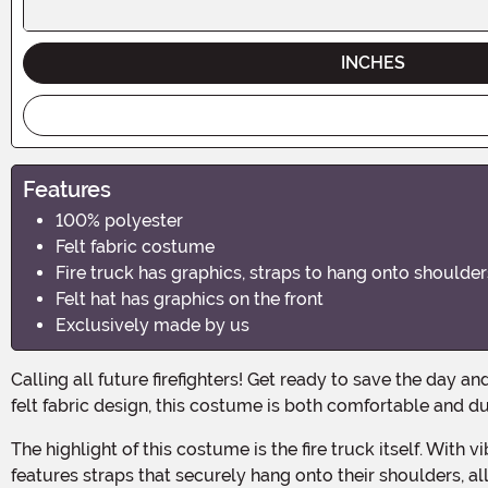
INCHES
Features
100% polyester
Felt fabric costume
Fire truck has graphics, straps to hang onto shoulder
Felt hat has graphics on the front
Exclusively made by us
Calling all future firefighters! Get ready to save the day and ignite your little one's imagination with our Toddler Fire Truck Costume. Made with 100% polyester and featuring a
felt fabric design, this costume is both comfortable and du
The highlight of this costume is the fire truck itself. With vibrant graphics and realistic details, your toddler will look like they just rolled out of the fire station. The costume
features straps that securely hang onto their shoulders, a