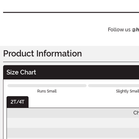
Follow us
@h
Product Information
Size Chart
Runs Small
Slightly Smal
2T/4T
Ch