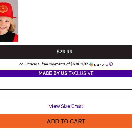
$29.99
Information
or 5 interest-free payments of
$6.00
with
MADE BY US
EXCLUSIVE
View Size Chart
ADD TO CART