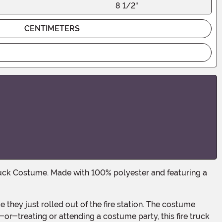
8 1/2"
CENTIMETERS
or-treating or attending a costume party, this fire truck