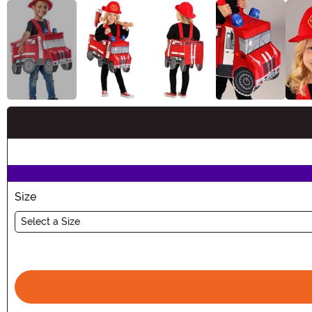
Buy New
Size
Select a Size