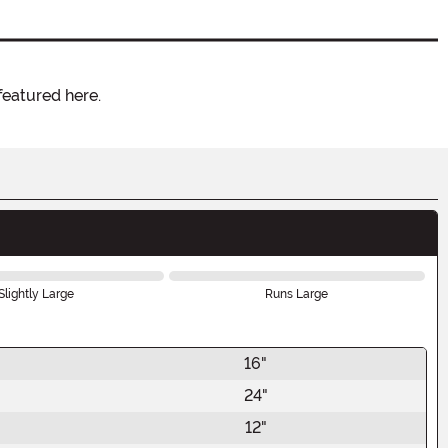
featured here.
Slightly Large
Runs Large
16"
24"
12"