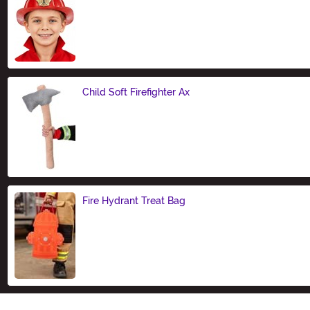
Size
Child Soft Firefighter Ax
Size
Fire Hydrant Treat Bag
Size