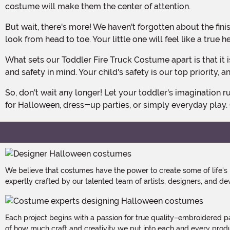
costume will make them the center of attention.
But wait, there's more! We haven't forgotten about the finishing touch. The felt hat included with this costume is adorned with graphics on the front, completing the firefighter
look from head to toe. Your little one will feel like a true 
What sets our Toddler Fire Truck Costume apart is that it is exclusively made by us. We take pride in creating high-quality costumes that are designed with attention to detail
and safety in mind. Your child's safety is our top priority,
So, don't wait any longer! Let your toddler's imagination run wild as they embark on exciting fire-fighting adventures in our Toddler Fire Truck Costume. It's the perfect choice
for Halloween, dress-up parties, or simply everyday play.
We believe that costumes have the power to create some of life's
expertly crafted by our talented team of artists, designers, and de
Each project begins with a passion for true quality–embroidered p
of how much craft and creativity we put into each and every produc