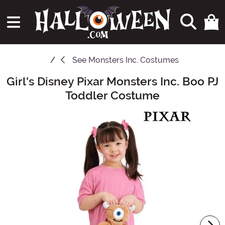
See
Monsters Inc. Costumes
Girl's Disney Pixar Monsters Inc. Boo PJ
Main Content
Toddler Costume