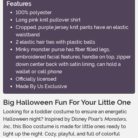
Features
100% polyester
Long pink knit pullover shirt
Cropped, purple jersey knit pants have an elastic
waistband
2 elastic hair ties with plastic balls
Minky monster purse has fiber filled legs,
embroidered facial features, handle on top, zipper
down center back with satin lining, can hold a
wallet or cell phone
Officially licensed
Made By Us Exclusive
Big Halloween Fun For Your Little One
Looking for a toddler costume to ensure an energetic
Halloween night? Inspired by Disney Pixar's
Monsters,
Inc.
, this Boo costume is made for little ones ready to
light up the night. Cozy, playful, and full of colorful