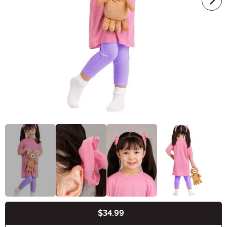
$34.99
Buy New