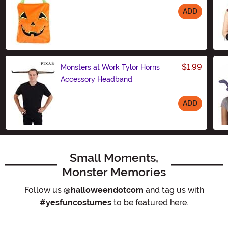
ADD
Size
$1.99
Monsters at Work Tylor Horns
Accessory Headband
ADD
Size
Small Moments,
Monster Memories
Follow us
@halloweendotcom
and tag us with
#yesfuncostumes
to be featured here.