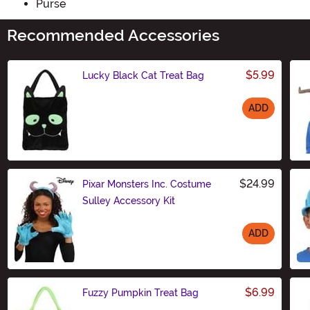
Purse
Recommended Accessories
$5.99
Lucky Black Cat Treat Bag
ADD
Size
$24.99
Pixar Monsters Inc. Costume
Sulley Accessory Kit
ADD
Size
$6.99
Fuzzy Pumpkin Treat Bag