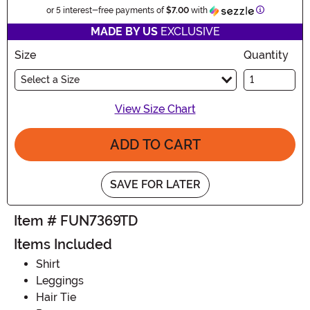
Information
or 5 interest-free payments of
$7.00
with
MADE BY US
EXCLUSIVE
Size
Quantity
Select a Size
View Size Chart
ADD TO CART
SAVE FOR LATER
Item # FUN7369TD
Items Included
Shirt
Leggings
Hair Tie