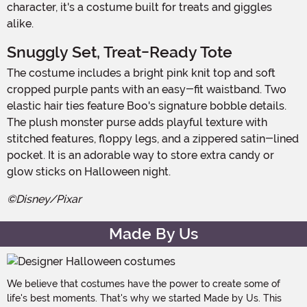
character, it's a costume built for treats and giggles
alike.
Snuggly Set, Treat-Ready Tote
The costume includes a bright pink knit top and soft
cropped purple pants with an easy-fit waistband. Two
elastic hair ties feature Boo's signature bobble details.
The plush monster purse adds playful texture with
stitched features, floppy legs, and a zippered satin-lined
pocket. It is an adorable way to store extra candy or
glow sticks on Halloween night.
©Disney/Pixar
Made By Us
We believe that costumes have the power to create some of
life's best moments. That's why we started Made by Us. This