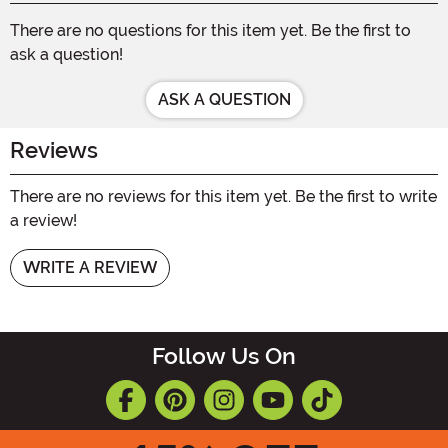
There are no questions for this item yet. Be the first to
ask a question!
ASK A QUESTION
Reviews
There are no reviews for this item yet. Be the first to write
a review!
WRITE A REVIEW
Follow Us On