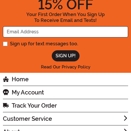
15
% OFF
Your First Order When You Sign Up
To Receive Email and Texts!
Enter your Email Address
Sign up for text messages too.
Read Our Privacy Policy
Home
My Account
Track Your Order
Customer Service