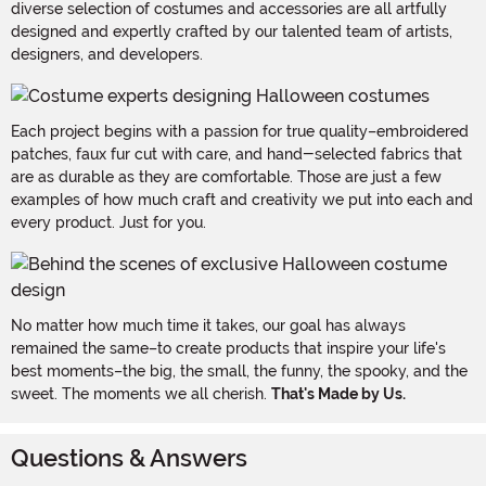
diverse selection of costumes and accessories are all artfully
designed and expertly crafted by our talented team of artists,
designers, and developers.
Each project begins with a passion for true quality–embroidered
patches, faux fur cut with care, and hand-selected fabrics that
are as durable as they are comfortable. Those are just a few
examples of how much craft and creativity we put into each and
every product. Just for you.
No matter how much time it takes, our goal has always
remained the same–to create products that inspire your life's
best moments–the big, the small, the funny, the spooky, and the
sweet. The moments we all cherish.
That's Made by Us.
Questions & Answers