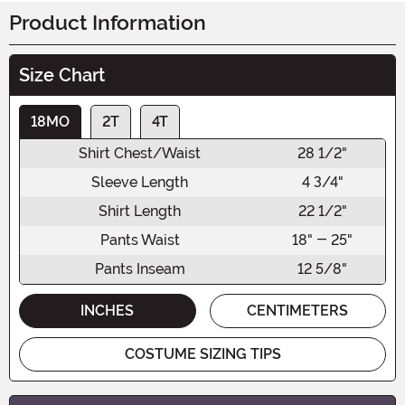
Product Information
Size Chart
18MO
2T
4T
Shirt Chest/Waist
28 1/2"
Sleeve Length
4 3/4"
Shirt Length
22 1/2"
Pants Waist
18" - 25"
Pants Inseam
12 5/8"
INCHES
CENTIMETERS
COSTUME SIZING TIPS