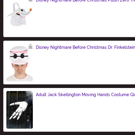
Size
Disney Nightmare Before Christmas Dr. Finkelstei
Size
Adult Jack Skellington Moving Hands Costume G
Size