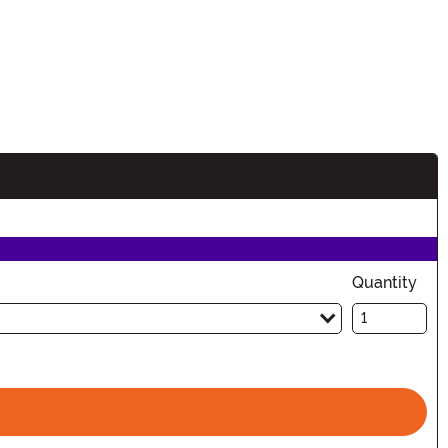
n
Quantity