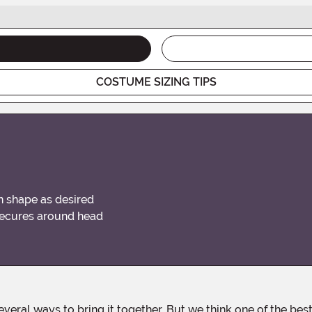
COSTUME SIZING TIPS
an shape as desired
secures around head