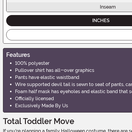
Inseam
INCHES
Features
100% polyester
Pullover shirt has all-over graphics
Pants have elastic waistband
Wire supported devil tail is sewn to seat of pants, c
Foam half mask has eyeholes and elastic band that 
Officially licensed
Exclusively Made By Us
Total Toddler Move
If you're planning a family Halloween costume, there are several ways to bring it together. But we think one of the best ideas is casting a kiddo as one of our favorite delightfully