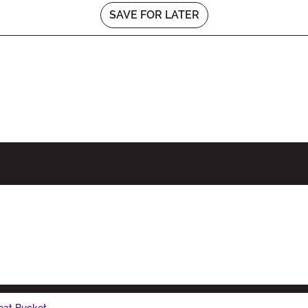
SAVE FOR LATER
eat Bucket