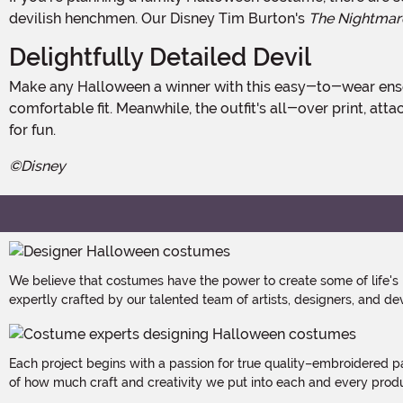
devilish henchmen. Our Disney Tim Burton's
The Nightmar
Delightfully Detailed Devil
Make any Halloween a winner with this easy-to-wear ensemble which starts with a long-sleeve pullover shirt and elastic waistband pants that ensure quick changing and a
comfortable fit. Meanwhile, the outfit's all-over print, a
for fun.
©Disney
We believe that costumes have the power to create some of life's
expertly crafted by our talented team of artists, designers, and de
Each project begins with a passion for true quality–embroidered p
of how much craft and creativity we put into each and every produc