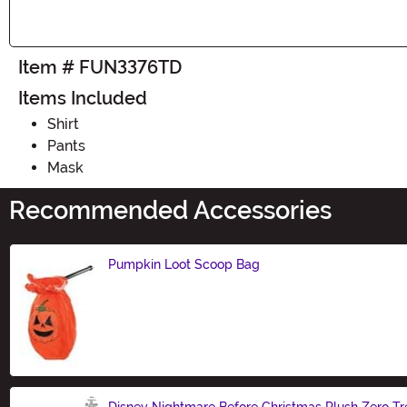
Item # FUN3376TD
Items Included
Shirt
Pants
Mask
Recommended Accessories
Pumpkin Loot Scoop Bag
Size
Disney Nightmare Before Christmas Plush Zero Tr