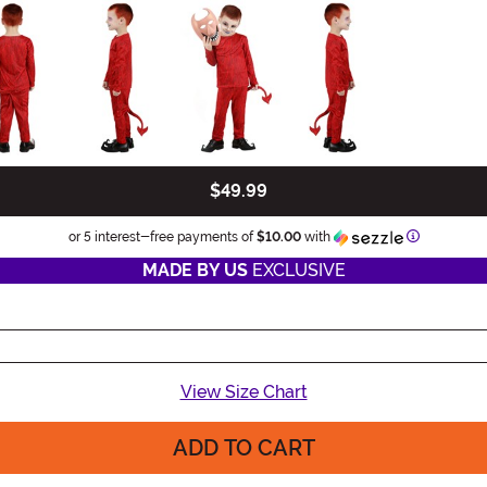
$49.99
Informatio
or 5 interest-free payments of
$10.00
with
MADE BY US
EXCLUSIVE
View Size Chart
ADD TO CART