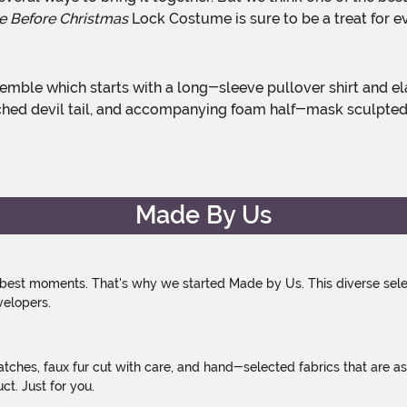
e Before Christmas
Lock Costume is sure to be a treat for e
ttached devil tail, and accompanying foam half-mask sculpted
Made By Us
 best moments. That's why we started Made by Us. This diverse selec
velopers.
atches, faux fur cut with care, and hand-selected fabrics that are a
t. Just for you.