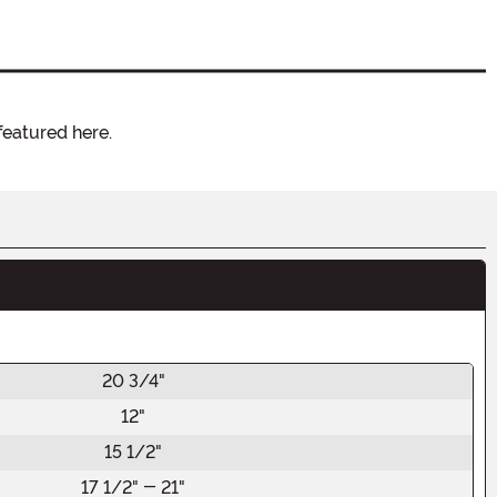
featured here.
20 3/4"
12"
15 1/2"
17 1/2" - 21"