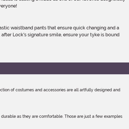
veryone!
 after Lock's signature smile, ensure your tyke is bound
tion of costumes and accessories are all artfully designed and
s durable as they are comfortable. Those are just a few examples