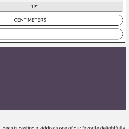
12"
CENTIMETERS