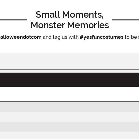
Small Moments,
Monster Memories
alloweendotcom
and tag us with
#yesfuncostumes
to be 