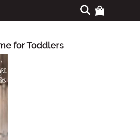
me for Toddlers