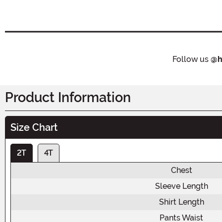
Follow us
@h
Product Information
Size Chart
2T
4T
Chest
Sleeve Length
Shirt Length
Pants Waist