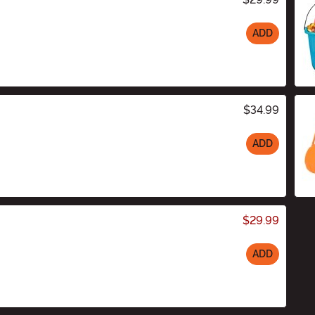
ADD
$34.99
ADD
$29.99
ADD