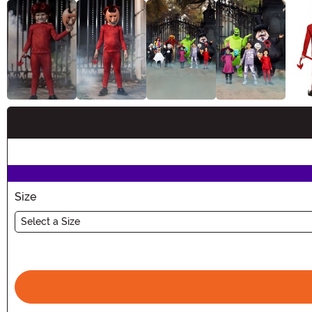
Buy New
Size
Select a Size