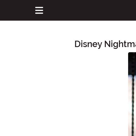
Disney Nightma
Main Content