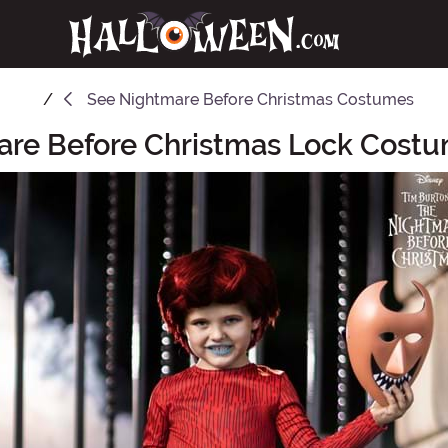
See
Nightmare Before Christmas Costumes
re Before Christmas Lock Costu