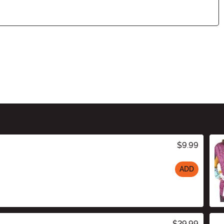
$9.99
ADD
$29.99