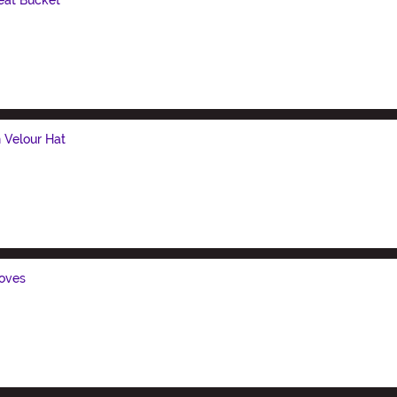
n Velour Hat
loves