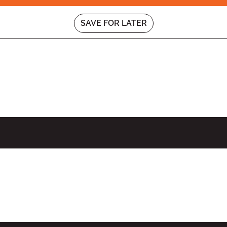
SAVE FOR LATER