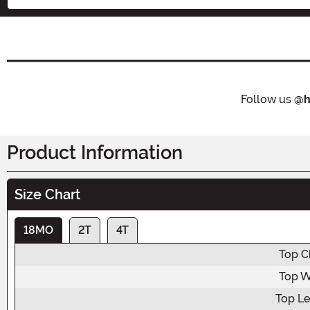
Follow us
@h
Product Information
Size Chart
18MO
2T
4T
Top C
Top W
Top L