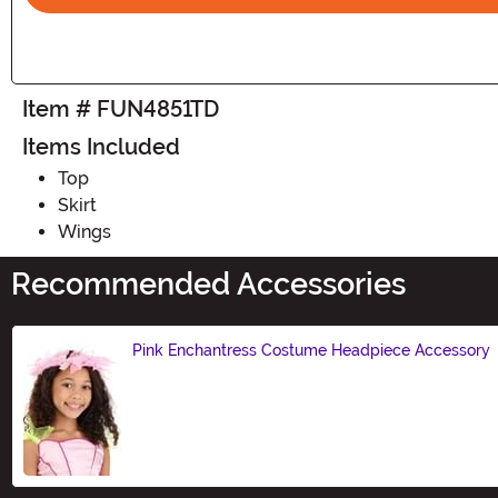
Item # FUN4851TD
Items Included
Top
Skirt
Wings
Recommended Accessories
Pink Enchantress Costume Headpiece Accessory
Size