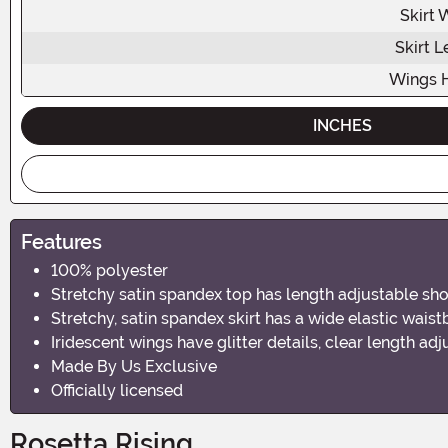
Skirt 
Skirt L
Wings 
INCHES
Features
100% polyester
Stretchy satin spandex top has length adjustable sh
Stretchy, satin spandex skirt has a wide elastic wais
Iridescent wings have glitter details, clear length ad
Made By Us Exclusive
Officially licensed
Rosetta Rising