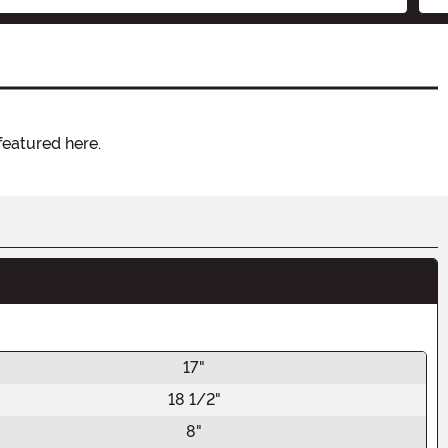
featured here.
17"
18 1/2"
8"