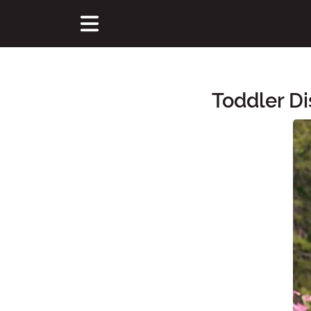
Toddler Di
Main Content