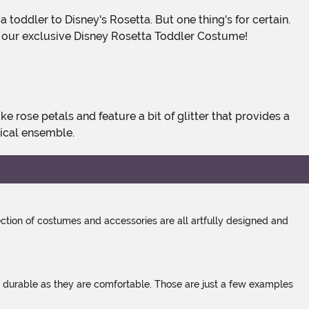
 our exclusive Disney Rosetta Toddler Costume!
ical ensemble.
tion of costumes and accessories are all artfully designed and
s durable as they are comfortable. Those are just a few examples