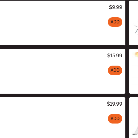
$9.99
ADD
$15.99
ADD
$19.99
ADD