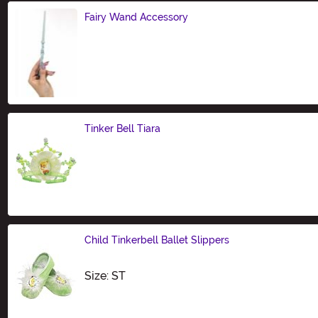
Fairy Wand Accessory
Size
Tinker Bell Tiara
Size
Child Tinkerbell Ballet Slippers
Size
Size: ST