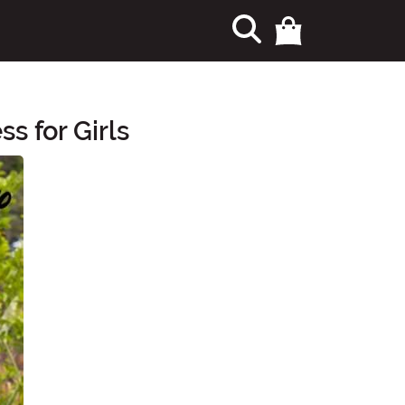
s for Girls