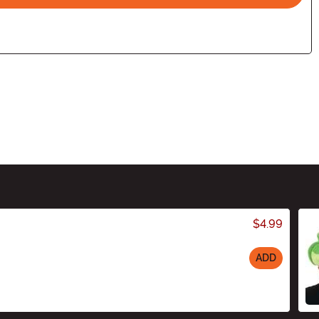
$4.99
ADD