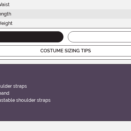
Waist
ength
Height
COSTUME SIZING TIPS
oulder straps
tband
justable shoulder straps