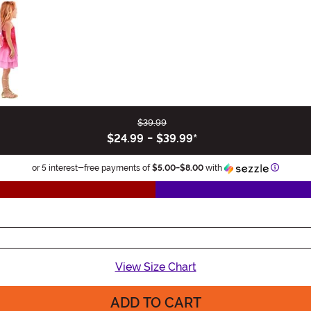
$39.99
$24.99
-
$39.99
*
Informat
or 5 interest-free payments of
$5.00
-
$8.00
with
View Size Chart
ADD TO CART