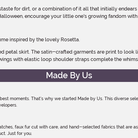
Halloween, encourage your little one's growing fandom with
ume inspired by the lovely Rosetta.
wings with elastic loop shoulder straps complete the whims
Made By Us
 best moments. That's why we started Made by Us. This diverse selec
velopers.
atches, faux fur cut with care, and hand-selected fabrics that are a
t. Just for you.