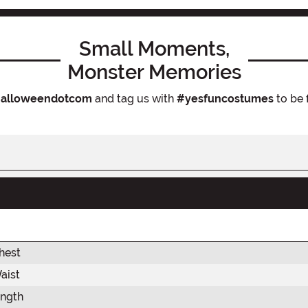
Small Moments,
Monster Memories
alloweendotcom
and tag us with
#yesfuncostumes
to be 
hest
aist
ength