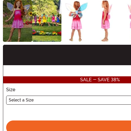
Buy New
SALE - SAVE 38%
Size
Select a Size