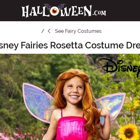
See
Fairy Costumes
sney Fairies Rosetta Costume Dres