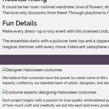
It could be her rose-colored wardrobe, love of flowers, distaste for dirt, or a combination of it all that initially endears a toddler to Disney's Rosetta. But one thing's for certain.
The love only blossoms from there! Through playtime to 
Fun Details
Make every dress-up a rosy event with this licensed cost
The ensemble starts with a pullover tank top and a zippered petal skirt. The satin-crafted garments are print to look like rose petals and feature a bit of glitter that provides a
magical shimmer with every move. Iridescent cellophane 
We believe that costumes have the power to create some of life's
expertly crafted by our talented team of artists, designers, and de
Each project begins with a passion for true quality–embroidered p
of how much craft and creativity we put into each and every produc