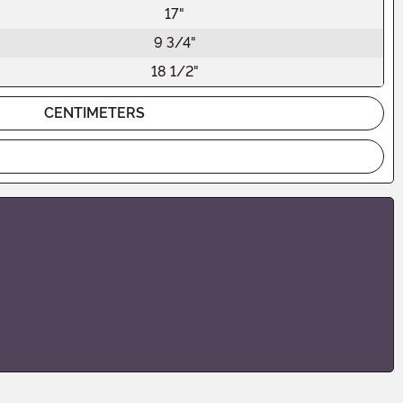
17"
9 3/4"
18 1/2"
CENTIMETERS