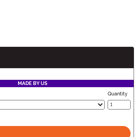
ion
MADE BY US
Quantity