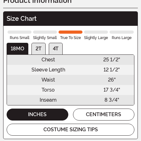
Product Information
Size Chart
Runs Small
Slightly Small
True To Size
Slightly Large
Runs Large
18MO
2T
4T
Chest
25 1/2"
Sleeve Length
12 1/2"
Waist
26"
Torso
17 3/4"
Inseam
8 3/4"
INCHES
CENTIMETERS
COSTUME SIZING TIPS