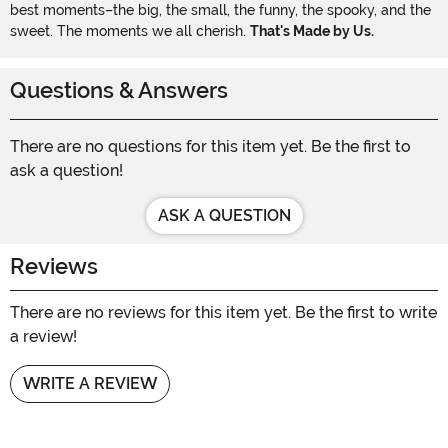
best moments–the big, the small, the funny, the spooky, and the
sweet. The moments we all cherish.
That's Made by Us.
Questions & Answers
There are no questions for this item yet. Be the first to
ask a question!
ASK A QUESTION
Reviews
There are no reviews for this item yet. Be the first to write
a review!
WRITE A REVIEW