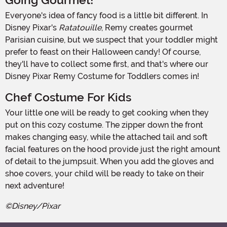
Going Gourmet!
Everyone's idea of fancy food is a little bit different. In
Disney Pixar's
Ratatouille
, Remy creates gourmet
Parisian cuisine, but we suspect that your toddler might
prefer to feast on their Halloween candy! Of course,
they'll have to collect some first, and that's where our
Disney Pixar Remy Costume for Toddlers comes in!
Chef Costume For Kids
Your little one will be ready to get cooking when they
put on this cozy costume. The zipper down the front
makes changing easy, while the attached tail and soft
facial features on the hood provide just the right amount
of detail to the jumpsuit. When you add the gloves and
shoe covers, your child will be ready to take on their
next adventure!
©Disney/Pixar