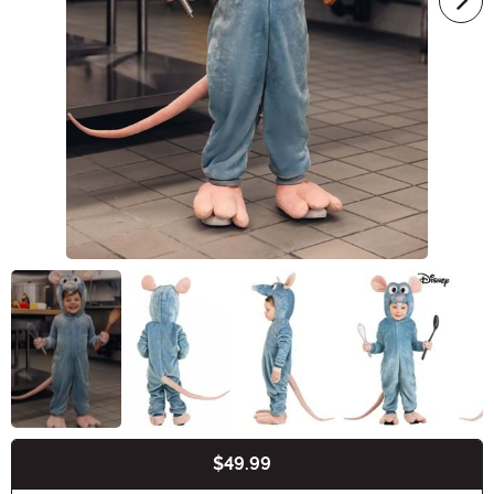
$49.99
Buy New