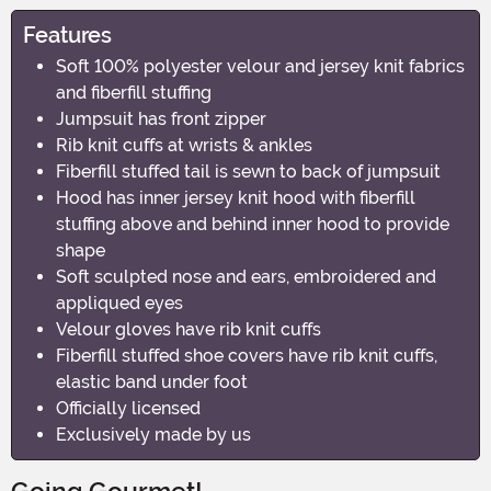
Features
Soft 100% polyester velour and jersey knit fabrics
and fiberfill stuffing
Jumpsuit has front zipper
Rib knit cuffs at wrists & ankles
Fiberfill stuffed tail is sewn to back of jumpsuit
Hood has inner jersey knit hood with fiberfill
stuffing above and behind inner hood to provide
shape
Soft sculpted nose and ears, embroidered and
appliqued eyes
Velour gloves have rib knit cuffs
Fiberfill stuffed shoe covers have rib knit cuffs,
elastic band under foot
Officially licensed
Exclusively made by us