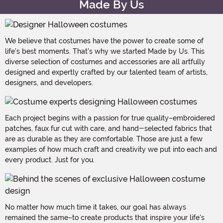
Made By Us
We believe that costumes have the power to create some of
life's best moments. That's why we started Made by Us. This
diverse selection of costumes and accessories are all artfully
designed and expertly crafted by our talented team of artists,
designers, and developers.
Each project begins with a passion for true quality–embroidered
patches, faux fur cut with care, and hand-selected fabrics that
are as durable as they are comfortable. Those are just a few
examples of how much craft and creativity we put into each and
every product. Just for you.
No matter how much time it takes, our goal has always
remained the same–to create products that inspire your life's