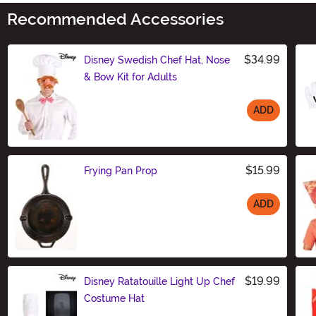
Recommended Accessories
$34.99
Disney Swedish Chef Hat, Nose
& Bow Kit for Adults
ADD
Size
$15.99
Frying Pan Prop
ADD
Size
$19.99
Disney Ratatouille Light Up Chef
Costume Hat