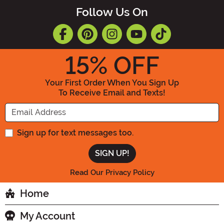
Follow Us On
15
% OFF
Your First Order When You Sign Up
To Receive Email and Texts!
Enter your Email Address
Sign up for text messages too.
Read Our Privacy Policy
Home
My Account