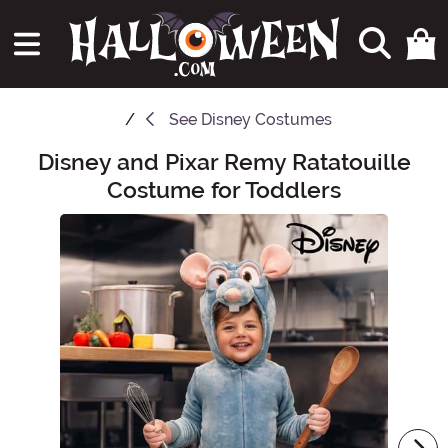
See
Disney Costumes
Disney and Pixar Remy Ratatouille
Main Content
Costume for Toddlers