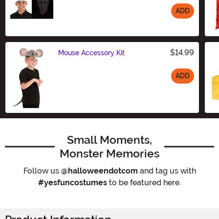
ADD
Size
$14.99
Mouse Accessory Kit
ADD
Size
Small Moments,
Monster Memories
Follow us
@halloweendotcom
and tag us with
#yesfuncostumes
to be featured here.