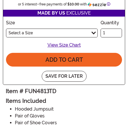
Informatio
or 5 interest-free payments of
$10.00
with
MADE BY US
EXCLUSIVE
Size
Quantity
Select a Size
View Size Chart
ADD TO CART
SAVE FOR LATER
Item # FUN4813TD
Items Included
Hooded Jumpsuit
Pair of Gloves
Pair of Shoe Covers