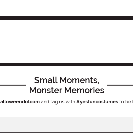
Small Moments,
Monster Memories
alloweendotcom
and tag us with
#yesfuncostumes
to be 