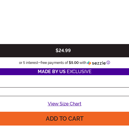
$24.99
Information
or 5 interest-free payments of
$5.00
with
MADE BY US
EXCLUSIVE
View Size Chart
ADD TO CART