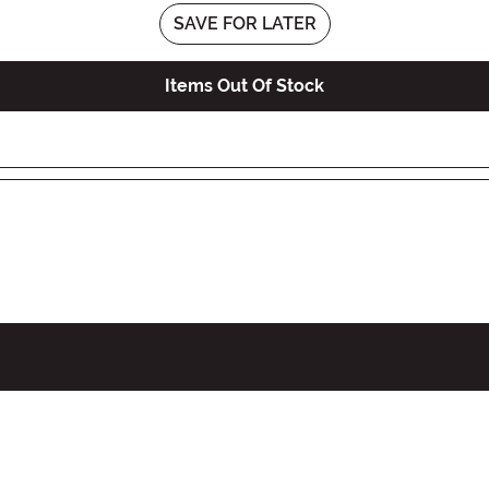
SAVE FOR LATER
Items Out Of Stock