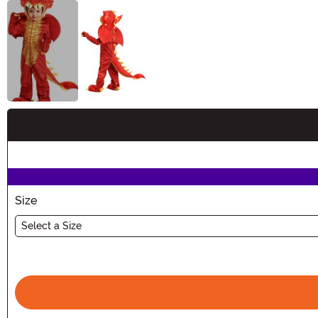
Buy New
Size
Select a Size