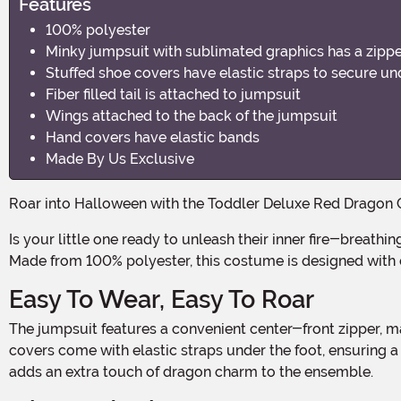
Features
100% polyester
Minky jumpsuit with sublimated graphics has a zippe
Stuffed shoe covers have elastic straps to secure un
Fiber filled tail is attached to jumpsuit
Wings attached to the back of the jumpsuit
Hand covers have elastic bands
Made By Us Exclusive
Roar into Halloween with the Toddler Deluxe Red Dragon
Is your little one ready to unleash their inner fire-breathing creature? With this deluxe red dragon costume, they'll be the cutest and most fearsome dragon in the neighborhood!
Made from 100% polyester, this costume is designed with c
Easy To Wear, Easy To Roar
The jumpsuit features a convenient center-front zipper, making it a breeze to put on and take off. No more struggling with complicated costume changes! The stuffed foot
covers come with elastic straps under the foot, ensuring a s
adds an extra touch of dragon charm to the ensemble.