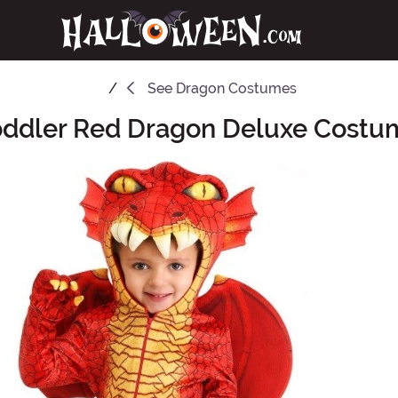
See
Dragon Costumes
oddler Red Dragon Deluxe Costu