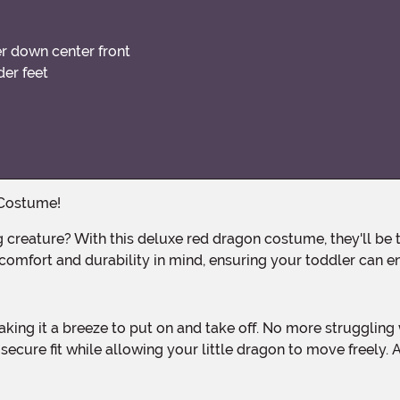
r down center front
der feet
 Costume!
omfort and durability in mind, ensuring your toddler can en
ecure fit while allowing your little dragon to move freely. A