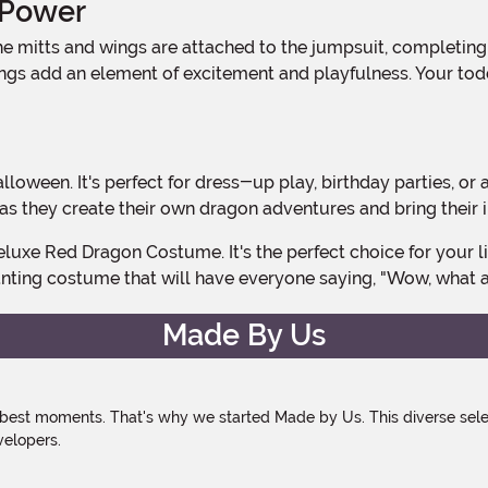
 Power
ngs add an element of excitement and playfulness. Your toddl
s they create their own dragon adventures and bring their im
nting costume that will have everyone saying, "Wow, what a
Made By Us
 best moments. That's why we started Made by Us. This diverse selec
velopers.