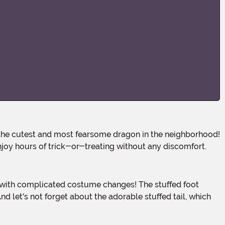
joy hours of trick-or-treating without any discomfort.
nd let's not forget about the adorable stuffed tail, which