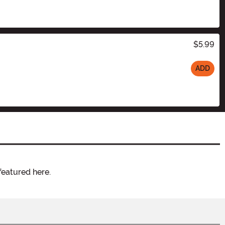
$5.99
ADD
featured here.