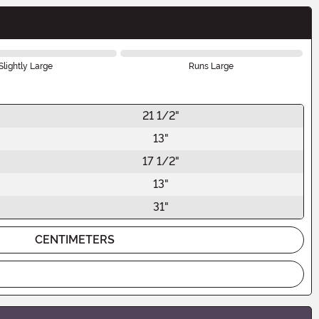
Slightly Large
Runs Large
21 1/2"
13"
17 1/2"
13"
31"
CENTIMETERS