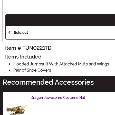
4T:
Sold out
Item # FUN0221TD
Items Included
Hooded Jumpsuit With Attached Mitts and Wings
Pair of Shoe Covers
Recommended Accessories
Dragon Jawesome Costume Hat