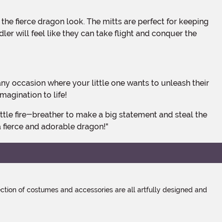
er will feel like they can take flight and conquer the
agination to life!
 fierce and adorable dragon!"
tion of costumes and accessories are all artfully designed and