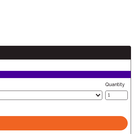
Quantity