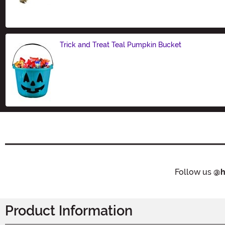
Size
Trick and Treat Teal Pumpkin Bucket
Size
Follow us
@h
Product Information