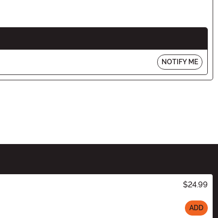
NOTIFY ME
$24.99
ADD