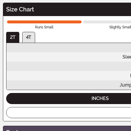
Size Chart
Runs Small
Slightly Smal
2T
4T
Sle
Jump
INCHES