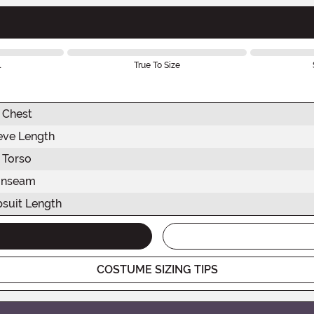
l
True To Size
Chest
eve Length
Torso
Inseam
suit Length
COSTUME SIZING TIPS