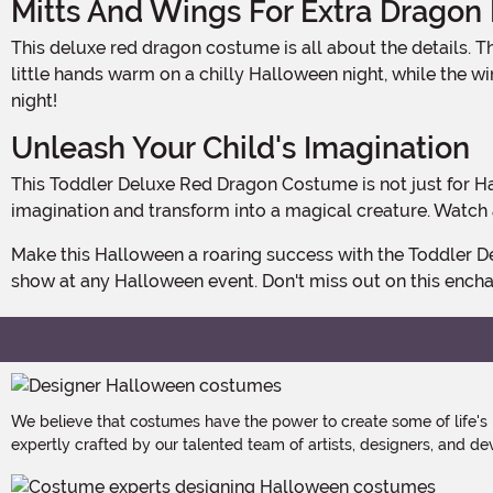
Mitts And Wings For Extra Dragon
This deluxe red dragon costume is all about the details. The mitts and wings are attached to the jumpsuit, completing the fierce dragon look. The mitts are perfect for keeping
little hands warm on a chilly Halloween night, while the wi
night!
Unleash Your Child's Imagination
This Toddler Deluxe Red Dragon Costume is not just for Halloween. It's perfect for dress-up play, birthday parties, or any occasion where your little one wants to unleash their
imagination and transform into a magical creature. Watch a
Make this Halloween a roaring success with the Toddler Deluxe Red Dragon Costume. It's the perfect choice for your little fire-breather to make a big statement and steal the
show at any Halloween event. Don't miss out on this encha
We believe that costumes have the power to create some of life's
expertly crafted by our talented team of artists, designers, and de