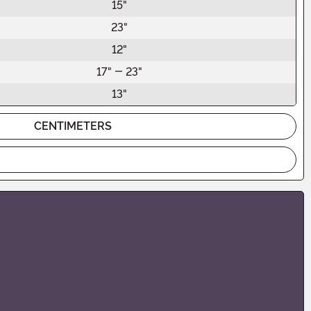
15"
23"
12"
17" - 23"
13"
CENTIMETERS