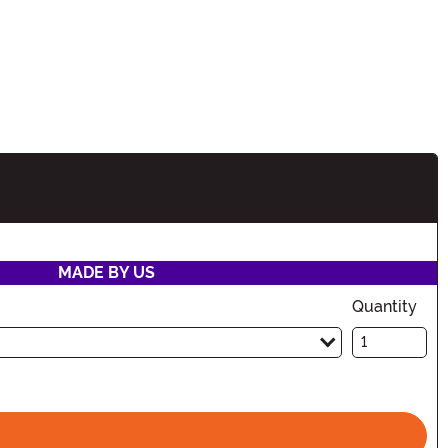
ion
MADE BY US
Quantity