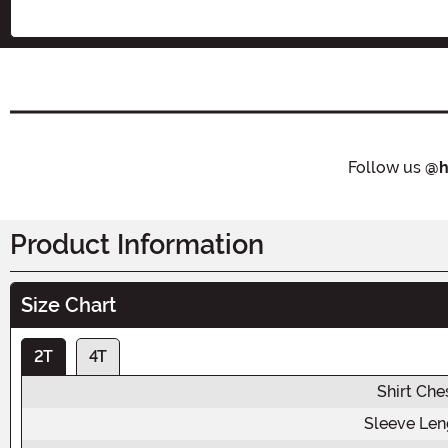
Follow us
@h
Product Information
Size Chart
2T
4T
Shirt Che
Sleeve Len