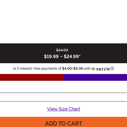
$24.99
$19.99
-
$24.99
*
Informat
or 5 interest-free payments of
$4.00
-
$5.00
with
View Size Chart
ADD TO CART