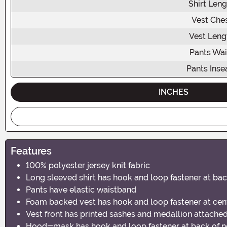
Shirt Leng
Vest Che
Vest Leng
Pants Wai
Pants Ins
INCHES
Features
100% polyester jersey knit fabric
Long sleeved shirt has hook and loop fastener at bac
Pants have elastic waistband
Foam backed vest has hook and loop fastener at cen
Vest front has printed sashes and medallion attache
Hood-mask has hook and loop fastener at back of 