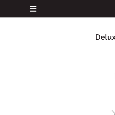
Delux
Main Content