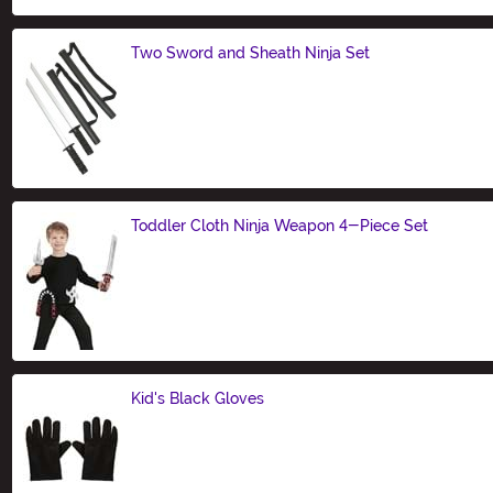
Two Sword and Sheath Ninja Set
Size
Toddler Cloth Ninja Weapon 4-Piece Set
Size
Kid's Black Gloves
Size