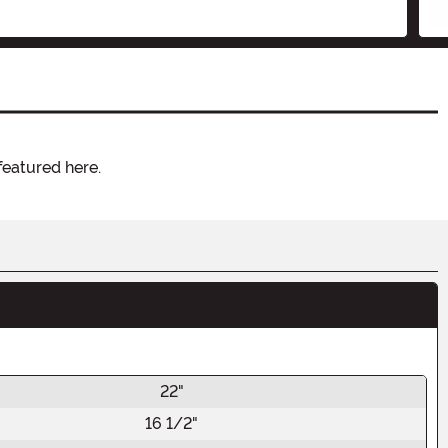
featured here.
22"
16 1/2"