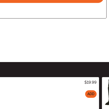
$19.99
ADD