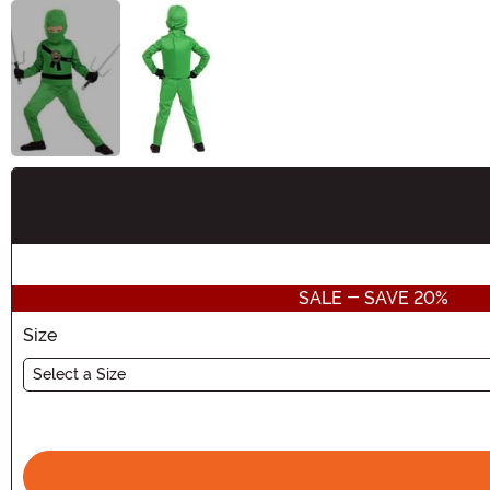
Buy New
SALE - SAVE 20%
Size
Select a Size