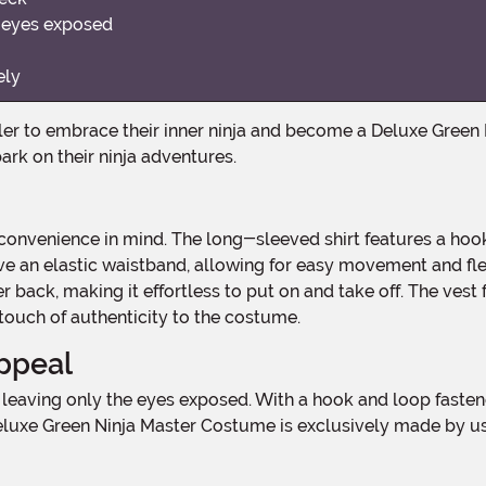
y eyes exposed
ely
ark on their ninja adventures.
ave an elastic waistband, allowing for easy movement and fl
r back, making it effortless to put on and take off. The ves
touch of authenticity to the costume.
ppeal
e Deluxe Green Ninja Master Costume is exclusively made by u