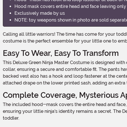
Hood mask covers entire head and face leaving onl
Exclusively made by us
NOTE: toy weapons shown in photo are sold separat
Calling all little warriors! The time has come for your toddler to embrace their inner ninja and become a Deluxe Green Ninja Master! This 100% polyester jersey knit fabric
costume is the perfect ensemble for your little one to emb
Easy To Wear, Easy To Transform
This Deluxe Green Ninja Master Costume is designed with convenience in mind. The long-sleeved shirt features a hook and loop fastener at the back of the mock turtleneck
collar, ensuring a secure and comfortable fit. The pants h
backed vest also has a hook and loop fastener at the cente
attached drape on the lower printed sash, adding an extra 
Complete Coverage, Mysterious A
The included hood-mask covers the entire head and face, leaving only the eyes exposed. With a hook and loop fastener at the back of the neck, it stays securely in place,
ensuring your little ninja's identity remains a secret. Th
toddler.