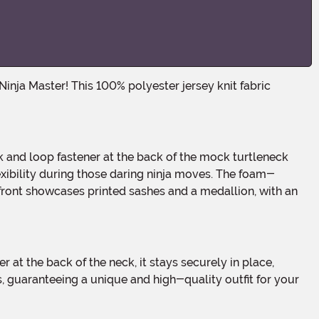
exibility during those daring ninja moves. The foam-
t front showcases printed sashes and a medallion, with an
s, guaranteeing a unique and high-quality outfit for your