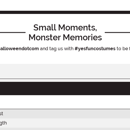
Small Moments,
Monster Memories
alloweendotcom
and tag us with
#yesfuncostumes
to be 
st
gth