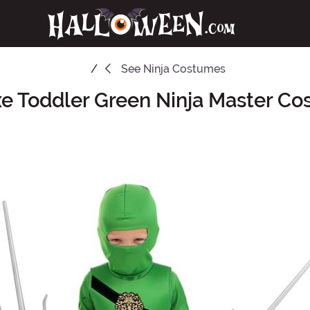
See
Ninja Costumes
e Toddler Green Ninja Master C