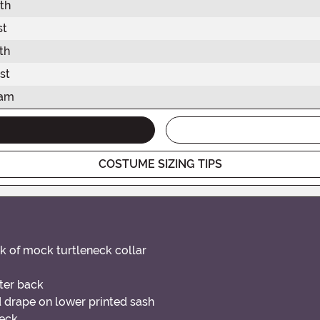
th
st
th
st
eam
COSTUME SIZING TIPS
k of mock turtleneck collar
ter back
d drape on lower printed sash
neck