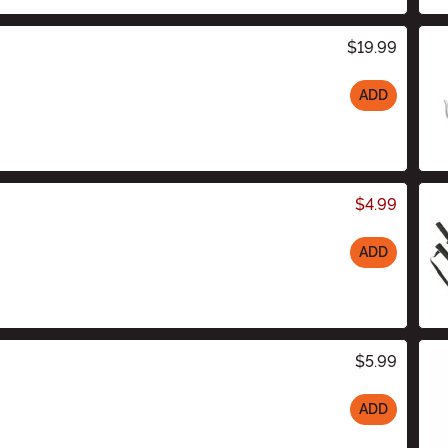
$19.99
ADD
$4.99
ADD
$5.99
ADD