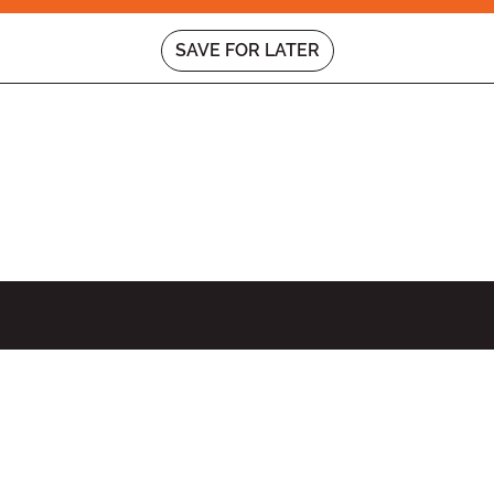
SAVE FOR LATER