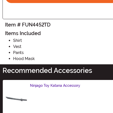
Item # FUN4452TD
Items Included
Shirt
Vest
Pants
Hood Mask
Recommended Accessories
Ninjago Toy Katana Accessory
Size