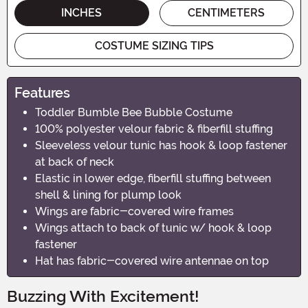
INCHES
CENTIMETERS
COSTUME SIZING TIPS
Features
Toddler Bumble Bee Bubble Costume
100% polyester velour fabric & fiberfill stuffing
Sleeveless velour tunic has hook & loop fastener
at back of neck
Elastic in lower edge, fiberfill stuffing between
shell & lining for plump look
Wings are fabric-covered wire frames
Wings attach to back of tunic w/ hook & loop
fastener
Hat has fabric-covered wire antennae on top
Buzzing With Excitement!