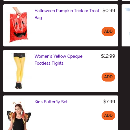
$0.99
Halloween Pumpkin Trick or Treat
Bag
ADD
Size
$12.99
Women's Yellow Opaque
Footless Tights
ADD
Size
$7.99
Kids Butterfly Set
ADD
Size