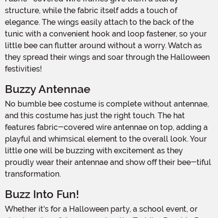
structure, while the fabric itself adds a touch of
elegance. The wings easily attach to the back of the
tunic with a convenient hook and loop fastener, so your
little bee can flutter around without a worry. Watch as
they spread their wings and soar through the Halloween
festivities!
Buzzy Antennae
No bumble bee costume is complete without antennae,
and this costume has just the right touch. The hat
features fabric-covered wire antennae on top, adding a
playful and whimsical element to the overall look. Your
little one will be buzzing with excitement as they
proudly wear their antennae and show off their bee-tiful
transformation.
Buzz Into Fun!
Whether it's for a Halloween party, a school event, or