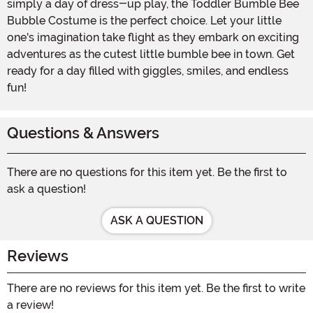
simply a day of dress-up play, the Toddler Bumble Bee
Bubble Costume is the perfect choice. Let your little
one's imagination take flight as they embark on exciting
adventures as the cutest little bumble bee in town. Get
ready for a day filled with giggles, smiles, and endless
fun!
Questions & Answers
There are no questions for this item yet. Be the first to
ask a question!
ASK A QUESTION
Reviews
There are no reviews for this item yet. Be the first to write
a review!