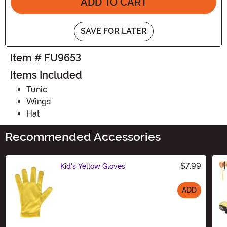
ADD TO CART
SAVE FOR LATER
Item # FU9653
Items Included
Tunic
Wings
Hat
Recommended Accessories
$7.99
Kid's Yellow Gloves
ADD
Size