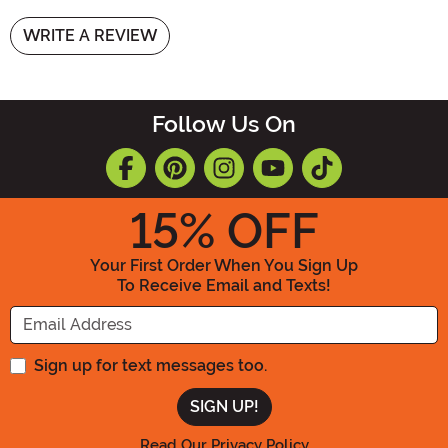
WRITE A REVIEW
Follow Us On
15
% OFF
Your First Order When You Sign Up
To Receive Email and Texts!
Enter your Email Address
Sign up for text messages too.
Read Our Privacy Policy