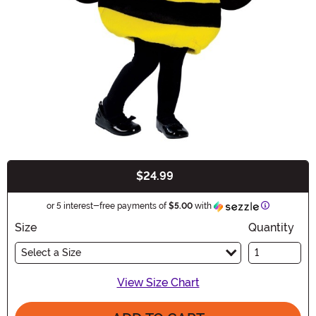
$24.99
Buy New
Information
or 5 interest-free payments of
$5.00
with
Size
Quantity
Select a Size
View Size Chart