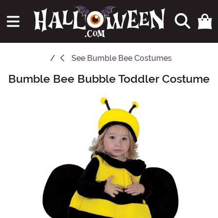
See
Bumble Bee Costumes
Bumble Bee Bubble Toddler Costume
Main Content