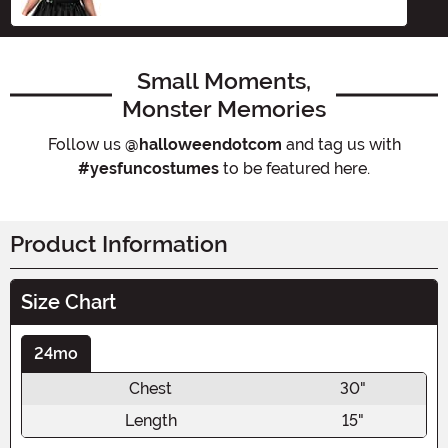
Small Moments,
Monster Memories
Follow us
@halloweendotcom
and tag us with
#yesfuncostumes
to be featured here.
Product Information
Size Chart
24mo
Chest
30"
Length
15"