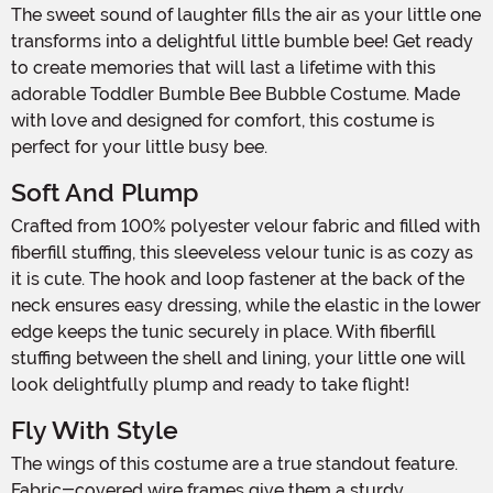
The sweet sound of laughter fills the air as your little one
transforms into a delightful little bumble bee! Get ready
to create memories that will last a lifetime with this
adorable Toddler Bumble Bee Bubble Costume. Made
with love and designed for comfort, this costume is
perfect for your little busy bee.
Soft And Plump
Crafted from 100% polyester velour fabric and filled with
fiberfill stuffing, this sleeveless velour tunic is as cozy as
it is cute. The hook and loop fastener at the back of the
neck ensures easy dressing, while the elastic in the lower
edge keeps the tunic securely in place. With fiberfill
stuffing between the shell and lining, your little one will
look delightfully plump and ready to take flight!
Fly With Style
The wings of this costume are a true standout feature.
Fabric-covered wire frames give them a sturdy