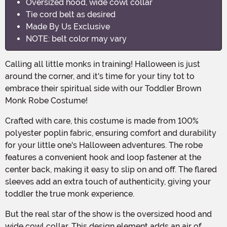
Oversized hood, wide cowl collar
Tie cord belt as desired
Made By Us Exclusive
NOTE: belt color may vary
Calling all little monks in training! Halloween is just
around the corner, and it's time for your tiny tot to
embrace their spiritual side with our Toddler Brown
Monk Robe Costume!
Crafted with care, this costume is made from 100%
polyester poplin fabric, ensuring comfort and durability
for your little one's Halloween adventures. The robe
features a convenient hook and loop fastener at the
center back, making it easy to slip on and off. The flared
sleeves add an extra touch of authenticity, giving your
toddler the true monk experience.
But the real star of the show is the oversized hood and
wide cowl collar. This design element adds an air of