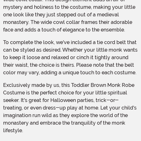
mystery and holiness to the costume, making your little
one look like they just stepped out of a medieval
monastery. The wide cowl collar frames their adorable
face and adds a touch of elegance to the ensemble.
To complete the look, we've included a tie cord belt that
can be styled as desired. Whether your little monk wants
to keep it loose and relaxed or cinch it tightly around
their waist, the choice is theirs. Please note that the belt
color may vary, adding a unique touch to each costume.
Exclusively made by us, this Toddler Brown Monk Robe
Costume is the perfect choice for your little spiritual
seeker. It's great for Halloween parties, trick-or-
treating, or even dress-up play at home. Let your child's
imagination run wild as they explore the world of the
monastery and embrace the tranquility of the monk
lifestyle.