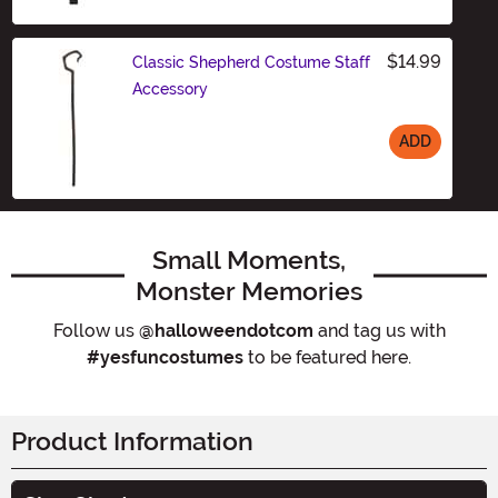
$14.99
Classic Shepherd Costume Staff
Accessory
ADD
Size
Small Moments,
Monster Memories
Follow us
@halloweendotcom
and tag us with
#yesfuncostumes
to be featured here.
Product Information