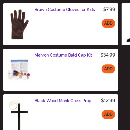
$7.99
Brown Costume Gloves for Kids
ADD
Size
$34.99
Mehron Costume Bald Cap Kit
ADD
Size
$12.99
Black Wood Monk Cross Prop
ADD
Size