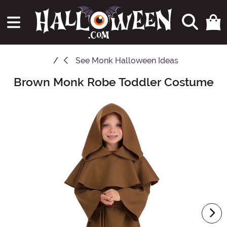
See
Monk Halloween Ideas
Brown Monk Robe Toddler Costume
Main Content