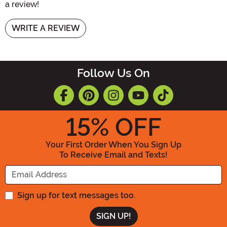
a review!
WRITE A REVIEW
Follow Us On
15
% OFF
Your First Order When You Sign Up
To Receive Email and Texts!
Enter your Email Address
Sign up for text messages too.