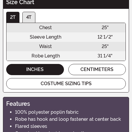
Size Chart
2T
4T
Chest
25"
Sleeve Length
12 1/2"
Waist
25"
Robe Length
31 1/4"
INCHES
CENTIMETERS
COSTUME SIZING TIPS
Features
100% polyester poplin fabric
Robe has hook and loop fastener at center back
Flared sleeves