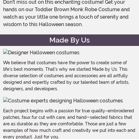
Don't miss out on this enchanting costume! Get your
hands on our Toddler Brown Monk Robe Costume and
watch as your little one brings a touch of serenity and
wisdom to this Halloween season.
Made By Us
We believe that costumes have the power to create some of
life's best moments. That's why we started Made by Us. This
diverse selection of costumes and accessories are all artfully
designed and expertly crafted by our talented team of artists,
designers, and developers.
Each project begins with a passion for true quality–embroidered
patches, faux fur cut with care, and hand-selected fabrics that
are as durable as they are comfortable. Those are just a few
examples of how much craft and creativity we put into each and
every product. Just for you.