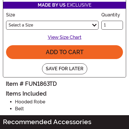
MADE BY US
EXCLUSIVE
Size
Quantity
Select a Size
View Size Chart
ADD TO CART
SAVE FOR LATER
Item # FUN1863TD
Items Included
Hooded Robe
Belt
Recommended Accessories