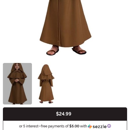
$24.99
Buy New
Information
or 5 interest-free payments of
$5.00
with