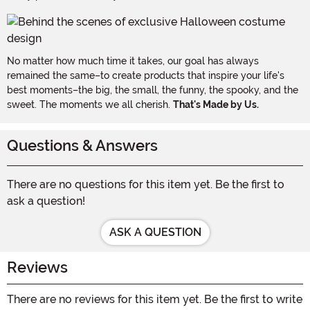
No matter how much time it takes, our goal has always
remained the same–to create products that inspire your life's
best moments–the big, the small, the funny, the spooky, and the
sweet. The moments we all cherish.
That's Made by Us.
Questions & Answers
There are no questions for this item yet. Be the first to
ask a question!
ASK A QUESTION
Reviews
There are no reviews for this item yet. Be the first to write