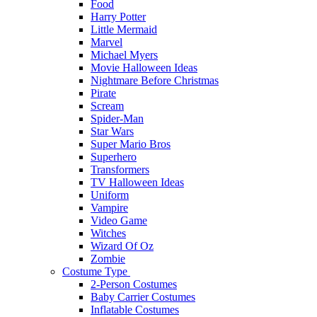
Food
Harry Potter
Little Mermaid
Marvel
Michael Myers
Movie Halloween Ideas
Nightmare Before Christmas
Pirate
Scream
Spider-Man
Star Wars
Super Mario Bros
Superhero
Transformers
TV Halloween Ideas
Uniform
Vampire
Video Game
Witches
Wizard Of Oz
Zombie
Costume Type
2-Person Costumes
Baby Carrier Costumes
Inflatable Costumes