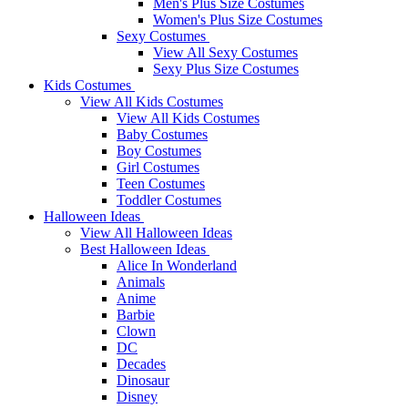
Men's Plus Size Costumes
Women's Plus Size Costumes
Sexy Costumes
View All Sexy Costumes
Sexy Plus Size Costumes
Kids Costumes
View All Kids Costumes
View All Kids Costumes
Baby Costumes
Boy Costumes
Girl Costumes
Teen Costumes
Toddler Costumes
Halloween Ideas
View All Halloween Ideas
Best Halloween Ideas
Alice In Wonderland
Animals
Anime
Barbie
Clown
DC
Decades
Dinosaur
Disney