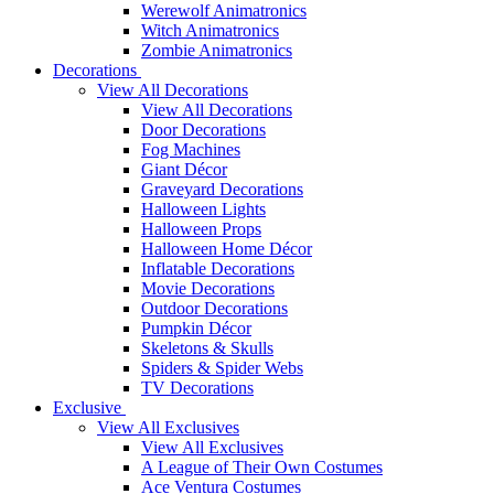
Werewolf Animatronics
Witch Animatronics
Zombie Animatronics
Decorations
View All Decorations
View All Decorations
Door Decorations
Fog Machines
Giant Décor
Graveyard Decorations
Halloween Lights
Halloween Props
Halloween Home Décor
Inflatable Decorations
Movie Decorations
Outdoor Decorations
Pumpkin Décor
Skeletons & Skulls
Spiders & Spider Webs
TV Decorations
Exclusive
View All Exclusives
View All Exclusives
A League of Their Own Costumes
Ace Ventura Costumes