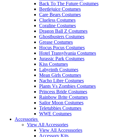
Back To The Future Costumes
Beetlejuice Costumes
Care Bears Costumes
Clueless Costumes
Coraline Costumes
Dragon Ball Z Costumes
Ghostbusters Costumes
Grease Costumes
Hocus Pocus Costumes
Hotel Transylvania Costumes
Jurassic Park Costumes
Kiss Costumes
Labyrinth Costumes
Mean Girls Costumes
Nacho Libre Costumes
Plants Vs Zombies Costumes
Princess Bride Costumes
Rainbow Brite Costumes
Sailor Moon Costumes
Teletubbies Costumes
WWE Costumes
Accessories
View All Accessories
View All Accesssories
Accessory Kits