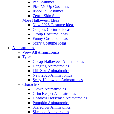
Pet Costumes
Pick Me Up Costumes
Ride-On Costumes
Zentai Skin Suits
More Halloween Ideas
New 2026 Costume Ideas
Couples Costume Ideas
Group Costume Ideas
Funny Costume Ideas
Scary Costume Ideas
Animatronics
View All Animatronics
Type
Cheap Halloween Animatronics
Hanging Animatronics
Life Size Animatronics
New 2026 Animatronics
Scary Halloween Animatronics
Characters
Clown Animatronics
Grim Reaper Animatronics
Headless Horseman Animatronics
Pumpkin Animatronics
Scarecrow Animatonics
Skeleton Animatronics