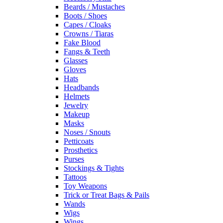
Beards / Mustaches
Boots / Shoes
Capes / Cloaks
Crowns / Tiaras
Fake Blood
Fangs & Teeth
Glasses
Gloves
Hats
Headbands
Helmets
Jewelry
Makeup
Masks
Noses / Snouts
Petticoats
Prosthetics
Purses
Stockings & Tights
Tattoos
Toy Weapons
Trick or Treat Bags & Pails
Wands
Wigs
Wings