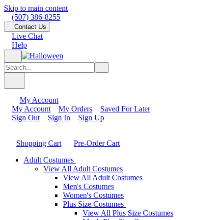
Skip to main content
(507) 386-8255
Contact Us
Live Chat
Help
My Account
My Account
My Orders
Saved For Later
Sign Out
Sign In
Sign Up
Shopping Cart
Pre-Order Cart
Adult Costumes
View All Adult Costumes
View All Adult Costumes
Men's Costumes
Women's Costumes
Plus Size Costumes
View All Plus Size Costumes