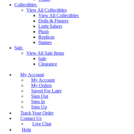
Collectibles
View All Collectibles
View All Collectibles
Dolls & Figures
Light Sabers
Plush
Replicas
Statues
Sale
View All Sale Items
Sale
Clearance
My Account
My Account
My Orders
Saved For Later
Sign Out
Sign In
Sign Up
Track Your Order
Contact Us
Live Chat
Help