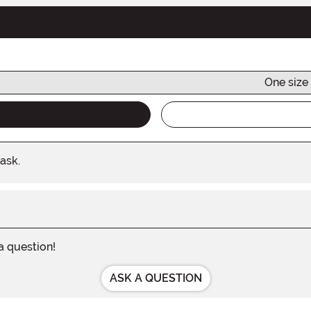
One size 
ask.
 a question!
ASK A QUESTION