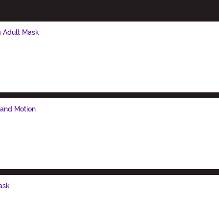
g Adult Mask
 and Motion
ask