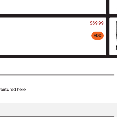
$69.99
ADD
featured here.