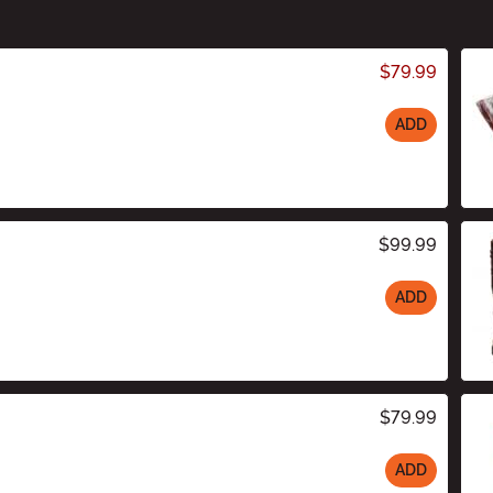
$79.99
ADD
$99.99
ADD
$79.99
ADD