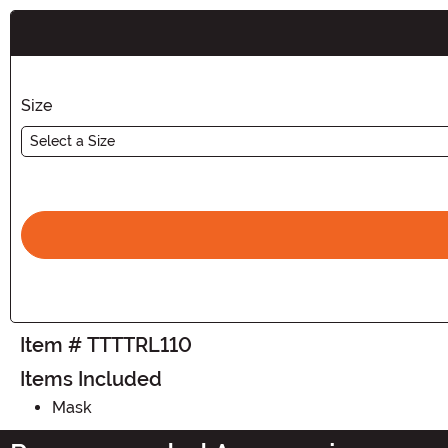
Buy New
Size
Select a Size
Item # TTTTRL110
Items Included
Mask