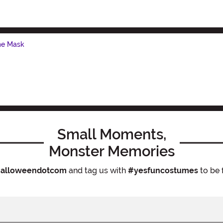
me Mask
Small Moments,
Monster Memories
alloweendotcom
and tag us with
#yesfuncostumes
to be 