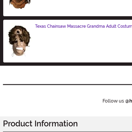
Size
Texas Chainsaw Massacre Grandma Adult Costu
Size
Follow us
@h
Product Information