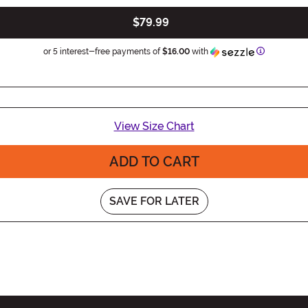
$79.99
Information
or 5 interest-free payments of
$16.00
with
View Size Chart
ADD TO CART
SAVE FOR LATER