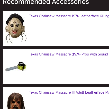
Recommended Accessories
Texas Chainsaw Massacre 1974 Leatherface Killin
Size
Texas Chainsaw Massacre (1974) Prop with Sound
Size
Texas Chainsaw Massacre III Adult Leatherface M