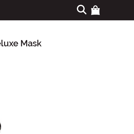
eluxe Mask