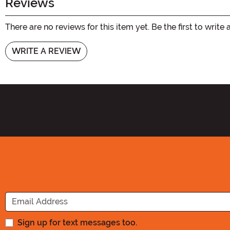
Reviews
There are no reviews for this item yet. Be the first to write 
WRITE A REVIEW
Sign up for text messages too.