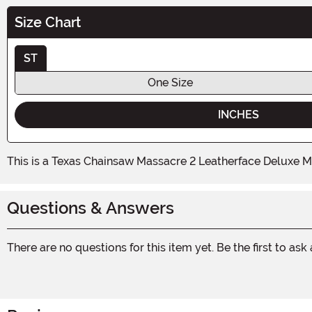
Size Chart
ST
One Size
INCHES
This is a Texas Chainsaw Massacre 2 Leatherface Deluxe M
Questions & Answers
There are no questions for this item yet. Be the first to ask