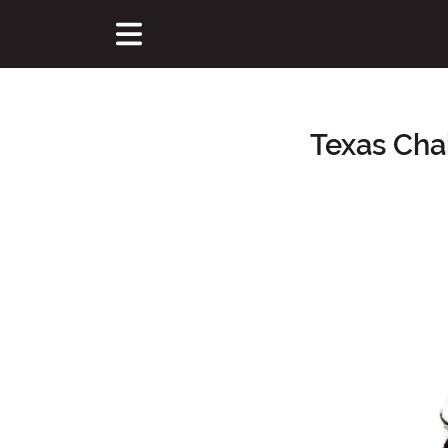
Texas Cha
Main Content