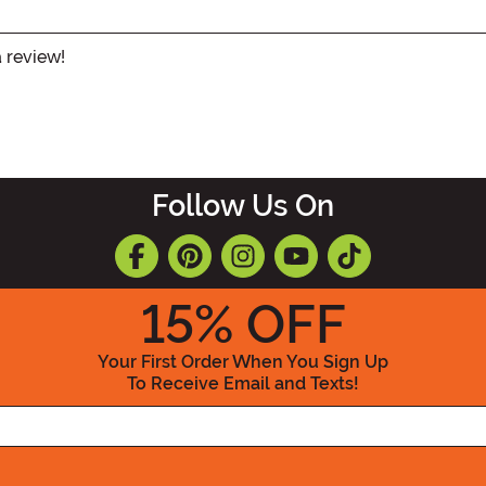
a review!
Follow Us On
15
% OFF
Your First Order When You Sign Up
To Receive Email and Texts!
Enter your Email Address