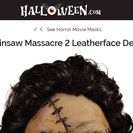
See
Horror Movie Masks
insaw Massacre 2 Leatherface D