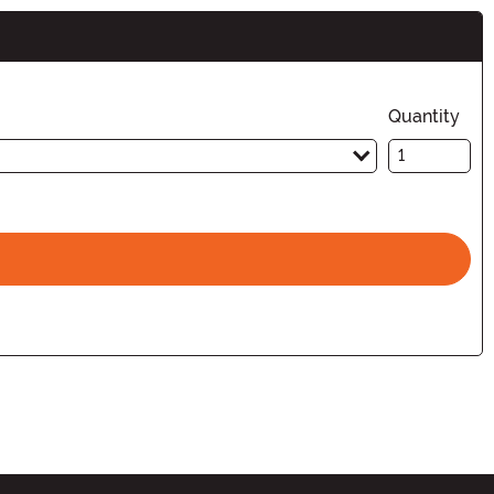
Quantity