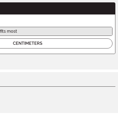
fits most
CENTIMETERS