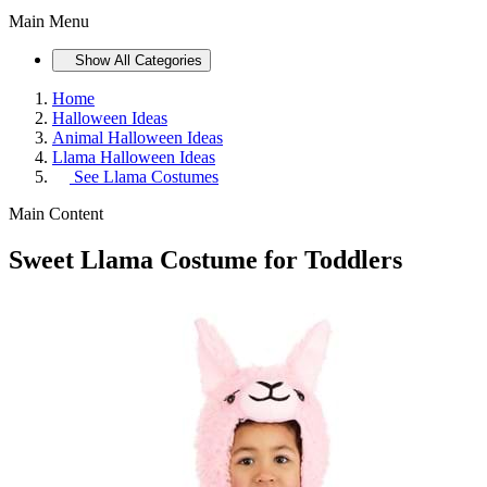
Main Menu
Show All Categories
Home
Halloween Ideas
Animal Halloween Ideas
Llama Halloween Ideas
See
Llama Costumes
Main Content
Sweet Llama Costume for Toddlers