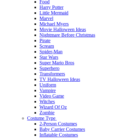
Food
Harry Potter
Little Mermaid
Marvel
Michael Myers
Movie Halloween Ideas
Nightmare Before Christmas
Pirate
Scream
Spider-Man
Star Wars
Super Mario Bros
Superhero
Transformers
TV Halloween Ideas
Uniform
Vampire
Video Game
Witches
Wizard Of Oz
Zombie
Costume Type
2-Person Costumes
Baby Carrier Costumes
Inflatable Costumes