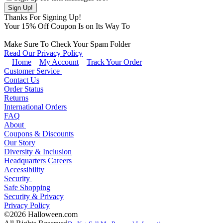
Thanks For Signing Up!
Your
15
% Off Coupon Is on Its Way To
Make Sure To Check Your Spam Folder
Read Our Privacy Policy
Home
My Account
Track Your Order
Customer Service
Contact Us
Order Status
Returns
International Orders
FAQ
About
Coupons & Discounts
Our Story
Diversity & Inclusion
Headquarters Careers
Accessibility
Security
Safe Shopping
Security & Privacy
Privacy Policy
©2026 Halloween.com