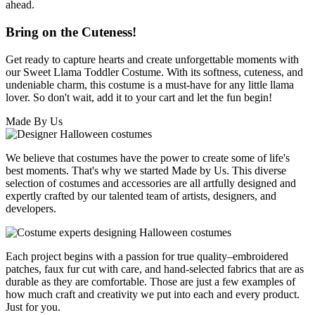
ahead.
Bring on the Cuteness!
Get ready to capture hearts and create unforgettable moments with
our Sweet Llama Toddler Costume. With its softness, cuteness, and
undeniable charm, this costume is a must-have for any little llama
lover. So don't wait, add it to your cart and let the fun begin!
Made By Us
We believe that costumes have the power to create some of life's
best moments. That's why we started Made by Us. This diverse
selection of costumes and accessories are all artfully designed and
expertly crafted by our talented team of artists, designers, and
developers.
Each project begins with a passion for true quality–embroidered
patches, faux fur cut with care, and hand-selected fabrics that are as
durable as they are comfortable. Those are just a few examples of
how much craft and creativity we put into each and every product.
Just for you.