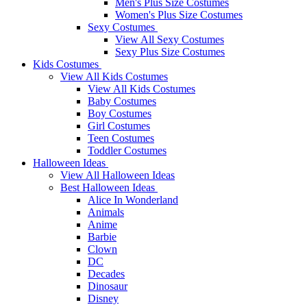
Men's Plus Size Costumes
Women's Plus Size Costumes
Sexy Costumes
View All Sexy Costumes
Sexy Plus Size Costumes
Kids Costumes
View All Kids Costumes
View All Kids Costumes
Baby Costumes
Boy Costumes
Girl Costumes
Teen Costumes
Toddler Costumes
Halloween Ideas
View All Halloween Ideas
Best Halloween Ideas
Alice In Wonderland
Animals
Anime
Barbie
Clown
DC
Decades
Dinosaur
Disney