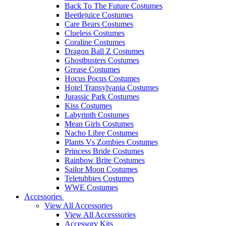
Back To The Future Costumes
Beetlejuice Costumes
Care Bears Costumes
Clueless Costumes
Coraline Costumes
Dragon Ball Z Costumes
Ghostbusters Costumes
Grease Costumes
Hocus Pocus Costumes
Hotel Transylvania Costumes
Jurassic Park Costumes
Kiss Costumes
Labyrinth Costumes
Mean Girls Costumes
Nacho Libre Costumes
Plants Vs Zombies Costumes
Princess Bride Costumes
Rainbow Brite Costumes
Sailor Moon Costumes
Teletubbies Costumes
WWE Costumes
Accessories
View All Accessories
View All Accesssories
Accessory Kits