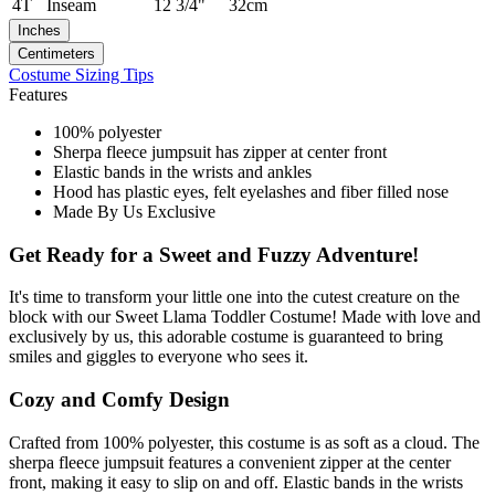
4T
Inseam
12 3/4"
32cm
Inches
Centimeters
Costume Sizing Tips
Features
100% polyester
Sherpa fleece jumpsuit has zipper at center front
Elastic bands in the wrists and ankles
Hood has plastic eyes, felt eyelashes and fiber filled nose
Made By Us Exclusive
Get Ready for a Sweet and Fuzzy Adventure!
It's time to transform your little one into the cutest creature on the
block with our Sweet Llama Toddler Costume! Made with love and
exclusively by us, this adorable costume is guaranteed to bring
smiles and giggles to everyone who sees it.
Cozy and Comfy Design
Crafted from 100% polyester, this costume is as soft as a cloud. The
sherpa fleece jumpsuit features a convenient zipper at the center
front, making it easy to slip on and off. Elastic bands in the wrists