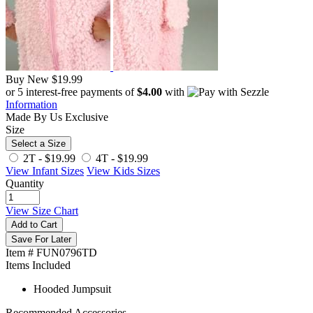
Buy New
$19.99
or 5 interest-free payments of
$4.00
with
Information
Made By Us
Exclusive
Size
Select a Size
2T -
$19.99
4T -
$19.99
View Infant Sizes
View Kids Sizes
Quantity
View Size Chart
Add to Cart
Save For Later
Item # FUN0796TD
Items Included
Hooded Jumpsuit
Recommended Accessories