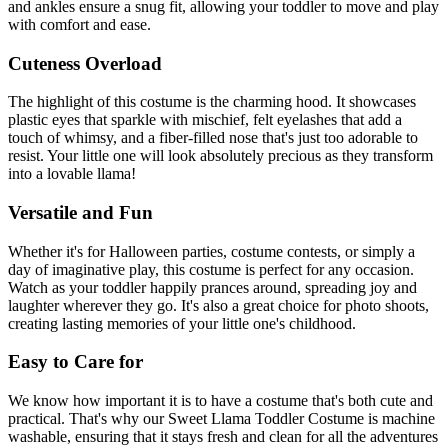
and ankles ensure a snug fit, allowing your toddler to move and play
with comfort and ease.
Cuteness Overload
The highlight of this costume is the charming hood. It showcases
plastic eyes that sparkle with mischief, felt eyelashes that add a
touch of whimsy, and a fiber-filled nose that's just too adorable to
resist. Your little one will look absolutely precious as they transform
into a lovable llama!
Versatile and Fun
Whether it's for Halloween parties, costume contests, or simply a
day of imaginative play, this costume is perfect for any occasion.
Watch as your toddler happily prances around, spreading joy and
laughter wherever they go. It's also a great choice for photo shoots,
creating lasting memories of your little one's childhood.
Easy to Care for
We know how important it is to have a costume that's both cute and
practical. That's why our Sweet Llama Toddler Costume is machine
washable, ensuring that it stays fresh and clean for all the adventures