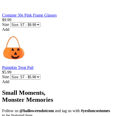
Costume 50s Pink Frame Glasses
$9.99
Size
Add
Pumpkin Treat Pail
$5.99
Size
Add
Small Moments,
Monster Memories
Follow us
@halloweendotcom
and tag us with
#yesfuncostumes
to be featured here.