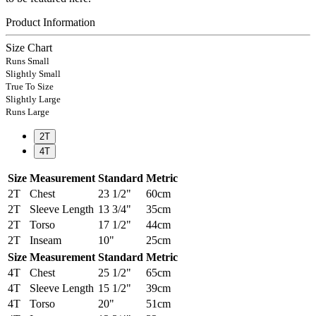
Product Information
Size Chart
Runs Small
Slightly Small
True To Size
Slightly Large
Runs Large
2T
4T
Size
Measurement
Standard
Metric
2T
Chest
23 1/2"
60cm
2T
Sleeve Length
13 3/4"
35cm
2T
Torso
17 1/2"
44cm
2T
Inseam
10"
25cm
Size
Measurement
Standard
Metric
4T
Chest
25 1/2"
65cm
4T
Sleeve Length
15 1/2"
39cm
4T
Torso
20"
51cm