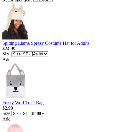
Spitting Llama Sprazy Costume Hat for Adults
$24.99
Size
Add
Fuzzy Wolf Treat Bag
$2.99
Size
Add