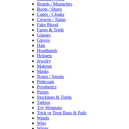
Beards / Mustaches
Boots / Shoes
Capes / Cloaks
Crowns / Tiaras
Fake Blood
Fangs & Teeth
Glasses
Gloves
Hats
Headbands
Helmets
Jewelry
Makeup
Masks
Noses / Snouts
Petticoats
Prosthetics
Purses
Stockings & Tights
Tattoos
Toy Weapons
Trick or Treat Bags & Pails
Wands
Wigs
Wings