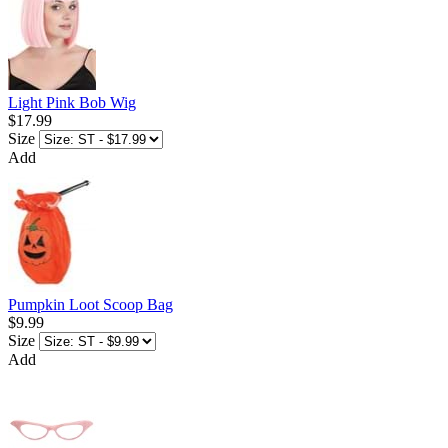
Light Pink Bob Wig
$17.99
Size
Add
Pumpkin Loot Scoop Bag
$9.99
Size
Add