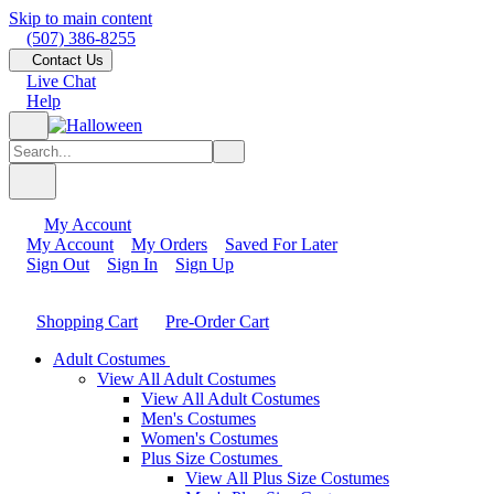
Skip to main content
(507) 386-8255
Contact Us
Live Chat
Help
My Account
My Account
My Orders
Saved For Later
Sign Out
Sign In
Sign Up
Shopping Cart
Pre-Order Cart
Adult Costumes
View All Adult Costumes
View All Adult Costumes
Men's Costumes
Women's Costumes
Plus Size Costumes
View All Plus Size Costumes