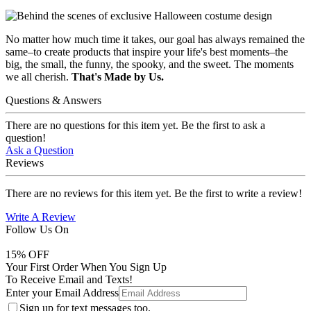
No matter how much time it takes, our goal has always remained the
same–to create products that inspire your life's best moments–the
big, the small, the funny, the spooky, and the sweet. The moments
we all cherish.
That's Made by Us.
Questions & Answers
There are no questions for this item yet. Be the first to ask a
question!
Ask a Question
Reviews
There are no reviews for this item yet. Be the first to write a review!
Write A Review
Follow Us On
15
% OFF
Your First Order When You Sign Up
To Receive Email and Texts!
Enter your Email Address
Sign up for text messages too.