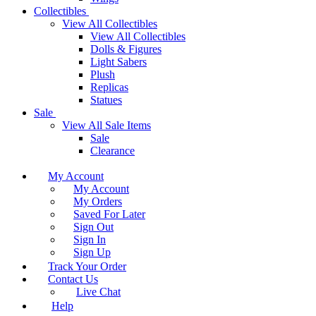
Collectibles
View All Collectibles
View All Collectibles
Dolls & Figures
Light Sabers
Plush
Replicas
Statues
Sale
View All Sale Items
Sale
Clearance
My Account
My Account
My Orders
Saved For Later
Sign Out
Sign In
Sign Up
Track Your Order
Contact Us
Live Chat
Help