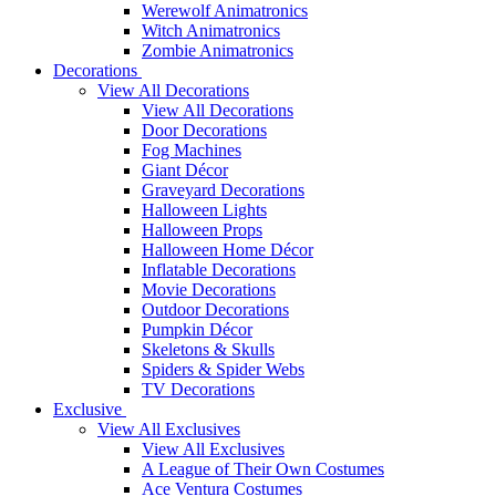
Werewolf Animatronics
Witch Animatronics
Zombie Animatronics
Decorations
View All Decorations
View All Decorations
Door Decorations
Fog Machines
Giant Décor
Graveyard Decorations
Halloween Lights
Halloween Props
Halloween Home Décor
Inflatable Decorations
Movie Decorations
Outdoor Decorations
Pumpkin Décor
Skeletons & Skulls
Spiders & Spider Webs
TV Decorations
Exclusive
View All Exclusives
View All Exclusives
A League of Their Own Costumes
Ace Ventura Costumes