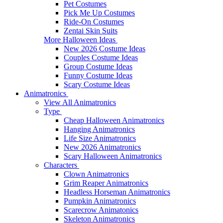
Pet Costumes
Pick Me Up Costumes
Ride-On Costumes
Zentai Skin Suits
More Halloween Ideas
New 2026 Costume Ideas
Couples Costume Ideas
Group Costume Ideas
Funny Costume Ideas
Scary Costume Ideas
Animatronics
View All Animatronics
Type
Cheap Halloween Animatronics
Hanging Animatronics
Life Size Animatronics
New 2026 Animatronics
Scary Halloween Animatronics
Characters
Clown Animatronics
Grim Reaper Animatronics
Headless Horseman Animatronics
Pumpkin Animatronics
Scarecrow Animatonics
Skeleton Animatronics