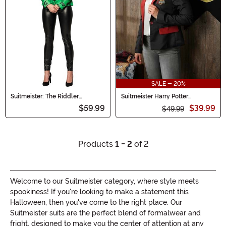
SALE - 20%
Suitmeister: The Riddler
Suitmeister Harry Potter
Women's Blazer
Gryffindor Women's Blazer
$59.99
$39.99
$49.99
Products
1 - 2
of 2
Welcome to our Suitmeister category, where style meets
spookiness! If you're looking to make a statement this
Halloween, then you've come to the right place. Our
Suitmeister suits are the perfect blend of formalwear and
fright, designed to make you the center of attention at any