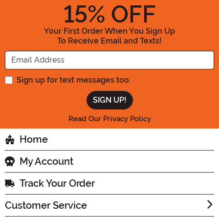
15
% OFF
Your First Order When You Sign Up
To Receive Email and Texts!
Enter your Email Address
Sign up for text messages too.
Read Our Privacy Policy
Home
My Account
Track Your Order
Customer Service