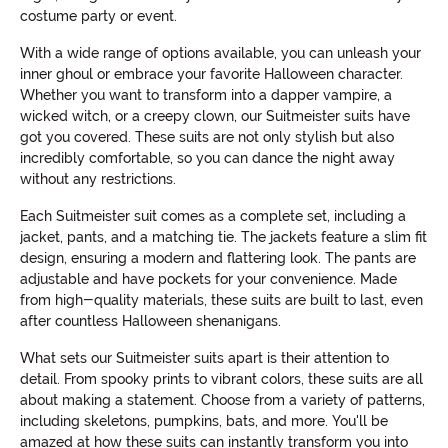
costume party or event.
With a wide range of options available, you can unleash your
inner ghoul or embrace your favorite Halloween character.
Whether you want to transform into a dapper vampire, a
wicked witch, or a creepy clown, our Suitmeister suits have
got you covered. These suits are not only stylish but also
incredibly comfortable, so you can dance the night away
without any restrictions.
Each Suitmeister suit comes as a complete set, including a
jacket, pants, and a matching tie. The jackets feature a slim fit
design, ensuring a modern and flattering look. The pants are
adjustable and have pockets for your convenience. Made
from high-quality materials, these suits are built to last, even
after countless Halloween shenanigans.
What sets our Suitmeister suits apart is their attention to
detail. From spooky prints to vibrant colors, these suits are all
about making a statement. Choose from a variety of patterns,
including skeletons, pumpkins, bats, and more. You'll be
amazed at how these suits can instantly transform you into