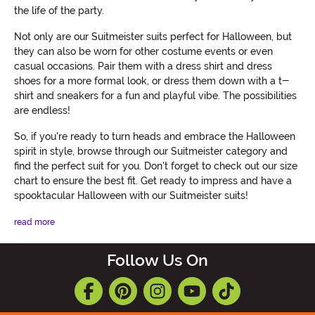
the life of the party.
Not only are our Suitmeister suits perfect for Halloween, but
they can also be worn for other costume events or even
casual occasions. Pair them with a dress shirt and dress
shoes for a more formal look, or dress them down with a t-
shirt and sneakers for a fun and playful vibe. The possibilities
are endless!
So, if you're ready to turn heads and embrace the Halloween
spirit in style, browse through our Suitmeister category and
find the perfect suit for you. Don't forget to check out our size
chart to ensure the best fit. Get ready to impress and have a
spooktacular Halloween with our Suitmeister suits!
read more
Follow Us On