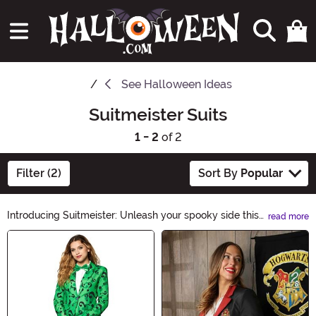
See
Halloween Ideas
Suitmeister Suits
1 - 2
of 2
Filter (2)
Sort By
Popular
Introducing Suitmeister: Unleash your spooky side this
read more
Halloween with our collection of stylish and eerie suits.
Main Content
From creepy skeletons to wicked witches, our
Suitmeister outfits are perfect for parties and trick-or-
treating. Get ready to turn heads and make a haunting
statement with Suitmeister.