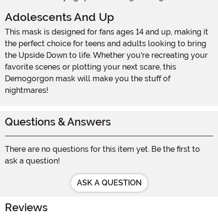
Adolescents And Up
This mask is designed for fans ages 14 and up, making it
the perfect choice for teens and adults looking to bring
the Upside Down to life. Whether you're recreating your
favorite scenes or plotting your next scare, this
Demogorgon mask will make you the stuff of
nightmares!
Questions & Answers
There are no questions for this item yet. Be the first to
ask a question!
ASK A QUESTION
Reviews