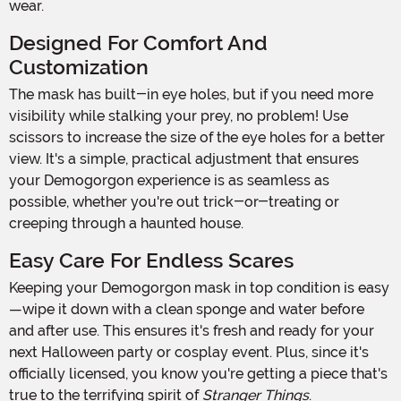
wear.
Designed For Comfort And
Customization
The mask has built-in eye holes, but if you need more
visibility while stalking your prey, no problem! Use
scissors to increase the size of the eye holes for a better
view. It's a simple, practical adjustment that ensures
your Demogorgon experience is as seamless as
possible, whether you're out trick-or-treating or
creeping through a haunted house.
Easy Care For Endless Scares
Keeping your Demogorgon mask in top condition is easy
—wipe it down with a clean sponge and water before
and after use. This ensures it's fresh and ready for your
next Halloween party or cosplay event. Plus, since it's
officially licensed, you know you're getting a piece that's
true to the terrifying spirit of
Stranger Things
.