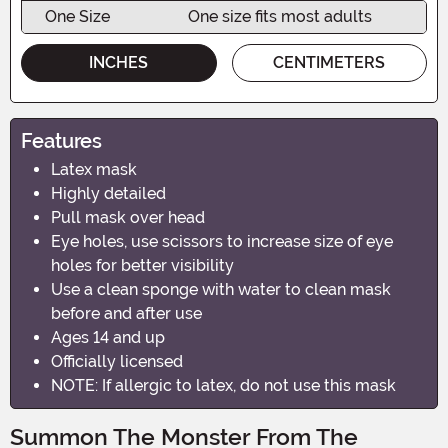
One Size
One size fits most adults
INCHES
CENTIMETERS
Features
Latex mask
Highly detailed
Pull mask over head
Eye holes, use scissors to increase size of eye
holes for better visibility
Use a clean sponge with water to clean mask
before and after use
Ages 14 and up
Officially licensed
NOTE: If allergic to latex, do not use this mask
Summon The Monster From The