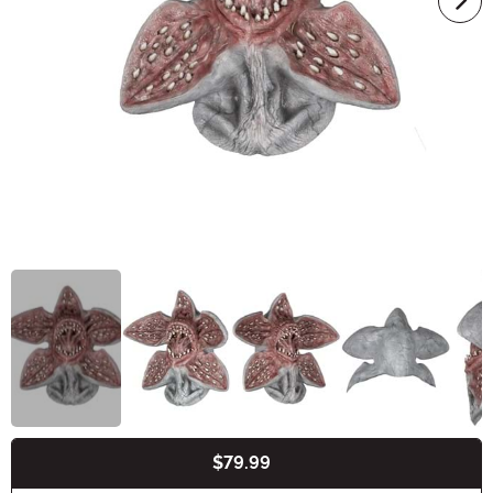
$79.99
Buy New