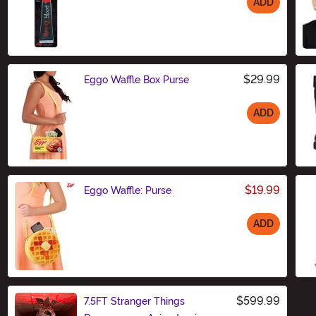
ADD
Size
$29.99
Eggo Waffle Box Purse
ADD
Size
$19.99
Eggo Waffle: Purse
ADD
Size
$599.99
7.5FT Stranger Things