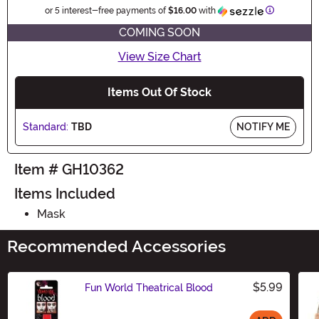
Information
or 5 interest-free payments of
$16.00
with
COMING SOON
View Size Chart
Items Out Of Stock
Standard:
TBD
NOTIFY ME
Item # GH10362
Items Included
Mask
Recommended Accessories
$5.99
Fun World Theatrical Blood