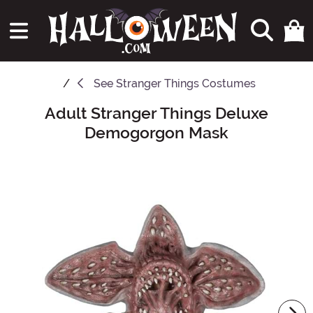
See
Stranger Things Costumes
Adult Stranger Things Deluxe
Main Content
Demogorgon Mask