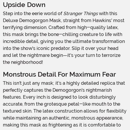
Upside Down
Step into the eerie world of
Stranger Things
with this
Deluxe Demogorgon Mask, straight from Hawkins' most
terrifying dimension. Crafted from high-quality latex,
this mask brings the bone-chilling creature to life with
incredible detail, giving you the ultimate transformation
into the show's iconic predator. Slip it over your head
and let the nightmare begin—it's your turn to terrorize
the neighborhood!
Monstrous Detail For Maximum Fear
This isn't just any mask; it's a highly detailed replica that
perfectly captures the Demogorgon's nightmarish
features. Every inch is designed to look disturbingly
accurate, from the grotesque petal-like mouth to the
textured skin. The latex construction allows for flexibility
while maintaining an authentic, monstrous appearance,
making this mask as frightening as it is comfortable to