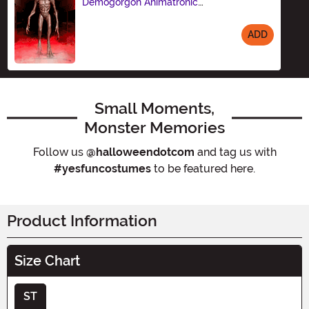
Demogorgon Animatronic
Decoration
ADD
Size
Small Moments,
Monster Memories
Follow us
@halloweendotcom
and tag us with
#yesfuncostumes
to be featured here.
Product Information
Size Chart
ST