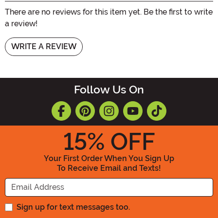
There are no reviews for this item yet. Be the first to write
a review!
WRITE A REVIEW
Follow Us On
15
% OFF
Your First Order When You Sign Up
To Receive Email and Texts!
Enter your Email Address
Sign up for text messages too.