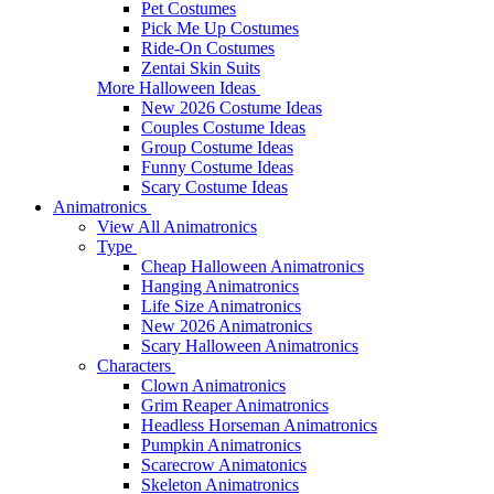
Pet Costumes
Pick Me Up Costumes
Ride-On Costumes
Zentai Skin Suits
More Halloween Ideas
New 2026 Costume Ideas
Couples Costume Ideas
Group Costume Ideas
Funny Costume Ideas
Scary Costume Ideas
Animatronics
View All Animatronics
Type
Cheap Halloween Animatronics
Hanging Animatronics
Life Size Animatronics
New 2026 Animatronics
Scary Halloween Animatronics
Characters
Clown Animatronics
Grim Reaper Animatronics
Headless Horseman Animatronics
Pumpkin Animatronics
Scarecrow Animatonics
Skeleton Animatronics