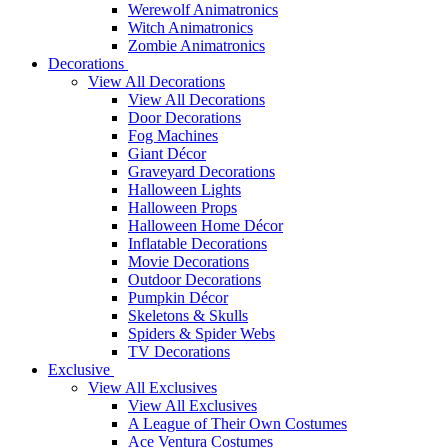
Werewolf Animatronics
Witch Animatronics
Zombie Animatronics
Decorations
View All Decorations
View All Decorations
Door Decorations
Fog Machines
Giant Décor
Graveyard Decorations
Halloween Lights
Halloween Props
Halloween Home Décor
Inflatable Decorations
Movie Decorations
Outdoor Decorations
Pumpkin Décor
Skeletons & Skulls
Spiders & Spider Webs
TV Decorations
Exclusive
View All Exclusives
View All Exclusives
A League of Their Own Costumes
Ace Ventura Costumes