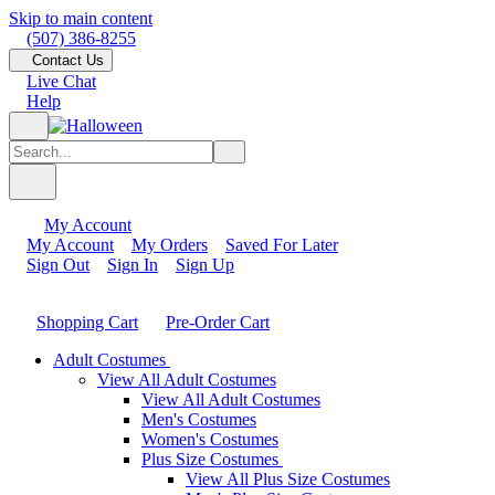
Skip to main content
(507) 386-8255
Contact Us
Live Chat
Help
My Account
My Account
My Orders
Saved For Later
Sign Out
Sign In
Sign Up
Shopping Cart
Pre-Order Cart
Adult Costumes
View All Adult Costumes
View All Adult Costumes
Men's Costumes
Women's Costumes
Plus Size Costumes
View All Plus Size Costumes