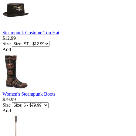
Steampunk Costume Top Hat
$12.99
Size
Add
Women's Steampunk Boots
$79.99
Size
Add