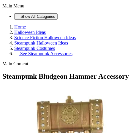
Main Menu
Show All Categories
Home
Halloween Ideas
Science Fiction Halloween Ideas
Steampunk Halloween Ideas
Steampunk Costumes
See
Steampunk Accessories
Main Content
Steampunk Bludgeon Hammer Accessory