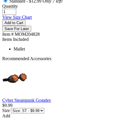
Standard -
$12.99
Only 7 left!
Quantity
View Size Chart
Add to Cart
Save For Later
Item # MOM204828
Items Included
Mallet
Recommended Accessories
Cyber Steampunk Goggles
$9.99
Size
Add