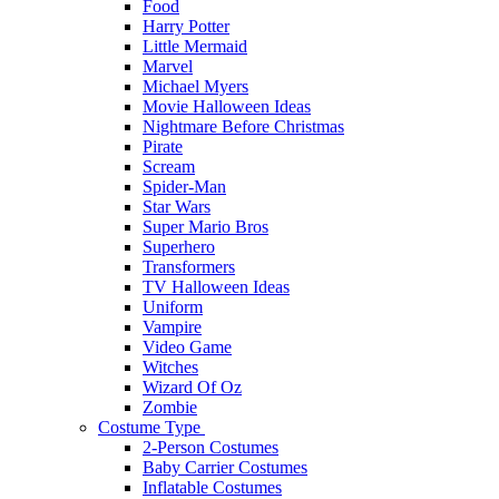
Food
Harry Potter
Little Mermaid
Marvel
Michael Myers
Movie Halloween Ideas
Nightmare Before Christmas
Pirate
Scream
Spider-Man
Star Wars
Super Mario Bros
Superhero
Transformers
TV Halloween Ideas
Uniform
Vampire
Video Game
Witches
Wizard Of Oz
Zombie
Costume Type
2-Person Costumes
Baby Carrier Costumes
Inflatable Costumes