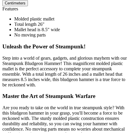
Centimeters
Features
Molded plastic mallet
Total length 26"
Mallet head is 8.5" wide
No moving parts
Unleash the Power of Steampunk!
Step into a world of gears, gadgets, and glorious mayhem with our
Steampunk Bludgeon Hammer! This magnificent molded plastic
mallet is the perfect accessory to complete your steampunk
ensemble. With a total length of 26 inches and a mallet head that
measures 8.5 inches wide, this bludgeon hammer is a true force to
be reckoned with.
Master the Art of Steampunk Warfare
Are you ready to take on the world in true steampunk style? With
this bludgeon hammer in your grasp, you'll become a force to be
reckoned with. The sturdy molded plastic construction ensures
durability and reliability, so you can swing your hammer with
confidence. No moving parts means no worries about mechanical