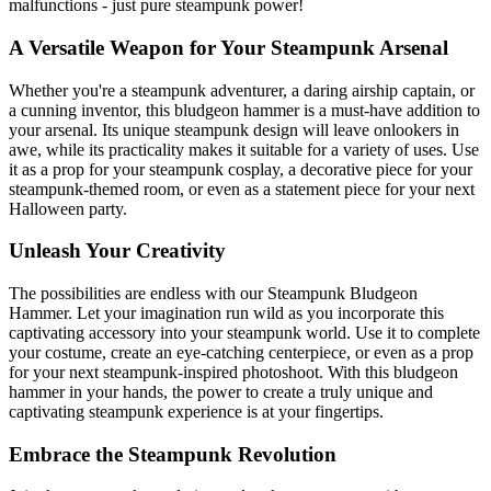
malfunctions - just pure steampunk power!
A Versatile Weapon for Your Steampunk Arsenal
Whether you're a steampunk adventurer, a daring airship captain, or
a cunning inventor, this bludgeon hammer is a must-have addition to
your arsenal. Its unique steampunk design will leave onlookers in
awe, while its practicality makes it suitable for a variety of uses. Use
it as a prop for your steampunk cosplay, a decorative piece for your
steampunk-themed room, or even as a statement piece for your next
Halloween party.
Unleash Your Creativity
The possibilities are endless with our Steampunk Bludgeon
Hammer. Let your imagination run wild as you incorporate this
captivating accessory into your steampunk world. Use it to complete
your costume, create an eye-catching centerpiece, or even as a prop
for your next steampunk-inspired photoshoot. With this bludgeon
hammer in your hands, the power to create a truly unique and
captivating steampunk experience is at your fingertips.
Embrace the Steampunk Revolution