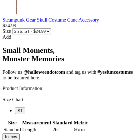
Steampunk Gear Skull Costume Cane Accessory
$24.99
Size
Add
Small Moments,
Monster Memories
Follow us
@halloweendotcom
and tag us with
#yesfuncostumes
to be featured here.
Product Information
Size Chart
ST
Size
Measurement
Standard
Metric
Standard
Length
26"
66cm
Inches