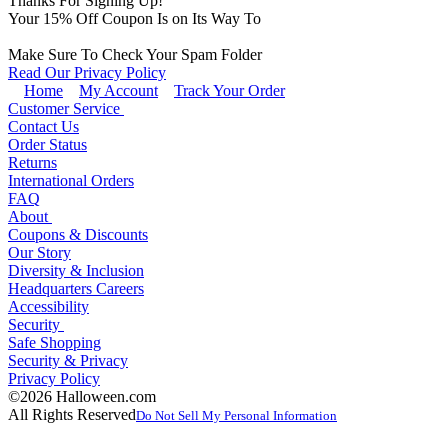
Thanks For Signing Up!
Your
15
% Off Coupon Is on Its Way To
Make Sure To Check Your Spam Folder
Read Our Privacy Policy
Home
My Account
Track Your Order
Customer Service
Contact Us
Order Status
Returns
International Orders
FAQ
About
Coupons & Discounts
Our Story
Diversity & Inclusion
Headquarters Careers
Accessibility
Security
Safe Shopping
Security & Privacy
Privacy Policy
©2026 Halloween.com
All Rights Reserved
Do Not Sell My Personal Information