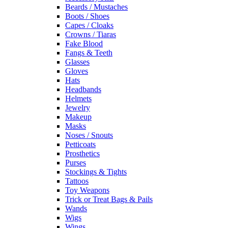
Beards / Mustaches
Boots / Shoes
Capes / Cloaks
Crowns / Tiaras
Fake Blood
Fangs & Teeth
Glasses
Gloves
Hats
Headbands
Helmets
Jewelry
Makeup
Masks
Noses / Snouts
Petticoats
Prosthetics
Purses
Stockings & Tights
Tattoos
Toy Weapons
Trick or Treat Bags & Pails
Wands
Wigs
Wings