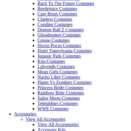
Back To The Future Costumes
Beetlejuice Costumes
Care Bears Costumes
Clueless Costumes
Coraline Costumes
Dragon Ball Z Costumes
Ghostbusters Costumes
Grease Costumes
Hocus Pocus Costumes
Hotel Transylvania Costumes
Jurassic Park Costumes
Kiss Costumes
Labyrinth Costumes
Mean Girls Costumes
Nacho Libre Costumes
Plants Vs Zombies Costumes
Princess Bride Costumes
Rainbow Brite Costumes
Sailor Moon Costumes
Teletubbies Costumes
WWE Costumes
Accessories
View All Accessories
View All Accesssories
Accessory Kits