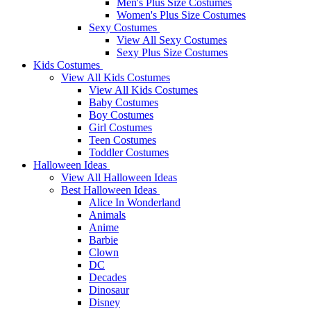
Men's Plus Size Costumes
Women's Plus Size Costumes
Sexy Costumes
View All Sexy Costumes
Sexy Plus Size Costumes
Kids Costumes
View All Kids Costumes
View All Kids Costumes
Baby Costumes
Boy Costumes
Girl Costumes
Teen Costumes
Toddler Costumes
Halloween Ideas
View All Halloween Ideas
Best Halloween Ideas
Alice In Wonderland
Animals
Anime
Barbie
Clown
DC
Decades
Dinosaur
Disney