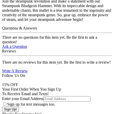
Join the steampunk revolution and make a statement with our
Steampunk Bludgeon Hammer. With its impeccable design and
undeniable charm, this mallet is a true testament to the ingenuity and
creativity of the steampunk genre. So, gear up, embrace the power
of steam, and let your steampunk adventure begin!
Questions & Answers
There are no questions for this item yet. Be the first to ask a
question!
Ask a Question
Reviews
There are no reviews for this item yet. Be the first to write a review!
Write A Review
Follow Us On
15
% OFF
Your First Order When You Sign Up
To Receive Email and Texts!
Enter your Email Address
Sign up for text messages too.