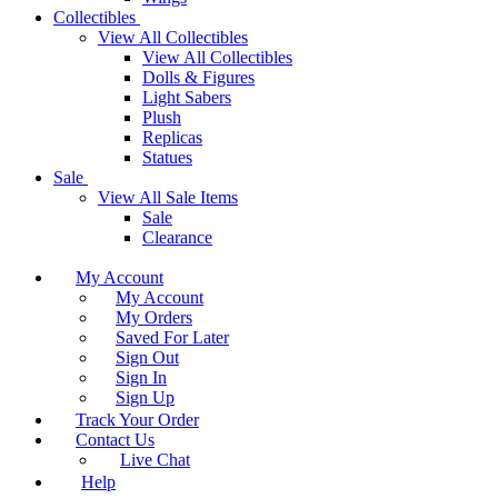
Collectibles
View All Collectibles
View All Collectibles
Dolls & Figures
Light Sabers
Plush
Replicas
Statues
Sale
View All Sale Items
Sale
Clearance
My Account
My Account
My Orders
Saved For Later
Sign Out
Sign In
Sign Up
Track Your Order
Contact Us
Live Chat
Help