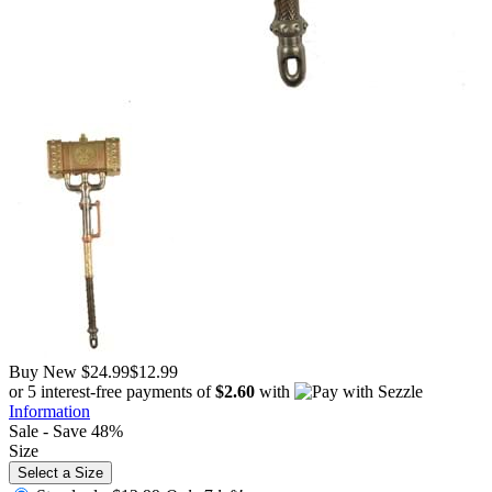
Buy New
$24.99
$12.99
or 5 interest-free payments of
$2.60
with
Information
Sale - Save 48%
Size
Select a Size