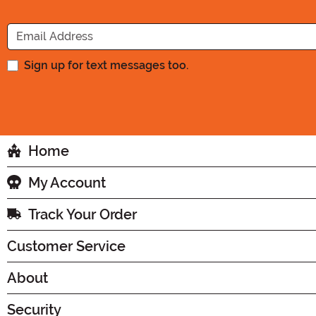
Sign up for text messages too.
Home
My Account
Track Your Order
Customer Service
About
Security