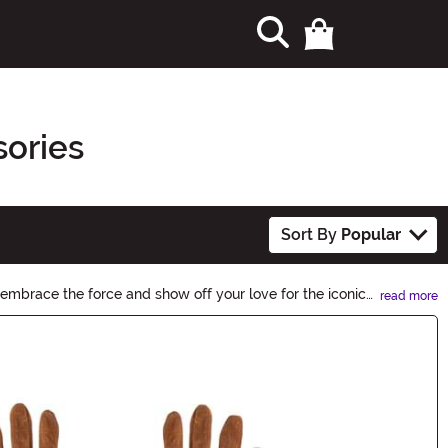
sories
Sort By
Popular
 embrace the force and show off your love for the iconic
read more