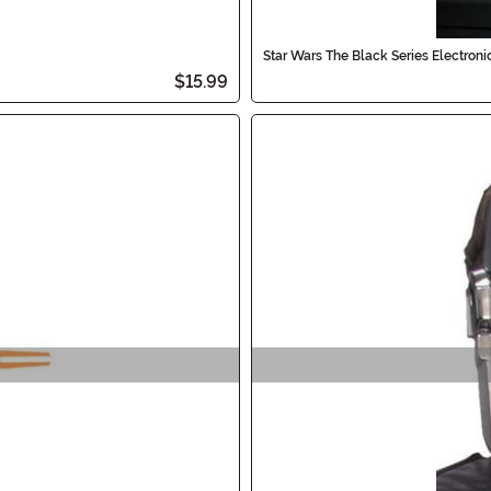
Star Wars The Black Series Electron
$15.99