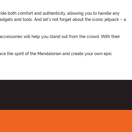
vide both comfort and authenticity, allowing you to handle any
adgets and tools. And let's not forget about the iconic jetpack – a
cessories will help you stand out from the crowd. With their
ace the spirit of the Mandalorian and create your own epic