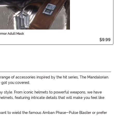
Armor Adult Mask
$9.99
nge of accessories inspired by the hit series, The Mandalorian.
e got you covered.
ay style. From iconic helmets to powerful weapons, we have
mets, featuring intricate details that will make you feel like
u want to wield the famous Amban Phase-Pulse Blaster or prefer