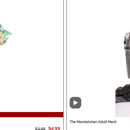
Video
The Mandalorian Adult Mask
$4.99
$9.99