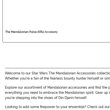
The Mandalorian Pulse Rifle Accesory
Welcome to our Star Wars The Mandalorian Accessories collection!
Whether you're a fan of the fearless bounty hunter himself or si
Explore our assortment of Mandalorian accessories and find the
everything you need to embrace the Mandalorian spirit. Gear up li
you're stepping into the shoes of Din Djarin himself.
Looking to add some firepower to your ensemble? Check out our s