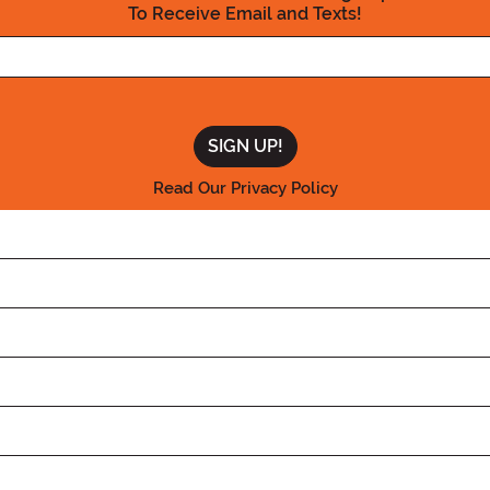
To Receive Email and Texts!
Enter your Email Address
Read Our Privacy Policy