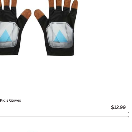
Kid's Gloves
$12.99