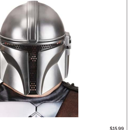
$15.99