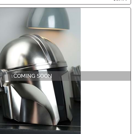
COMING SOON