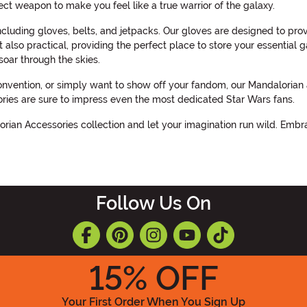
ect weapon to make you feel like a true warrior of the galaxy.
cluding gloves, belts, and jetpacks. Our gloves are designed to pro
 also practical, providing the perfect place to store your essential g
oar through the skies.
ention, or simply want to show off your fandom, our Mandalorian ac
ories are sure to impress even the most dedicated Star Wars fans.
orian Accessories collection and let your imagination run wild. Embr
Follow Us On
15
% OFF
Your First Order When You Sign Up