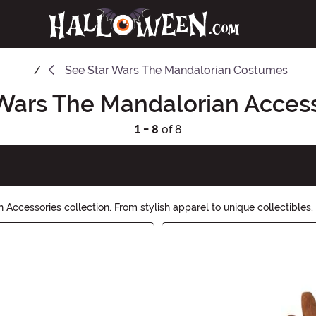
See
Star Wars The Mandalorian Costumes
Wars The Mandalorian Acces
1 - 8
of 8
 Accessories collection. From stylish apparel to unique collectibles,
tion of must-have accessories. May the force be with you!