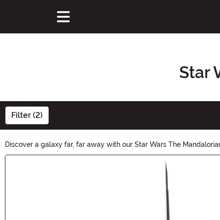
Star 
Filter (2)
Discover a galaxy far, far away with our Star Wars The Mandalorian
series. Unleash your inner Mandalorian and explore the vast selec
Main Content