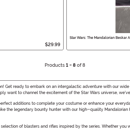
Star Wars: The Mandalorian Beskar 
$29.99
Products
1 - 8
of 8
 Get ready to embark on an intergalactic adventure with our wide ra
mply want to channel the excitement of the Star Wars universe, we'v
 perfect additions to complete your costume or enhance your everyd
ke the legendary bounty hunter with our high-quality Mandalorian hel
election of blasters and rifles inspired by the series. Whether yo