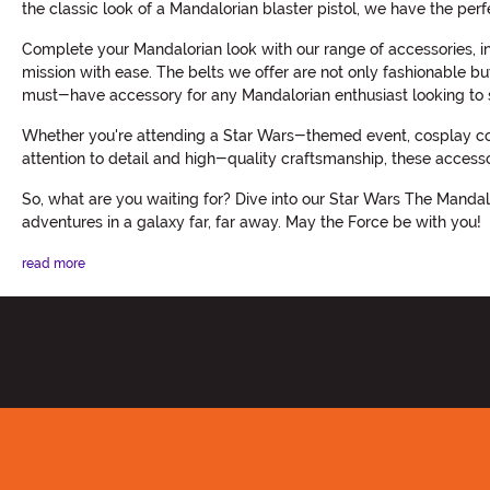
the classic look of a Mandalorian blaster pistol, we have the perf
Complete your Mandalorian look with our range of accessories, in
mission with ease. The belts we offer are not only fashionable but
must-have accessory for any Mandalorian enthusiast looking to s
Whether you're attending a Star Wars-themed event, cosplay conv
attention to detail and high-quality craftsmanship, these access
So, what are you waiting for? Dive into our Star Wars The Mandal
adventures in a galaxy far, far away. May the Force be with you!
read more