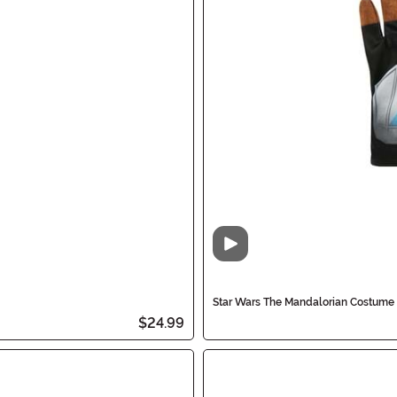
Video
Star Wars The Mandalorian Costume 
$24.99