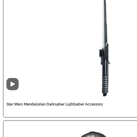
Video
Star Wars Mandalorian Darksaber Lightsaber Accessory