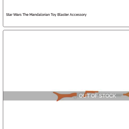
Star Wars The Mandalorian Toy Blaster Accessory
OUT OF STOCK