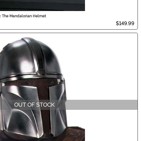
ic The Mandalorian Helmet
$149.99
OUT OF STOCK