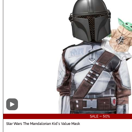
Video
SALE - 50%
Star Wars The Mandalorian Kid's Value Mask