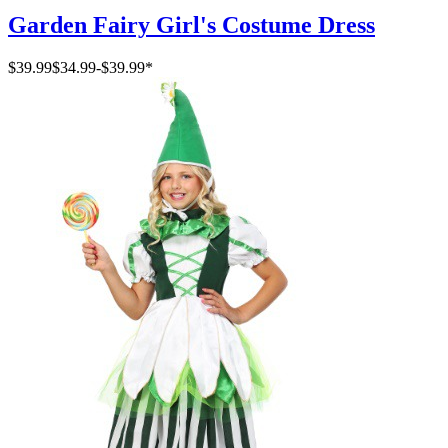
Garden Fairy Girl's Costume Dress
$39.99
$34.99
-
$39.99
*