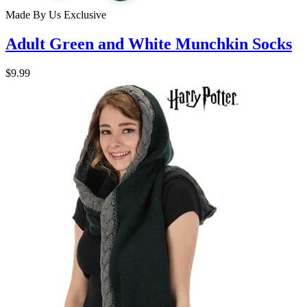
Made By Us
Exclusive
Adult Green and White Munchkin Socks
$9.99