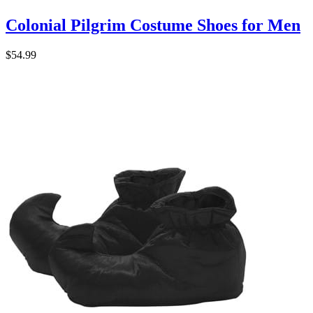
Colonial Pilgrim Costume Shoes for Men
$54.99