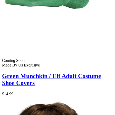
Coming Soon
Made By Us
Exclusive
Green Munchkin / Elf Adult Costume
Shoe Covers
$14.99