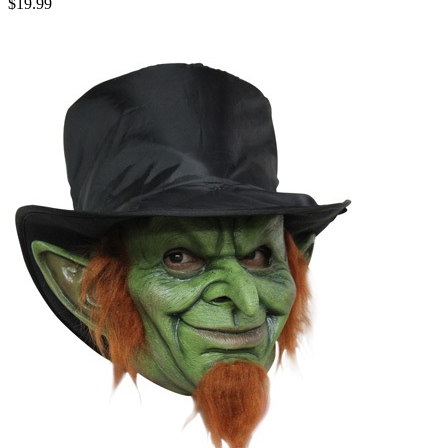
$19.99