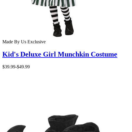
Made By Us
Exclusive
Kid's Deluxe Girl Munchkin Costume
$39.99
-
$49.99