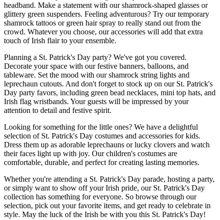
headband. Make a statement with our shamrock-shaped glasses or
glittery green suspenders. Feeling adventurous? Try our temporary
shamrock tattoos or green hair spray to really stand out from the
crowd. Whatever you choose, our accessories will add that extra
touch of Irish flair to your ensemble.
Planning a St. Patrick's Day party? We've got you covered.
Decorate your space with our festive banners, balloons, and
tableware. Set the mood with our shamrock string lights and
leprechaun cutouts. And don't forget to stock up on our St. Patrick's
Day party favors, including green bead necklaces, mini top hats, and
Irish flag wristbands. Your guests will be impressed by your
attention to detail and festive spirit.
Looking for something for the little ones? We have a delightful
selection of St. Patrick's Day costumes and accessories for kids.
Dress them up as adorable leprechauns or lucky clovers and watch
their faces light up with joy. Our children's costumes are
comfortable, durable, and perfect for creating lasting memories.
Whether you're attending a St. Patrick's Day parade, hosting a party,
or simply want to show off your Irish pride, our St. Patrick's Day
collection has something for everyone. So browse through our
selection, pick out your favorite items, and get ready to celebrate in
style. May the luck of the Irish be with you this St. Patrick's Day!