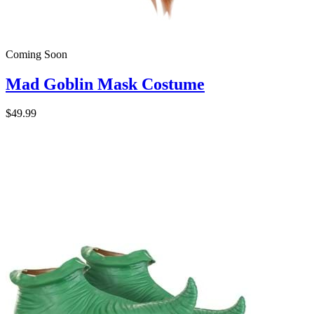
Coming Soon
Mad Goblin Mask Costume
$49.99