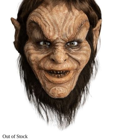
Out of Stock