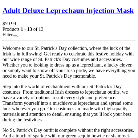
Adult Deluxe Leprechaun Injection Mask
$59.99
Products
1 - 13
of 13
Filter
Welcome to our St. Patrick's Day collection, where the luck of the
Irish is in full swing! Get ready to celebrate this festive holiday with
our wide range of St. Patrick's Day costumes and accessories.
Whether you're looking to dress up as a leprechaun, a lucky clover,
or simply want to show off your Irish pride, we have everything you
need to make your St. Patrick's Day memorable.
Step into the world of enchantment with our St. Patrick's Day
costumes. From traditional Irish dresses to leprechaun outfits, we
have a variety of options to suit every style and preference.
Transform yourself into a mischievous leprechaun and spread some
luck wherever you go. Our costumes are made with high-quality
materials and attention to detail, ensuring that you'll look your best
during the festivities.
No St. Patrick's Day outfit is complete without the right accessories.
Add a touch of sparkle with our green sequin bowtie or shamrock