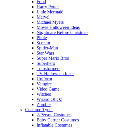
Food
Harry Potter
Little Mermaid
Marvel
Michael Myers
Movie Halloween Ideas
Nightmare Before Christmas
Pirate
Scream
Spider-Man
Star Wars
Super Mario Bros
Superhero
Transformers
TV Halloween Ideas
Uniform
Vampire
Video Game
Witches
Wizard Of Oz
Zombie
Costume Type
2-Person Costumes
Baby Carrier Costumes
Inflatable Costumes