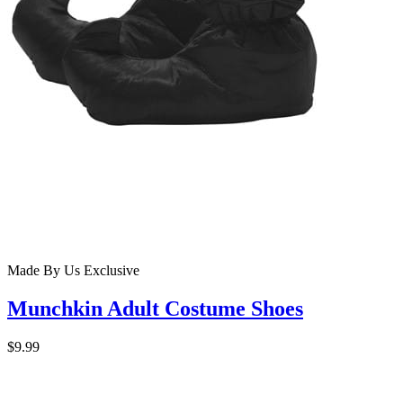
Made By Us
Exclusive
Munchkin Adult Costume Shoes
$9.99