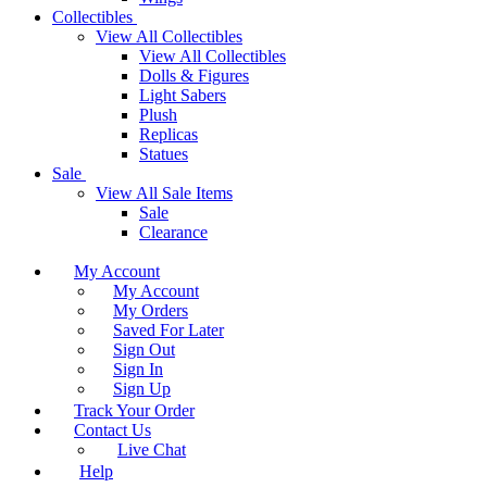
Collectibles
View All Collectibles
View All Collectibles
Dolls & Figures
Light Sabers
Plush
Replicas
Statues
Sale
View All Sale Items
Sale
Clearance
My Account
My Account
My Orders
Saved For Later
Sign Out
Sign In
Sign Up
Track Your Order
Contact Us
Live Chat
Help