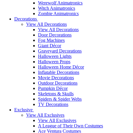
Werewolf Animatronics
Witch Animatronics
Zombie Animatronics
Decorations
View All Decorations
View All Decorations
Door Decorations
Fog Machines
Giant Décor
Graveyard Decorations
Halloween Lights
Halloween Props
Halloween Home Décor
Inflatable Decorations
Movie Decorations
Outdoor Decorations
Pumpkin Décor
Skeletons & Skulls
Spiders & Spider Webs
TV Decorations
Exclusive
View All Exclusives
View All Exclusives
A League of Their Own Costumes
Ace Ventura Costumes