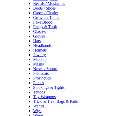
Beards / Mustaches
Boots / Shoes
Capes / Cloaks
Crowns / Tiaras
Fake Blood
Fangs & Teeth
Glasses
Gloves
Hats
Headbands
Helmets
Jewelry
Makeup
Masks
Noses / Snouts
Petticoats
Prosthetics
Purses
Stockings & Tights
Tattoos
Toy Weapons
Trick or Treat Bags & Pails
Wands
Wigs
Wings