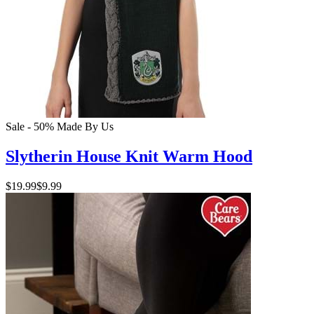
Sale - 50%
Made By Us
Slytherin House Knit Warm Hood
$19.99
$9.99