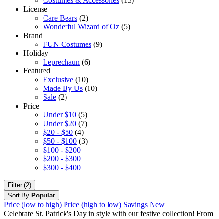
Costumes & Accessories
(13)
License
Care Bears
(2)
Wonderful Wizard of Oz
(5)
Brand
FUN Costumes
(9)
Holiday
Leprechaun
(6)
Featured
Exclusive
(10)
Made By Us
(10)
Sale
(2)
Price
Under $10
(5)
Under $20
(7)
$20 - $50
(4)
$50 - $100
(3)
$100 - $200
$200 - $300
$300 - $400
Filter (2)
Sort By
Popular
Price (low to high)
Price (high to low)
Savings
New
Celebrate St. Patrick's Day in style with our festive collection! From