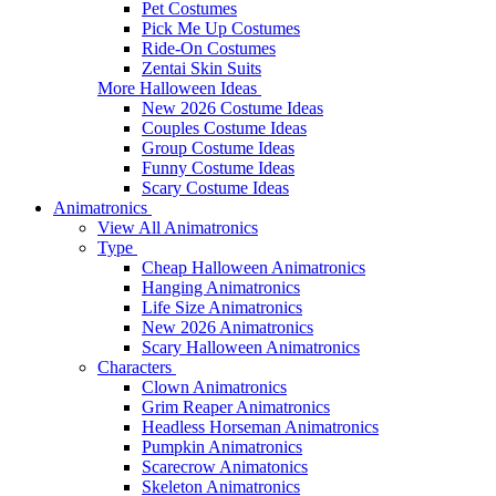
Pet Costumes
Pick Me Up Costumes
Ride-On Costumes
Zentai Skin Suits
More Halloween Ideas
New 2026 Costume Ideas
Couples Costume Ideas
Group Costume Ideas
Funny Costume Ideas
Scary Costume Ideas
Animatronics
View All Animatronics
Type
Cheap Halloween Animatronics
Hanging Animatronics
Life Size Animatronics
New 2026 Animatronics
Scary Halloween Animatronics
Characters
Clown Animatronics
Grim Reaper Animatronics
Headless Horseman Animatronics
Pumpkin Animatronics
Scarecrow Animatonics
Skeleton Animatronics