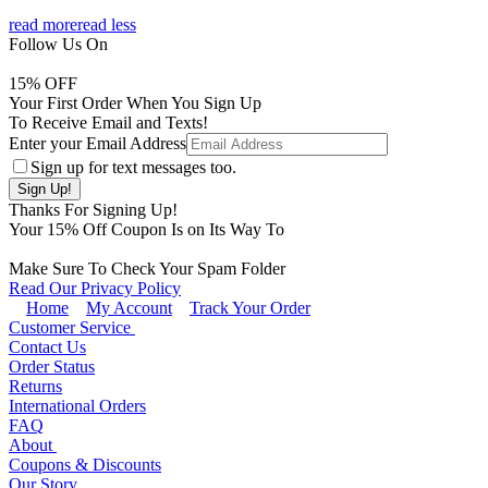
read more
read less
Follow Us On
15
% OFF
Your First Order When You Sign Up
To Receive Email and Texts!
Enter your Email Address
Sign up for text messages too.
Thanks For Signing Up!
Your
15
% Off Coupon Is on Its Way To
Make Sure To Check Your Spam Folder
Read Our Privacy Policy
Home
My Account
Track Your Order
Customer Service
Contact Us
Order Status
Returns
International Orders
FAQ
About
Coupons & Discounts
Our Story