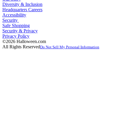
Diversity & Inclusion
Headquarters Careers
Accessibility
Security
Safe Shopping
Security & Privacy
Privacy Policy
©2026 Halloween.com
All Rights Reserved
Do Not Sell My Personal Information