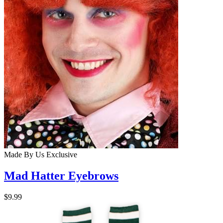
Made By Us
Exclusive
Mad Hatter Eyebrows
$9.99