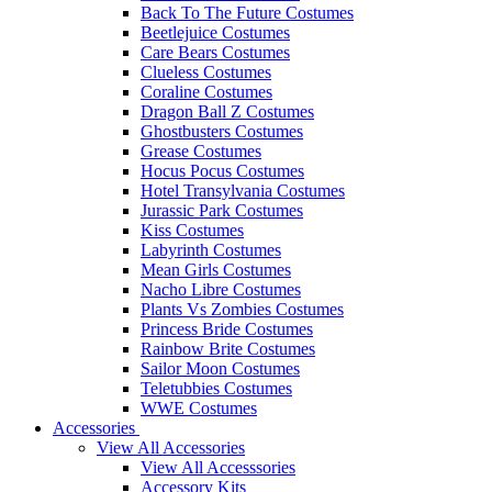
Back To The Future Costumes
Beetlejuice Costumes
Care Bears Costumes
Clueless Costumes
Coraline Costumes
Dragon Ball Z Costumes
Ghostbusters Costumes
Grease Costumes
Hocus Pocus Costumes
Hotel Transylvania Costumes
Jurassic Park Costumes
Kiss Costumes
Labyrinth Costumes
Mean Girls Costumes
Nacho Libre Costumes
Plants Vs Zombies Costumes
Princess Bride Costumes
Rainbow Brite Costumes
Sailor Moon Costumes
Teletubbies Costumes
WWE Costumes
Accessories
View All Accessories
View All Accesssories
Accessory Kits