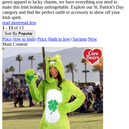
green apparel to lucky charms, we have everything you need to
make this Irish holiday unforgettable. Explore our St. Patrick's Day
category and find the perfect outfit or accessory to show off your
Irish spirit.
read more
read less
1 - 13
of 13
Sort By
Popular
Price (low to high)
Price (high to low)
Savings
New
Main Content