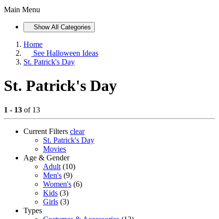
Main Menu
Show All Categories
Home
See
Halloween Ideas
St. Patrick's Day
St. Patrick's Day
1 - 13
of 13
Current Filters
clear
St. Patrick's Day
Movies
Age & Gender
Adult
(10)
Men's
(9)
Women's
(6)
Kids
(3)
Girls
(3)
Types