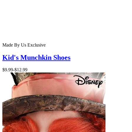
Made By Us
Exclusive
Kid's Munchkin Shoes
$9.99
-
$12.99