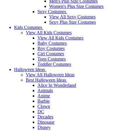
Men's Plus Size Costumes
Women's Plus Size Costumes
Sexy Costumes
View All Sexy Costumes
Sexy Plus Size Costumes
Kids Costumes
View All Kids Costumes
View All Kids Costumes
Baby Costumes
Boy Costumes
Girl Costumes
Teen Costumes
Toddler Costumes
Halloween Ideas
View All Halloween Ideas
Best Halloween Ideas
Alice In Wonderland
Animals
Anime
Barbie
Clown
DC
Decades
Dinosaur
Disney