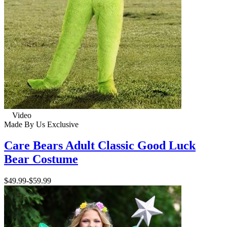
Video
Made By Us
Exclusive
Care Bears Adult Classic Good Luck
Bear Costume
$49.99
-
$59.99