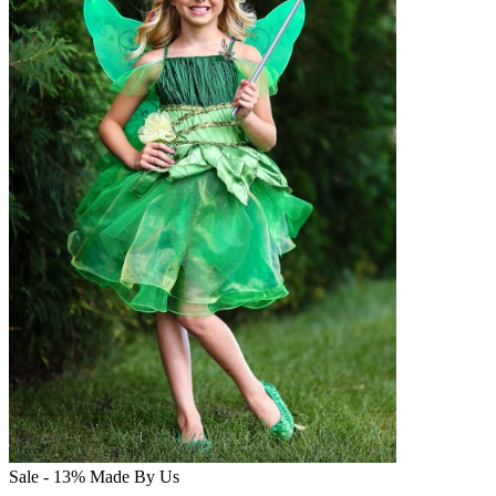
Sale - 13%
Made By Us