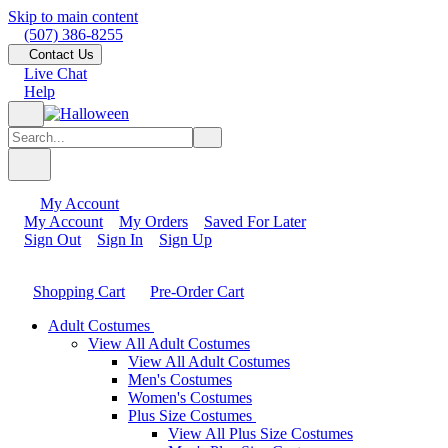
Skip to main content
(507) 386-8255
Contact Us
Live Chat
Help
My Account
My Account
My Orders
Saved For Later
Sign Out
Sign In
Sign Up
Shopping Cart
Pre-Order Cart
Adult Costumes
View All Adult Costumes
View All Adult Costumes
Men's Costumes
Women's Costumes
Plus Size Costumes
View All Plus Size Costumes