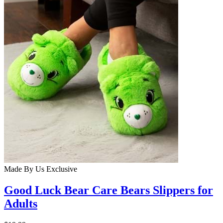
Made By Us
Exclusive
Good Luck Bear Care Bears Slippers for
Adults