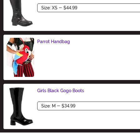
Size
Parrot Handbag
Size
Girls Black Gogo Boots
Size