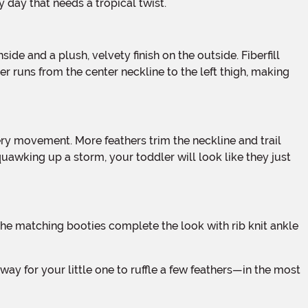
y day that needs a tropical twist.
r runs from the center neckline to the left thigh, making
quawking up a storm, your toddler will look like they just