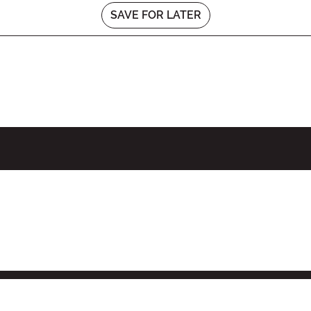
SAVE FOR LATER