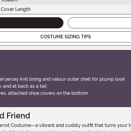
 Cover Length
COSTUME SIZING TIPS
n jersey knit lining and velour outer shell for plump look
 and at back as a tail
yes, attached shoe covers on the bottom
d Friend