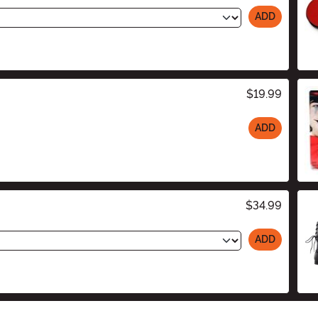
ADD
$19.99
ADD
$34.99
ADD