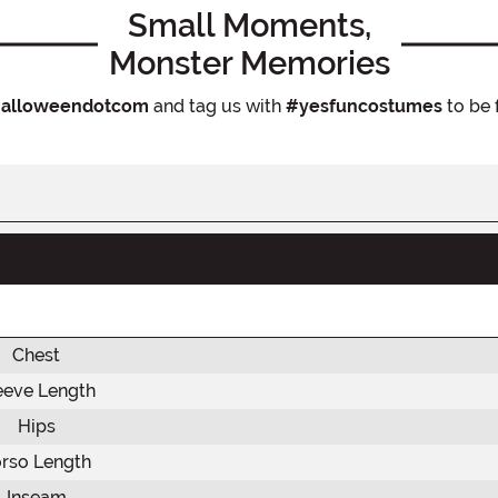
Small Moments,
Monster Memories
alloweendotcom
and tag us with
#yesfuncostumes
to be 
Chest
eeve Length
Hips
rso Length
Inseam