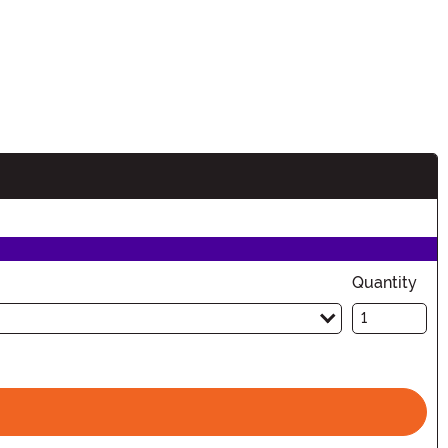
Quantity