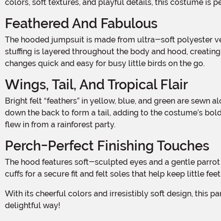
colors, soft textures, and playful details, this costume is 
Feathered And Fabulous
The hooded jumpsuit is made from ultra-soft polyester velour with a jersey knit lining, giving it a smooth feel on the inside and a plush, velvety finish on the outside. Fiberfill
stuffing is layered throughout the body and hood, creating
changes quick and easy for busy little birds on the go.
Wings, Tail, And Tropical Flair
Bright felt “feathers” in yellow, blue, and green are sewn along the sleeves to mimic colorful wings that flutter with every movement. More feathers trim the neckline and trail
down the back to form a tail, adding to the costume’s bold,
flew in from a rainforest party.
Perch-Perfect Finishing Touches
The hood features soft-sculpted eyes and a gentle parrot beak, bringing the character to life with expressive charm. The matching booties complete the look with rib knit ankle
cuffs for a secure fit and felt soles that help keep little f
With its cheerful colors and irresistibly soft design, this parrot costume is sure to be a soaring success. It’s the perfect way for your little one to ruffle a few feathers—in the most
delightful way!