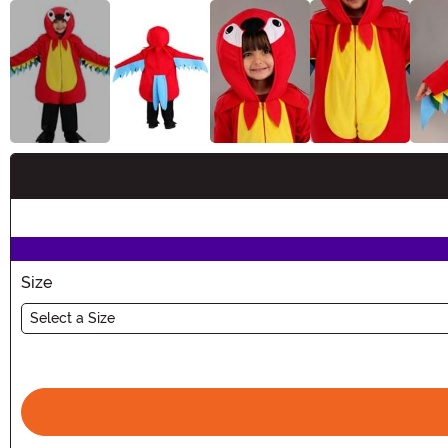
Buy New
Size
Select a Size