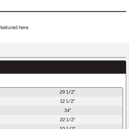
featured here.
29 1/2"
12 1/2"
34"
22 1/2"
10 1/2"