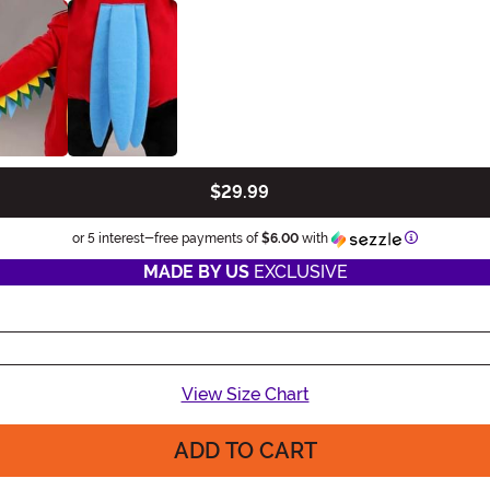
$29.99
Information
or 5 interest-free payments of
$6.00
with
MADE BY US
EXCLUSIVE
View Size Chart
ADD TO CART