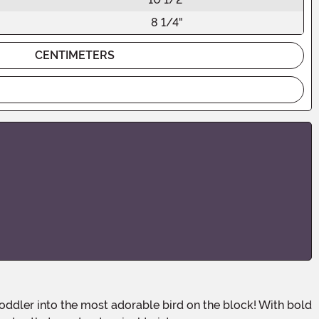
8 1/4"
CENTIMETERS