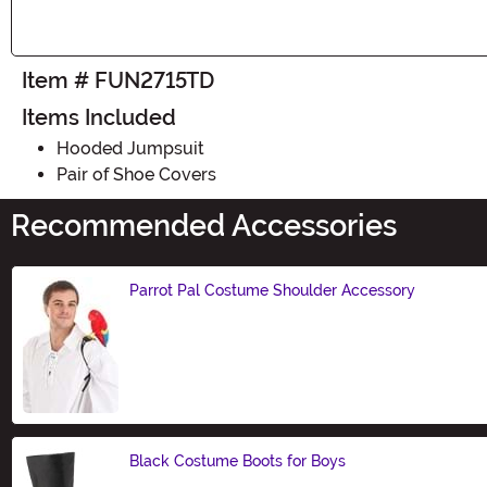
Item # FUN2715TD
Items Included
Hooded Jumpsuit
Pair of Shoe Covers
Recommended Accessories
Parrot Pal Costume Shoulder Accessory
Size
Black Costume Boots for Boys