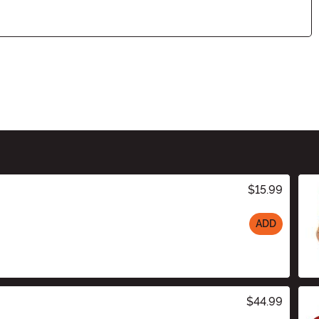
$15.99
ADD
$44.99