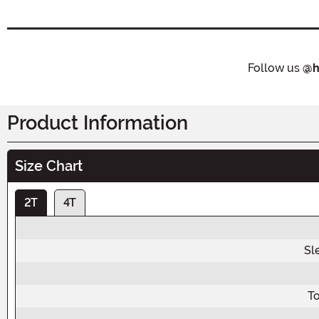
Follow us
@h
Product Information
Size Chart
2T
4T
Sl
To