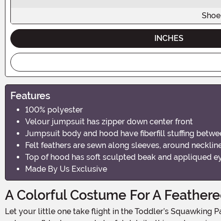
Shoe
INCHES
Features
100% polyester
Velour jumpsuit has zipper down center front
Jumpsuit body and hood have fiberfill stuffing betwee
Felt feathers are sewn along sleeves, around neckline,
Top of hood has soft sculpted beak and appliqued e
Made By Us Exclusive
A Colorful Costume For A Feathere
Let your little one take flight in the Toddler’s Squawking Parrot Costume—a vibrant and cuddly outfit that turns your toddler into the most adorable bird on the block! With bold