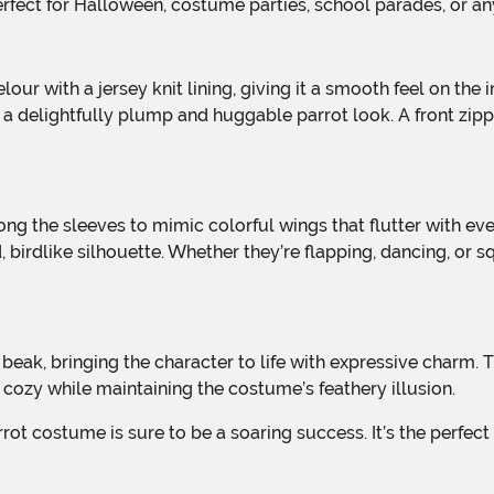
perfect for Halloween, costume parties, school parades, or an
 a delightfully plump and huggable parrot look. A front zippe
 birdlike silhouette. Whether they’re flapping, dancing, or s
eet cozy while maintaining the costume’s feathery illusion.