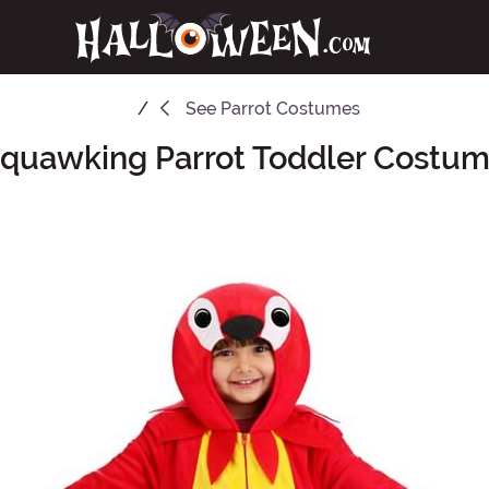
See
Parrot Costumes
quawking Parrot Toddler Costu